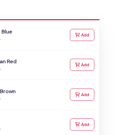
 Blue
to Cart
Add
5
ian Red
to Cart
Add
5
 Brown
to Cart
Add
5
to Cart
Add
5