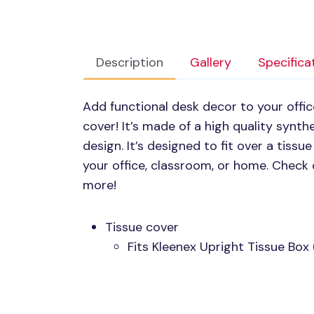
Description
Gallery
Specifica
Add functional desk decor to your offic
cover! It’s made of a high quality synth
design. It’s designed to fit over a tiss
your office, classroom, or home. Check 
more!
Tissue cover
Fits Kleenex Upright Tissue Box 