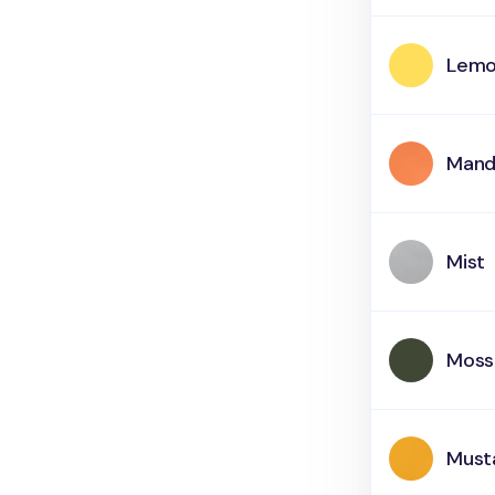
Lemo
Mand
Mist
Moss
Must