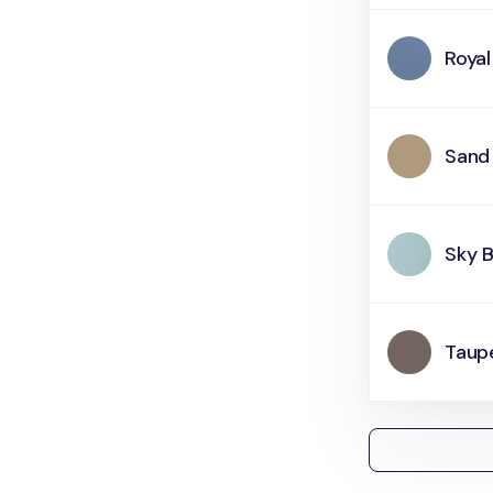
Royal
Sand
Sky B
Taup