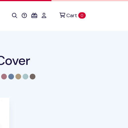
Cart
items in cart
0
Cover
duct