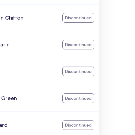
n Chiffon
Discontinued
arin
Discontinued
Discontinued
 Green
Discontinued
ard
Discontinued