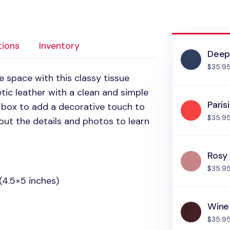
tions
Inventory
Deep
$35.9
e space with this classy tissue
etic leather with a clean and simple
Paris
ue box to add a decorative touch to
$35.9
out the details and photos to learn
Rosy
$35.9
(4.5×5 inches)
Wine
$35.9