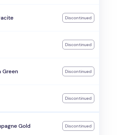
racite
Discontinued
k
Discontinued
h Green
Discontinued
Discontinued
pagne Gold
Discontinued