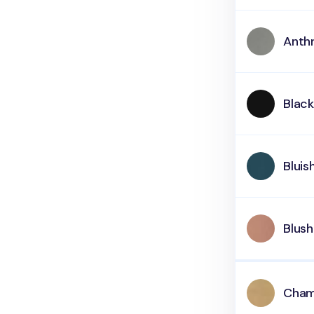
Anth
Blac
Bluis
Blush
Cham