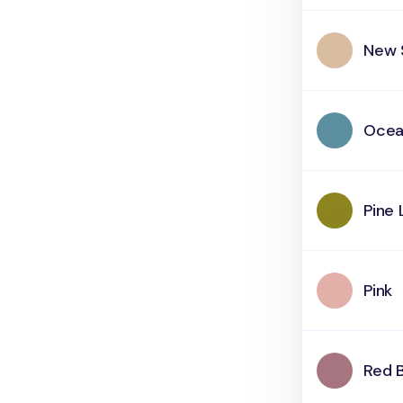
New 
Oce
Pine 
Pink
Red 