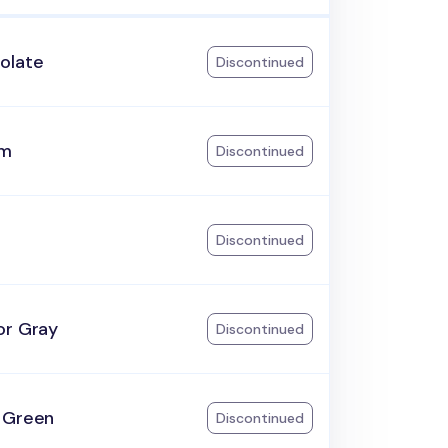
olate
Discontinued
am
Discontinued
Discontinued
or Gray
Discontinued
 Green
Discontinued