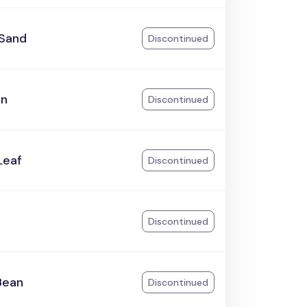
Sand
Discontinued
an
Discontinued
Leaf
Discontinued
Discontinued
Bean
Discontinued