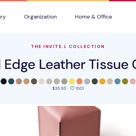
ery
Organization
Home & Office
THE INVITE.L COLLECTION
l Edge Leather Tissue 
people favorited this pro
$35.95
1501