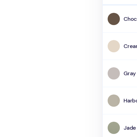
Choc
Cre
Gray
Harb
Jade