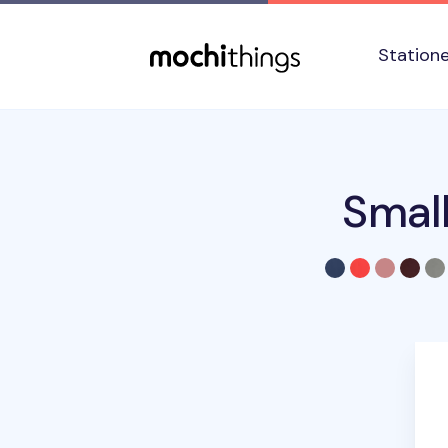
Skip to main content
Accessibility statement
Station
Smal