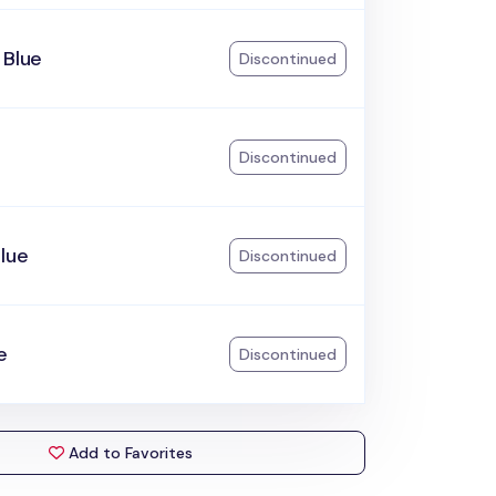
 Blue
Discontinued
Discontinued
lue
Discontinued
e
Discontinued
Add to Favorites