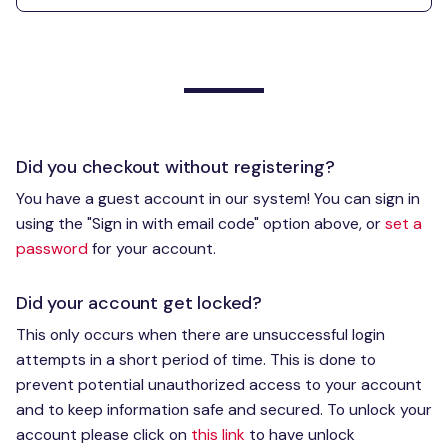
Did you checkout without registering?
You have a guest account in our system! You can sign in
using the "Sign in with email code" option above, or
set a
password
for your account.
Did your account get locked?
This only occurs when there are unsuccessful login
attempts in a short period of time. This is done to
prevent potential unauthorized access to your account
and to keep information safe and secured. To unlock your
account please click on
this link
to have unlock