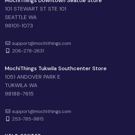
MochiThings Downtown Seattle Store
101 STEWART ST STE 101
SEATTLE WA
98101-1073
support@mochithings.com
206-278-2631
MochiThings Tukwila Southcenter Store
1051 ANDOVER PARK E
TUKWILA WA
98188-7615
support@mochithings.com
253-785-9815