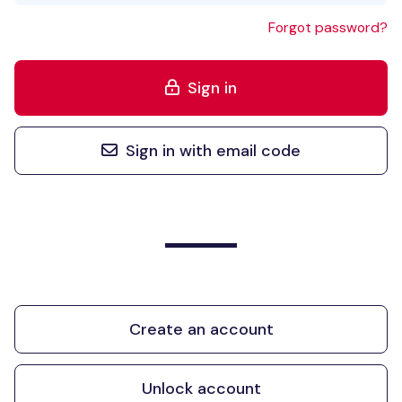
Forgot password?
Sign in
Sign in with email code
Create an account
Unlock account