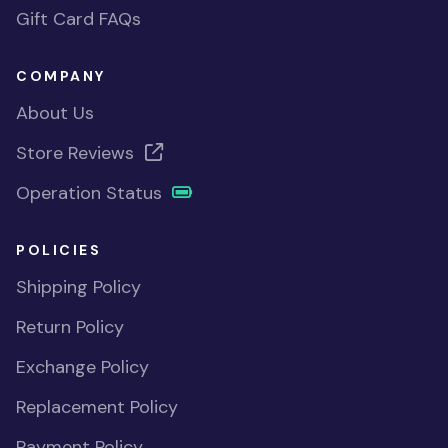
Gift Card FAQs
COMPANY
About Us
Store Reviews
Operation Status
POLICIES
Shipping Policy
Return Policy
Exchange Policy
Replacement Policy
Payment Policy