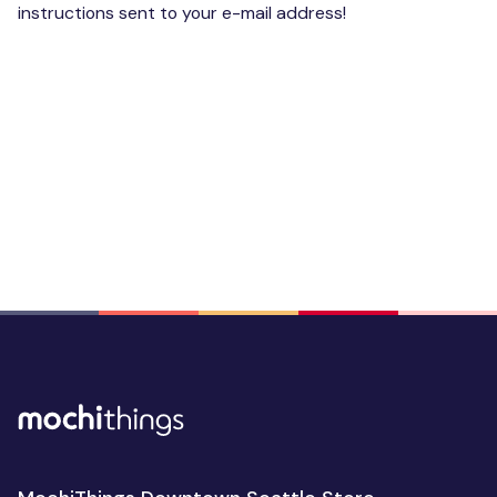
instructions sent to your e-mail address!