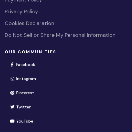
Privacy Policy
Cookies Declaration
Do Not Sell or Share My Personal Information
OUR COMMUNITIES
(opens in new window)
Facebook
(opens in new window)
Instagram
(opens in new window)
Pinterest
(opens in new window)
Twitter
(opens in new window)
YouTube