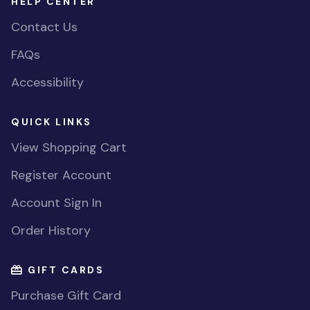
HELP CENTER
Contact Us
FAQs
Accessibility
QUICK LINKS
View Shopping Cart
Register Account
Account Sign In
Order History
GIFT CARDS
Purchase Gift Card