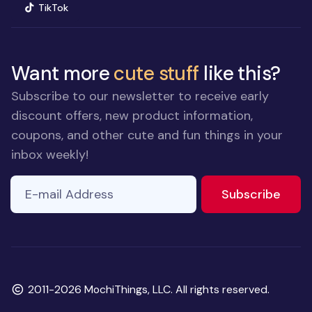
(opens in new window)
TikTok
Want more
cute stuff
like this?
Subscribe to our newsletter to receive early
discount offers, new product information,
coupons, and other cute and fun things in your
inbox weekly!
E-mail Address
to ne
Subscribe
Copyright
2011-2026 MochiThings, LLC. All rights reserved.