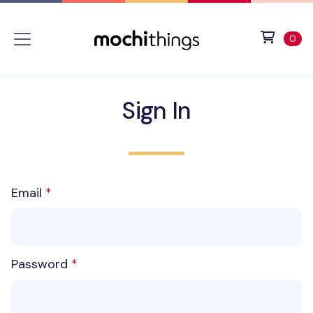
Skip to main content
Accessibility statement
View 
ite
0
Sign In
Email
Password