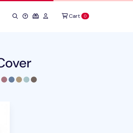
Cart
items in cart
0
Cover
duct