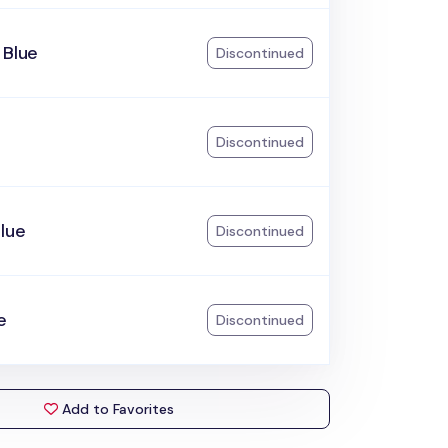
 Blue
Discontinued
Discontinued
lue
Discontinued
e
Discontinued
Add to Favorites