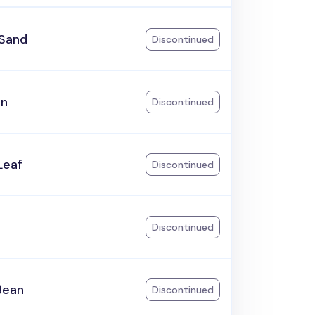
Sand
Discontinued
an
Discontinued
Leaf
Discontinued
Discontinued
Bean
Discontinued