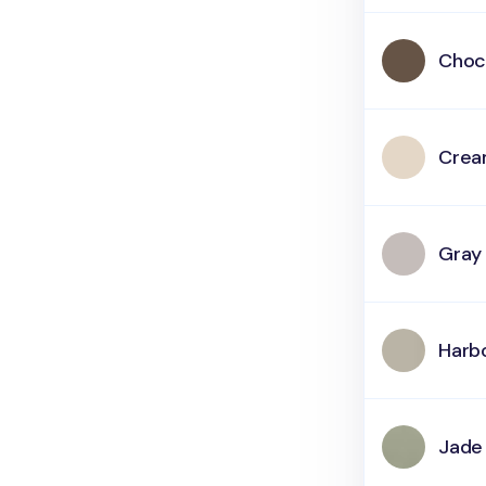
Choc
Cre
Gray
Harb
Jade