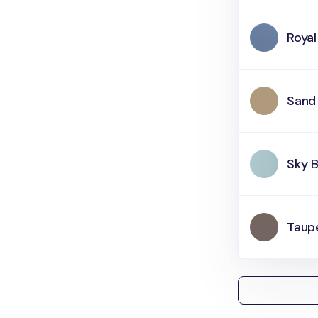
Royal
Sand
Sky B
Taup