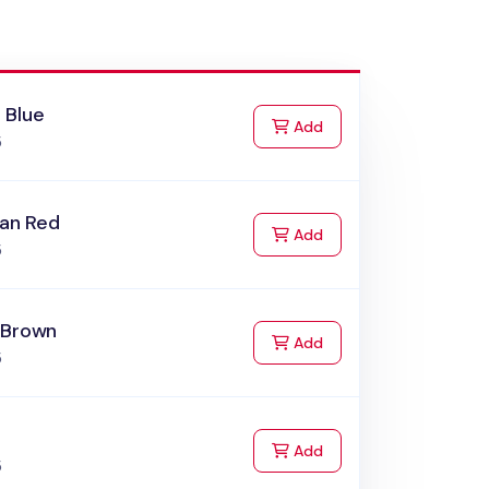
 Blue
to Cart
Add
5
ian Red
to Cart
Add
5
 Brown
to Cart
Add
5
to Cart
Add
5