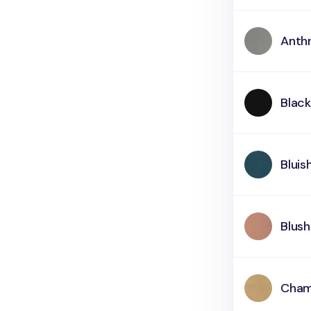
Anth
Blac
Bluis
Blush
Cham