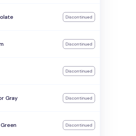
olate
Discontinued
am
Discontinued
Discontinued
or Gray
Discontinued
 Green
Discontinued