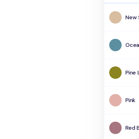
New 
Oce
Pine 
Pink
Red 