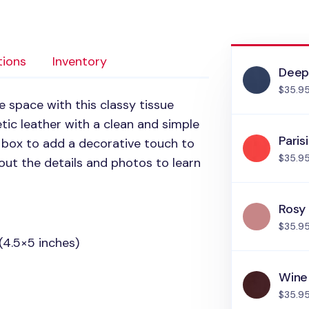
tions
Inventory
Deep
$35.9
e space with this classy tissue
etic leather with a clean and simple
Paris
ue box to add a decorative touch to
$35.9
out the details and photos to learn
Rosy
$35.9
(4.5×5 inches)
Wine
$35.9