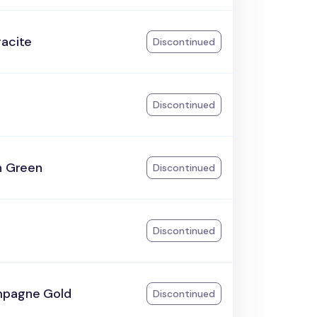
racite
Discontinued
k
Discontinued
h Green
Discontinued
Discontinued
pagne Gold
Discontinued