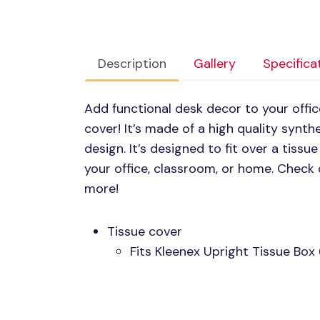
Description
Gallery
Specifica
Add functional desk decor to your offic
cover! It’s made of a high quality synth
design. It’s designed to fit over a tiss
your office, classroom, or home. Check 
more!
Tissue cover
Fits Kleenex Upright Tissue Box 