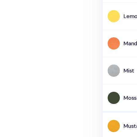
Lemo
Mand
Mist
Moss
Must