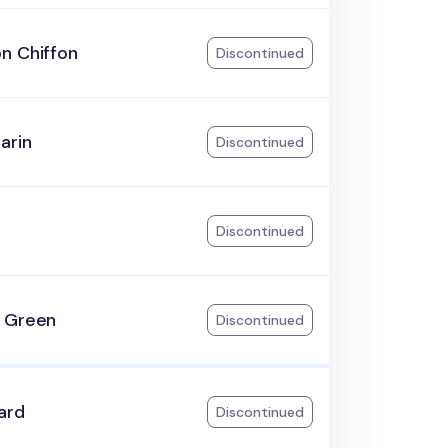
n Chiffon
Discontinued
arin
Discontinued
Discontinued
 Green
Discontinued
ard
Discontinued