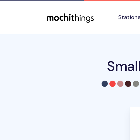
Skip to main content
Accessibility statement
Station
Smal