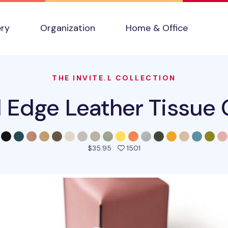
ery
Organization
Home & Office
THE INVITE.L COLLECTION
l Edge Leather Tissue 
people favorited this pro
$35.95
1501