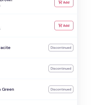
to Cart
Add
5
to Cart
Add
5
racite
Discontinued
k
Discontinued
h Green
Discontinued