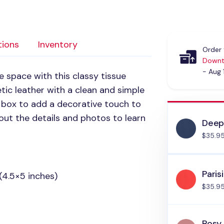
tions
Inventory
Order 
Downt
- Aug 
e space with this classy tissue
etic leather with a clean and simple
ue box to add a decorative touch to
out the details and photos to learn
Deep
$35.9
Paris
(4.5×5 inches)
$35.9
Rosy