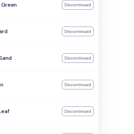
 Green
Discontinued
ard
Discontinued
Sand
Discontinued
an
Discontinued
Leaf
Discontinued