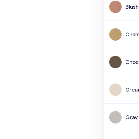
Blush
Cham
Choc
Cre
Gray