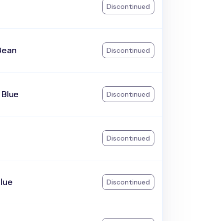
Discontinued
Bean
Discontinued
 Blue
Discontinued
Discontinued
lue
Discontinued