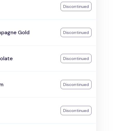
Discontinued
pagne Gold
Discontinued
olate
Discontinued
am
Discontinued
Discontinued