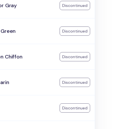
or Gray
Discontinued
 Green
Discontinued
n Chiffon
Discontinued
arin
Discontinued
Discontinued