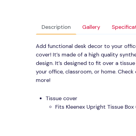
Description
Gallery
Specifica
Add functional desk decor to your offic
cover! It’s made of a high quality synth
design. It’s designed to fit over a tiss
your office, classroom, or home. Check 
more!
Tissue cover
Fits Kleenex Upright Tissue Box 