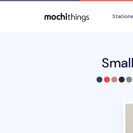
Skip to main content
Accessibility statement
Station
Smal