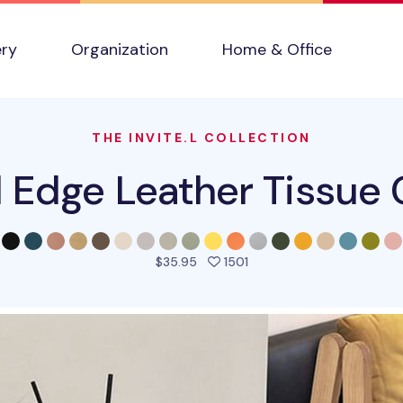
ery
Organization
Home & Office
THE INVITE.L COLLECTION
l Edge Leather Tissue 
people favorited this pro
$35.95
1501