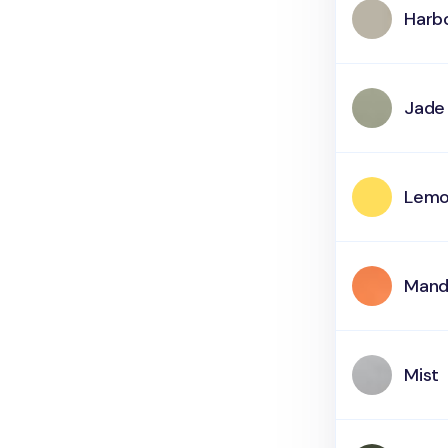
Harb
Jade
Lemo
Mand
Mist