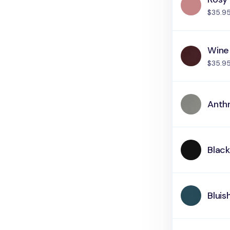
$35.9
Wine
$35.9
Anth
Blac
Bluis