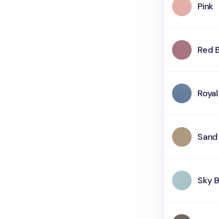
Pink
Red 
Royal
Sand
Sky B