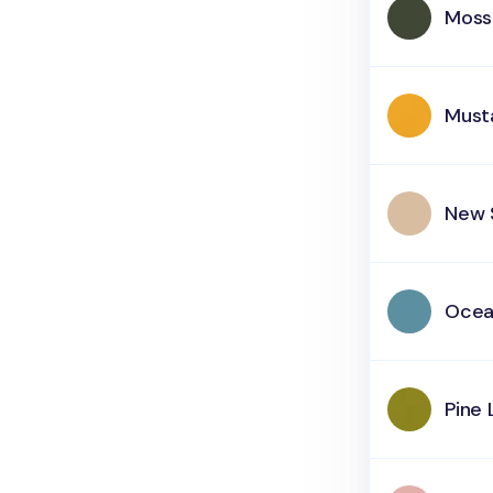
Moss
Must
New 
Oce
Pine 