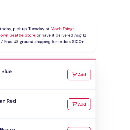
today, pick up
Tuesday
at
MochiThings
own Seattle Store
or have it delivered Aug 12
17.
Free US ground shipping
for orders $100+.
 Blue
to Cart
Add
5
ian Red
to Cart
Add
5
 Brown