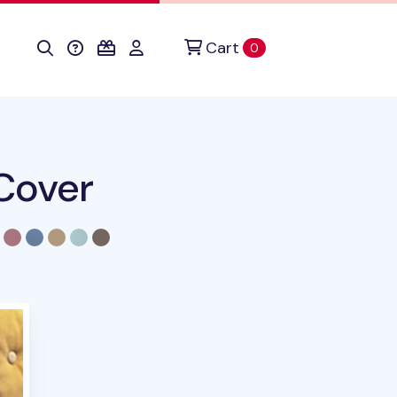
Cart
items in cart
0
Cover
duct