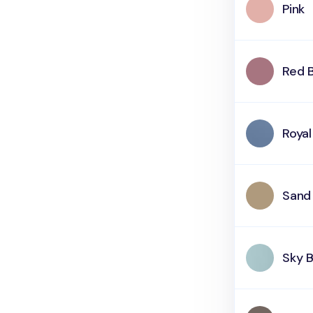
Pink
Red 
Royal
Sand
Sky B