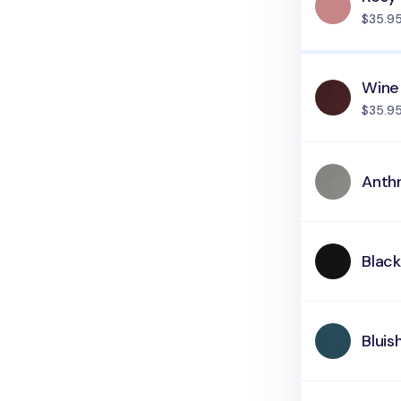
$35.9
Wine
$35.9
Anth
Blac
Bluis