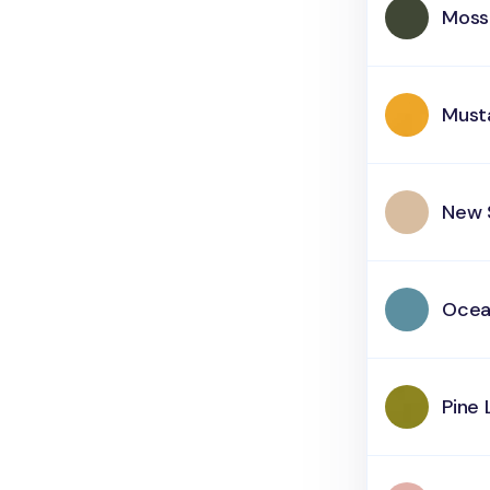
Moss
Must
New 
Oce
Pine 