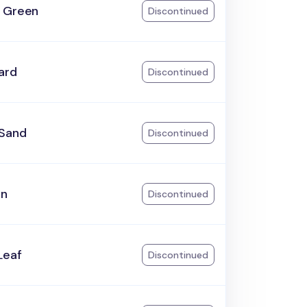
 Green
Discontinued
ard
Discontinued
Sand
Discontinued
an
Discontinued
Leaf
Discontinued