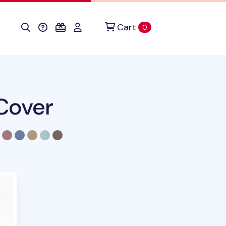
Cart
items in cart
0
Cover
duct