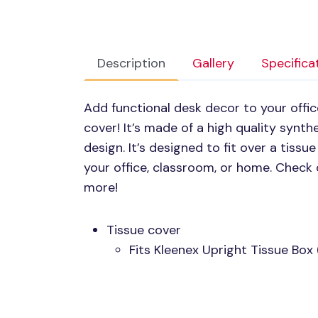
Description
Gallery
Specifica
Add functional desk decor to your offic
cover! It’s made of a high quality synth
design. It’s designed to fit over a tiss
your office, classroom, or home. Check 
more!
Tissue cover
Fits Kleenex Upright Tissue Box 