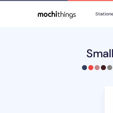
Skip to main content
Accessibility statement
Station
Smal