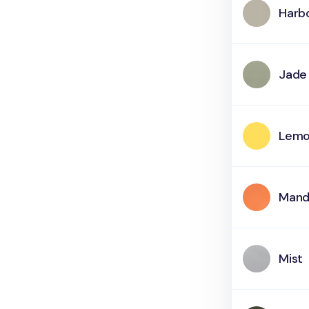
Harb
Jade
Lemo
Mand
Mist