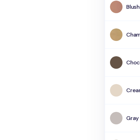
Blush
Cham
Choc
Cre
Gray