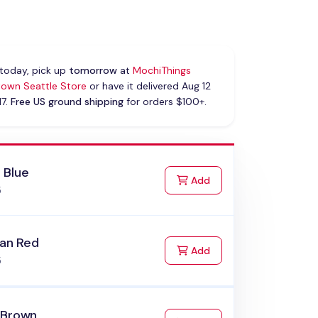
today, pick up
tomorrow
at
MochiThings
own Seattle Store
or have it delivered Aug 12
17.
Free US ground shipping
for orders $100+.
 Blue
to Cart
Add
5
ian Red
to Cart
Add
5
 Brown