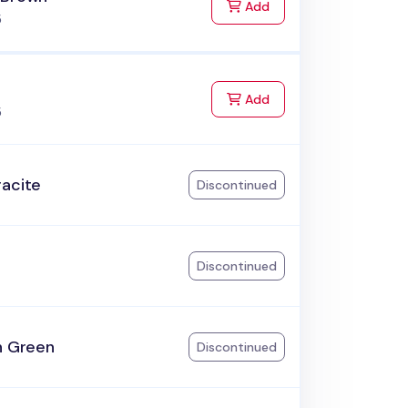
to Cart
Add
5
to Cart
Add
5
racite
Discontinued
k
Discontinued
h Green
Discontinued