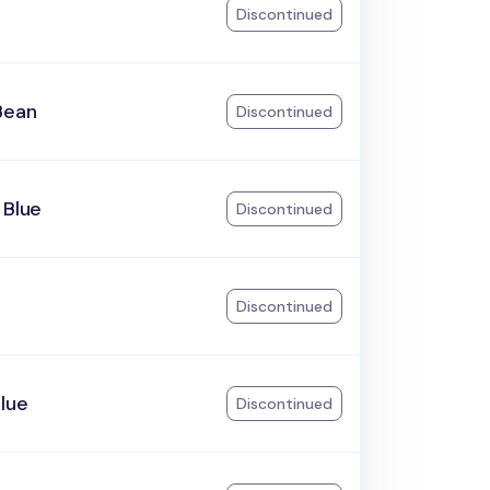
Discontinued
Bean
Discontinued
 Blue
Discontinued
Discontinued
lue
Discontinued