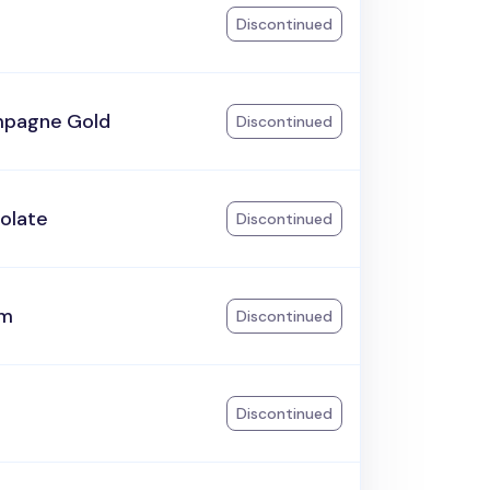
Discontinued
pagne Gold
Discontinued
olate
Discontinued
am
Discontinued
Discontinued