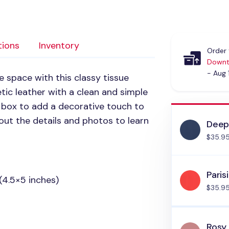
tions
Inventory
Order 
Downt
- Aug 
e space with this classy tissue
etic leather with a clean and simple
ue box to add a decorative touch to
out the details and photos to learn
Deep
$35.9
Paris
(4.5×5 inches)
$35.9
Rosy