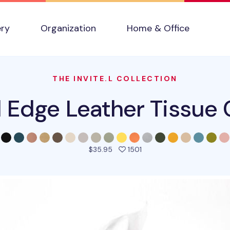
ery
Organization
Home & Office
THE INVITE.L COLLECTION
l Edge Leather Tissue 
people favorited this pro
$35.95
1501