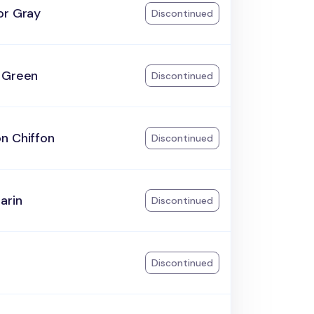
or Gray
Discontinued
 Green
Discontinued
n Chiffon
Discontinued
arin
Discontinued
Discontinued