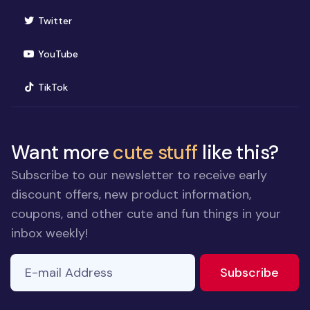
(opens in new window)
Twitter
(opens in new window)
YouTube
(opens in new window)
TikTok
Want more
cute stuff
like this?
Subscribe to our newsletter to receive early
discount offers, new product information,
coupons, and other cute and fun things in your
inbox weekly!
E-mail Address
to ne
Subscribe