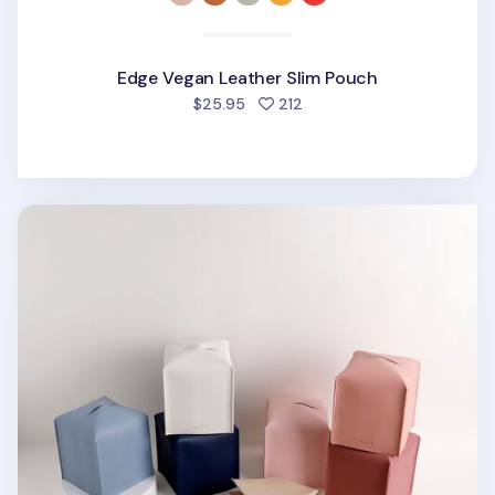
Edge Vegan Leather Slim Pouch
people favorited
$25.95
212
Small Basic Tissue Cover