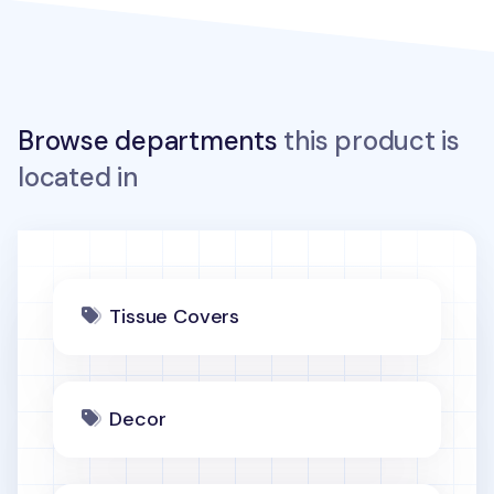
Browse departments
this product is
located in
Tissue Covers
Decor