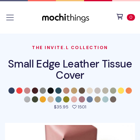
Skip to main content
Accessibility statement
View 
ite
0
THE INVITE.L COLLECTION
Small Edge Leather Tissue
Cover
people favorited this pro
$35.95
1501