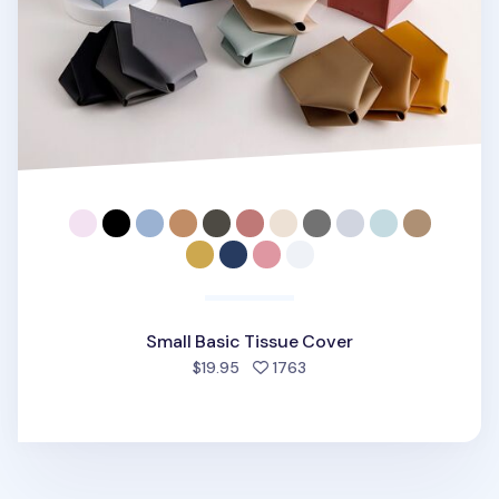
Small Basic Tissue Cover
people favorited
$19.95
1763