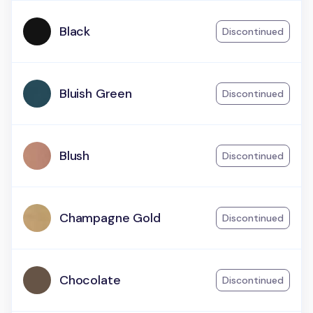
Black
Discontinued
Bluish Green
Discontinued
Blush
Discontinued
Champagne Gold
Discontinued
Chocolate
Discontinued