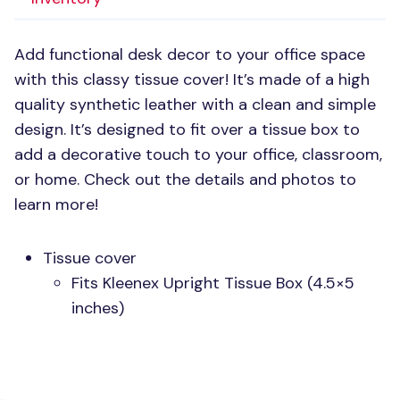
Add functional desk decor to your office space
with this classy tissue cover! It’s made of a high
quality synthetic leather with a clean and simple
design. It’s designed to fit over a tissue box to
add a decorative touch to your office, classroom,
or home. Check out the details and photos to
learn more!
Tissue cover
Fits Kleenex Upright Tissue Box (4.5×5
inches)