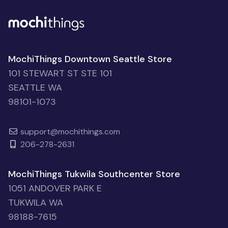
MochiThings Downtown Seattle Store
101 STEWART ST STE 101
SEATTLE WA
98101-1073
support@mochithings.com
206-278-2631
MochiThings Tukwila Southcenter Store
1051 ANDOVER PARK E
TUKWILA WA
98188-7615