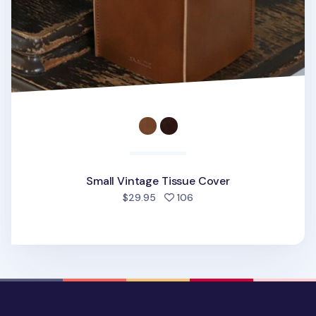
Small Vintage Tissue Cover
people favorited
$29.95
106