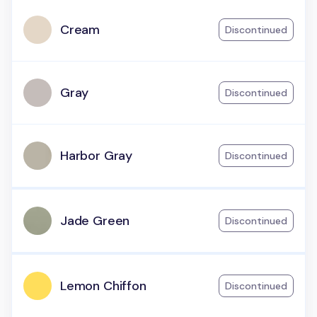
Cream
Discontinued
Gray
Discontinued
Harbor Gray
Discontinued
Jade Green
Discontinued
Lemon Chiffon
Discontinued