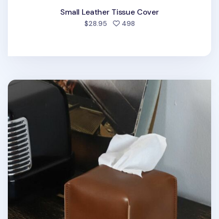
Small Leather Tissue Cover
people favorited
$28.95
498
Small Vintage Tissue Cover