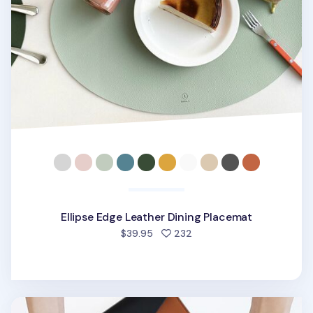
Ellipse Edge Leather Dining Placemat
people favorited
$39.95
232
Edge Vegan Leather Slim Pouch