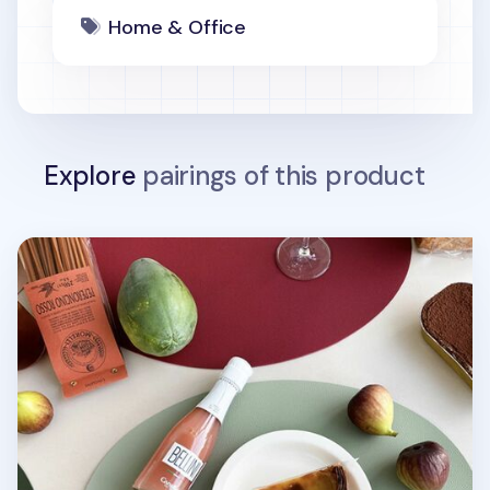
Home & Office
Explore
pairings of this product
Ellipse Edge Leather Dining Placemat