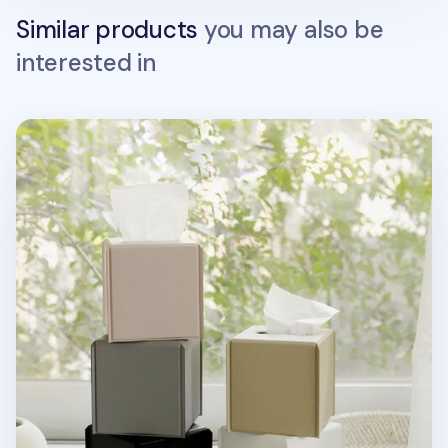
Similar products
you may also be
interested in
Small Vivid Color Tissue Cover