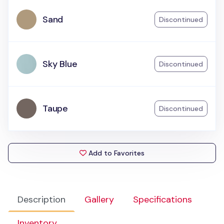
Sand
Discontinued
Sky Blue
Discontinued
Taupe
Discontinued
Add to Favorites
Description
Gallery
Specifications
Inventory