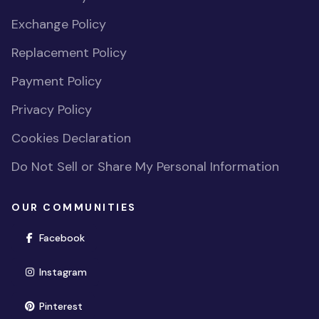
Exchange Policy
Replacement Policy
Payment Policy
Privacy Policy
Cookies Declaration
Do Not Sell or Share My Personal Information
OUR COMMUNITIES
(opens in new window)
Facebook
(opens in new window)
Instagram
(opens in new window)
Pinterest