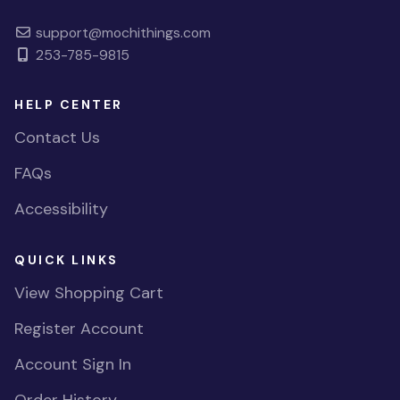
support@mochithings.com
253-785-9815
HELP CENTER
Contact Us
FAQs
Accessibility
QUICK LINKS
View Shopping Cart
Register Account
Account Sign In