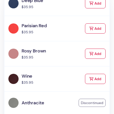
Deep Blue
to Cart
Add
$35.95
Parisian Red
to Cart
Add
$35.95
Rosy Brown
to Cart
Add
$35.95
Wine
to Cart
Add
$35.95
Anthracite
Discontinued