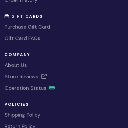
Order History
GIFT CARDS
Purchase Gift Card
Gift Card FAQs
COMPANY
About Us
Store Reviews
Operation Status
POLICIES
Shipping Policy
Return Policy