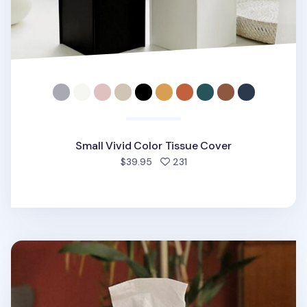
Small Vivid Color Tissue Cover
people favorited
$39.95
231
Small Leather Tissue Cover