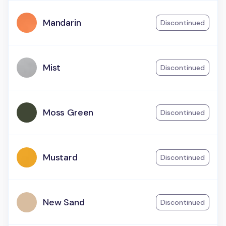
Mandarin
Discontinued
Mist
Discontinued
Moss Green
Discontinued
Mustard
Discontinued
New Sand
Discontinued