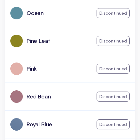
Ocean
Discontinued
Pine Leaf
Discontinued
Pink
Discontinued
Red Bean
Discontinued
Royal Blue
Discontinued