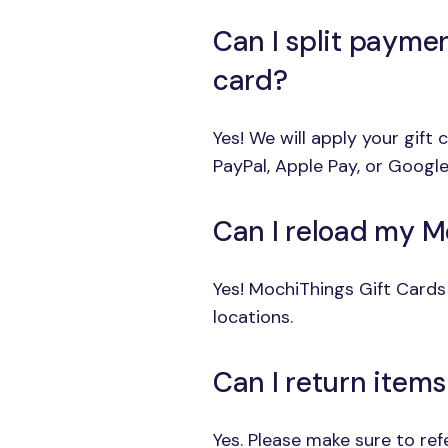
Can I split payme
card?
Yes! We will apply your gift
PayPal, Apple Pay, or Google
Can I reload my M
Yes! MochiThings Gift Cards 
locations.
Can I return item
Yes. Please make sure to re