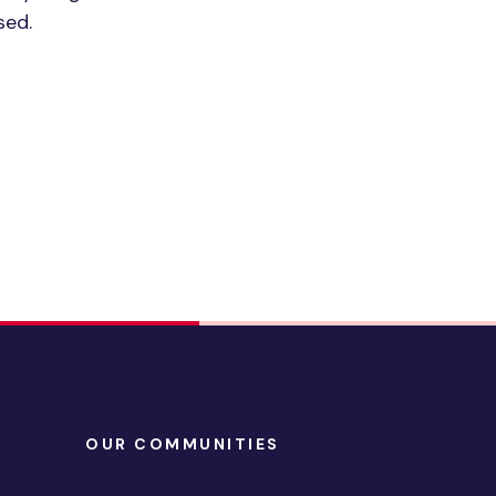
sed.
OUR COMMUNITIES