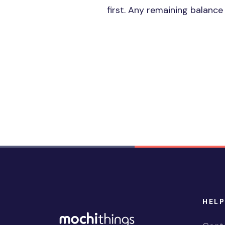
first. Any remaining balanc
HELP