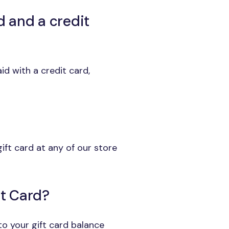
d and a credit
id with a credit card,
ift card at any of our store
ft Card?
 to your gift card balance