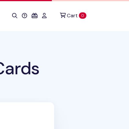
Cart
items in cart
0
Cards