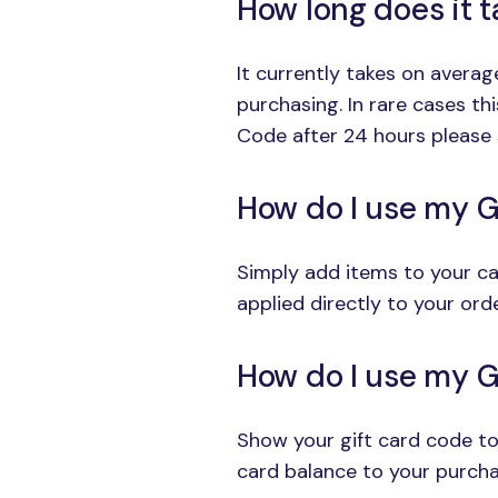
How long does it 
It currently takes on avera
purchasing. In rare cases th
Code after 24 hours please 
How do I use my G
Simply add items to your car
applied directly to your orde
How do I use my Gi
Show your gift card code to
card balance to your purcha