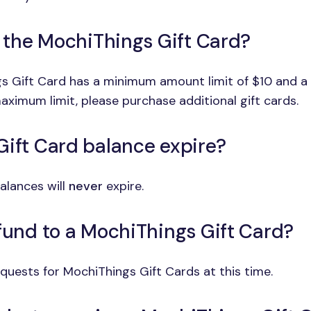
o the MochiThings Gift Card?
ngs Gift Card has a minimum amount limit of $10 and 
aximum limit, please purchase additional gift cards.
Gift Card balance expire?
alances will
never
expire.
efund to a MochiThings Gift Card?
uests for MochiThings Gift Cards at this time.