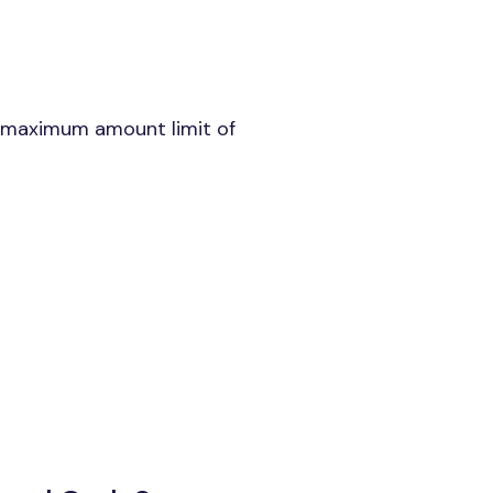
a maximum amount limit of