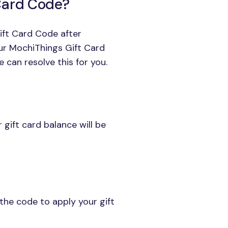
 Card Code?
ift Card Code after
our MochiThings Gift Card
 can resolve this for you.
gift card balance will be
the code to apply your gift