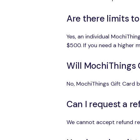
Are there limits t
Yes, an individual MochiThi
$500. If you need a higher m
Will MochiThings 
No, MochiThings Gift Card b
Can I request a r
We cannot accept refund req