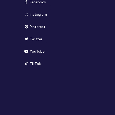
(opens in new window)
Facebook
(opens in new window)
Instagram
(opens in new window)
Pinterest
(opens in new window)
Twitter
(opens in new window)
YouTube
(opens in new window)
TikTok