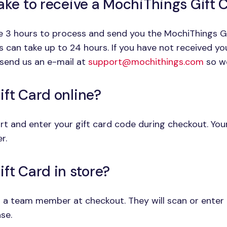
take to receive a MochiThings Gift
ge 3 hours to process and send you the MochiThings G
is can take up to 24 hours. If you have not received y
send us an e-mail at
support@mochithings.com
so we
ift Card online?
t and enter your gift card code during checkout. Your 
r.
ft Card in store?
 a team member at checkout. They will scan or enter 
se.