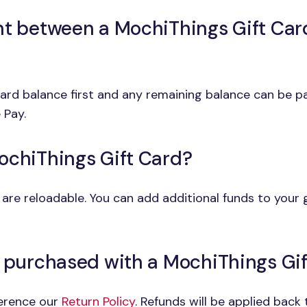
nt between a MochiThings Gift Car
 card balance first and any remaining balance can be pa
 Pay.
ochiThings Gift Card?
are reloadable. You can add additional funds to your g
s purchased with a MochiThings Gi
ference our
Return Policy
. Refunds will be applied back