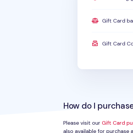
Gift Card b
Gift Card Co
How do I purchase
Please visit our
Gift Card p
also available for purchase a