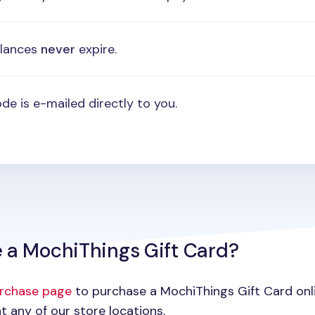
alances
never
expire.
de is e-mailed directly to you.
 a MochiThings Gift Card?
urchase page
to purchase a MochiThings Gift Card onlin
t any of our store locations.