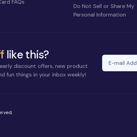
Card FAQs
Do Not Sell or Share My
Personal Information
f
like this?
E-mail Addre
If you
early discount offers, new product
are a
d fun things in your inbox weekly!
human,
ignore
this
field
erved.