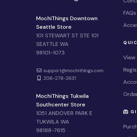
Cont
FAQs
MochiThings Downtown
Acces
Seattle Store
101 STEWART ST STE 101
QUIC
SEATTLE WA
98101-1073
View
Regi
support@mochithings.com
206-278-2631
Accou
Order
MochiThings Tukwila
Southcenter Store
GI
1051 ANDOVER PARK E
TUKWILA WA
Purch
98188-7615