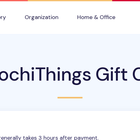
ery
Organization
Home & Office
chiThings Gift 
enerally takes 3 hours after payment.