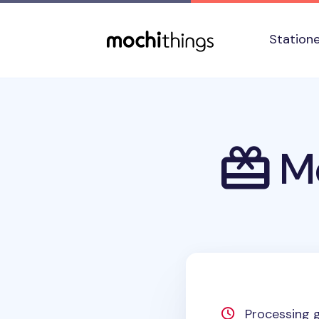
Skip to main content
Accessibility statement
Station
Mo
Processing g