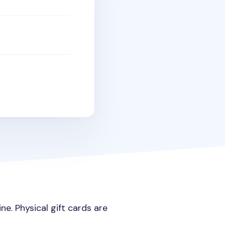
e. Physical gift cards are