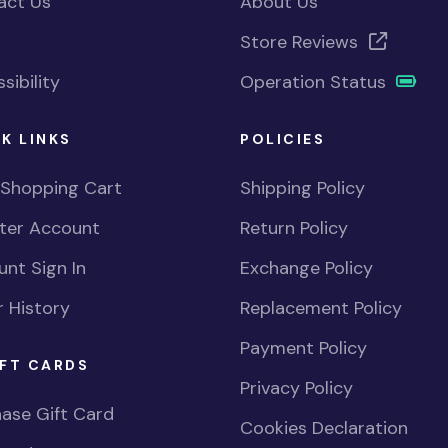
act Us
About Us
Store Reviews
sibility
Operation Status
K LINKS
POLICIES
 Shopping Cart
Shipping Policy
ster Account
Return Policy
nt Sign In
Exchange Policy
 History
Replacement Policy
Payment Policy
FT CARDS
Privacy Policy
ase Gift Card
Cookies Declaration