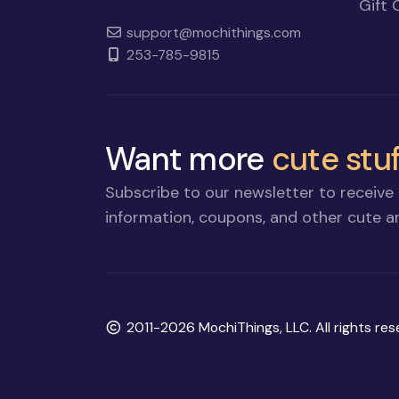
Gift 
support@mochithings.com
253-785-9815
Want more
cute stuf
Subscribe to our newsletter to receive 
information, coupons, and other cute an
Copyright
2011-2026 MochiThings, LLC. All rights res