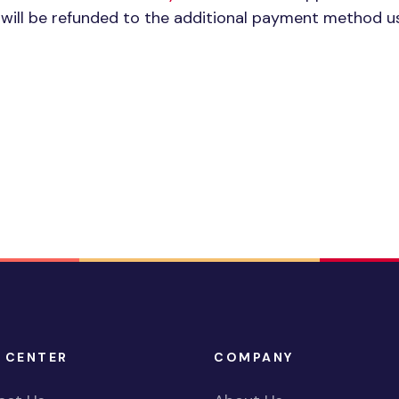
e will be refunded to the additional payment method u
 CENTER
COMPANY