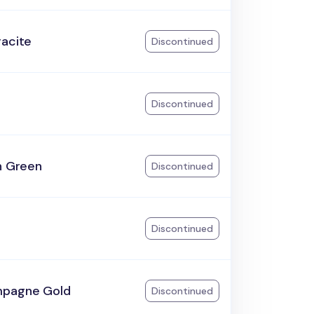
racite
Discontinued
k
Discontinued
h Green
Discontinued
Discontinued
pagne Gold
Discontinued