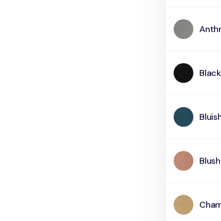
Anth
Blac
Bluis
Blush
Cham