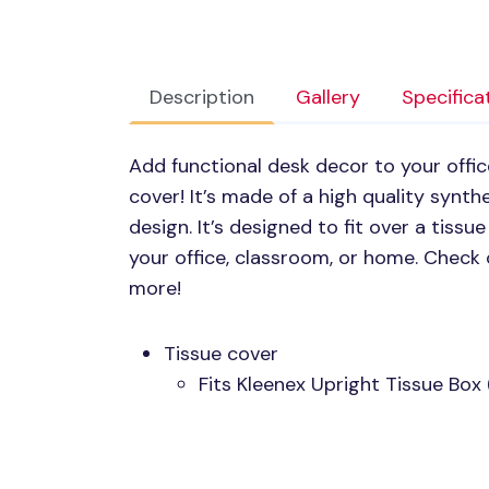
Description
Gallery
Specifica
Add functional desk decor to your offic
cover! It’s made of a high quality synth
design. It’s designed to fit over a tiss
your office, classroom, or home. Check 
more!
Tissue cover
Fits Kleenex Upright Tissue Box 