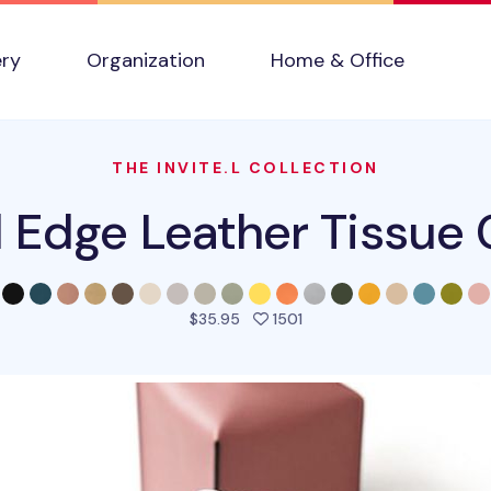
ery
Organization
Home & Office
THE INVITE.L COLLECTION
l Edge Leather Tissue 
people favorited this pro
$35.95
1501