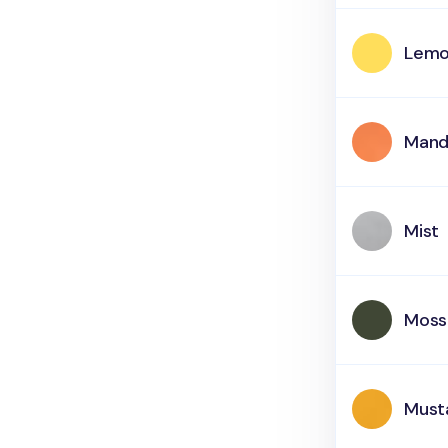
Lemo
Mand
Mist
Moss
Must