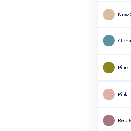
New 
Oce
Pine 
Pink
Red 