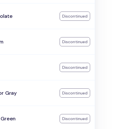
olate
Discontinued
am
Discontinued
Discontinued
or Gray
Discontinued
 Green
Discontinued