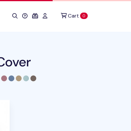
Cart
items in cart
0
Cover
duct