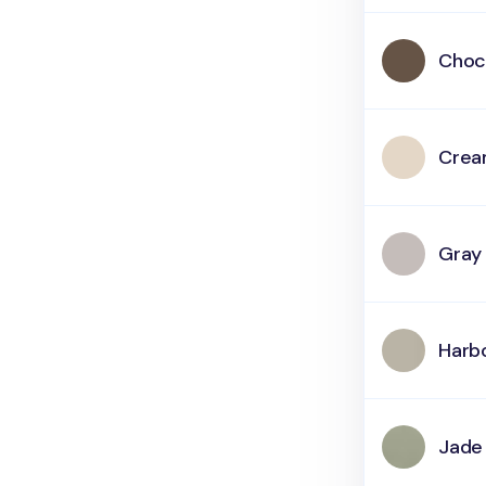
Choc
Cre
Gray
Harb
Jade