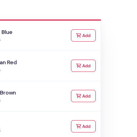
 Blue
to Cart
Add
5
ian Red
to Cart
Add
5
 Brown
to Cart
Add
5
to Cart
Add
5