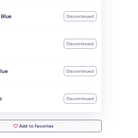
 Blue
Discontinued
Discontinued
lue
Discontinued
e
Discontinued
Add to Favorites