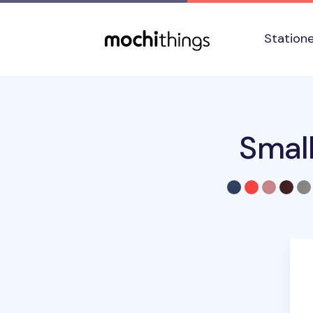
Skip to main content
Accessibility statement
Station
Smal