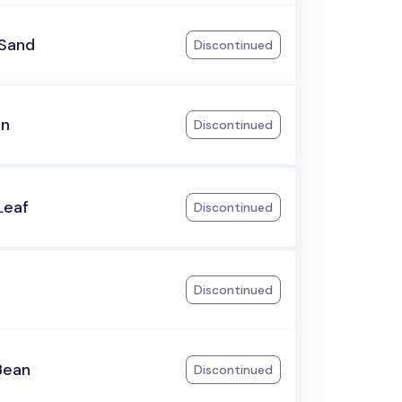
Sand
Discontinued
an
Discontinued
Leaf
Discontinued
Discontinued
Bean
Discontinued