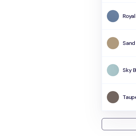
Royal
Sand
Sky B
Taup