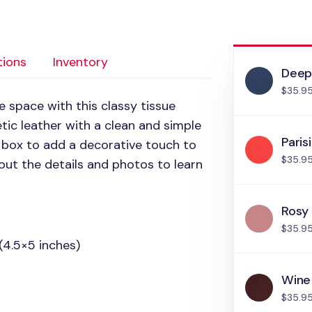
tions
Inventory
Deep
$35.9
e space with this classy tissue
etic leather with a clean and simple
Paris
ue box to add a decorative touch to
$35.9
out the details and photos to learn
Rosy
$35.9
(4.5×5 inches)
Wine
$35.9