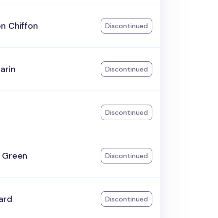
n Chiffon
Discontinued
arin
Discontinued
Discontinued
 Green
Discontinued
ard
Discontinued