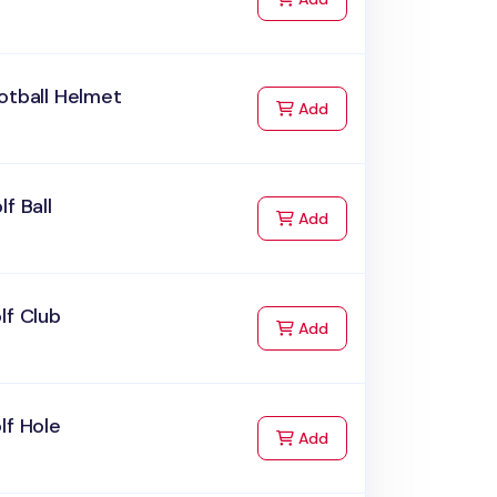
otball Helmet
to Cart
Add
lf Ball
to Cart
Add
lf Club
to Cart
Add
lf Hole
to Cart
Add