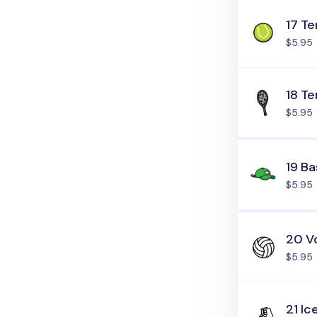
17 Te
$5.95
18 Te
$5.95
19 Ba
$5.95
20 Vo
$5.95
21 Ic