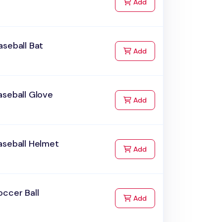
to Cart
Add
seball Bat
to Cart
Add
aseball Glove
to Cart
Add
aseball Helmet
to Cart
Add
ccer Ball
to Cart
Add