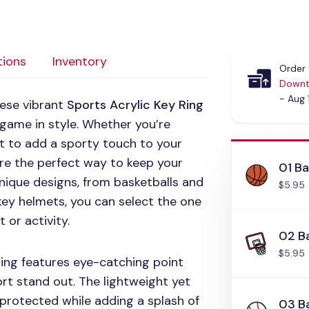
tions
Inventory
Order 
Downt
- Aug 
hese vibrant
Sports Acrylic Key Ring
 game in style. Whether you’re
nt to add a sporty touch to your
are the perfect way to keep your
01 Ba
unique designs, from basketballs and
$5.95
ey helmets, you can select the one
 or activity.
02 B
$5.95
ring features eye-catching point
t stand out. The lightweight yet
 protected while adding a splash of
03 B