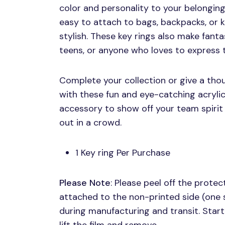
color and personality to your belonging
easy to attach to bags, backpacks, or k
stylish. These key rings also make fanta
teens, or anyone who loves to express th
Complete your collection or give a thou
with these fun and eye-catching acrylic
accessory to show off your team spirit
out in a crowd.
1 Key ring Per Purchase
Please Note
: Please peel off the protect
attached to the non-printed side (one 
during manufacturing and transit. Start 