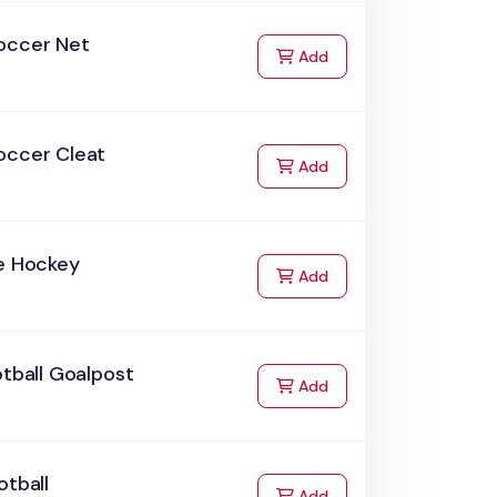
occer Net
to Cart
Add
occer Cleat
to Cart
Add
ce Hockey
to Cart
Add
otball Goalpost
to Cart
Add
otball
to Cart
Add