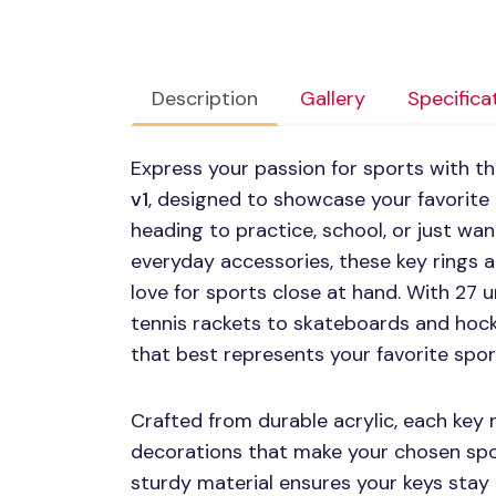
Description
Gallery
Specifica
Express your passion for sports with t
v1
, designed to showcase your favorite
heading to practice, school, or just wa
everyday accessories, these key rings 
love for sports close at hand. With 27 
tennis rackets to skateboards and hock
that best represents your favorite sport
Crafted from durable acrylic, each key 
decorations that make your chosen spor
sturdy material ensures your keys stay