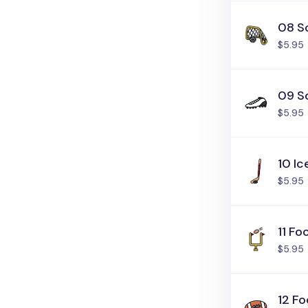
08 S
$5.95
09 S
$5.95
10 I
$5.95
11 Fo
$5.95
12 Fo