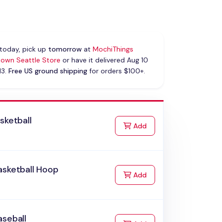
today, pick up
tomorrow
at
MochiThings
own Seattle Store
or have it delivered Aug 10
13.
Free US ground shipping
for orders $100+.
sketball
to Cart
Add
asketball Hoop
to Cart
Add
aseball