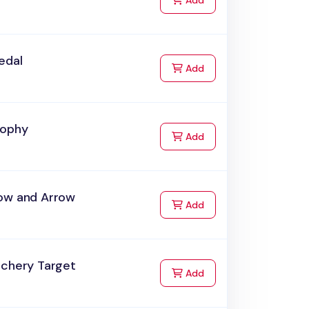
Add
edal
to Cart
Add
rophy
to Cart
Add
ow and Arrow
to Cart
Add
rchery Target
to Cart
Add