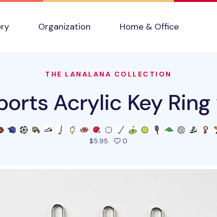
ery
Organization
Home & Office
THE LANALANA COLLECTION
ports Acrylic Key Ring 
people favorited this prod
$5.95
0