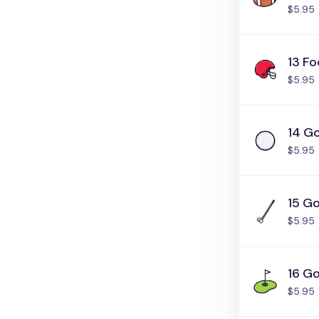
$5.95
13 Fo
$5.95
14 Go
$5.95
15 Go
$5.95
16 Go
$5.95