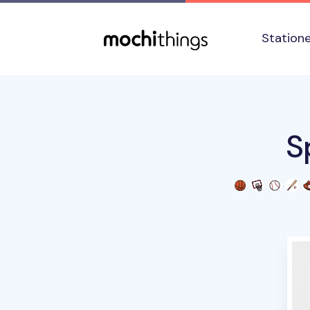
Skip to main content
Accessibility statement
Station
S