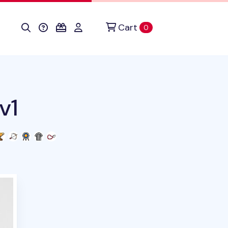
Cart
items in cart
0
v1
uct