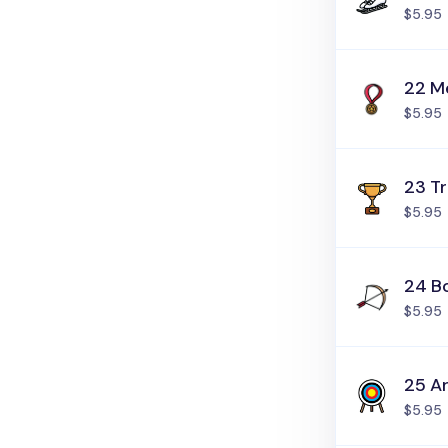
$5.95
22 M
$5.95
23 T
$5.95
24 B
$5.95
25 A
$5.95