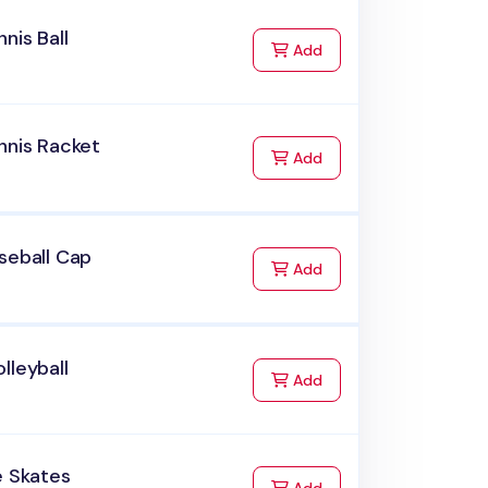
nnis Ball
to Cart
Add
nnis Racket
to Cart
Add
seball Cap
to Cart
Add
lleyball
to Cart
Add
e Skates
to Cart