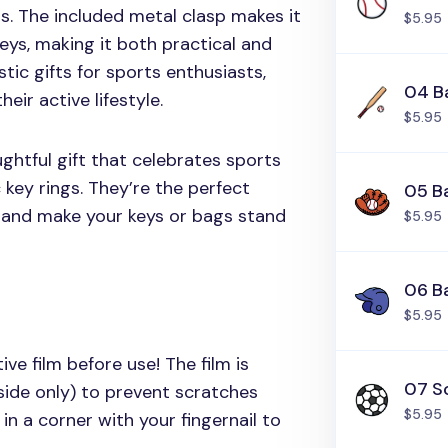
s. The included metal clasp makes it
$5.95
eys, making it both practical and
stic gifts for sports enthusiasts,
04 Ba
eir active lifestyle.
$5.95
ghtful gift that celebrates sports
 key rings. They’re the perfect
05 B
 and make your keys or bags stand
$5.95
06 B
$5.95
ive film before use! The film is
07 So
side only) to prevent scratches
$5.95
in a corner with your fingernail to