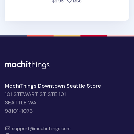
people favorited
$9.95
1366
MochiThings Downtown Seattle Store
101 STEWART ST STE 101
SEATTLE WA
98101-1073
support@mochithings.com