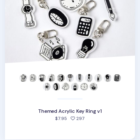
Themed Acrylic Key Ring v1
people favorited
$7.95
297