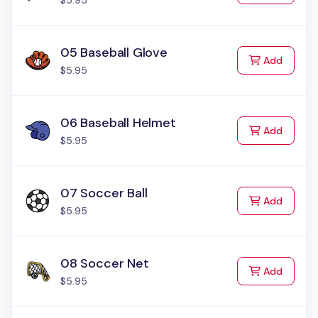
$5.95
05 Baseball Glove
to Cart
Add
$5.95
06 Baseball Helmet
to Cart
Add
$5.95
07 Soccer Ball
to Cart
Add
$5.95
08 Soccer Net
to Cart
Add
$5.95