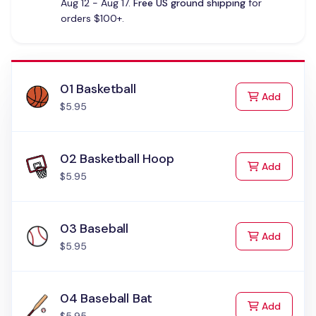
Aug 12 - Aug 17.
Free US ground shipping
for
orders $100+.
01 Basketball
to Cart
Add
$5.95
02 Basketball Hoop
to Cart
Add
$5.95
03 Baseball
to Cart
Add
$5.95
04 Baseball Bat
to Cart
Add