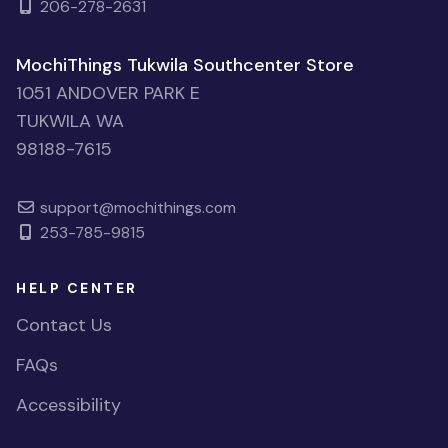
206-278-2631
MochiThings Tukwila Southcenter Store
1051 ANDOVER PARK E
TUKWILA WA
98188-7615
support@mochithings.com
253-785-9815
HELP CENTER
Contact Us
FAQs
Accessibility