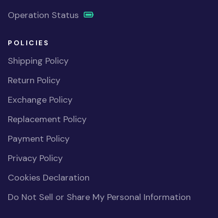
Operation Status
POLICIES
Shipping Policy
Return Policy
Exchange Policy
Replacement Policy
Payment Policy
Privacy Policy
Cookies Declaration
Do Not Sell or Share My Personal Information