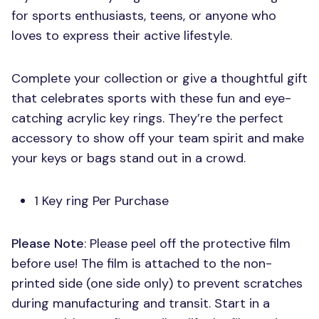
for sports enthusiasts, teens, or anyone who
loves to express their active lifestyle.
Complete your collection or give a thoughtful gift
that celebrates sports with these fun and eye-
catching acrylic key rings. They’re the perfect
accessory to show off your team spirit and make
your keys or bags stand out in a crowd.
1 Key ring Per Purchase
Please Note
: Please peel off the protective film
before use! The film is attached to the non-
printed side (one side only) to prevent scratches
during manufacturing and transit. Start in a