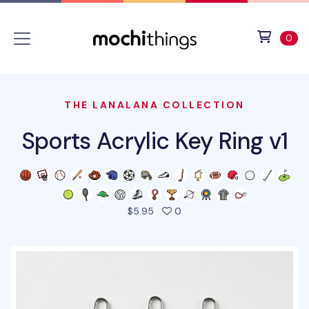
Skip to main content
Accessibility statement
View 
ite
0
THE LANALANA COLLECTION
Sports Acrylic Key Ring v1
people favorited this prod
$5.95
0