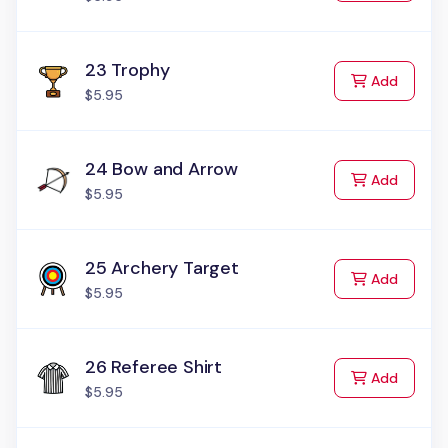
23 Trophy
to Cart
Add
$5.95
24 Bow and Arrow
to Cart
Add
$5.95
25 Archery Target
to Cart
Add
$5.95
26 Referee Shirt
to Cart
Add
$5.95