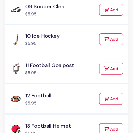
09 Soccer Cleat
to Cart
Add
$5.95
10 Ice Hockey
to Cart
Add
$5.95
11 Football Goalpost
to Cart
Add
$5.95
12 Football
to Cart
Add
$5.95
13 Football Helmet
to Cart
Add