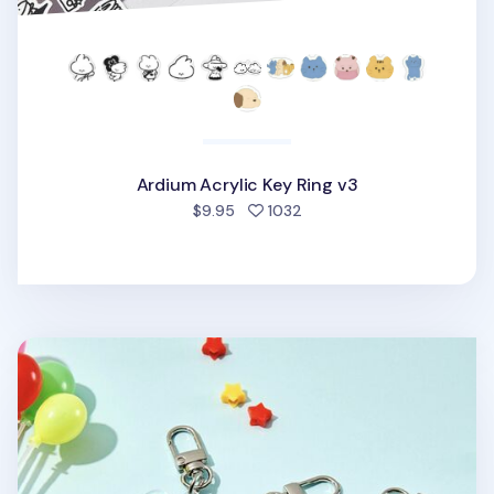
Ardium Acrylic Key Ring v3
people favorited
$9.95
1032
Ardium Acrylic Key Ring v2