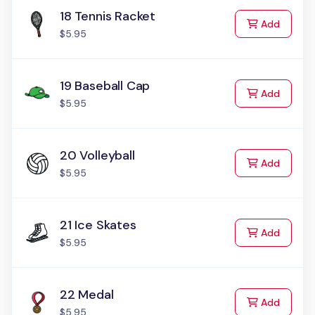
18 Tennis Racket
to Cart
Add
$5.95
19 Baseball Cap
to Cart
Add
$5.95
20 Volleyball
to Cart
Add
$5.95
21 Ice Skates
to Cart
Add
$5.95
22 Medal
to Cart
Add
$5.95