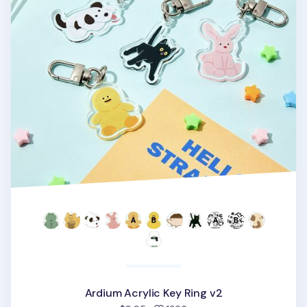
Ardium Acrylic Key Ring v2