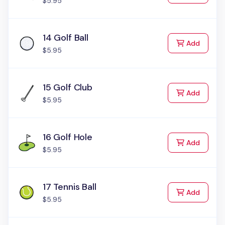
$5.95
14 Golf Ball
to Cart
Add
$5.95
15 Golf Club
to Cart
Add
$5.95
16 Golf Hole
to Cart
Add
$5.95
17 Tennis Ball
to Cart
Add
$5.95