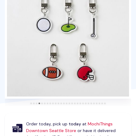
Order today, pick up
today
at
MochiThings
Downtown Seattle Store
or have it delivered