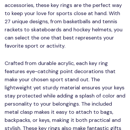
accessories, these key rings are the perfect way
to keep your love for sports close at hand. With
27 unique designs, from basketballs and tennis
rackets to skateboards and hockey helmets, you
can select the one that best represents your
favorite sport or activity.
Crafted from durable acrylic, each key ring
features eye-catching point decorations that
make your chosen sport stand out. The
lightweight yet sturdy material ensures your keys
stay protected while adding a splash of color and
personality to your belongings. The included
metal clasp makes it easy to attach to bags,
backpacks, or keys, making it both practical and
stylish. These key rings also make fantastic gifts