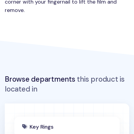
corner with your fingernail to lift the film and
remove.
Browse departments
this product is
located in
Key Rings