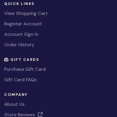
QUICK LINKS
View Shopping Cart
Register Account
Account Sign In
Order History
GIFT CARDS
Purchase Gift Card
Gift Card FAQs
COMPANY
About Us
Store Reviews