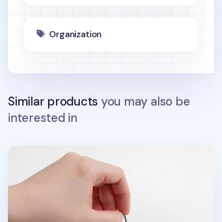
Organization
Similar products
you may also be
interested in
Food Acrylic Key Ring v1