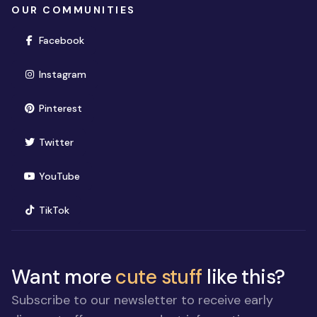
OUR COMMUNITIES
(opens in new window)
Facebook
(opens in new window)
Instagram
(opens in new window)
Pinterest
(opens in new window)
Twitter
(opens in new window)
YouTube
(opens in new window)
TikTok
Want more
cute stuff
like this?
Subscribe to our newsletter to receive early