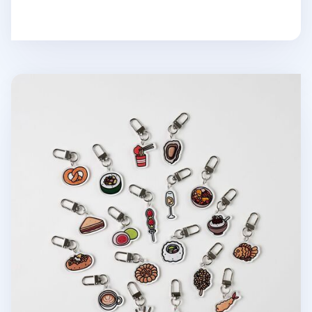
Food Acrylic Key Ring v3