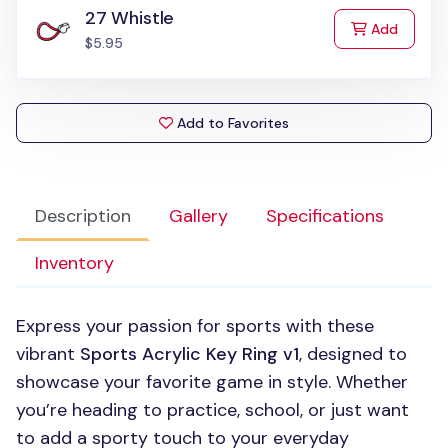
27 Whistle
to Cart
Add
$5.95
Add to Favorites
Description
Gallery
Specifications
Inventory
Express your passion for sports with these
vibrant
Sports Acrylic Key Ring v1
, designed to
showcase your favorite game in style. Whether
you’re heading to practice, school, or just want
to add a sporty touch to your everyday