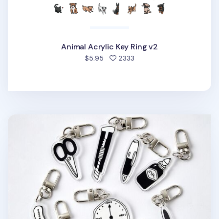
Animal Acrylic Key Ring v2
people favorited
$5.95
2333
Themed Acrylic Key Ring v1