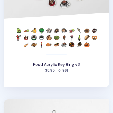
Food Acrylic Key Ring v3
people favorited
$5.95
961
Animal Acrylic Key Ring v2