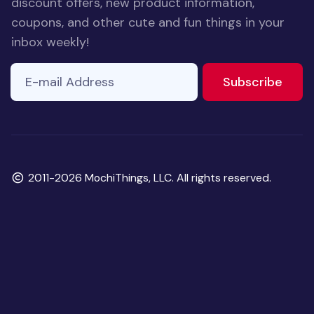
discount offers, new product information,
coupons, and other cute and fun things in your
inbox weekly!
E-mail Address
to ne
Subscribe
Copyright
2011-2026 MochiThings, LLC. All rights reserved.