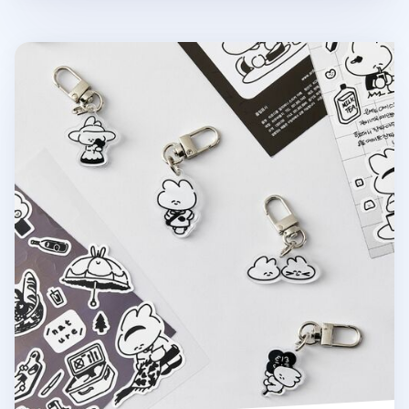
Ardium Acrylic Key Ring v3