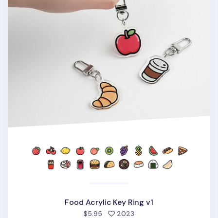
Food Acrylic Key Ring v1
people favorited
$5.95
2023