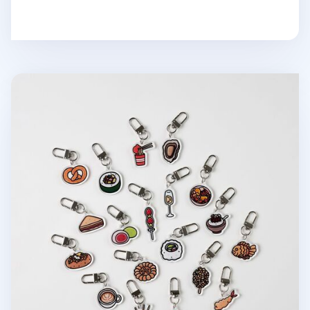
Food Acrylic Key Ring v3