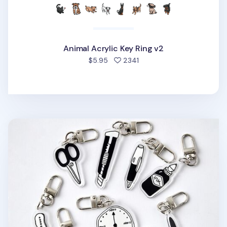
Animal Acrylic Key Ring v2
people favorited
$5.95
2341
Themed Acrylic Key Ring v1