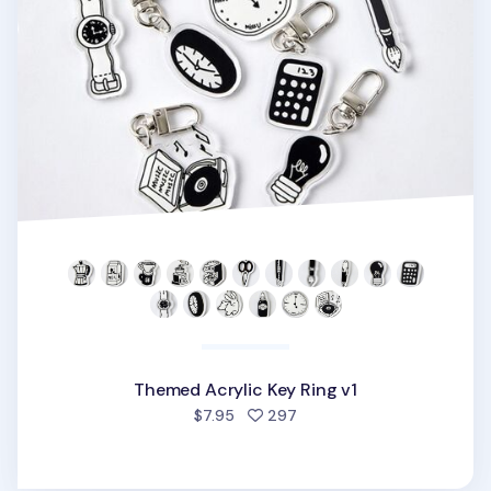
Themed Acrylic Key Ring v1
people favorited
$7.95
297