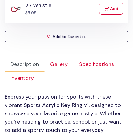
27 Whistle
to Cart
Add
$5.95
Add to Favorites
Description
Gallery
Specifications
Inventory
Express your passion for sports with these
vibrant
Sports Acrylic Key Ring v1
, designed to
showcase your favorite game in style. Whether
you’re heading to practice, school, or just want
to add a sporty touch to your everyday