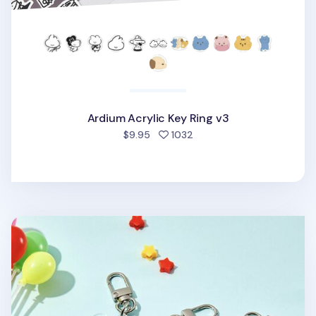
Ardium Acrylic Key Ring v3
people favorited
$9.95
1032
Ardium Acrylic Key Ring v2