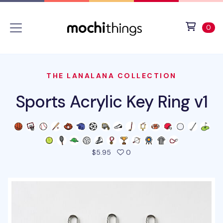
Skip to main content
Accessibility statement
View 
ite
0
THE LANALANA COLLECTION
Sports Acrylic Key Ring v1
people favorited this prod
$5.95
0