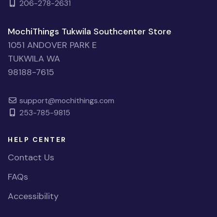
206-278-2631
MochiThings Tukwila Southcenter Store
1051 ANDOVER PARK E
TUKWILA WA
98188-7615
support@mochithings.com
253-785-9815
HELP CENTER
Contact Us
FAQs
Accessibility