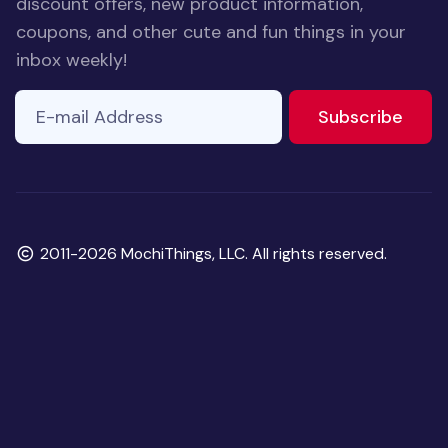
discount offers, new product information,
coupons, and other cute and fun things in your
inbox weekly!
E-mail Address
to ne
Subscribe
Copyright
2011-2026 MochiThings, LLC. All rights reserved.