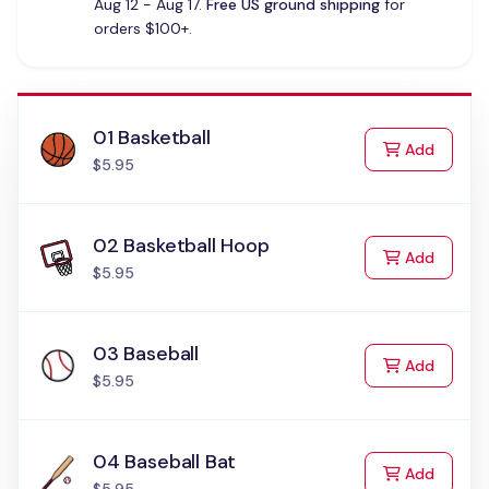
Aug 12 - Aug 17.
Free US ground shipping
for
orders $100+.
01 Basketball
to Cart
Add
$5.95
02 Basketball Hoop
to Cart
Add
$5.95
03 Baseball
to Cart
Add
$5.95
04 Baseball Bat
to Cart
Add