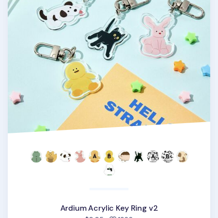
Ardium Acrylic Key Ring v2