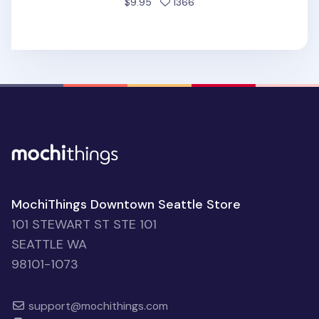
people favorited
$9.95
1366
MochiThings Downtown Seattle Store
101 STEWART ST STE 101
SEATTLE WA
98101-1073
support@mochithings.com