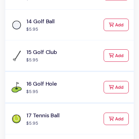
14 Golf Ball
to Cart
Add
$5.95
15 Golf Club
to Cart
Add
$5.95
16 Golf Hole
to Cart
Add
$5.95
17 Tennis Ball
to Cart
Add
$5.95