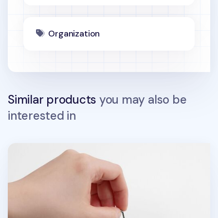
Organization
Similar products
you may also be
interested in
Food Acrylic Key Ring v1