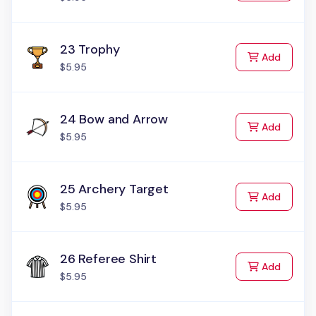
23 Trophy
to Cart
Add
$5.95
24 Bow and Arrow
to Cart
Add
$5.95
25 Archery Target
to Cart
Add
$5.95
26 Referee Shirt
to Cart
Add
$5.95