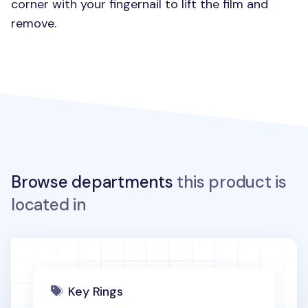
corner with your fingernail to lift the film and
remove.
Browse departments
this product is
located in
Key Rings