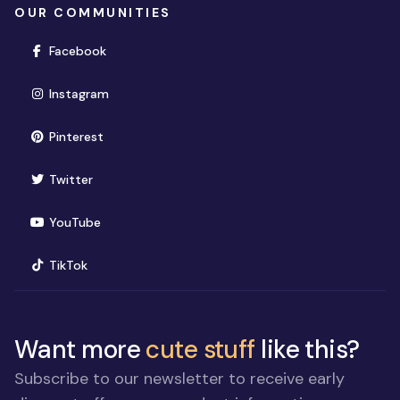
OUR COMMUNITIES
(opens in new window)
Facebook
(opens in new window)
Instagram
(opens in new window)
Pinterest
(opens in new window)
Twitter
(opens in new window)
YouTube
(opens in new window)
TikTok
Want more
cute stuff
like this?
Subscribe to our newsletter to receive early