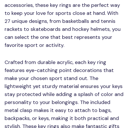
accessories, these key rings are the perfect way
to keep your love for sports close at hand. With
27 unique designs, from basketballs and tennis
rackets to skateboards and hockey helmets, you
can select the one that best represents your
favorite sport or activity.
Crafted from durable acrylic, each key ring
features eye-catching point decorations that
make your chosen sport stand out. The
lightweight yet sturdy material ensures your keys
stay protected while adding a splash of color and
personality to your belongings. The included
metal clasp makes it easy to attach to bags,
backpacks, or keys, making it both practical and
stylish. These key rings also make fantastic gifts