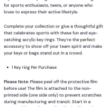
for sports enthusiasts, teens, or anyone who
loves to express their active lifestyle.
Complete your collection or give a thoughtful gift
that celebrates sports with these fun and eye-
catching acrylic key rings. They’re the perfect
accessory to show off your team spirit and make
your keys or bags stand out in a crowd.
1 Key ring Per Purchase
Please Note
: Please peel off the protective film
before use! The film is attached to the non-
printed side (one side only) to prevent scratches
during manufacturing and transit. Start in a