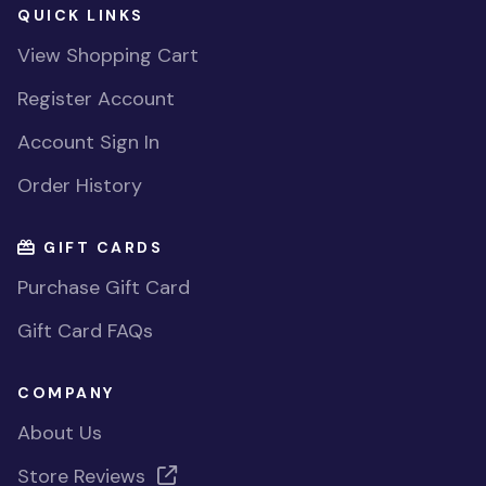
QUICK LINKS
View Shopping Cart
Register Account
Account Sign In
Order History
GIFT CARDS
Purchase Gift Card
Gift Card FAQs
COMPANY
About Us
Store Reviews