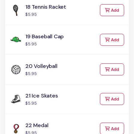
18 Tennis Racket
to Cart
Add
$5.95
19 Baseball Cap
to Cart
Add
$5.95
20 Volleyball
to Cart
Add
$5.95
21 Ice Skates
to Cart
Add
$5.95
22 Medal
to Cart
Add
$5.95