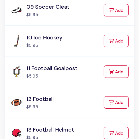
09 Soccer Cleat
to Cart
Add
$5.95
10 Ice Hockey
to Cart
Add
$5.95
11 Football Goalpost
to Cart
Add
$5.95
12 Football
to Cart
Add
$5.95
13 Football Helmet
to Cart
Add
$5.95