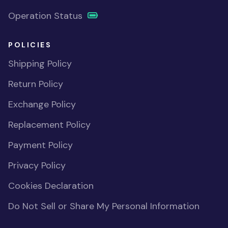
Operation Status
POLICIES
Shipping Policy
Return Policy
Exchange Policy
Replacement Policy
Payment Policy
Privacy Policy
Cookies Declaration
Do Not Sell or Share My Personal Information