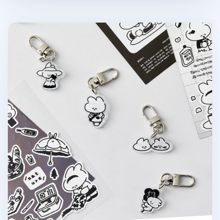
Ardium Acrylic Key Ring v3