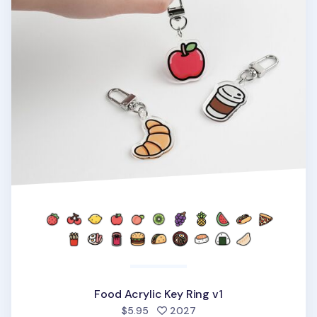
Food Acrylic Key Ring v1
people favorited
$5.95
2027