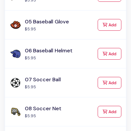
$5.95
05 Baseball Glove
to Cart
Add
$5.95
06 Baseball Helmet
to Cart
Add
$5.95
07 Soccer Ball
to Cart
Add
$5.95
08 Soccer Net
to Cart
Add
$5.95