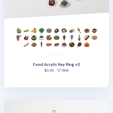
Food Acrylic Key Ring v3
people favorited
$5.95
966
Animal Acrylic Key Ring v2