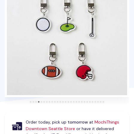
Order today, pick up
tomorrow
at
MochiThings
Downtown Seattle Store
or have it delivered