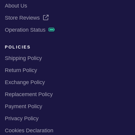
About Us
Store Reviews
Operation Status
POLICIES
Shipping Policy
Return Policy
Exchange Policy
Replacement Policy
Payment Policy
Privacy Policy
Cookies Declaration