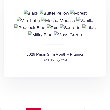
2026 Prism Slim Monthly Planner
people favorited
$28.95
254