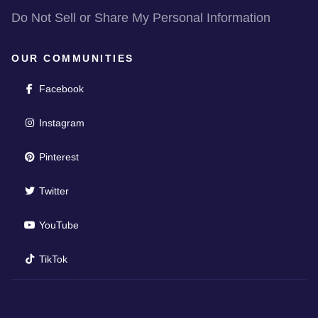
Do Not Sell or Share My Personal Information
OUR COMMUNITIES
(opens in new window)
Facebook
(opens in new window)
Instagram
(opens in new window)
Pinterest
(opens in new window)
Twitter
(opens in new window)
YouTube
(opens in new window)
TikTok