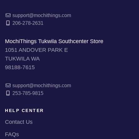
support@mochithings.com
206-278-2631
MochiThings Tukwila Southcenter Store
1051 ANDOVER PARK E
TUKWILA WA
98188-7615
support@mochithings.com
253-785-9815
HELP CENTER
Contact Us
FAQs