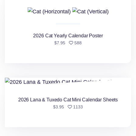
2026 Cat Yearly Calendar Poster
people favorited
$7.95
588
2026 Lana & Tuxedo Cat Mini Calendar Sheets
2026 Lana & Tuxedo Cat Mini Calendar Sheets
people favorited
$3.95
1133