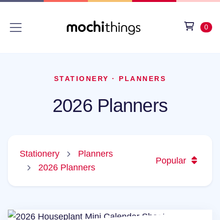
Skip to main content
Accessibility statement
View 
item
0
STATIONERY
·
PLANNERS
2026 Planners
Stationery
Planners
Popular
2026 Planners
2026 Houseplant Mini Calendar Sheets