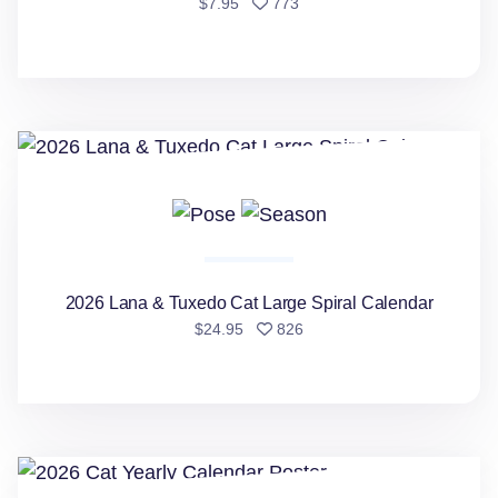
people favorited
$7.95
773
2026 Lana & Tuxedo Cat Large Spiral Calendar
2026 Lana & Tuxedo Cat Large Spiral Calendar
people favorited
$24.95
826
2026 Cat Yearly Calendar Poster