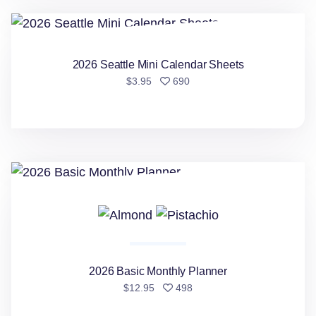
2026 Seattle Mini Calendar Sheets
2026 Seattle Mini Calendar Sheets
people favorited
$3.95
690
2026 Basic Monthly Planner
2026 Basic Monthly Planner
people favorited
$12.95
498