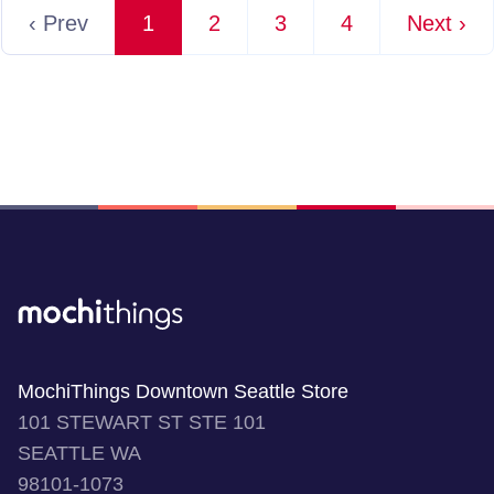
‹ Prev
1
2
3
4
Next ›
MochiThings Downtown Seattle Store
101 STEWART ST STE 101
SEATTLE WA
98101-1073