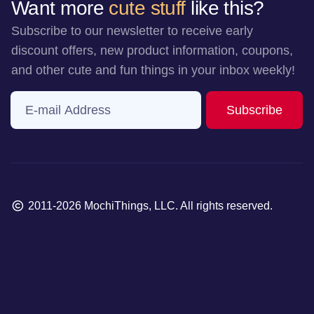
Want more
cute stuff
like this?
Subscribe to our newsletter to receive early
discount offers, new product information, coupons,
and other cute and fun things in your inbox weekly!
E-mail Address
to ne
Subscribe
Copyright
2011-2026 MochiThings, LLC. All rights reserved.