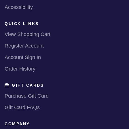
Accessibility
QUICK LINKS
View Shopping Cart
Register Account
Account Sign In
Order History
GIFT CARDS
Purchase Gift Card
Gift Card FAQs
COMPANY