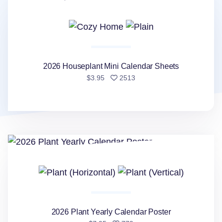
2026 Houseplant Mini Calendar Sheets
people favorited
$3.95
2513
2026 Plant Yearly Calendar Poster
2026 Plant Yearly Calendar Poster