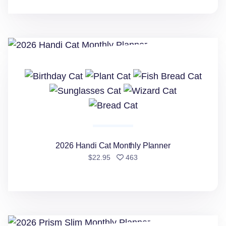
2026 Handi Cat Monthly Planner
2026 Handi Cat Monthly Planner
people favorited
$22.95
463
2026 Prism Slim Monthly Planner