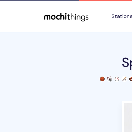
Skip to main content
Accessibility statement
Station
S