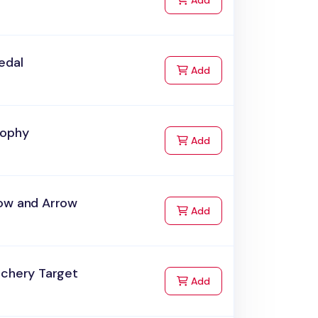
Add
edal
to Cart
Add
rophy
to Cart
Add
ow and Arrow
to Cart
Add
rchery Target
to Cart
Add