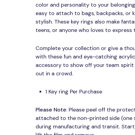
color and personality to your belonging
easy to attach to bags, backpacks, or k
stylish. These key rings also make fanta
teens, or anyone who loves to express th
Complete your collection or give a thou
with these fun and eye-catching acrylic
accessory to show off your team spirit
out in a crowd.
1 Key ring Per Purchase
Please Note
: Please peel off the protect
attached to the non-printed side (one 
during manufacturing and transit. Start 