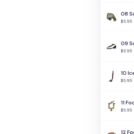
08 S
$5.95
09 S
$5.95
10 I
$5.95
11 Fo
$5.95
12 Fo