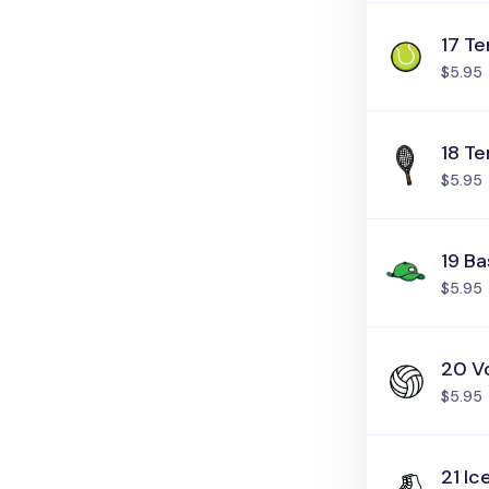
17 Te
$5.95
18 Te
$5.95
19 Ba
$5.95
20 Vo
$5.95
21 Ic