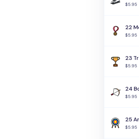
$5.95
22 M
$5.95
23 T
$5.95
24 B
$5.95
25 A
$5.95