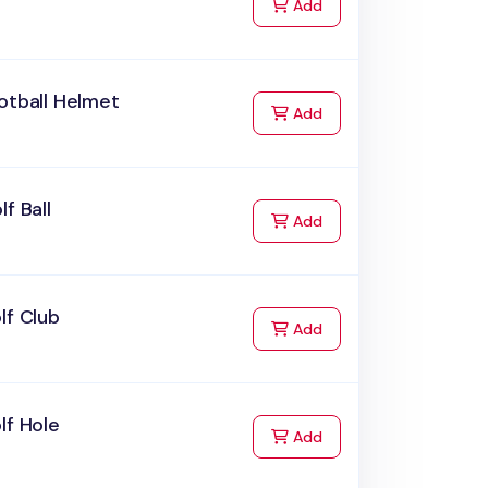
to Cart
Add
otball Helmet
to Cart
Add
lf Ball
to Cart
Add
lf Club
to Cart
Add
lf Hole
to Cart
Add