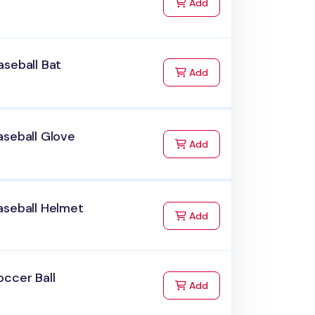
to Cart
Add
seball Bat
to Cart
Add
aseball Glove
to Cart
Add
aseball Helmet
to Cart
Add
ccer Ball
to Cart
Add