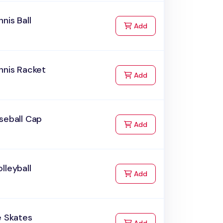
nnis Ball
to Cart
Add
nnis Racket
to Cart
Add
seball Cap
to Cart
Add
lleyball
to Cart
Add
e Skates
to Cart