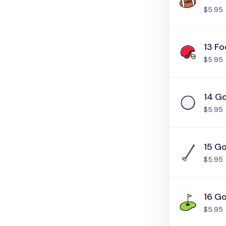
$5.95
13 Fo
$5.95
14 Go
$5.95
15 Go
$5.95
16 Go
$5.95