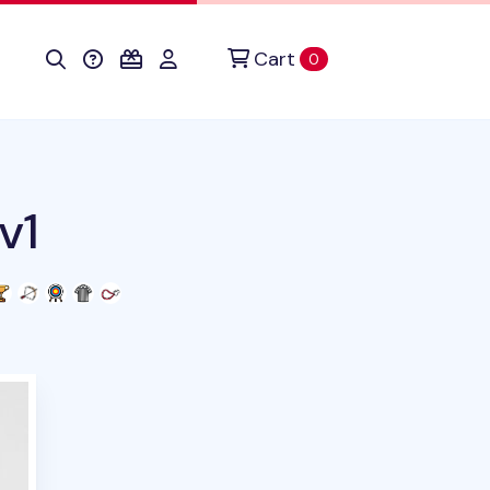
Cart
items in cart
0
v1
uct