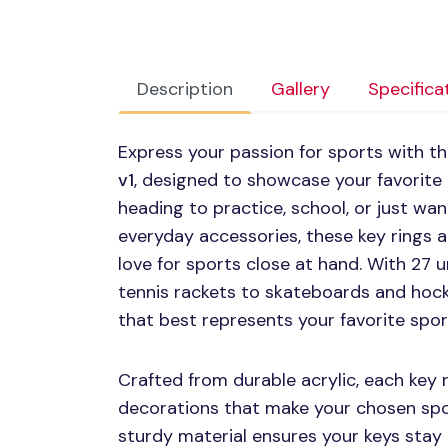
Description
Gallery
Specifica
Express your passion for sports with t
v1
, designed to showcase your favorite
heading to practice, school, or just wa
everyday accessories, these key rings 
love for sports close at hand. With 27 
tennis rackets to skateboards and hock
that best represents your favorite sport
Crafted from durable acrylic, each key 
decorations that make your chosen spor
sturdy material ensures your keys stay