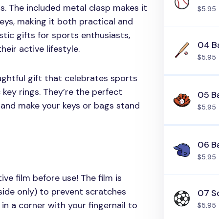
s. The included metal clasp makes it
$5.95
eys, making it both practical and
stic gifts for sports enthusiasts,
04 Ba
eir active lifestyle.
$5.95
ghtful gift that celebrates sports
 key rings. They’re the perfect
05 B
 and make your keys or bags stand
$5.95
06 B
$5.95
ive film before use! The film is
side only) to prevent scratches
07 So
in a corner with your fingernail to
$5.95