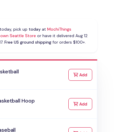
today, pick up
today
at
MochiThings
own Seattle Store
or have it delivered Aug 12
17.
Free US ground shipping
for orders $100+.
sketball
to Cart
Add
asketball Hoop
to Cart
Add
aseball