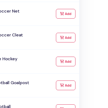
occer Net
to Cart
Add
occer Cleat
to Cart
Add
ce Hockey
to Cart
Add
otball Goalpost
to Cart
Add
otball