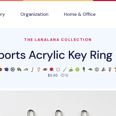
ery
Organization
Home & Office
THE LANALANA COLLECTION
ports Acrylic Key Ring 
people favorited this prod
$5.95
0