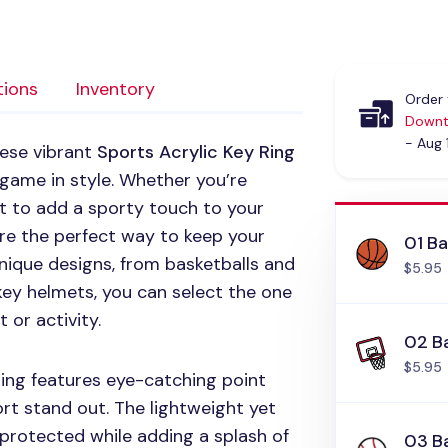
tions
Inventory
Order 
Downt
- Aug 
hese vibrant
Sports Acrylic Key Ring
 game in style. Whether you’re
nt to add a sporty touch to your
are the perfect way to keep your
01 Ba
unique designs, from basketballs and
$5.95
ey helmets, you can select the one
 or activity.
02 B
$5.95
ring features eye-catching point
t stand out. The lightweight yet
 protected while adding a splash of
03 B