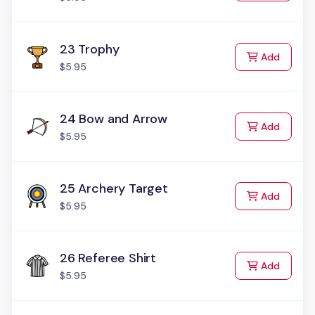
23 Trophy
to Cart
Add
$5.95
24 Bow and Arrow
to Cart
Add
$5.95
25 Archery Target
to Cart
Add
$5.95
26 Referee Shirt
to Cart
Add
$5.95