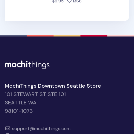
people favorited
$9.95
1366
MochiThings Downtown Seattle Store
101 STEWART ST STE 101
SEATTLE WA
98101-1073
support@mochithings.com