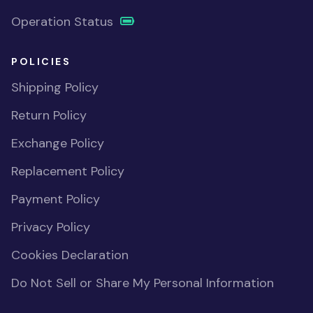
Operation Status
POLICIES
Shipping Policy
Return Policy
Exchange Policy
Replacement Policy
Payment Policy
Privacy Policy
Cookies Declaration
Do Not Sell or Share My Personal Information