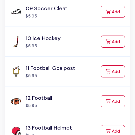
09 Soccer Cleat
to Cart
Add
$5.95
10 Ice Hockey
to Cart
Add
$5.95
11 Football Goalpost
to Cart
Add
$5.95
12 Football
to Cart
Add
$5.95
13 Football Helmet
to Cart
Add