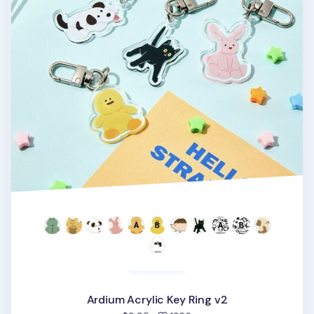
Ardium Acrylic Key Ring v2