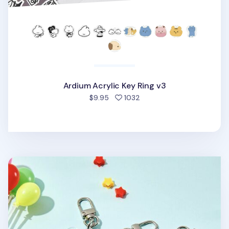
Ardium Acrylic Key Ring v3
people favorited
$9.95
1032
Ardium Acrylic Key Ring v2