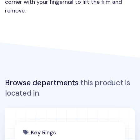
corner with your fingernail to lift the film and
remove.
Browse departments
this product is
located in
Key Rings