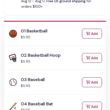
Aug 12 - Aug 17.
Free US ground shipping
for
orders $100+.
01 Basketball
to Cart
Add
$5.95
02 Basketball Hoop
to Cart
Add
$5.95
03 Baseball
to Cart
Add
$5.95
04 Baseball Bat
to Cart
Add