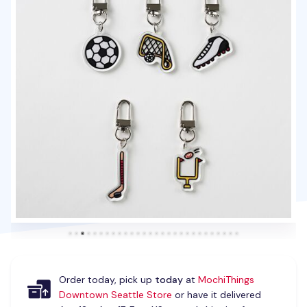
Order today, pick up
today
at
MochiThings
Downtown Seattle Store
or have it delivered