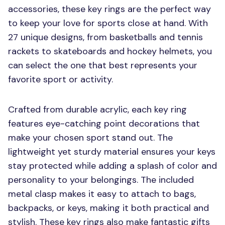
accessories, these key rings are the perfect way
to keep your love for sports close at hand. With
27 unique designs, from basketballs and tennis
rackets to skateboards and hockey helmets, you
can select the one that best represents your
favorite sport or activity.
Crafted from durable acrylic, each key ring
features eye-catching point decorations that
make your chosen sport stand out. The
lightweight yet sturdy material ensures your keys
stay protected while adding a splash of color and
personality to your belongings. The included
metal clasp makes it easy to attach to bags,
backpacks, or keys, making it both practical and
stylish. These key rings also make fantastic gifts