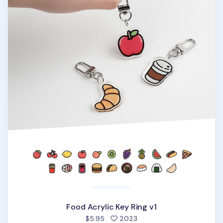
Food Acrylic Key Ring v1
people favorited
$5.95
2023