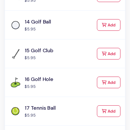
$5.95
14 Golf Ball
to Cart
Add
$5.95
15 Golf Club
to Cart
Add
$5.95
16 Golf Hole
to Cart
Add
$5.95
17 Tennis Ball
to Cart
Add
$5.95