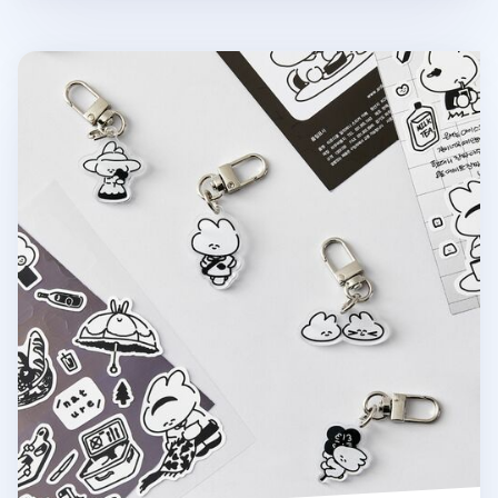
Ardium Acrylic Key Ring v3