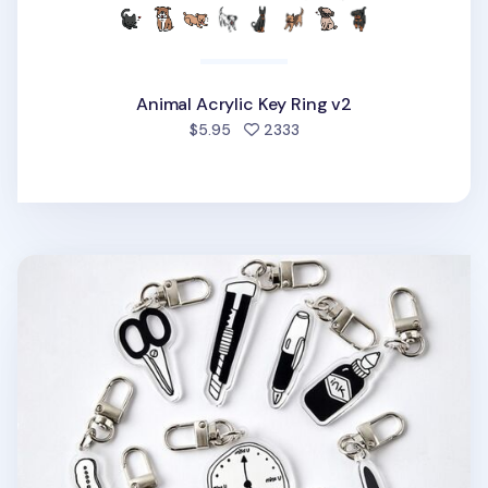
Animal Acrylic Key Ring v2
people favorited
$5.95
2333
Themed Acrylic Key Ring v1