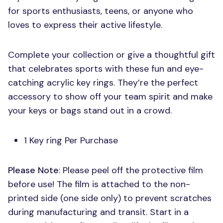
for sports enthusiasts, teens, or anyone who
loves to express their active lifestyle.
Complete your collection or give a thoughtful gift
that celebrates sports with these fun and eye-
catching acrylic key rings. They’re the perfect
accessory to show off your team spirit and make
your keys or bags stand out in a crowd.
1 Key ring Per Purchase
Please Note
: Please peel off the protective film
before use! The film is attached to the non-
printed side (one side only) to prevent scratches
during manufacturing and transit. Start in a