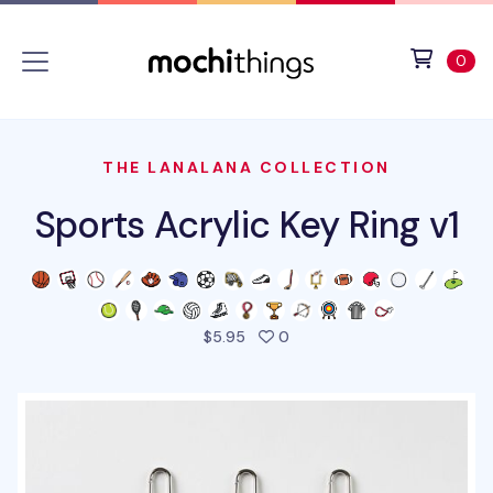
Skip to main content
Accessibility statement
View 
ite
0
THE LANALANA COLLECTION
Sports Acrylic Key Ring v1
people favorited this prod
$5.95
0