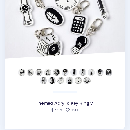
Themed Acrylic Key Ring v1
people favorited
$7.95
297