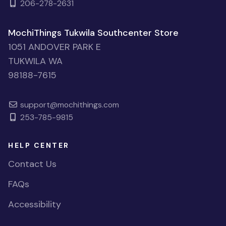
206-278-2631
MochiThings Tukwila Southcenter Store
1051 ANDOVER PARK E
TUKWILA WA
98188-7615
support@mochithings.com
253-785-9815
HELP CENTER
Contact Us
FAQs
Accessibility