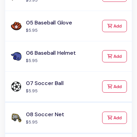
$5.95
05 Baseball Glove
to Cart
Add
$5.95
06 Baseball Helmet
to Cart
Add
$5.95
07 Soccer Ball
to Cart
Add
$5.95
08 Soccer Net
to Cart
Add
$5.95