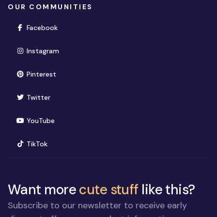
OUR COMMUNITIES
(opens in new window)
Facebook
(opens in new window)
Instagram
(opens in new window)
Pinterest
(opens in new window)
Twitter
(opens in new window)
YouTube
(opens in new window)
TikTok
Want more
cute stuff
like this?
Subscribe to our newsletter to receive early