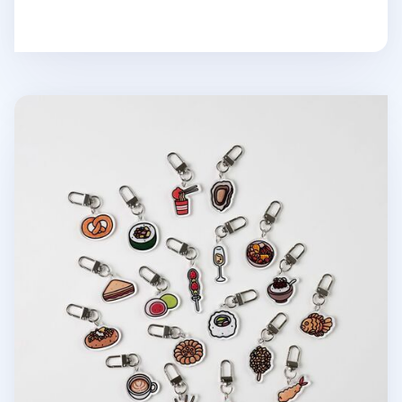
Food Acrylic Key Ring v3