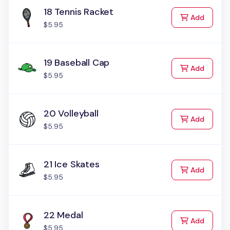
18 Tennis Racket
to Cart
Add
$5.95
19 Baseball Cap
to Cart
Add
$5.95
20 Volleyball
to Cart
Add
$5.95
21 Ice Skates
to Cart
Add
$5.95
22 Medal
to Cart
Add
$5.95