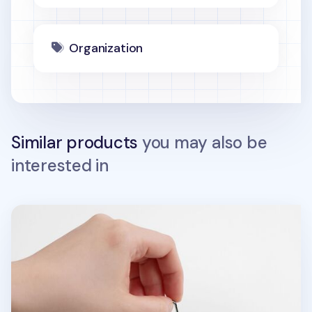
Organization
Similar products
you may also be
interested in
Food Acrylic Key Ring v1