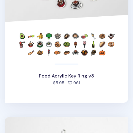
Food Acrylic Key Ring v3
people favorited
$5.95
961
Animal Acrylic Key Ring v2