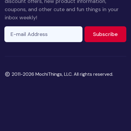
discount offers, new product information,
coupons, and other cute and fun things in your
inbox weekly!
E-mail Address
to ne
Subscribe
Copyright
2011-2026 MochiThings, LLC. All rights reserved.