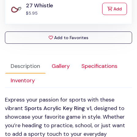
27 Whistle
to Cart
Add
$5.95
Add to Favorites
Description
Gallery
Specifications
Inventory
Express your passion for sports with these
vibrant
Sports Acrylic Key Ring v1
, designed to
showcase your favorite game in style. Whether
you’re heading to practice, school, or just want
to add a sporty touch to your everyday