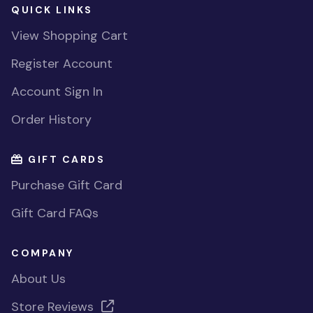
QUICK LINKS
View Shopping Cart
Register Account
Account Sign In
Order History
GIFT CARDS
Purchase Gift Card
Gift Card FAQs
COMPANY
About Us
Store Reviews