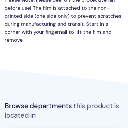
Please Note
: Please peel off the protective film
before use! The film is attached to the non-
printed side (one side only) to prevent scratches
during manufacturing and transit. Start in a
corner with your fingernail to lift the film and
remove.
Browse departments
this product is
located in