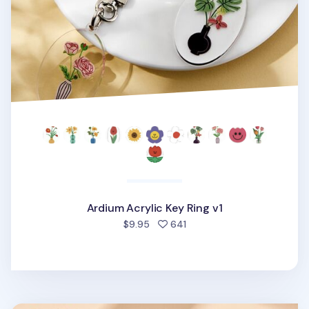
Ardium Acrylic Key Ring v1
people favorited
$9.95
641