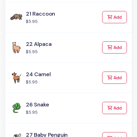
21 Raccoon
to Cart
Add
$5.95
22 Alpaca
to Cart
Add
$5.95
24 Camel
to Cart
Add
$5.95
26 Snake
to Cart
Add
$5.95
27 Baby Penguin