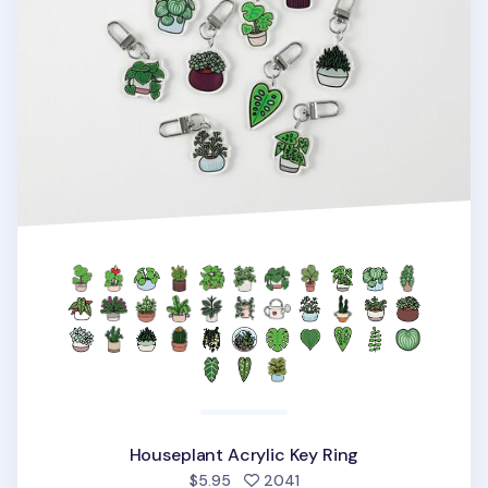
Houseplant Acrylic Key Ring
people favorited
$5.95
2041