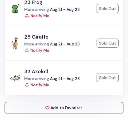
23 Frog
Sold Out
Status:
More arriving
Aug 21 - Aug 28
Notify Me
25 Giraffe
Sold Out
Status:
More arriving
Aug 21 - Aug 28
Notify Me
33 Axolotl
Sold Out
Status:
More arriving
Aug 21 - Aug 28
Notify Me
Add to Favorites