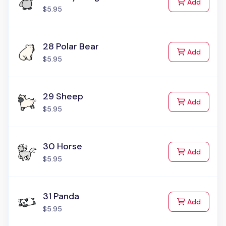
to Cart
Add
$5.95
28 Polar Bear
to Cart
Add
$5.95
29 Sheep
to Cart
Add
$5.95
30 Horse
to Cart
Add
$5.95
31 Panda
to Cart
Add
$5.95