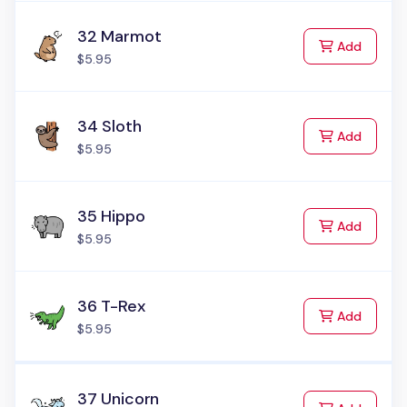
32 Marmot
to Cart
Add
$5.95
34 Sloth
to Cart
Add
$5.95
35 Hippo
to Cart
Add
$5.95
36 T-Rex
to Cart
Add
$5.95
37 Unicorn