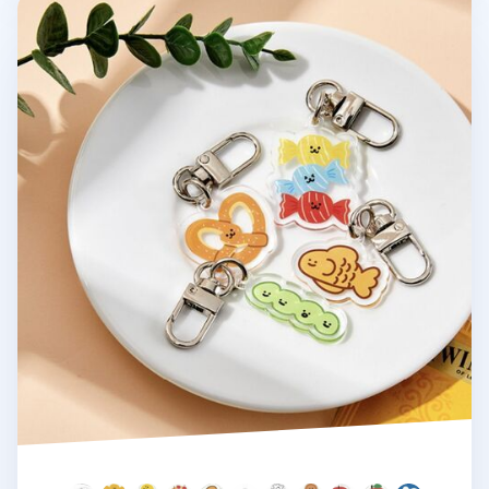
Ardium Acrylic Key Ring v4