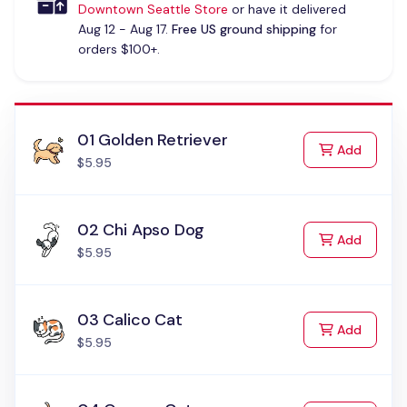
Downtown Seattle Store
or have it delivered
Aug 12 - Aug 17.
Free US ground shipping
for
orders $100+.
01 Golden Retriever
to Cart
Add
$5.95
02 Chi Apso Dog
to Cart
Add
$5.95
03 Calico Cat
to Cart
Add
$5.95