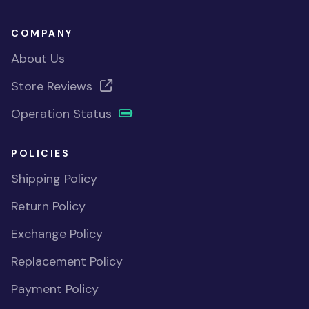
COMPANY
About Us
Store Reviews
Operation Status
POLICIES
Shipping Policy
Return Policy
Exchange Policy
Replacement Policy
Payment Policy