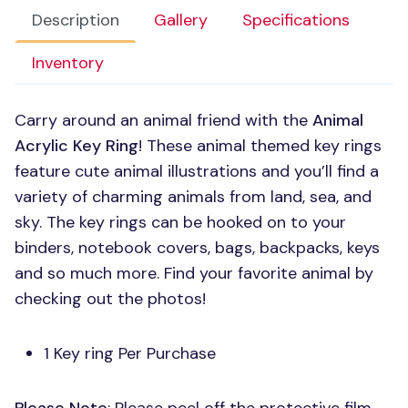
Description
Gallery
Specifications
Inventory
Carry around an animal friend with the
Animal
Acrylic Key Ring
! These animal themed key rings
feature cute animal illustrations and you’ll find a
variety of charming animals from land, sea, and
sky. The key rings can be hooked on to your
binders, notebook covers, bags, backpacks, keys
and so much more. Find your favorite animal by
checking out the photos!
1 Key ring Per Purchase