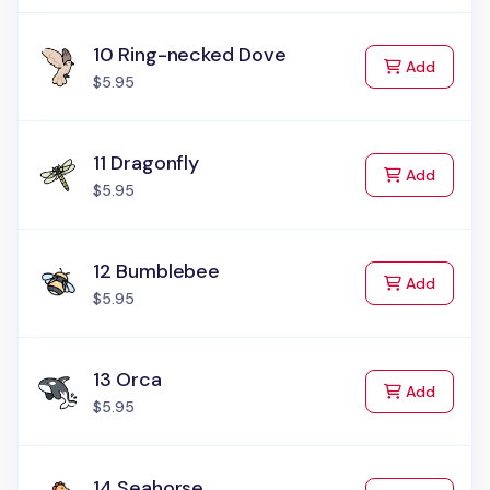
10 Ring-necked Dove
to Cart
Add
$5.95
11 Dragonfly
to Cart
Add
$5.95
12 Bumblebee
to Cart
Add
$5.95
13 Orca
to Cart
Add
$5.95
14 Seahorse