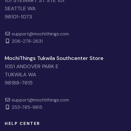
101 STEWART ST STE 101
SEATTLE WA
98101-1073
support@mochithings.com
206-278-2631
MochiThings Tukwila Southcenter Store
1051 ANDOVER PARK E
TUKWILA WA
98188-7615
support@mochithings.com
253-785-9815
HELP CENTER