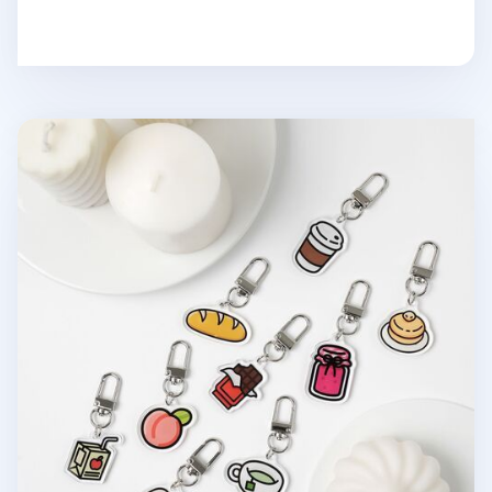
Food Acrylic Key Ring v2