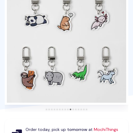
Order today, pick up
tomorrow
at
MochiThings