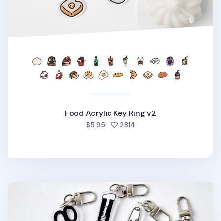
Food Acrylic Key Ring v2
people favorited
$5.95
2814
Themed Acrylic Key Ring v1