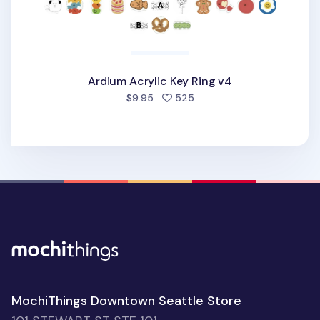
Ardium Acrylic Key Ring v4
people favorited
$9.95
525
MochiThings Downtown Seattle Store