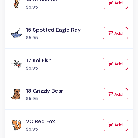
to Cart
Add
$5.95
15 Spotted Eagle Ray
to Cart
Add
$5.95
17 Koi Fish
to Cart
Add
$5.95
18 Grizzly Bear
to Cart
Add
$5.95
20 Red Fox
to Cart
Add
$5.95