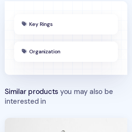
Key Rings
Organization
Similar products
you may also be
interested in
Animal Acrylic Key Ring v2