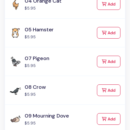
04 Orange Cat
to Cart
Add
$5.95
05 Hamster
to Cart
Add
$5.95
07 Pigeon
to Cart
Add
$5.95
08 Crow
to Cart
Add
$5.95
09 Mourning Dove
to Cart
Add
$5.95