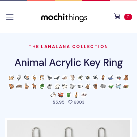
Skip to main content
Accessibility statement
View 
ite
0
THE LANALANA COLLECTION
Animal Acrylic Key Ring
people favorited this pro
$5.95
6803