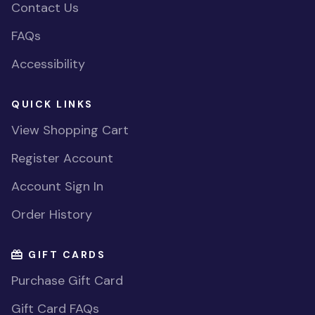
Contact Us
FAQs
Accessibility
QUICK LINKS
View Shopping Cart
Register Account
Account Sign In
Order History
GIFT CARDS
Purchase Gift Card
Gift Card FAQs