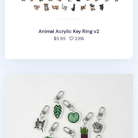
Animal Acrylic Key Ring v2
people favorited
$5.95
2316
Houseplant Acrylic Key Ring