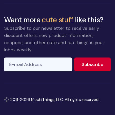
Want more
cute stuff
like this?
Subscribe to our newsletter to receive early
discount offers, new product information,
coupons, and other cute and fun things in your
inbox weekly!
E-mail Address
to ne
Subscribe
Copyright
2011-2026 MochiThings, LLC. All rights reserved.