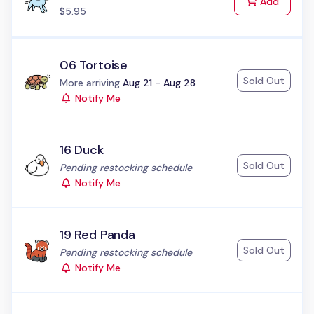
to Cart
Add
$5.95
06 Tortoise
Sold Out
Status:
More arriving
Aug 21 - Aug 28
Notify Me
16 Duck
Sold Out
Status:
Pending restocking schedule
Notify Me
19 Red Panda
Sold Out
Status:
Pending restocking schedule
Notify Me