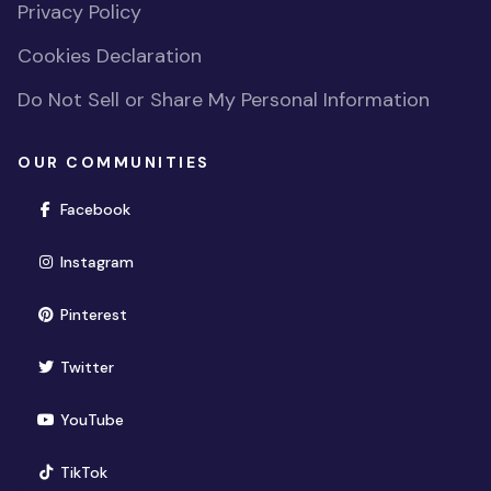
Privacy Policy
Cookies Declaration
Do Not Sell or Share My Personal Information
OUR COMMUNITIES
(opens in new window)
Facebook
(opens in new window)
Instagram
(opens in new window)
Pinterest
(opens in new window)
Twitter
(opens in new window)
YouTube
(opens in new window)
TikTok