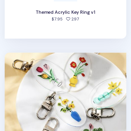
Themed Acrylic Key Ring v1
people favorited
$7.95
297
Ardium Acrylic Key Ring v1