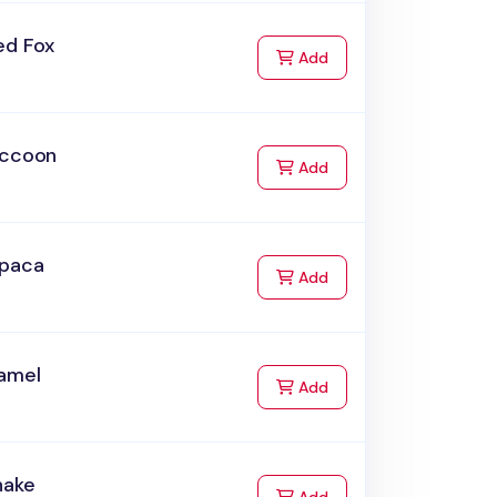
ed Fox
to Cart
Add
accoon
to Cart
Add
lpaca
to Cart
Add
amel
to Cart
Add
nake
to Cart