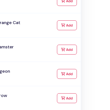
to Cart
Add
range Cat
to Cart
Add
amster
to Cart
Add
igeon
to Cart
Add
row
to Cart
Add