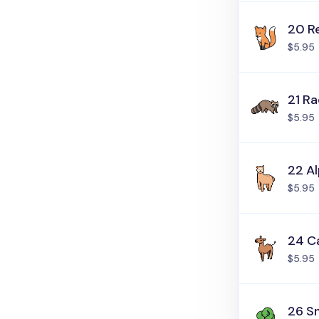
20 R
$5.95
21 R
$5.95
22 A
$5.95
24 C
$5.95
26 S