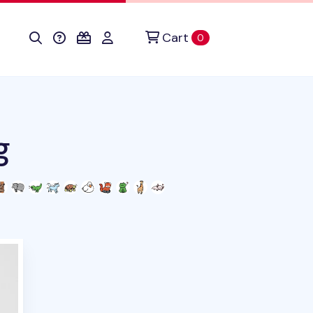
Cart
items in cart
0
g
duct