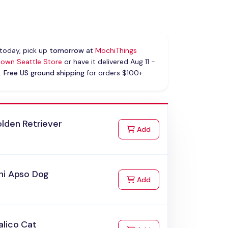
today, pick up
tomorrow
at
MochiThings
own Seattle Store
or have it delivered Aug 11 -
.
Free US ground shipping
for orders $100+.
lden Retriever
to Cart
Add
hi Apso Dog
to Cart
Add
alico Cat