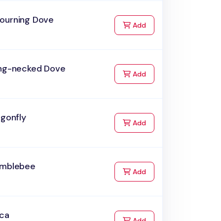
ourning Dove
to Cart
Add
ing-necked Dove
to Cart
Add
agonfly
to Cart
Add
umblebee
to Cart
Add
rca
to Cart
Add