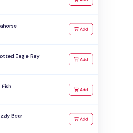
eahorse
to Cart
Add
potted Eagle Ray
to Cart
Add
i Fish
to Cart
Add
izzly Bear
to Cart
Add