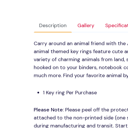
Description
Gallery
Specifica
Carry around an animal friend with the
animal themed key rings feature cute ani
variety of charming animals from land, 
hooked on to your binders, notebook co
much more. Find your favorite animal b
1 Key ring Per Purchase
Please Note
: Please peel off the protect
attached to the non-printed side (one 
during manufacturing and transit. Start 