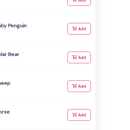
Add
aby Penguin
to Cart
Add
lar Bear
to Cart
Add
heep
to Cart
Add
orse
to Cart
Add