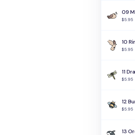
09 M
$5.95
10 R
$5.95
11 Dr
$5.95
12 B
$5.95
13 O