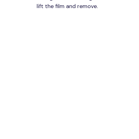
lift the film and remove.