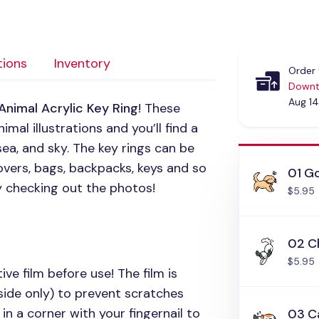
tions
Inventory
Order 
Downt
Aug 14
Animal Acrylic Key Ring
! These
mal illustrations and you’ll find a
sea, and sky. The key rings can be
vers, bags, backpacks, keys and so
01 Go
y checking out the photos!
$5.95
02 C
$5.95
ive film before use! The film is
side only) to prevent scratches
in a corner with your fingernail to
03 C