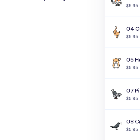
$5.95
04 O
$5.95
05 H
$5.95
07 P
$5.95
08 C
$5.95