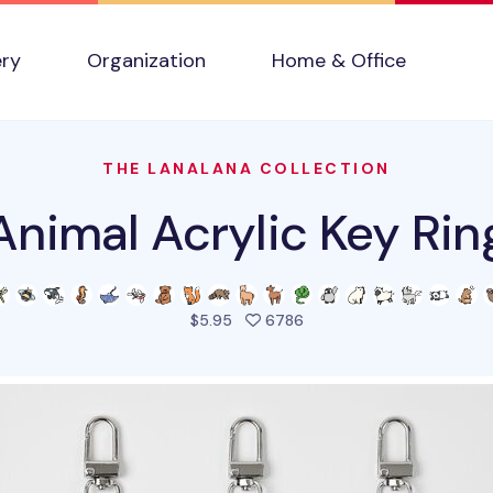
ery
Organization
Home & Office
THE LANALANA COLLECTION
Animal Acrylic Key Rin
people favorited this pro
$5.95
6786