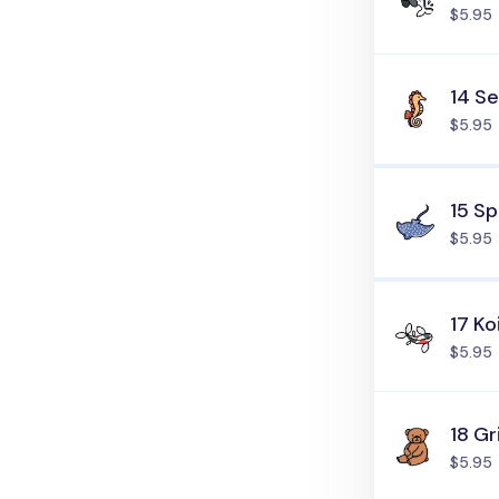
$5.95
14 S
$5.95
15 S
$5.95
17 Ko
$5.95
18 Gr
$5.95