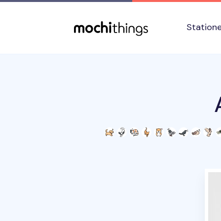
Skip to main content
Accessibility statement
Station