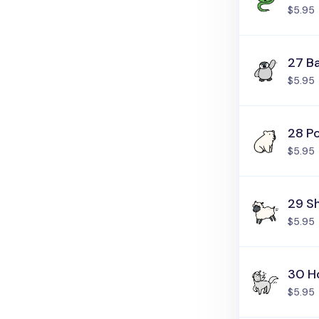
$5.95
27 B
$5.95
28 Po
$5.95
29 S
$5.95
30 H
$5.95