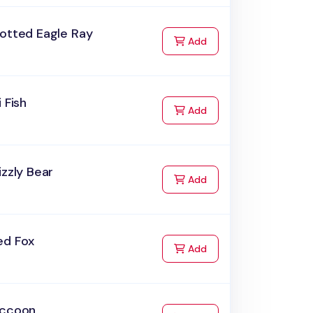
potted Eagle Ray
to Cart
Add
i Fish
to Cart
Add
izzly Bear
to Cart
Add
ed Fox
to Cart
Add
accoon