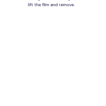
lift the film and remove.