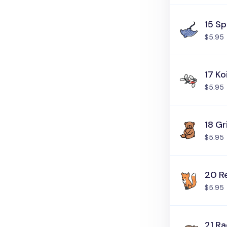
15 S
$5.95
17 Ko
$5.95
18 Gr
$5.95
20 R
$5.95
21 R