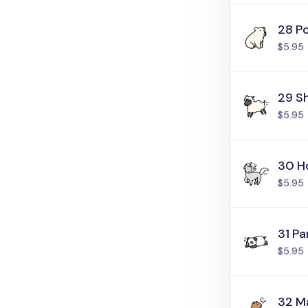
28 Po
$5.95
29 S
$5.95
30 H
$5.95
31 P
$5.95
32 M