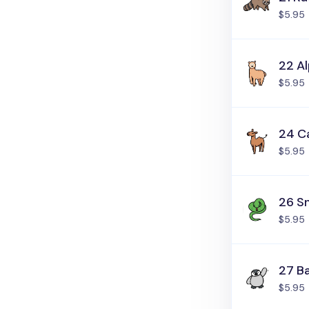
$5.95
22 A
$5.95
24 C
$5.95
26 S
$5.95
27 B
$5.95