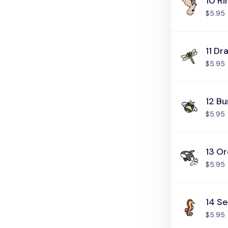
10 R
$5.95
11 Dr
$5.95
12 B
$5.95
13 O
$5.95
14 S
$5.95