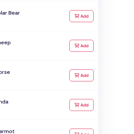
lar Bear
to Cart
Add
heep
to Cart
Add
orse
to Cart
Add
anda
to Cart
Add
armot