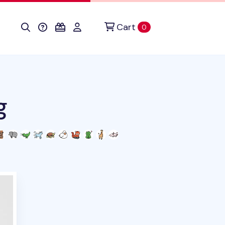
Cart
items in cart
0
g
duct