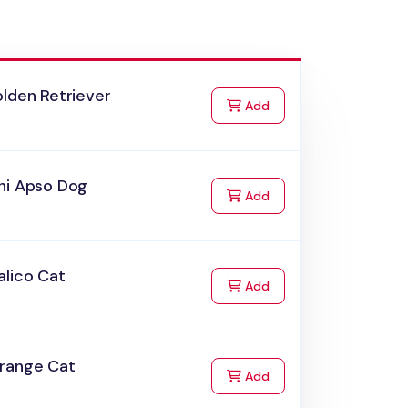
lden Retriever
to Cart
Add
hi Apso Dog
to Cart
Add
alico Cat
to Cart
Add
range Cat
to Cart
Add