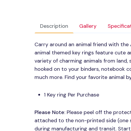
Description
Gallery
Specifica
Carry around an animal friend with the
animal themed key rings feature cute ani
variety of charming animals from land, 
hooked on to your binders, notebook co
much more. Find your favorite animal b
1 Key ring Per Purchase
Please Note
: Please peel off the protect
attached to the non-printed side (one 
during manufacturing and transit. Start 