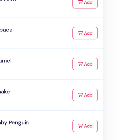
to Cart
Add
lpaca
to Cart
Add
amel
to Cart
Add
nake
to Cart
Add
aby Penguin
to Cart
Add