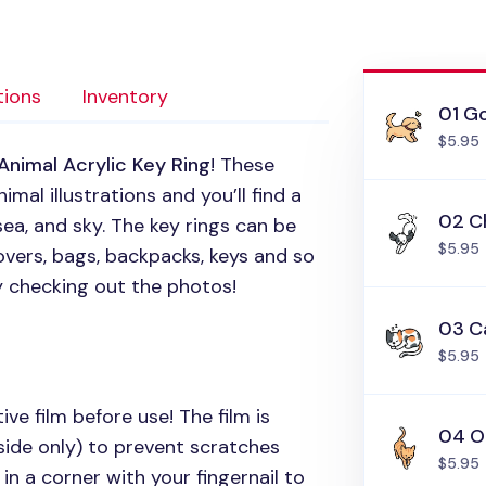
tions
Inventory
01 Go
$5.95
Animal Acrylic Key Ring
! These
mal illustrations and you’ll find a
02 C
sea, and sky. The key rings can be
$5.95
vers, bags, backpacks, keys and so
y checking out the photos!
03 C
$5.95
ive film before use! The film is
04 O
side only) to prevent scratches
$5.95
in a corner with your fingernail to