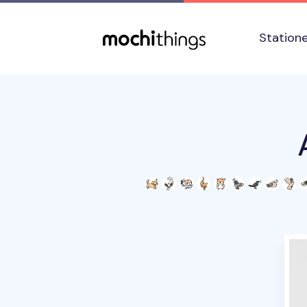
Skip to main content
Accessibility statement
Station