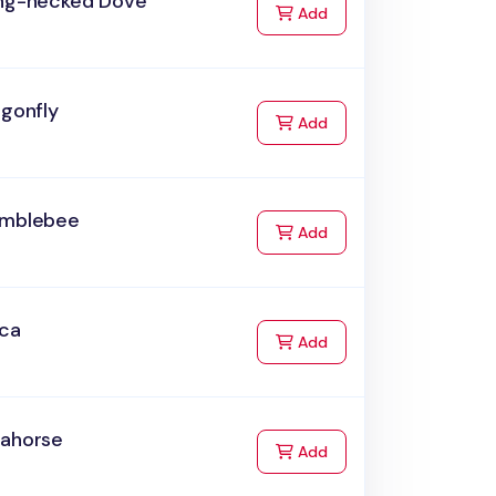
ing-necked Dove
to Cart
Add
agonfly
to Cart
Add
umblebee
to Cart
Add
rca
to Cart
Add
eahorse
to Cart
Add