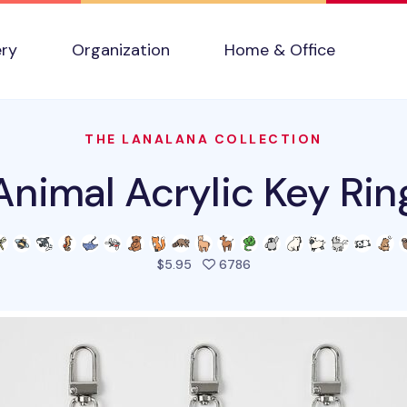
ery
Organization
Home & Office
THE LANALANA COLLECTION
Animal Acrylic Key Rin
people favorited this pro
$5.95
6786