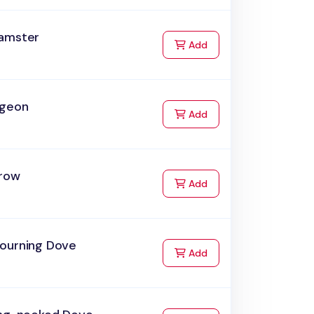
amster
to Cart
Add
igeon
to Cart
Add
row
to Cart
Add
ourning Dove
to Cart
Add