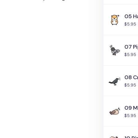
05 H
$5.95
07 P
$5.95
08 C
$5.95
09 M
$5.95