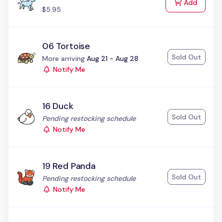
to Cart
Add
$5.95
06 Tortoise
Sold Out
Status:
More arriving
Aug 21 - Aug 28
Notify Me
16 Duck
Sold Out
Status:
Pending restocking schedule
Notify Me
19 Red Panda
Sold Out
Status:
Pending restocking schedule
Notify Me