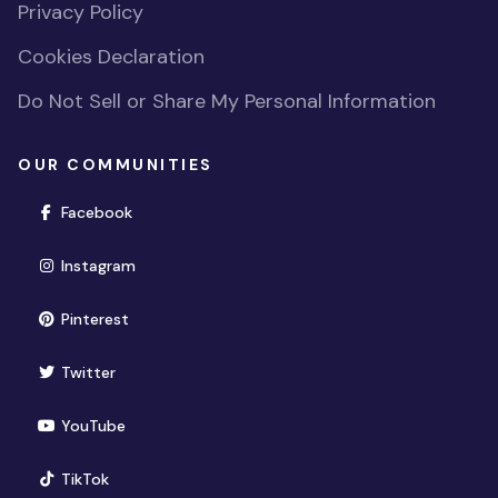
Privacy Policy
Cookies Declaration
Do Not Sell or Share My Personal Information
OUR COMMUNITIES
(opens in new window)
Facebook
(opens in new window)
Instagram
(opens in new window)
Pinterest
(opens in new window)
Twitter
(opens in new window)
YouTube
(opens in new window)
TikTok