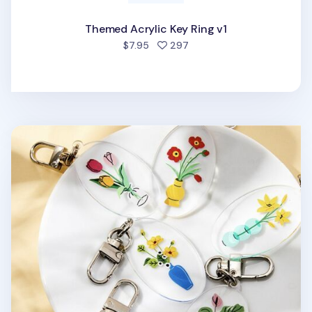
Themed Acrylic Key Ring v1
people favorited
$7.95
297
Ardium Acrylic Key Ring v1