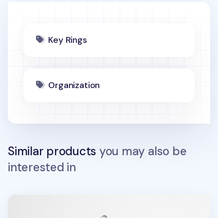
Key Rings
Organization
Similar products
you may also be
interested in
Animal Acrylic Key Ring v2