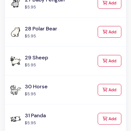
to Cart
Add
$5.95
28 Polar Bear
to Cart
Add
$5.95
29 Sheep
to Cart
Add
$5.95
30 Horse
to Cart
Add
$5.95
31 Panda
to Cart
Add
$5.95