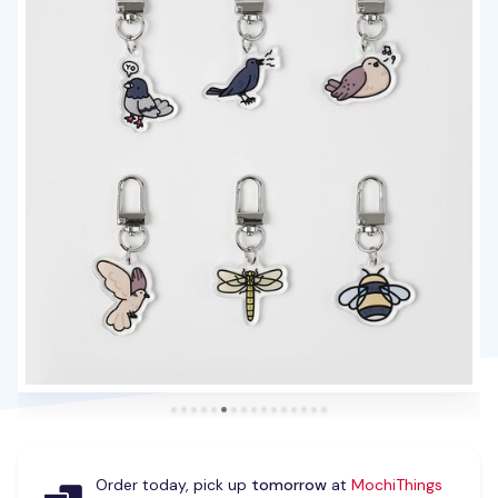
Order today, pick up
tomorrow
at
MochiThings