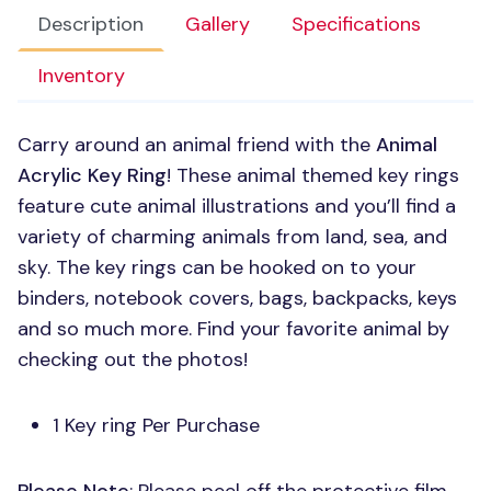
Description
Gallery
Specifications
Inventory
Carry around an animal friend with the
Animal
Acrylic Key Ring
! These animal themed key rings
feature cute animal illustrations and you’ll find a
variety of charming animals from land, sea, and
sky. The key rings can be hooked on to your
binders, notebook covers, bags, backpacks, keys
and so much more. Find your favorite animal by
checking out the photos!
1 Key ring Per Purchase