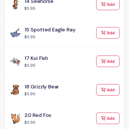
14 Seahorse
to Cart
Add
$5.95
15 Spotted Eagle Ray
to Cart
Add
$5.95
17 Koi Fish
to Cart
Add
$5.95
18 Grizzly Bear
to Cart
Add
$5.95
20 Red Fox
to Cart
Add
$5.95