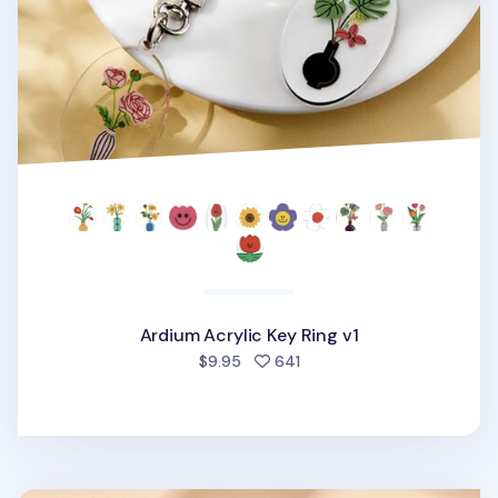
Ardium Acrylic Key Ring v1
people favorited
$9.95
641