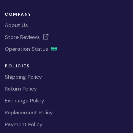
COMPANY
About Us
Store Reviews
Operation Status
POLICIES
Shipping Policy
Return Policy
Exchange Policy
Replacement Policy
Payment Policy