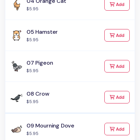
04 Orange Cat
to Cart
Add
$5.95
05 Hamster
to Cart
Add
$5.95
07 Pigeon
to Cart
Add
$5.95
08 Crow
to Cart
Add
$5.95
09 Mourning Dove
to Cart
Add
$5.95