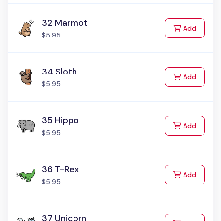
32 Marmot
to Cart
Add
$5.95
34 Sloth
to Cart
Add
$5.95
35 Hippo
to Cart
Add
$5.95
36 T-Rex
to Cart
Add
$5.95
37 Unicorn