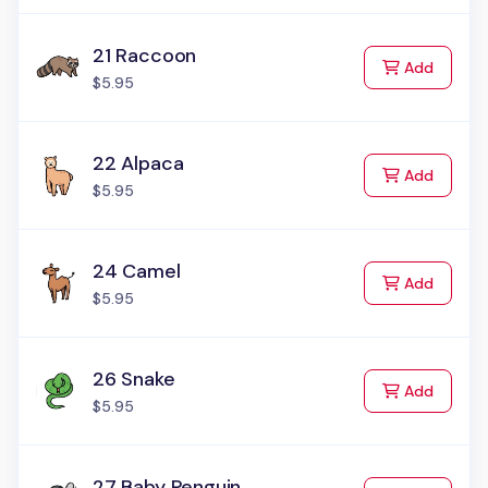
21 Raccoon
to Cart
Add
$5.95
22 Alpaca
to Cart
Add
$5.95
24 Camel
to Cart
Add
$5.95
26 Snake
to Cart
Add
$5.95
27 Baby Penguin