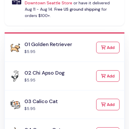
Downtown Seattle Store
or have it delivered
Aug 11 - Aug 14.
Free US ground shipping
for
orders $100+.
01 Golden Retriever
to Cart
Add
$5.95
02 Chi Apso Dog
to Cart
Add
$5.95
03 Calico Cat
to Cart
Add
$5.95