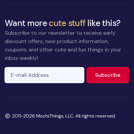
Want more
cute stuff
like this?
Subscribe to our newsletter to receive early
discount offers, new product information,
coupons, and other cute and fun things in your
inbox weekly!
E-mail Address
to ne
Subscribe
Copyright
2011-2026 MochiThings, LLC. All rights reserved.