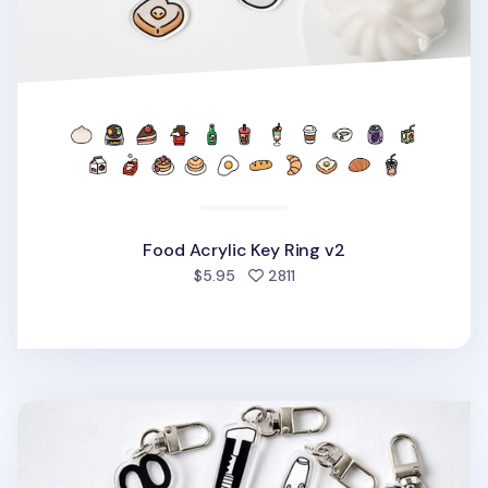
Food Acrylic Key Ring v2
people favorited
$5.95
2811
Themed Acrylic Key Ring v1