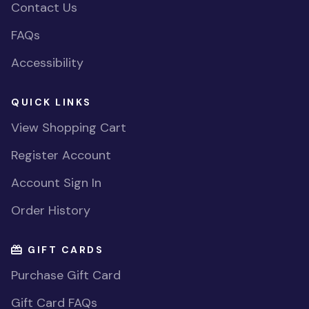
Contact Us
FAQs
Accessibility
QUICK LINKS
View Shopping Cart
Register Account
Account Sign In
Order History
GIFT CARDS
Purchase Gift Card
Gift Card FAQs