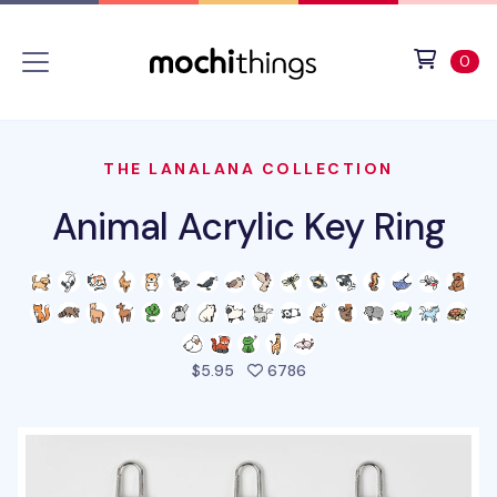
Skip to main content
Accessibility statement
View 
ite
0
THE LANALANA COLLECTION
Animal Acrylic Key Ring
people favorited this pro
$5.95
6786