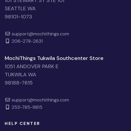
101 STEWART ST STE 101
SEATTLE WA
98101-1073
support@mochithings.com
206-278-2631
MochiThings Tukwila Southcenter Store
1051 ANDOVER PARK E
TUKWILA WA
98188-7615
support@mochithings.com
253-785-9815
HELP CENTER