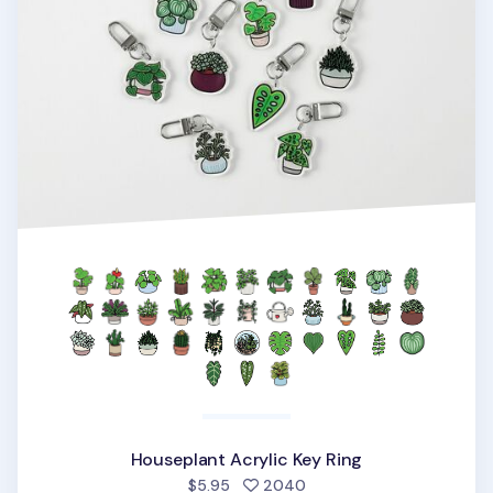
Houseplant Acrylic Key Ring
people favorited
$5.95
2040