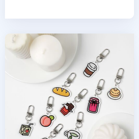
Food Acrylic Key Ring v2