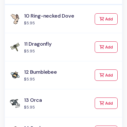
10 Ring-necked Dove
to Cart
Add
$5.95
11 Dragonfly
to Cart
Add
$5.95
12 Bumblebee
to Cart
Add
$5.95
13 Orca
to Cart
Add
$5.95