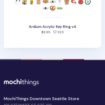
Ardium Acrylic Key Ring v4
people favorited
$9.95
525
MochiThings Downtown Seattle Store