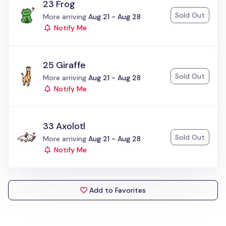
23 Frog
Sold Out
Status:
More arriving
Aug 21 - Aug 28
Notify Me
25 Giraffe
Sold Out
Status:
More arriving
Aug 21 - Aug 28
Notify Me
33 Axolotl
Sold Out
Status:
More arriving
Aug 21 - Aug 28
Notify Me
Add to Favorites