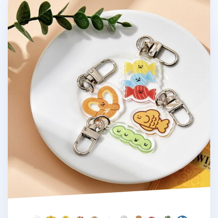
Ardium Acrylic Key Ring v4