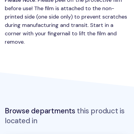
Please Note
: Please peel off the protective film
before use! The film is attached to the non-
printed side (one side only) to prevent scratches
during manufacturing and transit. Start in a
corner with your fingernail to lift the film and
remove.
Browse departments
this product is
located in