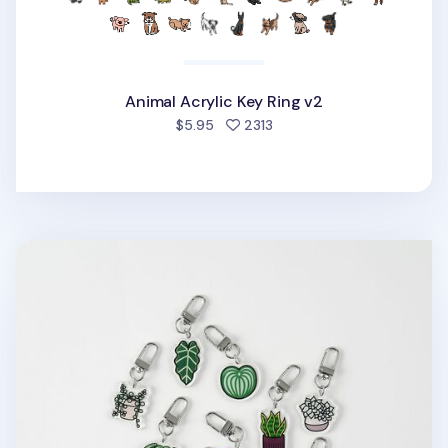
Animal Acrylic Key Ring v2
people favorited
$5.95
2313
Houseplant Acrylic Key Ring