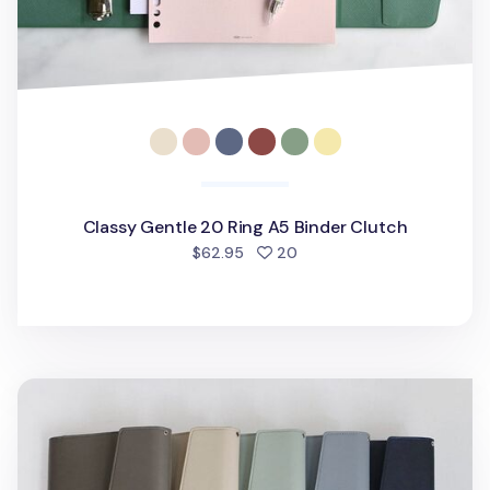
Classy Gentle 20 Ring A5 Binder Clutch
people favorited
$62.95
20
Life's Journey 6 Ring A5 Binder