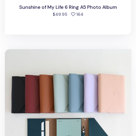
Sunshine of My Life 6 Ring A5 Photo Album
people favorited
$49.95
164
MYO Clutch Planner & Organizer Set