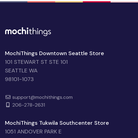
MochiThings Downtown Seattle Store
101 STEWART ST STE 101
SEATTLE WA
98101-1073
support@mochithings.com
206-278-2631
MochiThings Tukwila Southcenter Store
1051 ANDOVER PARK E