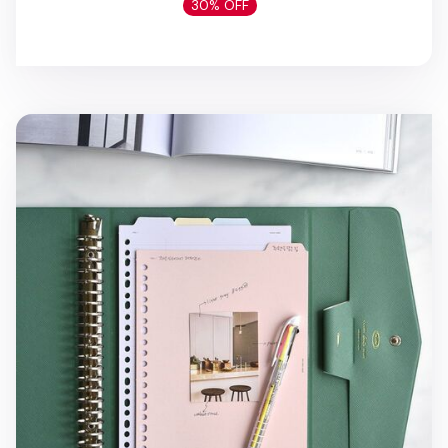
30% OFF
Classy Gentle 20 Ring A5 Binder Clutch