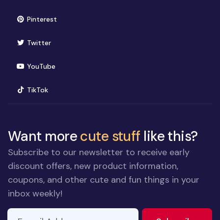
(opens in new window)
Pinterest
(opens in new window)
Twitter
(opens in new window)
YouTube
(opens in new window)
TikTok
Want more
cute stuff
like this?
Subscribe to our newsletter to receive early
discount offers, new product information,
coupons, and other cute and fun things in your
inbox weekly!
E-mail Address