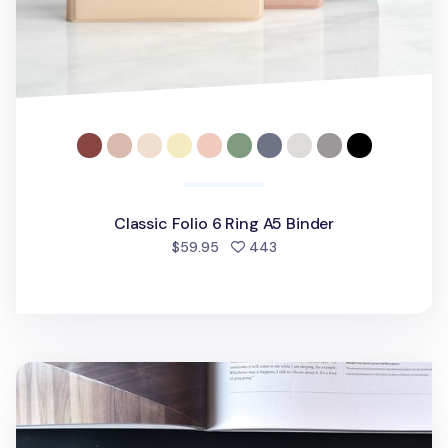
Classic Folio 6 Ring A5 Binder
people favorited
$59.95
443
Classy Gentle 6 Ring A5 Binder v2