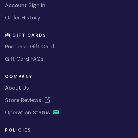
Account Sign In
Order History
GIFT CARDS
Purchase Gift Card
Gift Card FAQs
COMPANY
About Us
Store Reviews
Operation Status
POLICIES