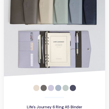
Life's Journey 6 Ring A5 Binder