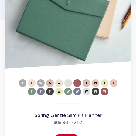
Spring Gentle Slim Fit Planner
people favorited
$69.96
112