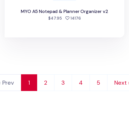
MYO A5 Notepad & Planner Organizer v2
people favorited
$47.95
14176
‹ Prev
1
2
3
4
5
Next 