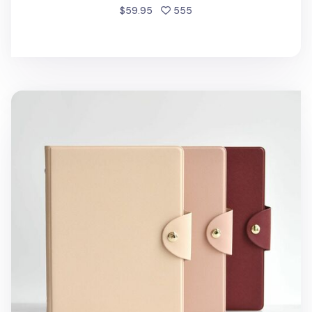
people favorited
$59.95
555
Classic Folio 6 Ring A5 Binder