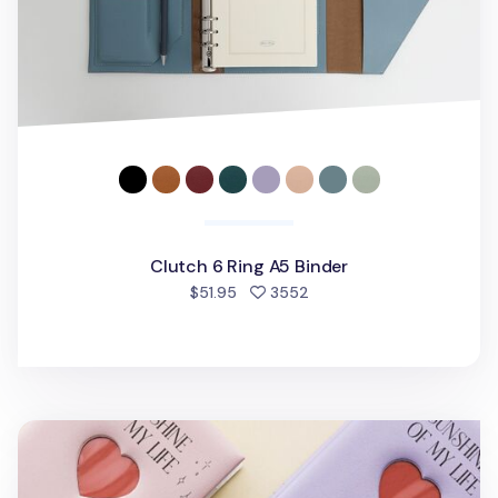
Clutch 6 Ring A5 Binder
people favorited
$51.95
3552
Sunshine of My Life 6 Ring A5 Photo Album