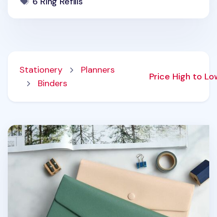
6 Ring Refills
Stationery
Planners
Price High to L
Binders
Spring Gentle Slim Fit Planner