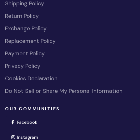
Shipping Policy
Return Policy
Exchange Policy
Replacement Policy
Payment Policy
Privacy Policy
Cookies Declaration
Do Not Sell or Share My Personal Information
OUR COMMUNITIES
(opens in new window)
Facebook
(opens in new window)
Instagram