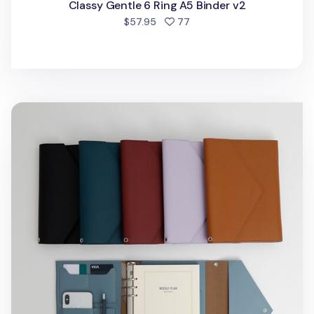
Classy Gentle 6 Ring A5 Binder v2
people favorited
$57.95
77
Clutch 6 Ring A5 Binder