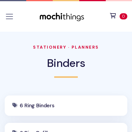
Skip to main content
Accessibility statement
View 
ite
0
STATIONERY
·
PLANNERS
Binders
6 Ring Binders