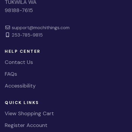
TUKWILA WA
98188-7615
support@mochithings.com
253-785-9815
HELP CENTER
Contact Us
FAQs
Accessibility
QUICK LINKS
View Shopping Cart
Register Account