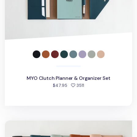
MYO Clutch Planner & Organizer Set
people favorited
$47.95
3511
MYO A5 Notepad & Planner Organizer v2