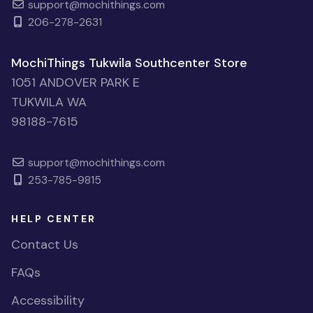
support@mochithings.com
206-278-2631
MochiThings Tukwila Southcenter Store
1051 ANDOVER PARK E
TUKWILA WA
98188-7615
support@mochithings.com
253-785-9815
HELP CENTER
Contact Us
FAQs
Accessibility