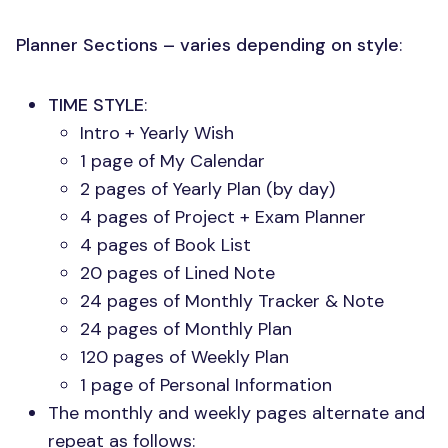
Planner Sections – varies depending on style
:
TIME STYLE
:
Intro + Yearly Wish
1 page of My Calendar
2 pages of Yearly Plan (by day)
4 pages of Project + Exam Planner
4 pages of Book List
20 pages of Lined Note
24 pages of Monthly Tracker & Note
24 pages of Monthly Plan
120 pages of Weekly Plan
1 page of Personal Information
The monthly and weekly pages alternate and
repeat as follows: