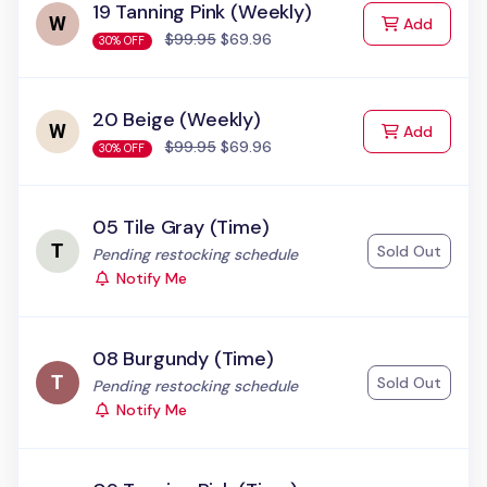
19 Tanning Pink (Weekly)
to Cart
Add
$99.95
$69.96
30% OFF
20 Beige (Weekly)
to Cart
Add
$99.95
$69.96
30% OFF
05 Tile Gray (Time)
Sold Out
Status:
Pending restocking schedule
Notify Me
08 Burgundy (Time)
Sold Out
Status:
Pending restocking schedule
Notify Me