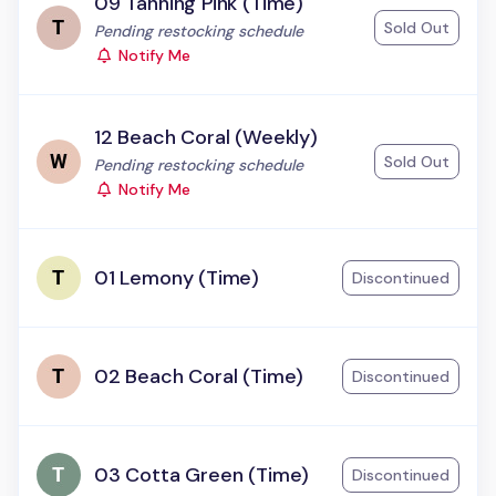
09 Tanning Pink (Time)
Sold Out
Status:
Pending restocking schedule
Notify Me
12 Beach Coral (Weekly)
Sold Out
Status:
Pending restocking schedule
Notify Me
01 Lemony (Time)
Discontinued
02 Beach Coral (Time)
Discontinued
03 Cotta Green (Time)
Discontinued