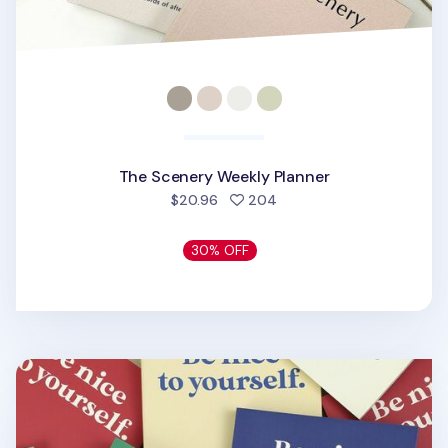
The Scenery Weekly Planner
people favorited
$20.96
204
30% OFF
Be Nice to Yourself Planner