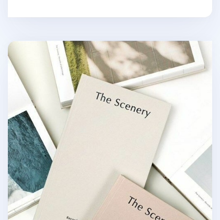
The Scenery Weekly Planner