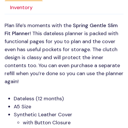
Inventory
Plan life’s moments with the
Spring Gentle Slim
Fit Planner
! This dateless planner is packed with
functional pages for you to plan and the cover
even has useful pockets for storage. The clutch
design is classy and will protect the inner
contents too. You can even purchase a separate
refill when you’re done so you can use the planner
again!
Dateless (12 months)
A5 Size
Synthetic Leather Cover
with Button Closure