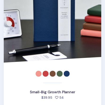
Small-Big Growth Planner
people favorited
$39.95
54