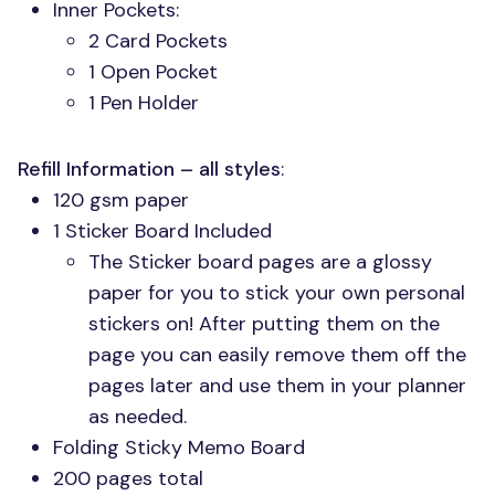
Inner Pockets:
2 Card Pockets
1 Open Pocket
1 Pen Holder
Refill Information – all styles
:
120 gsm paper
1 Sticker Board Included
The Sticker board pages are a glossy
paper for you to stick your own personal
stickers on! After putting them on the
page you can easily remove them off the
pages later and use them in your planner
as needed.
Folding Sticky Memo Board
200 pages total