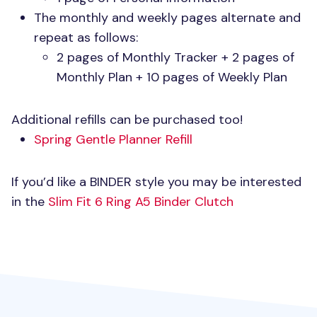
The monthly and weekly pages alternate and
repeat as follows:
2 pages of Monthly Tracker + 2 pages of
Monthly Plan + 10 pages of Weekly Plan
Additional refills can be purchased too!
Spring Gentle Planner Refill
If you’d like a
BINDER
style you may be interested
in the
Slim Fit 6 Ring A5 Binder Clutch