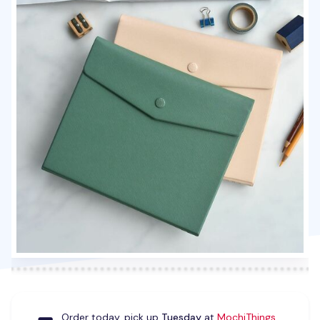
Order today, pick up
Tuesday
at
MochiThings