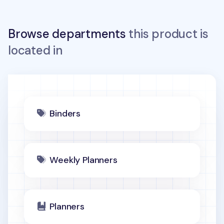
Browse departments
this product is
located in
Binders
Weekly Planners
Planners