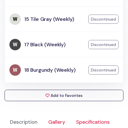
15 Tile Gray (Weekly)
Discontinued
17 Black (Weekly)
Discontinued
18 Burgundy (Weekly)
Discontinued
Add to Favorites
Description
Gallery
Specifications