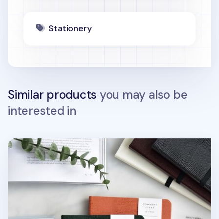
Stationery
Similar products
you may also be
interested in
Classy Textured Leather B6 Weekly Planner