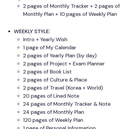
2 pages of Monthly Tracker + 2 pages of
Monthly Plan + 10 pages of Weekly Plan
WEEKLY STYLE
:
Intro + Yearly Wish
1 page of My Calendar
2 pages of Yearly Plan (by day)
2 pages of Project + Exam Planner
2 pages of Book List
2 pages of Culture & Place
2 pages of Travel (Korea + World)
20 pages of Lined Note
24 pages of Monthly Tracker & Note
24 pages of Monthly Plan
120 pages of Weekly Plan
1 page of Personal Information