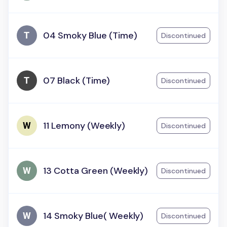
04 Smoky Blue (Time)
Discontinued
07 Black (Time)
Discontinued
11 Lemony (Weekly)
Discontinued
13 Cotta Green (Weekly)
Discontinued
14 Smoky Blue( Weekly)
Discontinued