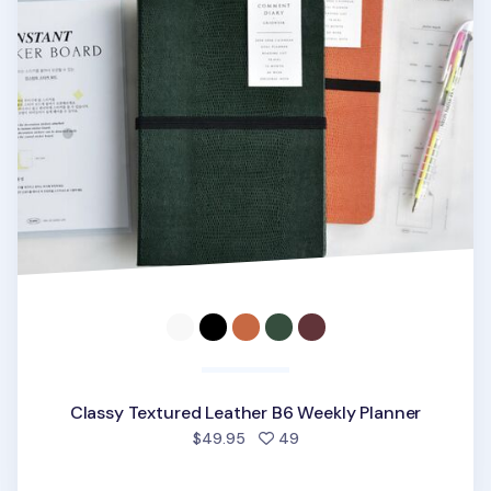
Classy Textured Leather B6 Weekly Planner
people favorited
$49.95
49