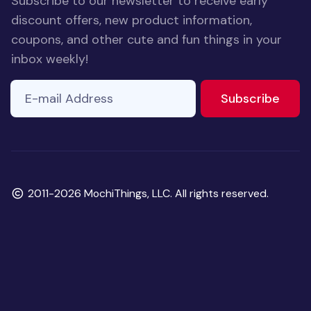
Subscribe to our newsletter to receive early
discount offers, new product information,
coupons, and other cute and fun things in your
inbox weekly!
E-mail Address
If you
to ne
Subscribe
are a
human,
ignore
this
field
Copyright
2011-2026 MochiThings, LLC. All rights reserved.