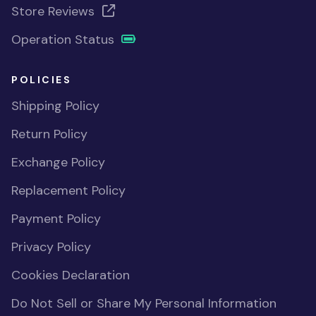
Store Reviews
Operation Status
POLICIES
Shipping Policy
Return Policy
Exchange Policy
Replacement Policy
Payment Policy
Privacy Policy
Cookies Declaration
Do Not Sell or Share My Personal Information