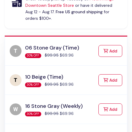
Downtown Seattle Store
or have it delivered
Aug 12 - Aug 17.
Free US ground shipping
for
orders $100+.
06 Stone Gray (Time)
to Cart
Add
$99.95
$69.96
30% OFF
10 Beige (Time)
to Cart
Add
$99.95
$69.96
30% OFF
16 Stone Gray (Weekly)
to Cart
Add
$99.95
$69.96
30% OFF