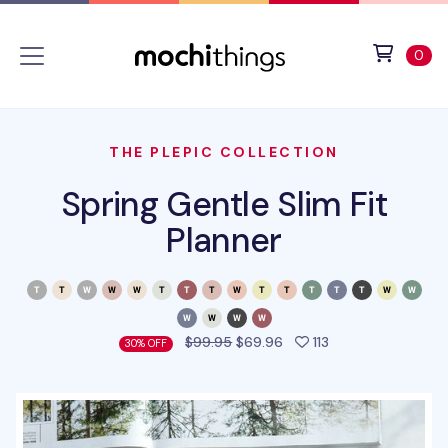
Skip to main content
Accessibility statement
View 
ite
0
THE PLEPIC COLLECTION
Spring Gentle Slim Fit
Planner
people favorited 
$99.95
$69.96
113
30% OFF