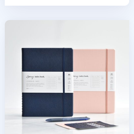
Classy Standard Index Weekly Planner