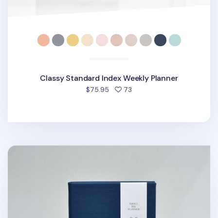
Classy Standard Index Weekly Planner
people favorited
$75.95
73
Small-Big Growth Planner