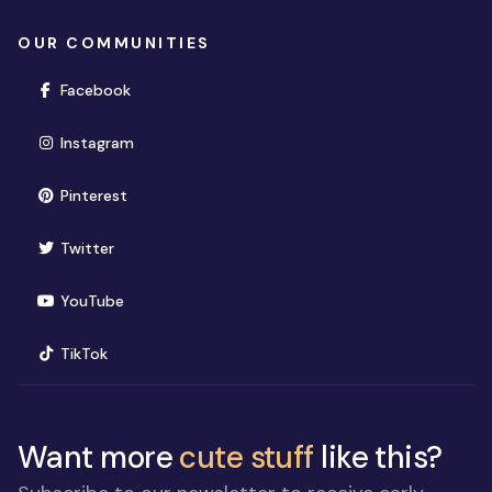
OUR COMMUNITIES
(opens in new window)
Facebook
(opens in new window)
Instagram
(opens in new window)
Pinterest
(opens in new window)
Twitter
(opens in new window)
YouTube
(opens in new window)
TikTok
Want more
cute stuff
like this?