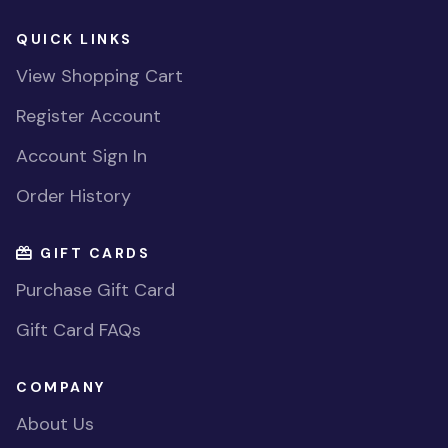
QUICK LINKS
View Shopping Cart
Register Account
Account Sign In
Order History
GIFT CARDS
Purchase Gift Card
Gift Card FAQs
COMPANY
About Us