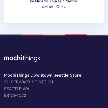
Be Nice to Yourself Planner
people favorited
$26.95
134
MochiThings Downtown Seattle Store
101 STEWART ST STE 101
SEATTLE WA
98101-1073