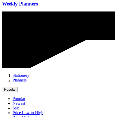
Weekly Planners
Stationery
Planners
Popular
Popular
Newest
Sale
Price Low to High