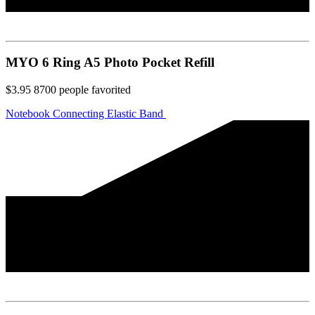
MYO 6 Ring A5 Photo Pocket Refill
$3.95
8700
people favorited
Notebook Connecting Elastic Band