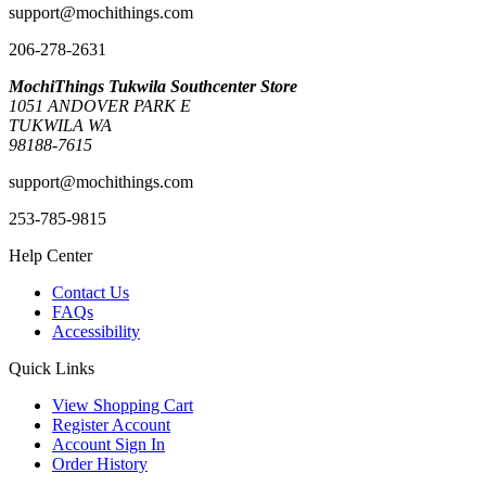
support@mochithings.com
206-278-2631
MochiThings Tukwila Southcenter Store
1051 ANDOVER PARK E
TUKWILA WA
98188-7615
support@mochithings.com
253-785-9815
Help Center
Contact Us
FAQs
Accessibility
Quick Links
View Shopping Cart
Register Account
Account Sign In
Order History