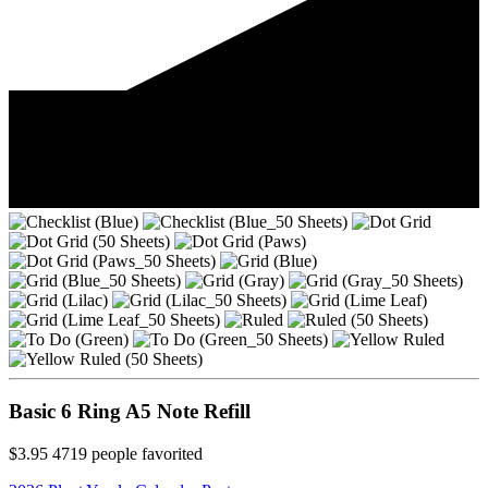
Basic 6 Ring A5 Note Refill
$3.95
4719
people favorited