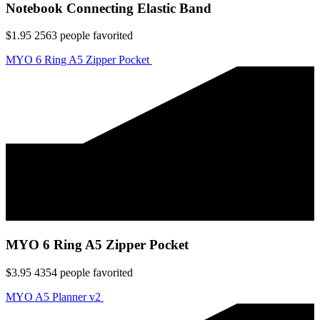
Notebook Connecting Elastic Band
$1.95
2563
people favorited
MYO 6 Ring A5 Zipper Pocket
MYO 6 Ring A5 Zipper Pocket
$3.95
4354
people favorited
MYO A5 Planner v2