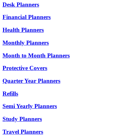
Desk Planners
Financial Planners
Health Planners
Monthly Planners
Month to Month Planners
Protective Covers
Quarter Year Planners
Refills
Semi Yearly Planners
Study Planners
Travel Planners