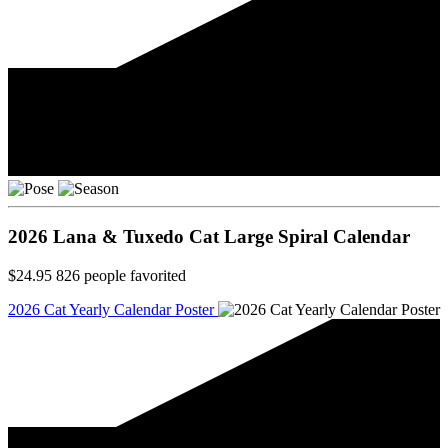
2026 Lana & Tuxedo Cat Large Spiral Calendar
$24.95
826
people favorited
2026 Cat Yearly Calendar Poster