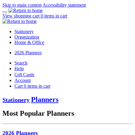
Skip to main content
Accessibility statement
View shopping cart
0
items in cart
Stationery
Organization
Home & Office
2026 Planners
Search
Help
Gift Cards
Account
Cart
0
items in cart
Planners
Stationery
Most Popular Planners
2026 Planners