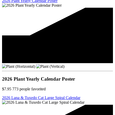
2026 Plant Yearly Calendar Poster
2026 Plant Yearly Calendar Poster
$7.95
773
people favorited
2026 Lana & Tuxedo Cat Large Spiral Calendar