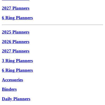
2027 Planners
6 Ring Planners
2025 Planners
2026 Planners
2027 Planners
3 Ring Planners
6 Ring Planners
Accessories
Binders
Daily Planners