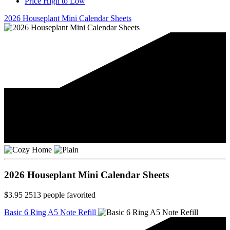
Price High to Low
2026 Houseplant Mini Calendar Sheets
2026 Houseplant Mini Calendar Sheets
$3.95
2513
people favorited
Basic 6 Ring A5 Note Refill