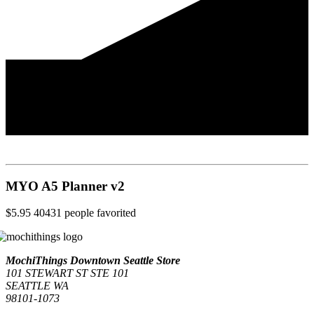
MYO A5 Planner v2
$5.95
40431
people favorited
MochiThings Downtown Seattle Store
101 STEWART ST STE 101
SEATTLE WA
98101-1073