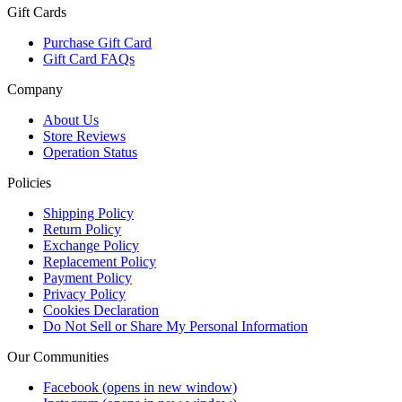
Gift Cards
Purchase Gift Card
Gift Card FAQs
Company
About Us
Store Reviews
Operation Status
Policies
Shipping Policy
Return Policy
Exchange Policy
Replacement Policy
Payment Policy
Privacy Policy
Cookies Declaration
Do Not Sell or Share My Personal Information
Our Communities
Facebook
(opens in new window)