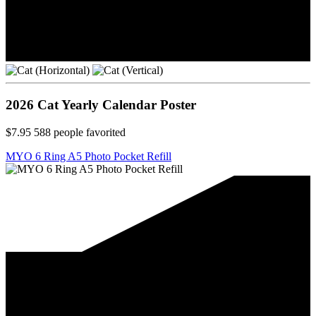
2026 Cat Yearly Calendar Poster
$7.95
588
people favorited
MYO 6 Ring A5 Photo Pocket Refill