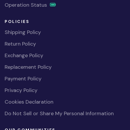
Operation Status
POLICIES
Shipping Policy
Return Policy
Exchange Policy
Replacement Policy
Payment Policy
Privacy Policy
Cookies Declaration
Do Not Sell or Share My Personal Information