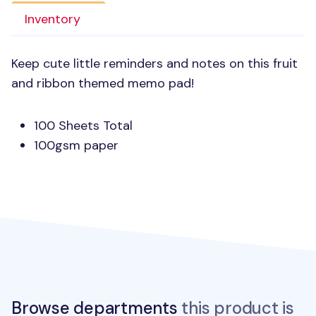
Inventory
Keep cute little reminders and notes on this fruit
and ribbon themed memo pad!
100 Sheets Total
100gsm paper
Browse departments
this product is