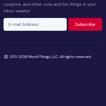
coupons, and other cute and fun things in your
inbox weekly!
E-mail Address
If you
to ne
Subscribe
are a
human,
ignore
this
field
Copyright
2011-2026 MochiThings, LLC. All rights reserved.