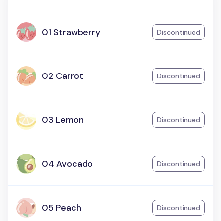
01 Strawberry
Discontinued
02 Carrot
Discontinued
03 Lemon
Discontinued
04 Avocado
Discontinued
05 Peach
Discontinued