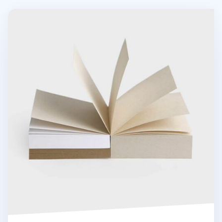
Grain Powder Square Memo Pad