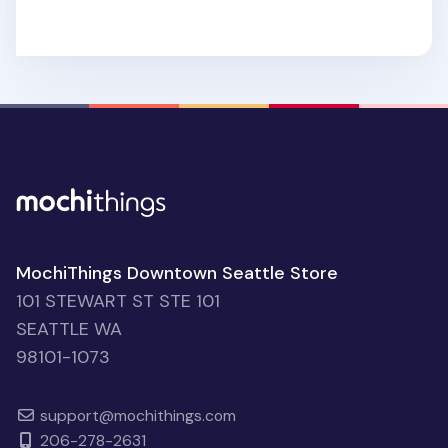
MochiThings Downtown Seattle Store
101 STEWART ST STE 101
SEATTLE WA
98101-1073
support@mochithings.com
206-278-2631