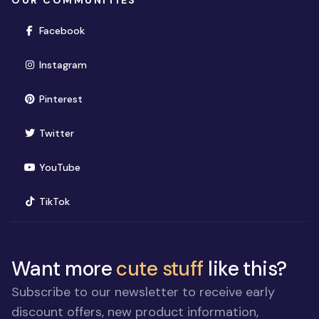
OUR COMMUNITIES
(opens in new window)
Facebook
(opens in new window)
Instagram
(opens in new window)
Pinterest
(opens in new window)
Twitter
(opens in new window)
YouTube
(opens in new window)
TikTok
Want more
cute stuff
like this?
Subscribe to our newsletter to receive early
discount offers, new product information,