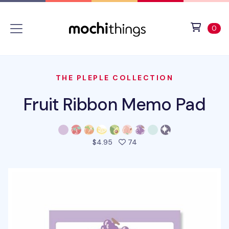
Skip to main content
Accessibility statement
View 
ite
0
THE PLEPLE COLLECTION
Fruit Ribbon Memo Pad
people favorited this prod
$4.95
74