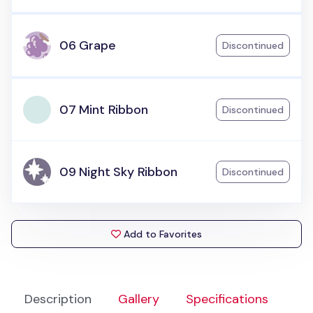
06 Grape
Discontinued
07 Mint Ribbon
Discontinued
09 Night Sky Ribbon
Discontinued
Add to Favorites
Description
Gallery
Specifications