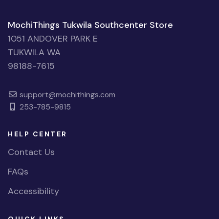
MochiThings Tukwila Southcenter Store
1051 ANDOVER PARK E
TUKWILA WA
98188-7615
support@mochithings.com
253-785-9815
HELP CENTER
Contact Us
FAQs
Accessibility