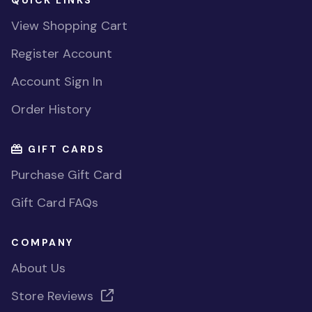
QUICK LINKS
View Shopping Cart
Register Account
Account Sign In
Order History
GIFT CARDS
Purchase Gift Card
Gift Card FAQs
COMPANY
About Us
Store Reviews