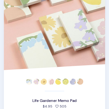
Life Gardener Memo Pad
people favorited
$4.95
505