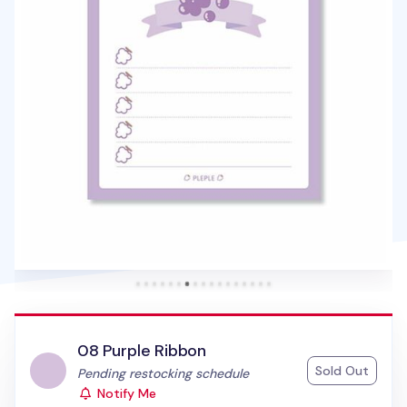
08 Purple Ribbon
Sold Out
Status:
Pending restocking schedule
Notify Me