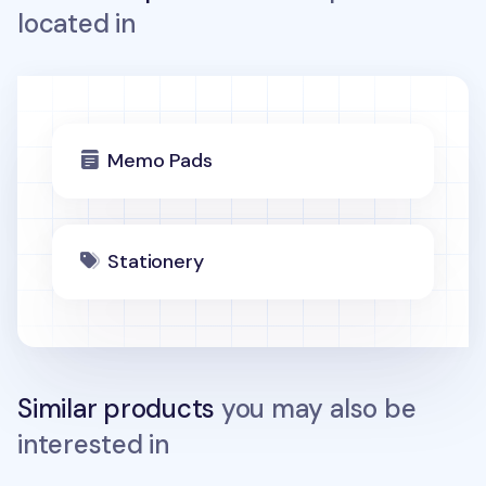
located in
Memo Pads
Stationery
Similar products
you may also be
interested in