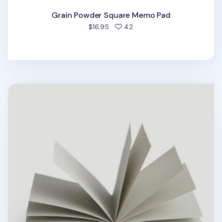
Grain Powder Square Memo Pad
people favorited
$16.95
42
Black Sesame Square Memo Pad