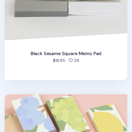
Black Sesame Square Memo Pad
people favorited
$16.95
26
Life Gardener Memo Pad