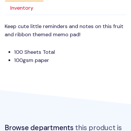
Inventory
Keep cute little reminders and notes on this fruit
and ribbon themed memo pad!
100 Sheets Total
100gsm paper
Browse departments
this product is