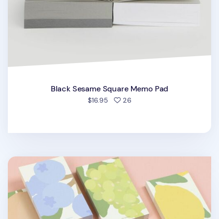
Black Sesame Square Memo Pad
people favorited
$16.95
26
Life Gardener Memo Pad