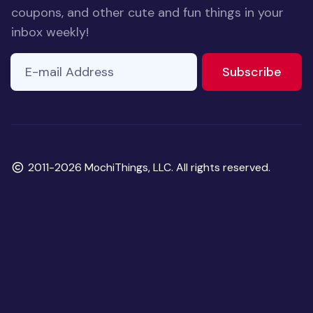
coupons, and other cute and fun things in your
inbox weekly!
E-mail Address
If you
to ne
Subscribe
are a
human,
ignore
this
field
Copyright
2011-2026 MochiThings, LLC. All rights reserved.