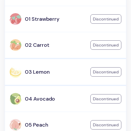
01 Strawberry
Discontinued
02 Carrot
Discontinued
03 Lemon
Discontinued
04 Avocado
Discontinued
05 Peach
Discontinued