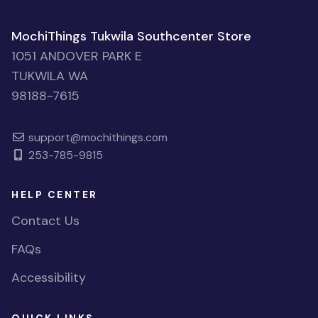
MochiThings Tukwila Southcenter Store
1051 ANDOVER PARK E
TUKWILA WA
98188-7615
support@mochithings.com
253-785-9815
HELP CENTER
Contact Us
FAQs
Accessibility