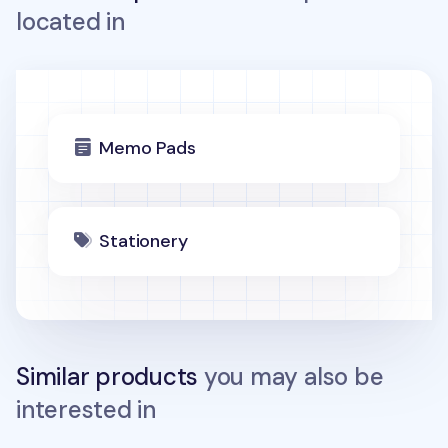
located in
Memo Pads
Stationery
Similar products
you may also be
interested in