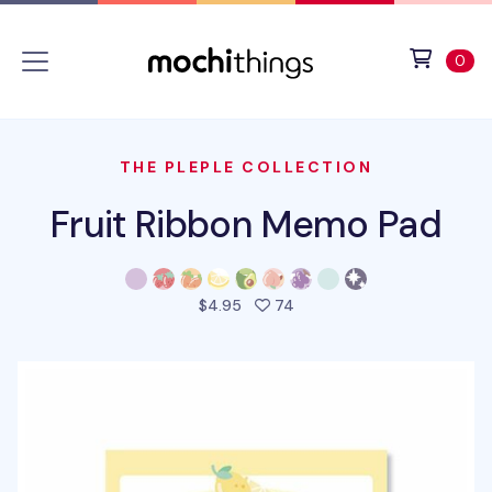
Skip to main content
Accessibility statement
View 
ite
0
THE PLEPLE COLLECTION
Fruit Ribbon Memo Pad
people favorited this prod
$4.95
74