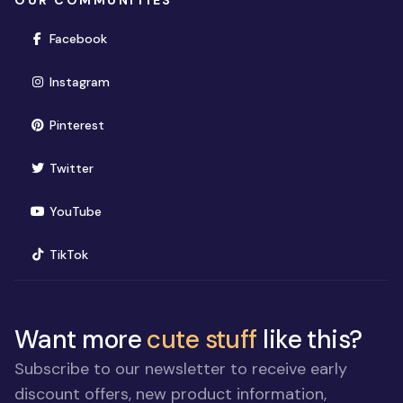
OUR COMMUNITIES
(opens in new window)
Facebook
(opens in new window)
Instagram
(opens in new window)
Pinterest
(opens in new window)
Twitter
(opens in new window)
YouTube
(opens in new window)
TikTok
Want more
cute stuff
like this?
Subscribe to our newsletter to receive early
discount offers, new product information,