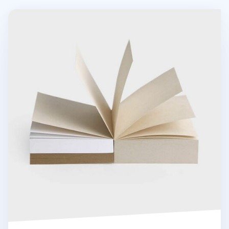
Grain Powder Square Memo Pad