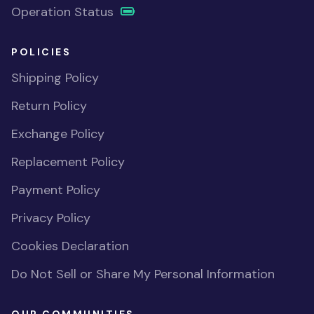
Operation Status
POLICIES
Shipping Policy
Return Policy
Exchange Policy
Replacement Policy
Payment Policy
Privacy Policy
Cookies Declaration
Do Not Sell or Share My Personal Information