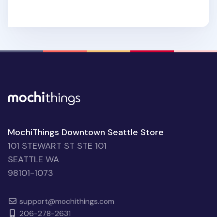
MochiThings Downtown Seattle Store
101 STEWART ST STE 101
SEATTLE WA
98101-1073
support@mochithings.com
206-278-2631