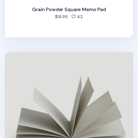
Grain Powder Square Memo Pad
people favorited
$16.95
42
Black Sesame Square Memo Pad