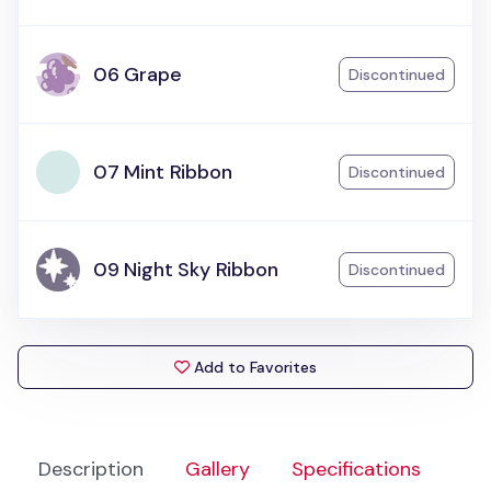
06 Grape
Discontinued
07 Mint Ribbon
Discontinued
09 Night Sky Ribbon
Discontinued
Add to Favorites
Description
Gallery
Specifications