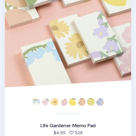
Life Gardener Memo Pad
people favorited
$4.95
528