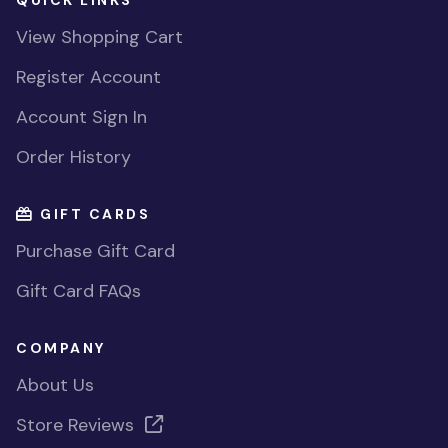
QUICK LINKS
View Shopping Cart
Register Account
Account Sign In
Order History
GIFT CARDS
Purchase Gift Card
Gift Card FAQs
COMPANY
About Us
Store Reviews