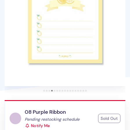
08 Purple Ribbon
Sold Out
Status:
Pending restocking schedule
Notify Me