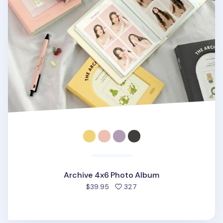
Archive 4x6 Photo Album
people favorited
$39.95
327