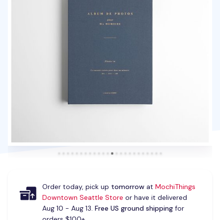
Order today, pick up
tomorrow
at
MochiThings
Downtown Seattle Store
or have it delivered
Aug 10 - Aug 13.
Free US ground shipping
for
orders $100+.