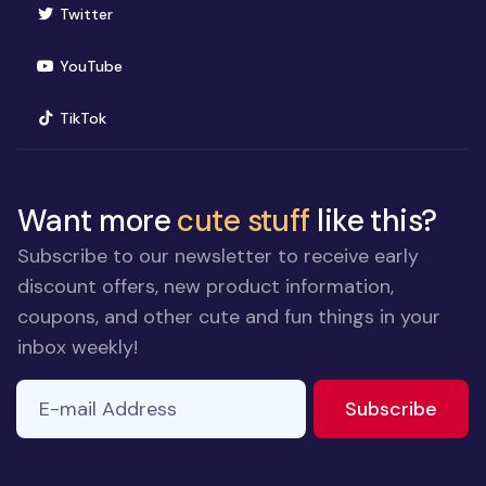
(opens in new window)
Twitter
(opens in new window)
YouTube
(opens in new window)
TikTok
Want more
cute stuff
like this?
Subscribe to our newsletter to receive early
discount offers, new product information,
coupons, and other cute and fun things in your
inbox weekly!
E-mail Address
If you
to ne
Subscribe
are a
human,