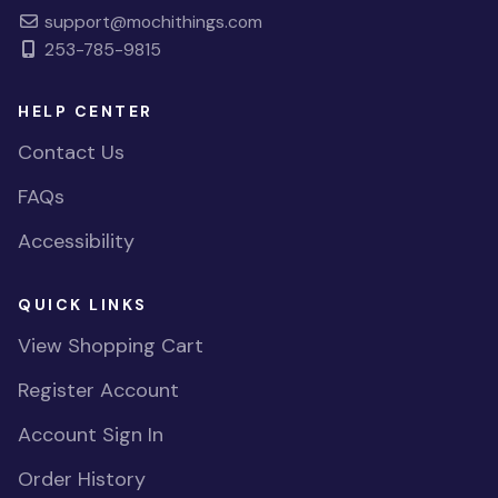
support@mochithings.com
253-785-9815
HELP CENTER
Contact Us
FAQs
Accessibility
QUICK LINKS
View Shopping Cart
Register Account
Account Sign In
Order History