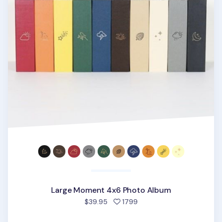
Large Moment 4x6 Photo Album
people favorited
$39.95
1799