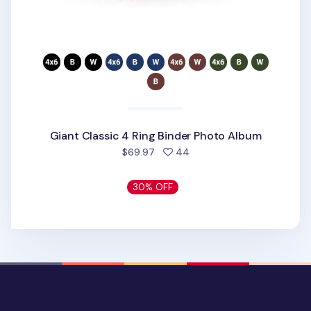
Giant Classic 4 Ring Binder Photo Album
people favorited
$69.97
44
30% OFF