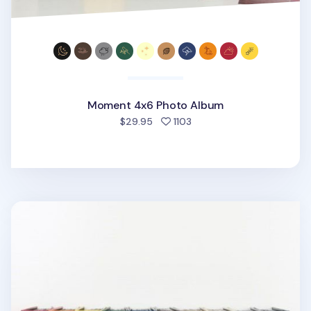
Moment 4x6 Photo Album
people favorited
$29.95
1103
Large Moment 4x6 Photo Album