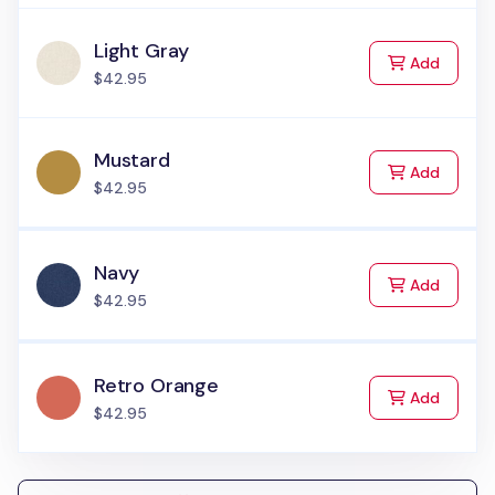
Light Gray
to Cart
Add
$42.95
Mustard
to Cart
Add
$42.95
Navy
to Cart
Add
$42.95
Retro Orange
to Cart
Add
$42.95