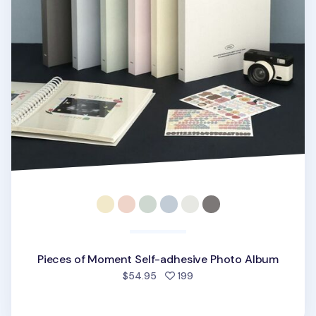
Pieces of Moment Self-adhesive Photo Album
people favorited
$54.95
199