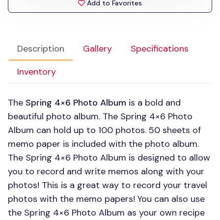
Add to Favorites
Description
Gallery
Specifications
Inventory
The
Spring 4×6 Photo Album
is a bold and
beautiful photo album. The Spring 4×6 Photo
Album can hold up to 100 photos. 50 sheets of
memo paper is included with the photo album.
The Spring 4×6 Photo Album is designed to allow
you to record and write memos along with your
photos! This is a great way to record your travel
photos with the memo papers! You can also use
the Spring 4×6 Photo Album as your own recipe