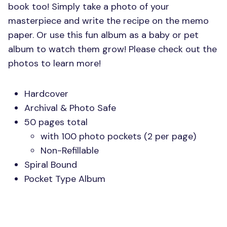
book too! Simply take a photo of your
masterpiece and write the recipe on the memo
paper. Or use this fun album as a baby or pet
album to watch them grow! Please check out the
photos to learn more!
Hardcover
Archival & Photo Safe
50 pages total
with 100 photo pockets (2 per page)
Non-Refillable
Spiral Bound
Pocket Type Album