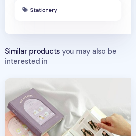
Stationery
Similar products
you may also be
interested in
Archive 4x6 Photo Album