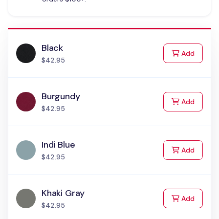
Black
to Cart
Add
$42.95
Burgundy
to Cart
Add
$42.95
Indi Blue
to Cart
Add
$42.95
Khaki Gray
to Cart
Add
$42.95