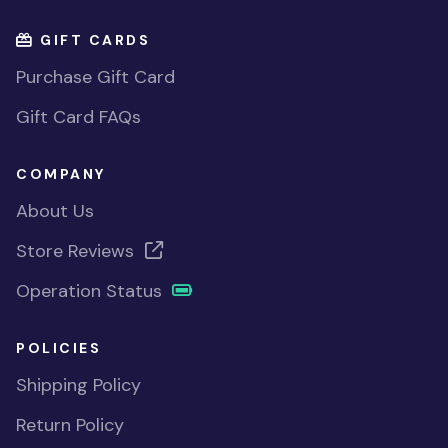
GIFT CARDS
Purchase Gift Card
Gift Card FAQs
COMPANY
About Us
Store Reviews
Operation Status
POLICIES
Shipping Policy
Return Policy