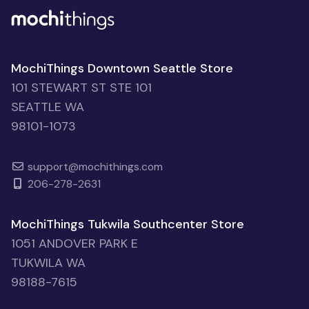
MochiThings Downtown Seattle Store
101 STEWART ST STE 101
SEATTLE WA
98101-1073
support@mochithings.com
206-278-2631
MochiThings Tukwila Southcenter Store
1051 ANDOVER PARK E
TUKWILA WA
98188-7615