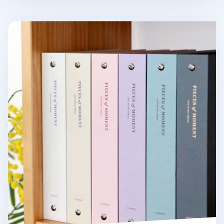
Pieces of Moment 4x6 Photo Album