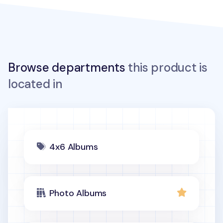
Browse departments
this product is
located in
4x6 Albums
Photo Albums