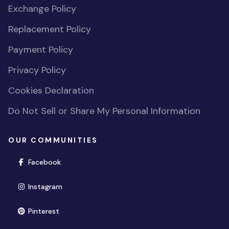
Exchange Policy
Replacement Policy
Payment Policy
Privacy Policy
Cookies Declaration
Do Not Sell or Share My Personal Information
OUR COMMUNITIES
(opens in new window)
Facebook
(opens in new window)
Instagram
(opens in new window)
Pinterest