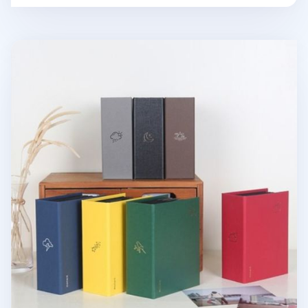
Moment 4x6 Photo Album