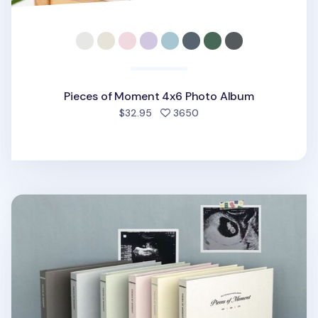
Pieces of Moment 4x6 Photo Album
people favorited
$32.95
3650
Pieces of Moment Self-adhesive Photo Album