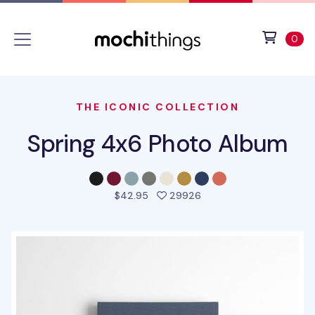
Skip to main content
Accessibility statement
View 
ite
0
THE ICONIC COLLECTION
Spring 4x6 Photo Album
people favorited this p
$42.95
29926