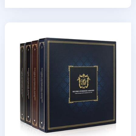
Giant Classic 4 Ring Binder Photo Album