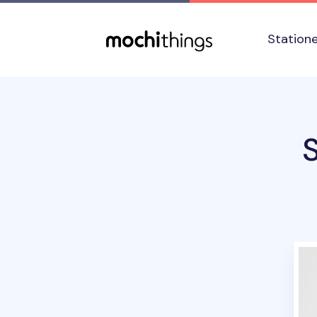
Skip to main content
Accessibility statement
Station