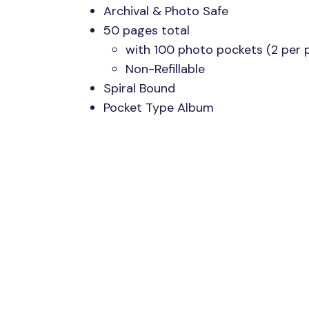
Archival & Photo Safe
50 pages total
with 100 photo pockets (2 per 
Non-Refillable
Spiral Bound
Pocket Type Album