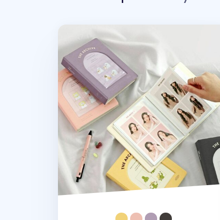
Archive 4x6 Photo Album