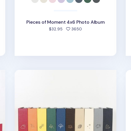
Pieces of Moment 4x6 Photo Album
d
people favorited
$32.95
3650
Large Moment 4x6 Photo Album
Gi