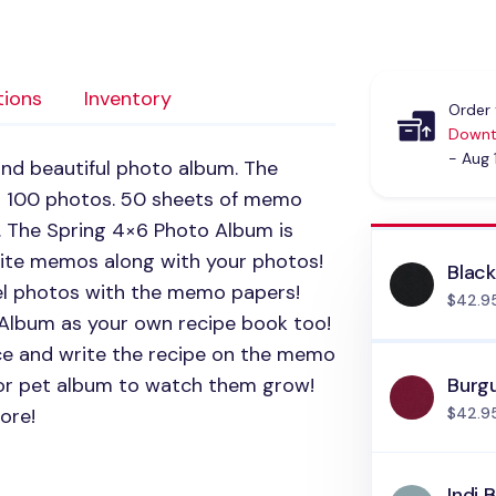
tions
Inventory
Order 
Downt
- Aug 
and beautiful photo album. The
o 100 photos. 50 sheets of memo
. The Spring 4×6 Photo Album is
rite memos along with your photos!
Blac
vel photos with the memo papers!
$42.9
 Album as your own recipe book too!
ce and write the recipe on the memo
 or pet album to watch them grow!
Burg
ore!
$42.9
Indi 