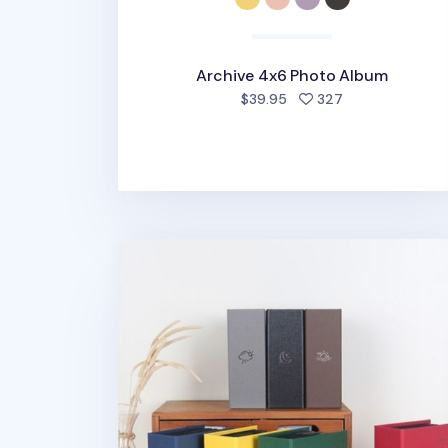
Archive 4x6 Photo Album
people favorite
$39.95
327
Moment 4x6 Photo Album