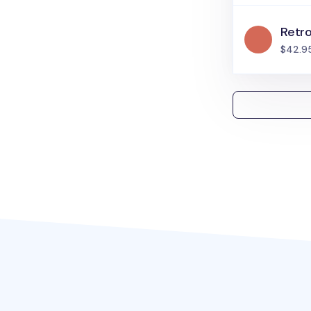
Retr
$42.9