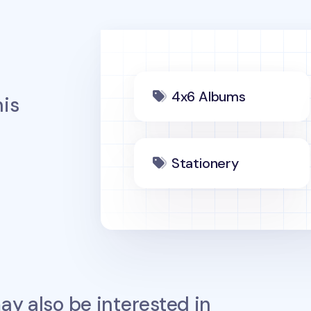
4x6 Albums
is
Stationery
y also be interested in