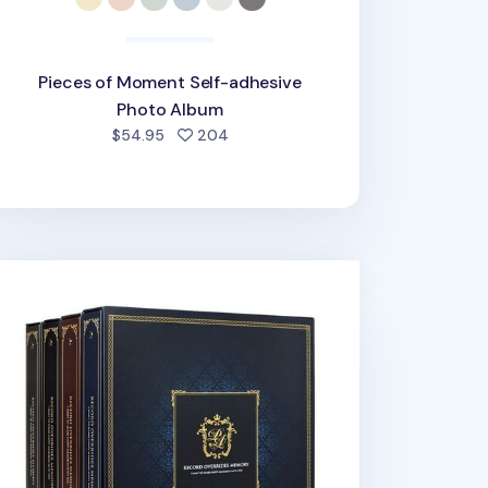
Pieces of Moment Self-adhesive
Photo Album
people favorited
$54.95
204
ant Classic 4 Ring Binder Photo Album