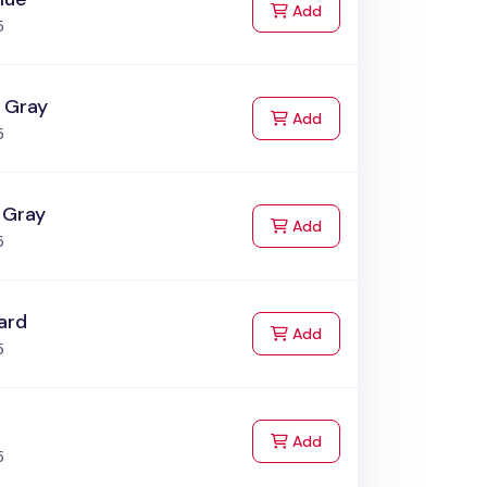
to Cart
Add
5
i Gray
to Cart
Add
5
 Gray
to Cart
Add
5
ard
to Cart
Add
5
to Cart
Add
5