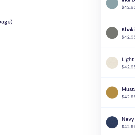
$42.9
page)
Khak
$42.9
Light
$42.9
Must
$42.9
Navy
$42.9