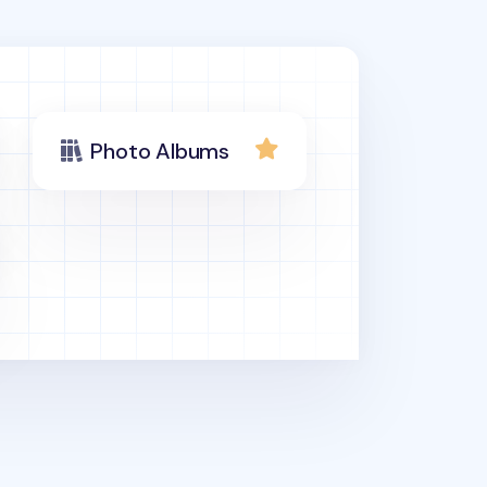
Photo Albums