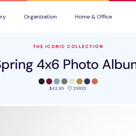
ery
Organization
Home & Office
THE ICONIC COLLECTION
Spring 4x6 Photo Albu
people favorited this p
$42.95
29932