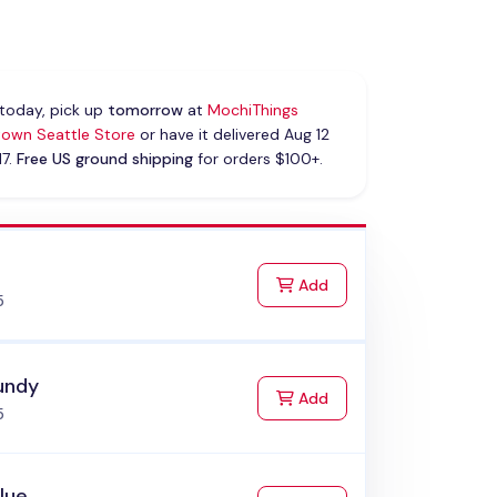
today, pick up
tomorrow
at
MochiThings
own Seattle Store
or have it delivered Aug 12
17.
Free US ground shipping
for orders $100+.
k
to Cart
Add
5
undy
to Cart
Add
5
Blue