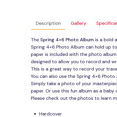
Description
Gallery
Specifica
The
Spring 4×6 Photo Album
is a bold 
Spring 4×6 Photo Album can hold up t
paper is included with the photo album
designed to allow you to record and w
This is a great way to record your tra
You can also use the Spring 4×6 Photo
Simply take a photo of your masterpie
paper. Or use this fun album as a baby
Please check out the photos to learn m
Hardcover