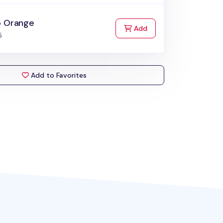
o Orange
to Cart
Add
5
Add to Favorites