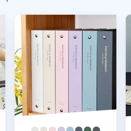
Pieces of Moment 4x6 Photo Album
Pi