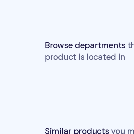
Browse departments
th
product is located in
Similar products
you ma