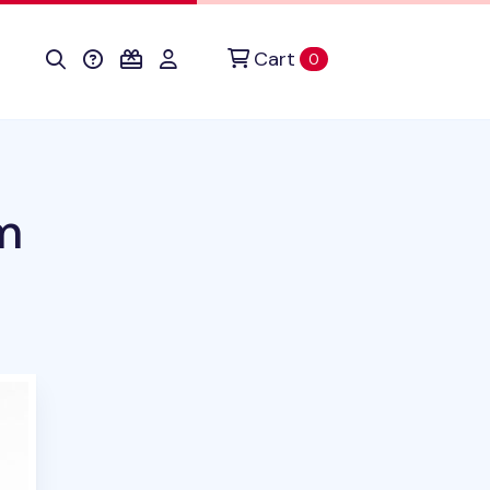
Cart
items in cart
0
m
roduct