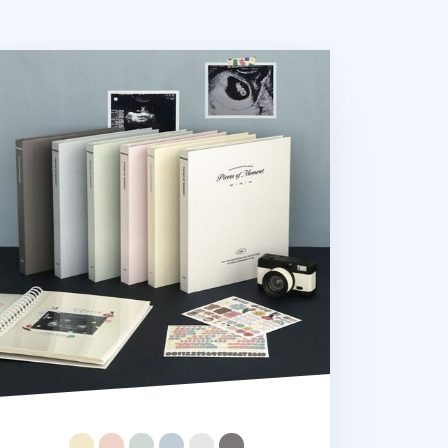
eces of Moment Self-adhesive Photo Album