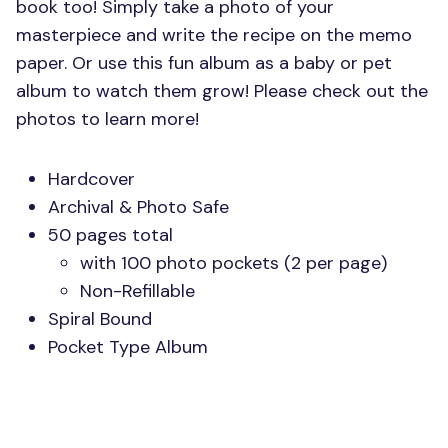
book too! Simply take a photo of your
masterpiece and write the recipe on the memo
paper. Or use this fun album as a baby or pet
album to watch them grow! Please check out the
photos to learn more!
Hardcover
Archival & Photo Safe
50 pages total
with 100 photo pockets (2 per page)
Non-Refillable
Spiral Bound
Pocket Type Album