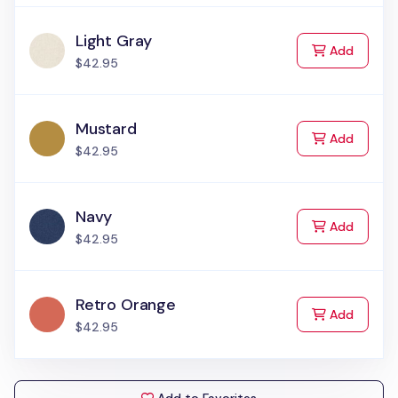
Light Gray
to Cart
Add
$42.95
Mustard
to Cart
Add
$42.95
Navy
to Cart
Add
$42.95
Retro Orange
to Cart
Add
$42.95