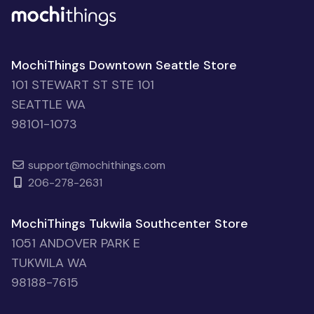
MochiThings Downtown Seattle Store
101 STEWART ST STE 101
SEATTLE WA
98101-1073
support@mochithings.com
206-278-2631
MochiThings Tukwila Southcenter Store
1051 ANDOVER PARK E
TUKWILA WA
98188-7615