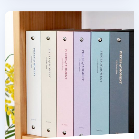
Pieces of Moment 4x6 Photo Album