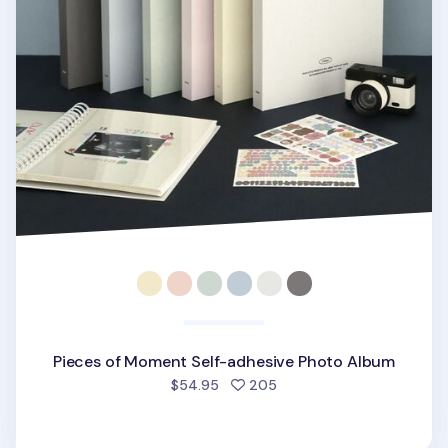
Pieces of Moment Self-adhesive Photo Album
people favorited
$54.95
205