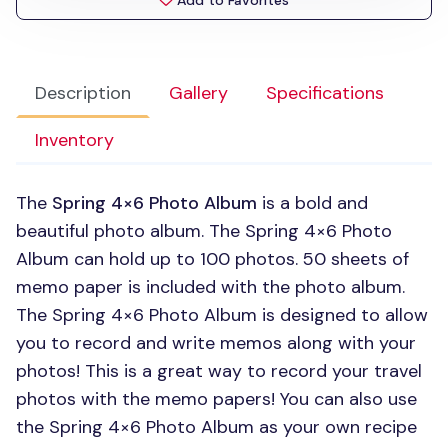
Add to Favorites
Description
Gallery
Specifications
Inventory
The
Spring 4×6 Photo Album
is a bold and
beautiful photo album. The Spring 4×6 Photo
Album can hold up to 100 photos. 50 sheets of
memo paper is included with the photo album.
The Spring 4×6 Photo Album is designed to allow
you to record and write memos along with your
photos! This is a great way to record your travel
photos with the memo papers! You can also use
the Spring 4×6 Photo Album as your own recipe