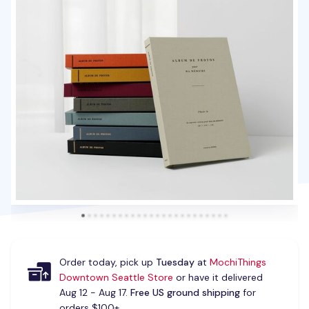
Order today, pick up
Tuesday
at
MochiThings
Downtown Seattle Store
or have it delivered
Aug 12 - Aug 17.
Free US ground shipping
for
orders $100+.