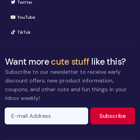
(opens in new window)
Twitter
(opens in new window)
YouTube
(opens in new window)
TikTok
Want more
cute stuff
like this?
Subscribe to our newsletter to receive early
discount offers, new product information,
coupons, and other cute and fun things in your
inbox weekly!
E-mail Address
to ne
Subscribe