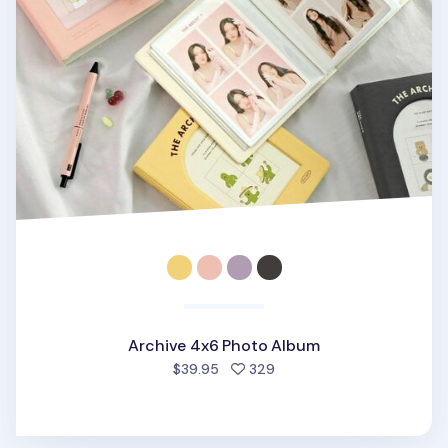
Archive 4x6 Photo Album
people favorited
$39.95
329