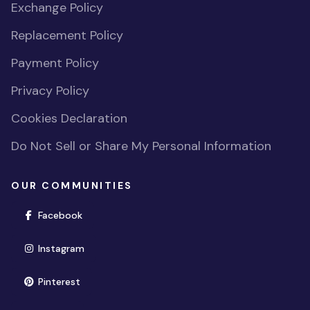
Exchange Policy
Replacement Policy
Payment Policy
Privacy Policy
Cookies Declaration
Do Not Sell or Share My Personal Information
OUR COMMUNITIES
(opens in new window)
Facebook
(opens in new window)
Instagram
(opens in new window)
Pinterest