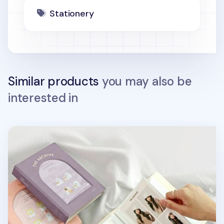
Stationery
Similar products
you may also be
interested in
Archive 4x6 Photo Album