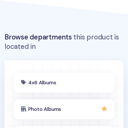
Browse departments
this product is
located in
4x6 Albums
Photo Albums