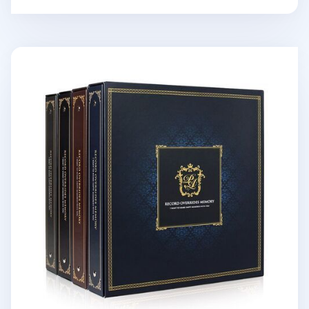
Giant Classic 4 Ring Binder Photo Album