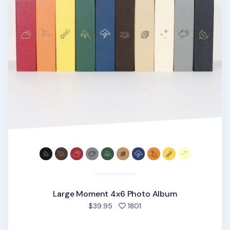
Large Moment 4x6 Photo Album
people favorited
$39.95
1801