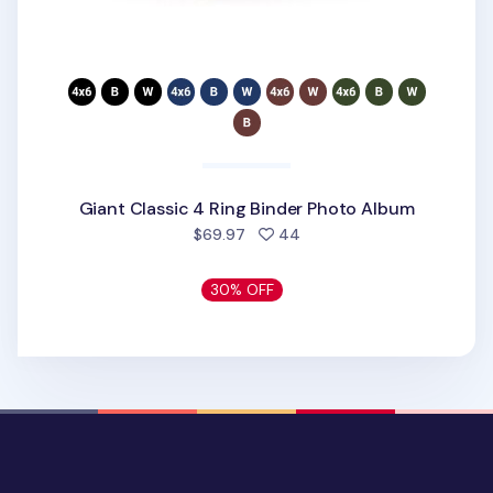
Giant Classic 4 Ring Binder Photo Album
people favorited
$69.97
44
30% OFF