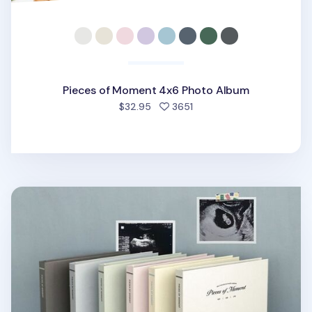
Pieces of Moment 4x6 Photo Album
people favorited
$32.95
3651
Pieces of Moment Self-adhesive Photo Album