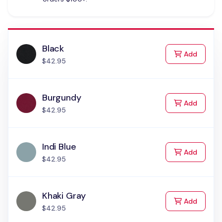
Black
to Cart
Add
$42.95
Burgundy
to Cart
Add
$42.95
Indi Blue
to Cart
Add
$42.95
Khaki Gray
to Cart
Add
$42.95