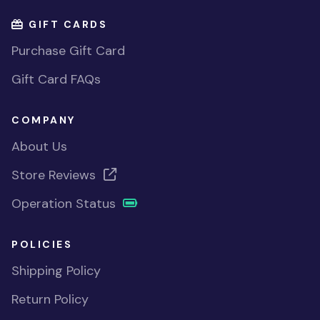
GIFT CARDS
Purchase Gift Card
Gift Card FAQs
COMPANY
About Us
Store Reviews
Operation Status
POLICIES
Shipping Policy
Return Policy