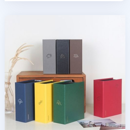
Moment 4x6 Photo Album