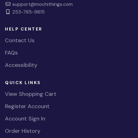
support@mochithings.com
253-785-9815
HELP CENTER
Contact Us
FAQs
Accessibility
QUICK LINKS
View Shopping Cart
Register Account
Account Sign In
Order History