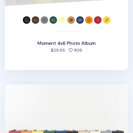
Moment 4x6 Photo Album
people favorited
$29.95
1109
Large Moment 4x6 Photo Album