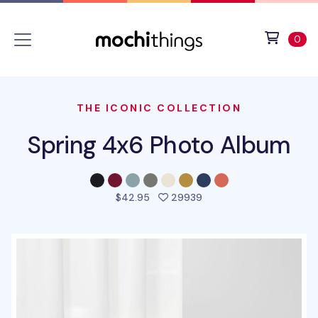
Skip to main content
Accessibility statement
View 
ite
0
THE ICONIC COLLECTION
Spring 4x6 Photo Album
people favorited this p
$42.95
29939