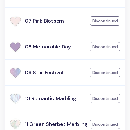
07 Pink Blossom
Discontinued
08 Memorable Day
Discontinued
09 Star Festival
Discontinued
10 Romantic Marbling
Discontinued
11 Green Sherbet Marbling
Discontinued