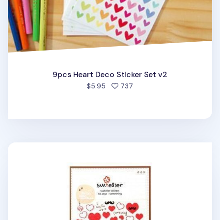
9pcs Heart Deco Sticker Set v2
people favorited
$5.95
737
Heart Deco Sticker