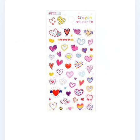
Crayon Heart Deco Sticker