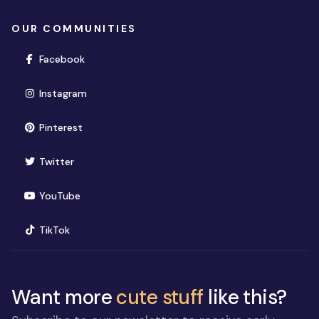
OUR COMMUNITIES
(opens in new window)
Facebook
(opens in new window)
Instagram
(opens in new window)
Pinterest
(opens in new window)
Twitter
(opens in new window)
YouTube
(opens in new window)
TikTok
Want more
cute stuff
like this?