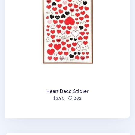
Heart Deco Sticker
people favorited
$3.95
262