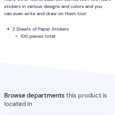
stickers in various designs and colors and you
can even write and draw on them too!
2 Sheets of Paper Stickers
100 pieces total
Browse departments
this product is
located in