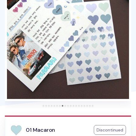
01 Macaron
Discontinued