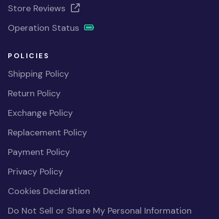
Store Reviews
Operation Status
POLICIES
Shipping Policy
Return Policy
Exchange Policy
Replacement Policy
Payment Policy
Privacy Policy
Cookies Declaration
Do Not Sell or Share My Personal Information