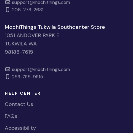
support@mochithings.com
206-278-2631
MochiThings Tukwila Southcenter Store
1051 ANDOVER PARK E
TUKWILA WA
98188-7615
support@mochithings.com
253-785-9815
HELP CENTER
Contact Us
FAQs
Accessibility