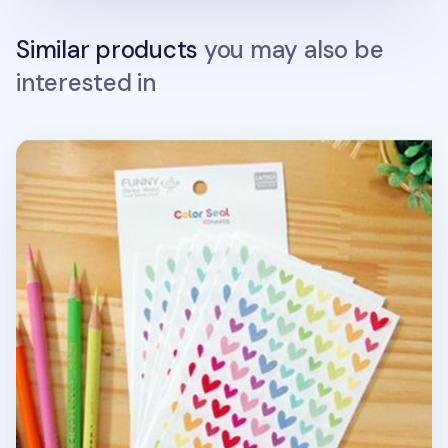
Similar products
you may also be
interested in
9pcs Heart Deco Sticker Set v2