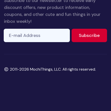
Subscribe to our newsletter to receive early
discount offers, new product information,
coupons, and other cute and fun things in your
inbox weekly!
E-mail Address
to ne
Subscribe
Copyright
2011-2026 MochiThings, LLC. All rights reserved.