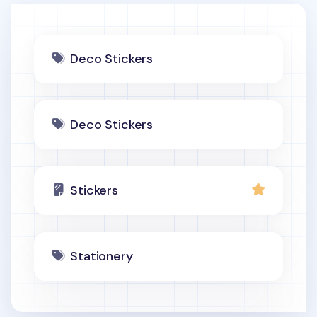
Deco Stickers
Deco Stickers
Stickers
Stationery