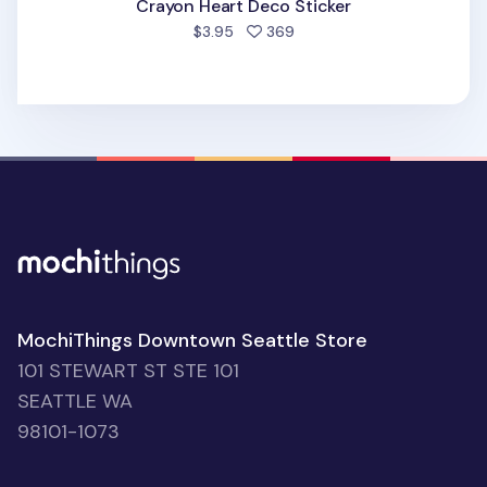
Crayon Heart Deco Sticker
people favorited
$3.95
369
MochiThings Downtown Seattle Store
101 STEWART ST STE 101
SEATTLE WA
98101-1073