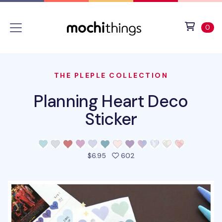
Skip to main content
Accessibility statement
View 
ite
0
THE PLEPLE COLLECTION
Planning Heart Deco
Sticker
people favorited this pro
$6.95
602