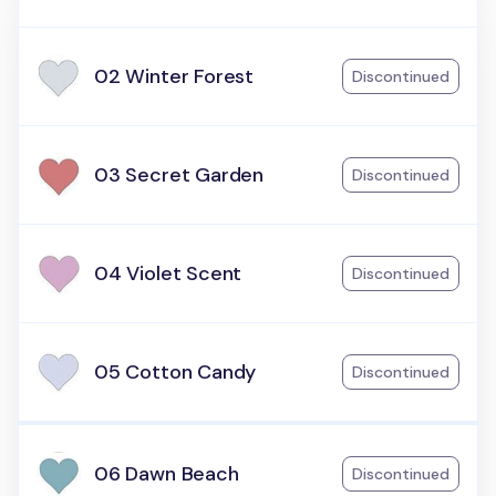
02 Winter Forest
Discontinued
03 Secret Garden
Discontinued
04 Violet Scent
Discontinued
05 Cotton Candy
Discontinued
06 Dawn Beach
Discontinued