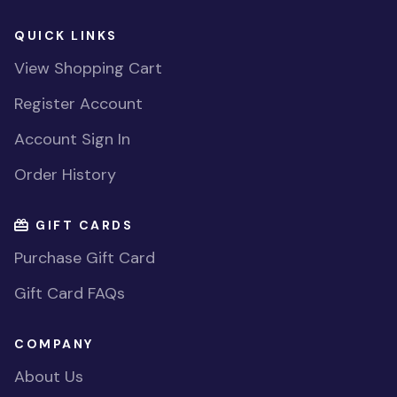
QUICK LINKS
View Shopping Cart
Register Account
Account Sign In
Order History
GIFT CARDS
Purchase Gift Card
Gift Card FAQs
COMPANY
About Us