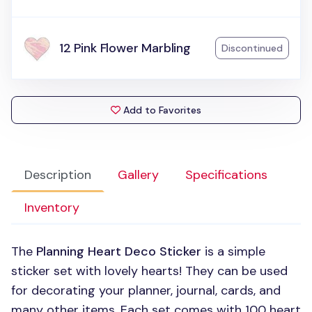
12 Pink Flower Marbling
Discontinued
Add to Favorites
Description
Gallery
Specifications
Inventory
The
Planning Heart Deco Sticker
is a simple
sticker set with lovely hearts! They can be used
for decorating your planner, journal, cards, and
many other items. Each set comes with 100 heart