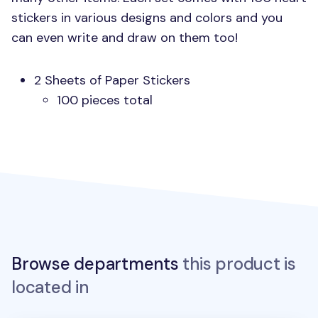
stickers in various designs and colors and you
can even write and draw on them too!
2 Sheets of Paper Stickers
100 pieces total
Browse departments
this product is
located in