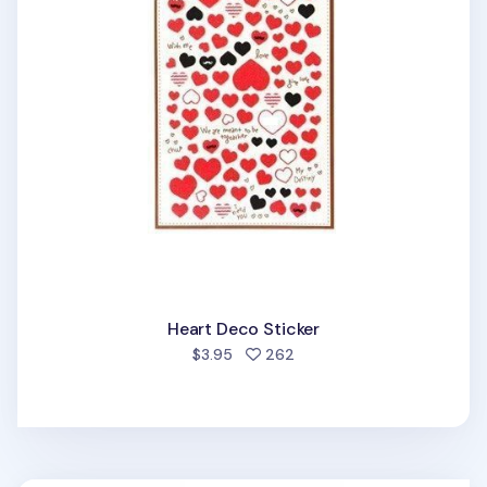
Heart Deco Sticker
people favorited
$3.95
262