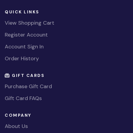
QUICK LINKS
View Shopping Cart
Register Account
Account Sign In
Order History
GIFT CARDS
Purchase Gift Card
Gift Card FAQs
COMPANY
About Us