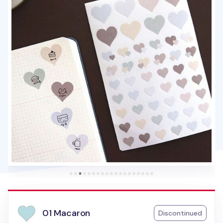
01 Macaron
Discontinued