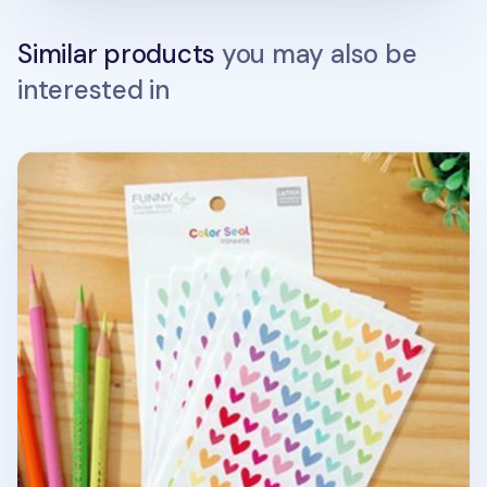
Similar products
you may also be
interested in
9pcs Heart Deco Sticker Set v2