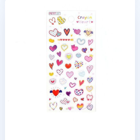
Crayon Heart Deco Sticker