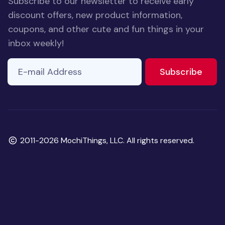
Subscribe to our newsletter to receive early
discount offers, new product information,
coupons, and other cute and fun things in your
inbox weekly!
E-mail Address
to ne
Subscribe
Copyright
2011-2026 MochiThings, LLC. All rights reserved.