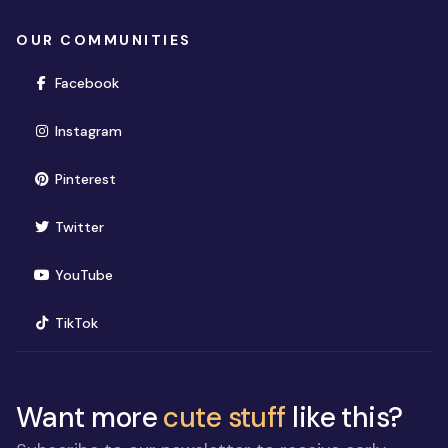
OUR COMMUNITIES
(opens in new window)
Facebook
(opens in new window)
Instagram
(opens in new window)
Pinterest
(opens in new window)
Twitter
(opens in new window)
YouTube
(opens in new window)
TikTok
Want more
cute stuff
like this?