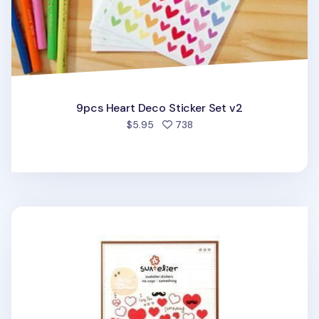
9pcs Heart Deco Sticker Set v2
people favorited
$5.95
738
Heart Deco Sticker