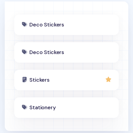
Deco Stickers
Deco Stickers
Stickers
Stationery