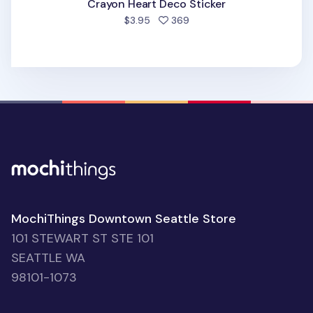
Crayon Heart Deco Sticker
people favorited
$3.95
369
MochiThings Downtown Seattle Store
101 STEWART ST STE 101
SEATTLE WA
98101-1073