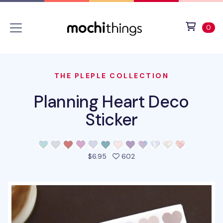
Skip to main content
Accessibility statement
View 
ite
0
THE PLEPLE COLLECTION
Planning Heart Deco
Sticker
people favorited this pro
$6.95
602