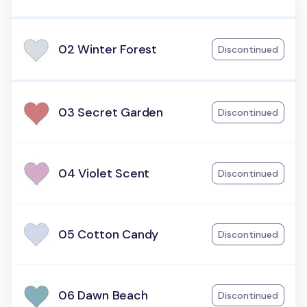
02 Winter Forest
Discontinued
03 Secret Garden
Discontinued
04 Violet Scent
Discontinued
05 Cotton Candy
Discontinued
06 Dawn Beach
Discontinued