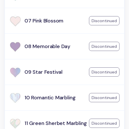
07 Pink Blossom
Discontinued
08 Memorable Day
Discontinued
09 Star Festival
Discontinued
10 Romantic Marbling
Discontinued
11 Green Sherbet Marbling
Discontinued