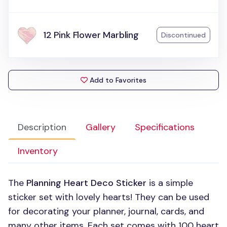
12 Pink Flower Marbling
Discontinued
Add to Favorites
Description
Gallery
Specifications
Inventory
The
Planning Heart Deco Sticker
is a simple
sticker set with lovely hearts! They can be used
for decorating your planner, journal, cards, and
many other items. Each set comes with 100 heart