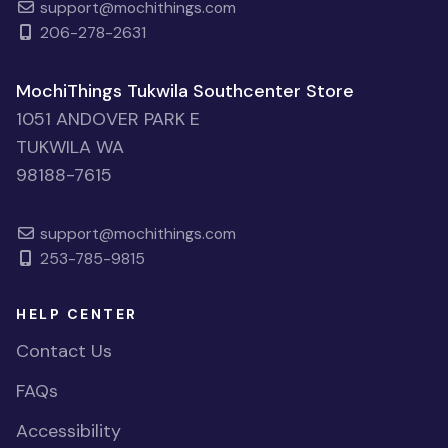
support@mochithings.com
206-278-2631
MochiThings Tukwila Southcenter Store
1051 ANDOVER PARK E
TUKWILA WA
98188-7615
support@mochithings.com
253-785-9815
HELP CENTER
Contact Us
FAQs
Accessibility