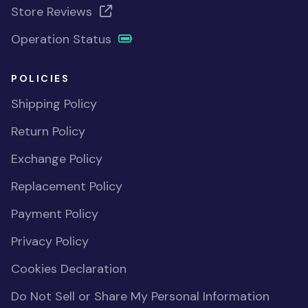
Store Reviews
Operation Status
POLICIES
Shipping Policy
Return Policy
Exchange Policy
Replacement Policy
Payment Policy
Privacy Policy
Cookies Declaration
Do Not Sell or Share My Personal Information