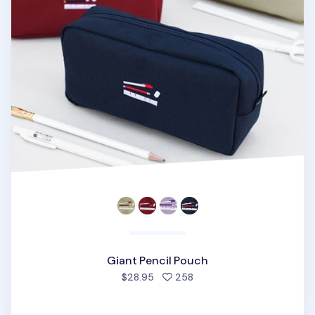
Giant Pencil Pouch
people favorited
$28.95
258