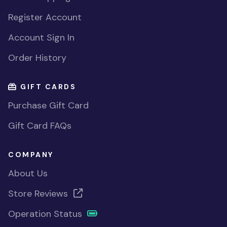
Register Account
Account Sign In
Order History
GIFT CARDS
Purchase Gift Card
Gift Card FAQs
COMPANY
About Us
Store Reviews
Operation Status