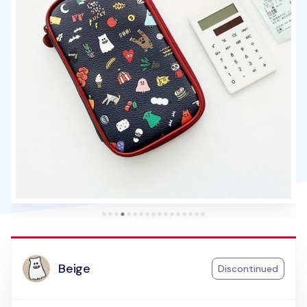
Beige
Discontinued