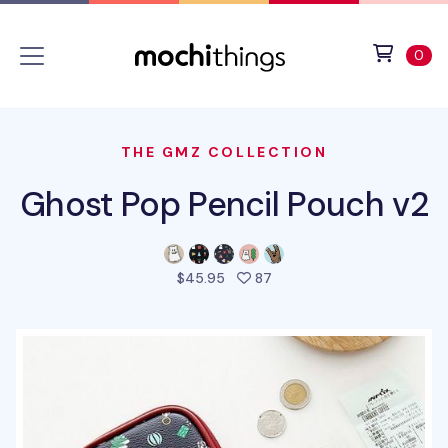
Skip to main content
Accessibility statement
View 
ite
0
THE GMZ COLLECTION
Ghost Pop Pencil Pouch v2
people favorited this pro
$45.95
87