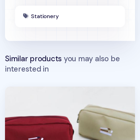
Stationery
Similar products
you may also be
interested in
Giant Pencil Pouch