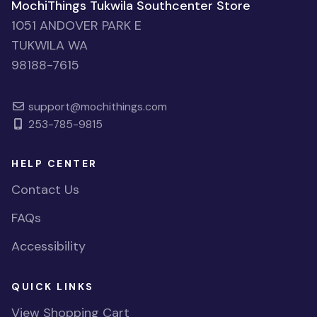
MochiThings Tukwila Southcenter Store
1051 ANDOVER PARK E
TUKWILA WA
98188-7615
support@mochithings.com
253-785-9815
HELP CENTER
Contact Us
FAQs
Accessibility
QUICK LINKS
View Shopping Cart