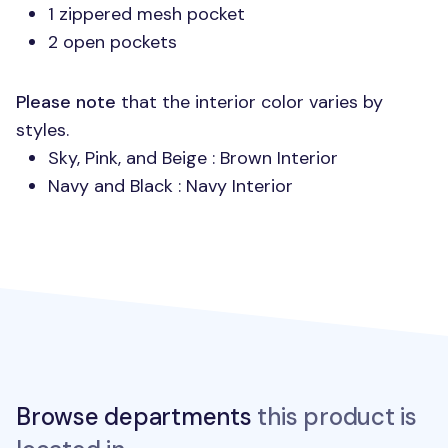
1 zippered mesh pocket
2 open pockets
Please note
that the interior color varies by
styles.
Sky, Pink, and Beige : Brown Interior
Navy and Black : Navy Interior
Browse departments
this product is