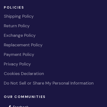
POLICIES
Shipping Policy
Return Policy
Exchange Policy
Replacement Policy
Payment Policy
Privacy Policy
Cookies Declaration
Do Not Sell or Share My Personal Information
OUR COMMUNITIES
(opens in new window)