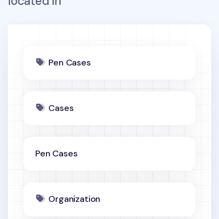
located in
Pen Cases
Cases
Pen Cases
Organization