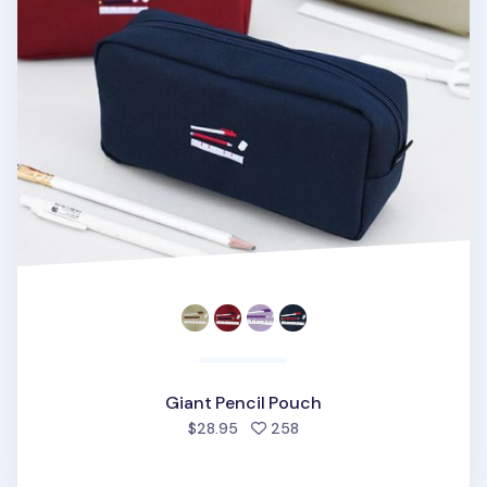
Giant Pencil Pouch
people favorited
$28.95
258