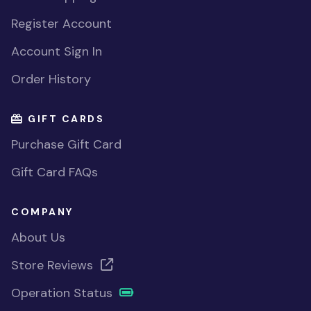
Register Account
Account Sign In
Order History
GIFT CARDS
Purchase Gift Card
Gift Card FAQs
COMPANY
About Us
Store Reviews
Operation Status