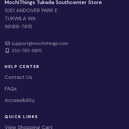
MochiThings Tukwila Southcenter Store
1051 ANDOVER PARK E
TUKWILA WA
98188-7615
support@mochithings.com
253-785-9815
HELP CENTER
Contact Us
FAQs
Accessibility
QUICK LINKS
View Shopping Cart