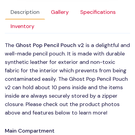
Description
Gallery
Specifications
Inventory
The
Ghost Pop Pencil Pouch v2
is a delightful and
well-made pencil pouch. It is made with durable
synthetic leather for exterior and non-toxic
fabric for the interior which prevents from being
contaminated easily. The Ghost Pop Pencil Pouch
v2 can hold about 10 pens inside and the items
inside are always securely stored by a zipper
closure. Please check out the product photos
above and features below to learn more!
Main Compartment