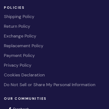
POLICIES
Shipping Policy
Return Policy
Exchange Policy
Replacement Policy
Payment Policy
Privacy Policy
Cookies Declaration
Do Not Sell or Share My Personal Information
OUR COMMUNITIES
(opens in new window)