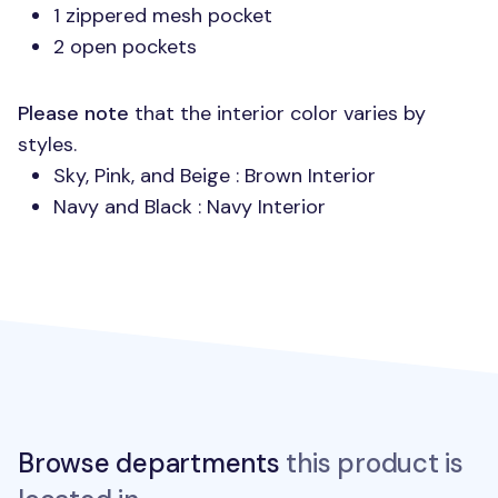
1 zippered mesh pocket
2 open pockets
Please note
that the interior color varies by
styles.
Sky, Pink, and Beige : Brown Interior
Navy and Black : Navy Interior
Browse departments
this product is