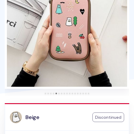
Beige
Discontinued