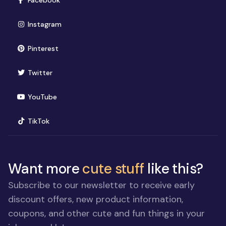
Facebook
(opens in new window)
Instagram
(opens in new window)
Pinterest
(opens in new window)
Twitter
(opens in new window)
YouTube
(opens in new window)
TikTok
Want more
cute stuff
like this?
Subscribe to our newsletter to receive early
discount offers, new product information,
coupons, and other cute and fun things in your