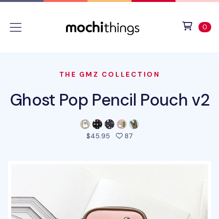
Skip to main content
Accessibility statement
View 
ite
0
THE GMZ COLLECTION
Ghost Pop Pencil Pouch v2
people favorited this pro
$45.95
87