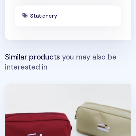
Stationery
Similar products
you may also be
interested in
Giant Pencil Pouch