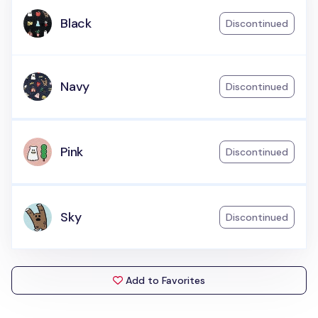
Black
Discontinued
Navy
Discontinued
Pink
Discontinued
Sky
Discontinued
Add to Favorites