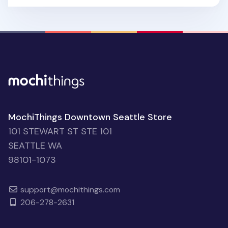
MochiThings Downtown Seattle Store
101 STEWART ST STE 101
SEATTLE WA
98101-1073
support@mochithings.com
206-278-2631