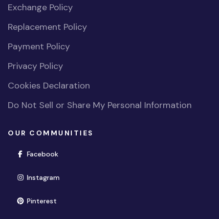
Exchange Policy
Replacement Policy
Payment Policy
Privacy Policy
Cookies Declaration
Do Not Sell or Share My Personal Information
OUR COMMUNITIES
(opens in new window)
Facebook
(opens in new window)
Instagram
(opens in new window)
Pinterest