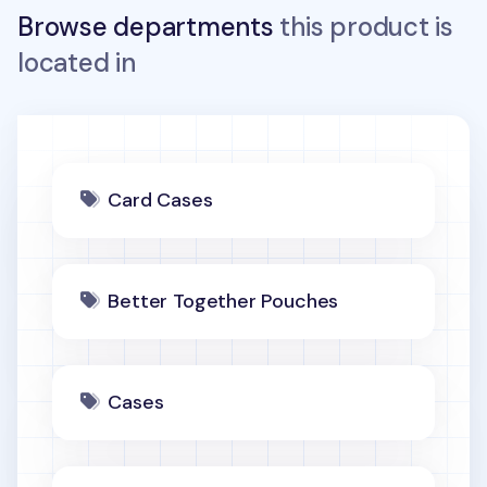
Browse departments
this product is
located in
Card Cases
Better Together Pouches
Cases