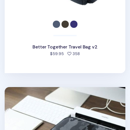
Better Together Travel Bag v2
people favorited
$59.95
358
Better Together Military A4 Pouch