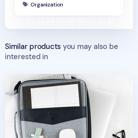
Organization
Similar products
you may also be
interested in
Better Together 13 in. Laptop Pouch v2