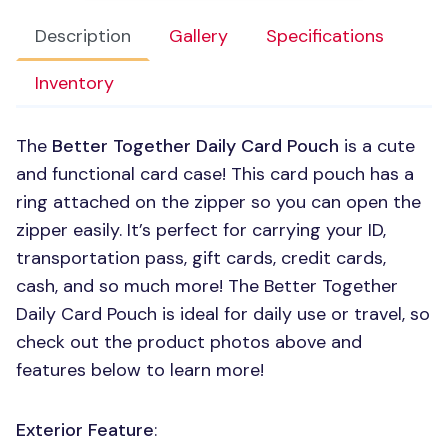
Description
Gallery
Specifications
Inventory
The
Better Together Daily Card Pouch
is a cute
and functional card case! This card pouch has a
ring attached on the zipper so you can open the
zipper easily. It’s perfect for carrying your ID,
transportation pass, gift cards, credit cards,
cash, and so much more! The Better Together
Daily Card Pouch is ideal for daily use or travel, so
check out the product photos above and
features below to learn more!
Exterior Feature
: