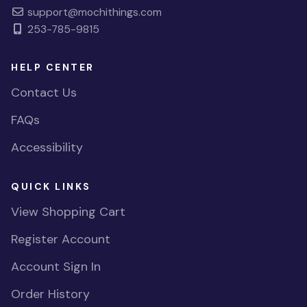
support@mochithings.com
253-785-9815
HELP CENTER
Contact Us
FAQs
Accessibility
QUICK LINKS
View Shopping Cart
Register Account
Account Sign In
Order History