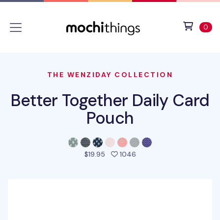
Skip to main content
Accessibility statement
View 
ite
0
THE WENZIDAY COLLECTION
Better Together Daily Card
Pouch
people favorited this pro
$19.95
1046