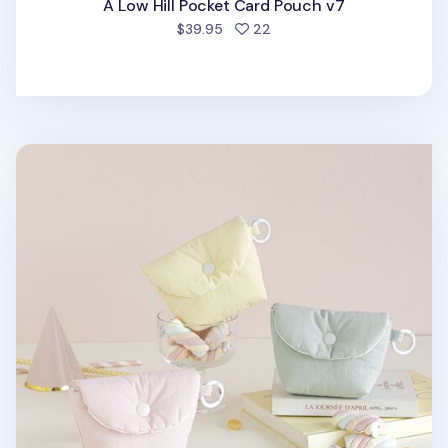
A Low Hill Pocket Card Pouch v7
people favorited
$39.95
22
Marshmallow Card Pouch