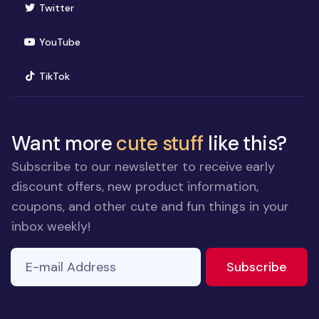
(opens in new window)
Twitter
(opens in new window)
YouTube
(opens in new window)
TikTok
Want more
cute stuff
like this?
Subscribe to our newsletter to receive early
discount offers, new product information,
coupons, and other cute and fun things in your
inbox weekly!
E-mail Address
to ne
Subscribe