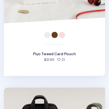
Piyo Tweed Card Pouch
people favorited
$31.95
21
A Low Hill Pocket Card Pouch v7