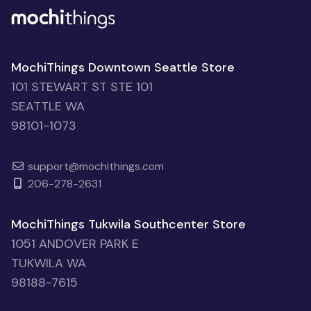
MochiThings Downtown Seattle Store
101 STEWART ST STE 101
SEATTLE WA
98101-1073
support@mochithings.com
206-278-2631
MochiThings Tukwila Southcenter Store
1051 ANDOVER PARK E
TUKWILA WA
98188-7615