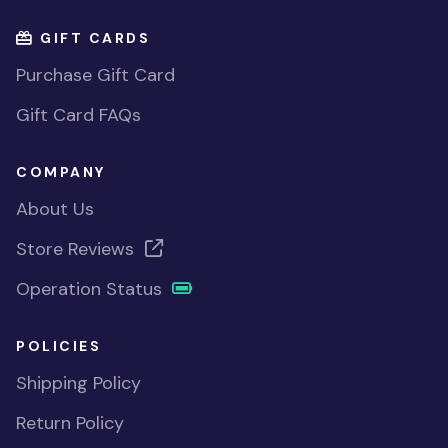
GIFT CARDS
Purchase Gift Card
Gift Card FAQs
COMPANY
About Us
Store Reviews
Operation Status
POLICIES
Shipping Policy
Return Policy