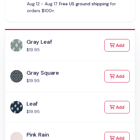
Aug 12 - Aug 17.
Free US ground shipping
for
orders $100+.
Gray Leaf
to Cart
Add
$19.95
Gray Square
to Cart
Add
$19.95
Leaf
to Cart
Add
$19.95
Pink Rain
to Cart
Add