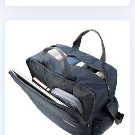
Better Together Travel Bag v2