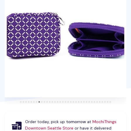
Order today, pick up
tomorrow
at
MochiThings
Downtown Seattle Store
or have it delivered