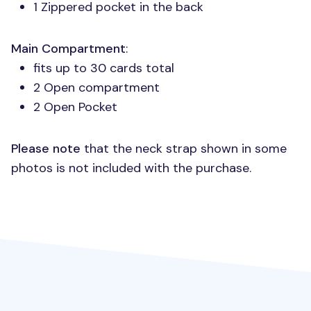
1 Zippered pocket in the back
Main Compartment
:
fits up to 30 cards total
2 Open compartment
2 Open Pocket
Please note
that the neck strap shown in some
photos is not included with the purchase.