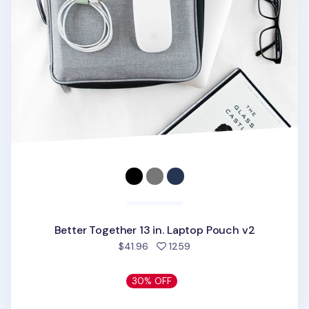
Better Together 13 in. Laptop Pouch v2
people favorited
$41.96
1259
30% OFF