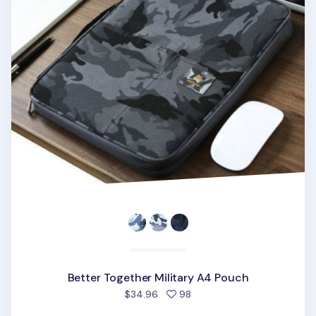
Better Together Military A4 Pouch
people favorited
$34.96
98