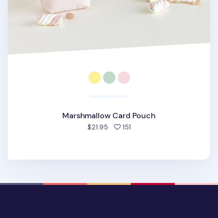
Marshmallow Card Pouch
people favorited
$21.95
151