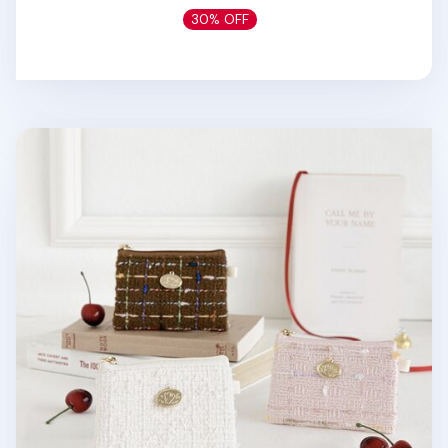
30% OFF
Piyo Tweed Card Pouch