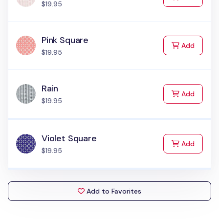
$19.95
Pink Square
to Cart
Add
$19.95
Rain
to Cart
Add
$19.95
Violet Square
to Cart
Add
$19.95
Add to Favorites