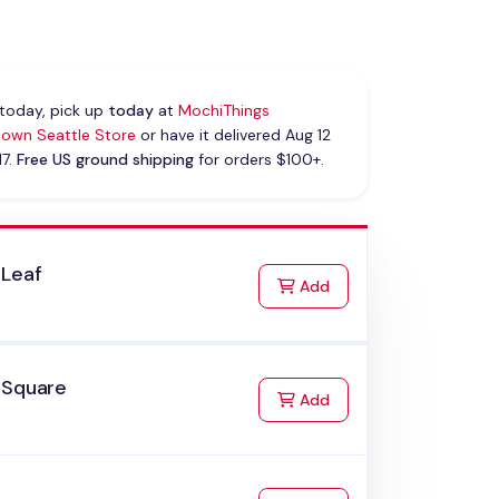
today, pick up
today
at
MochiThings
own Seattle Store
or have it delivered Aug 12
17.
Free US ground shipping
for orders $100+.
 Leaf
to Cart
Add
 Square
to Cart
Add