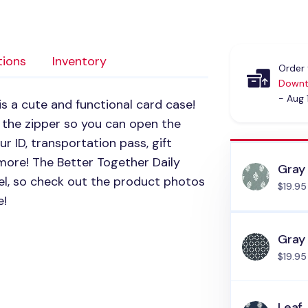
tions
Inventory
Order 
Downt
- Aug 
is a cute and functional card case!
 the zipper so you can open the
our ID, transportation pass, gift
more! The Better Together Daily
Gray
avel, so check out the product photos
$19.95
e!
Gray
$19.95
Leaf