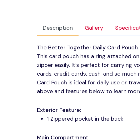
Description
Gallery
Specifica
The
Better Together Daily Card Pouch
This card pouch has a ring attached on
zipper easily. It’s perfect for carrying y
cards, credit cards, cash, and so much 
Card Pouch is ideal for daily use or tr
above and features below to learn mor
Exterior Feature
:
1 Zippered pocket in the back
Main Compartment
: