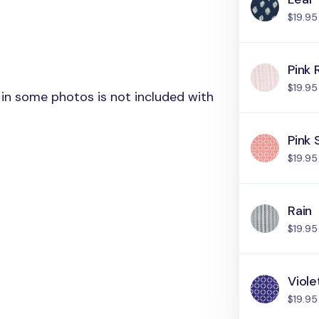
$19.95
Pink 
$19.95
in some photos is not included with
Pink 
$19.95
Rain
$19.95
Viole
$19.95