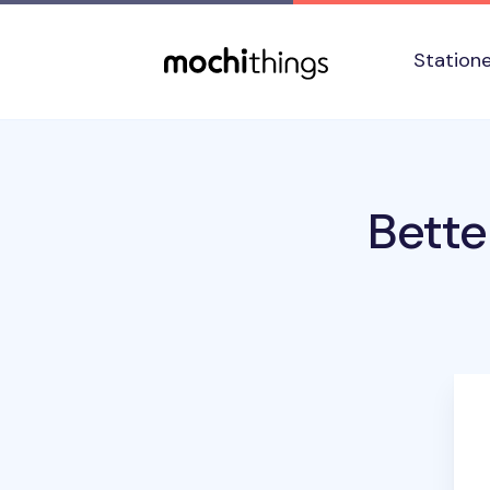
Skip to main content
Accessibility statement
Station
Bette