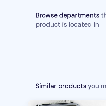
Browse departments
th
product is located in
Similar products
you ma
Better Together 13 in. Laptop Pouch v2