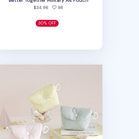
Better Together Military A4 Pouch
people favorited
$34.96
98
30% OFF
arshmallow Card Pouch