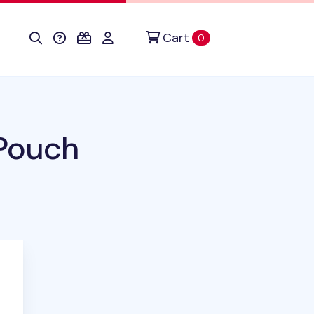
Cart
items in cart
0
 Pouch
duct