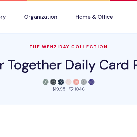
ery
Organization
Home & Office
THE WENZIDAY COLLECTION
r Together Daily Card
people favorited this pro
$19.95
1046