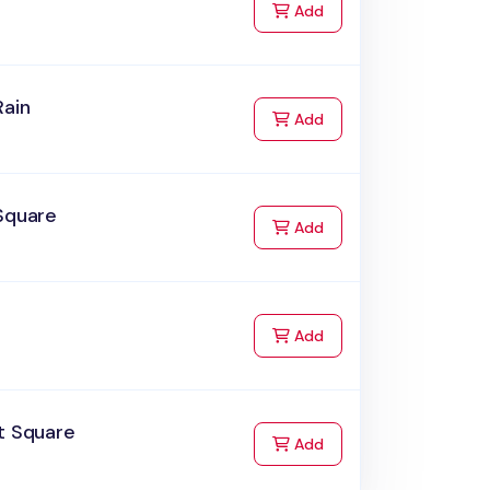
to Cart
Add
Rain
to Cart
Add
Square
to Cart
Add
to Cart
Add
t Square
to Cart
Add