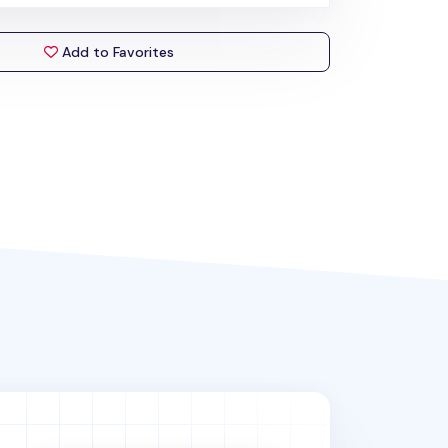
Add to Favorites