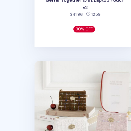
Better Together 13 in. Laptop Pouch
v2
people favorite
$41.96
1259
30% OFF
Piyo Tweed Card Pouch