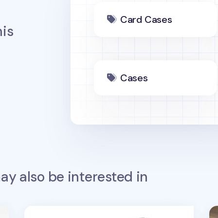
Card Cases
is
Cases
y also be interested in
Better Together Travel Bag v2
Be