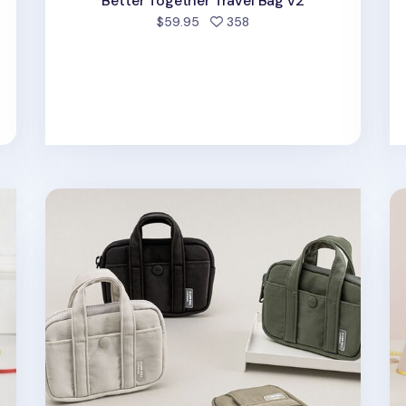
Better Together Travel Bag v2
people favorited
$59.95
358
d
A Low Hill Pocket Card Pouch v7
M