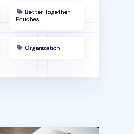
Better Together
Pouches
Organization
tter Together Military A4 Pouch