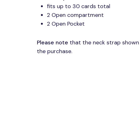
fits up to 30 cards total
2 Open compartment
2 Open Pocket
Please note
that the neck strap shown 
the purchase.