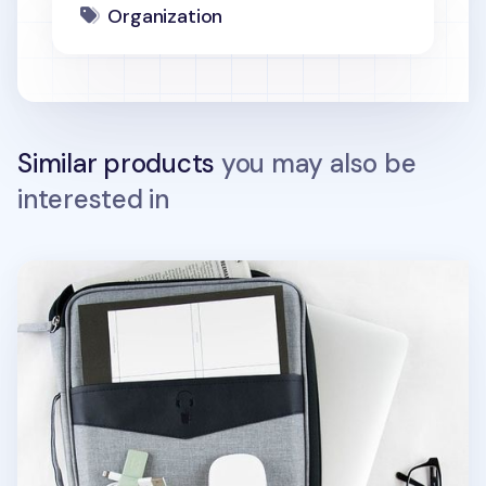
Organization
Similar products
you may also be
interested in
Better Together 13 in. Laptop Pouch v2