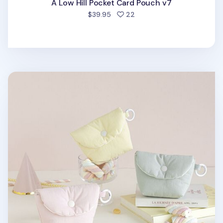
A Low Hill Pocket Card Pouch v7
people favorited
$39.95
22
Marshmallow Card Pouch