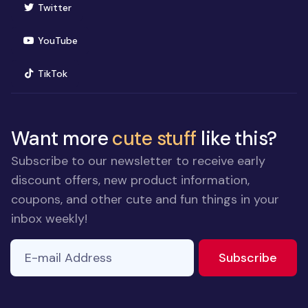
(opens in new window)
Twitter
(opens in new window)
YouTube
(opens in new window)
TikTok
Want more
cute stuff
like this?
Subscribe to our newsletter to receive early
discount offers, new product information,
coupons, and other cute and fun things in your
inbox weekly!
E-mail Address
to ne
Subscribe