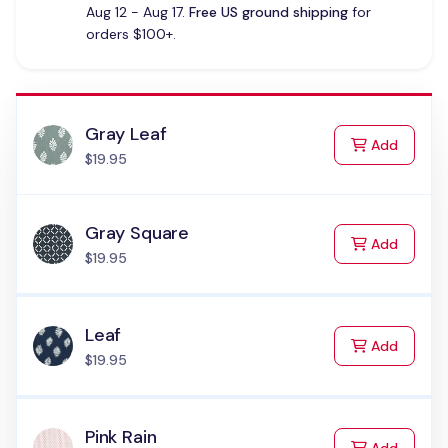
Aug 12 - Aug 17.
Free US ground shipping
for
orders $100+.
Gray Leaf
to Cart
Add
$19.95
Gray Square
to Cart
Add
$19.95
Leaf
to Cart
Add
$19.95
Pink Rain
to Cart