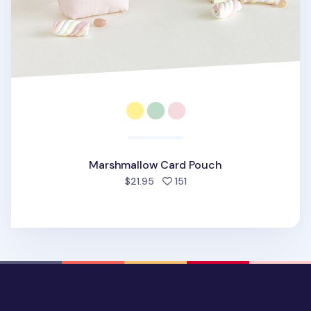
Marshmallow Card Pouch
people favorited
$21.95
151