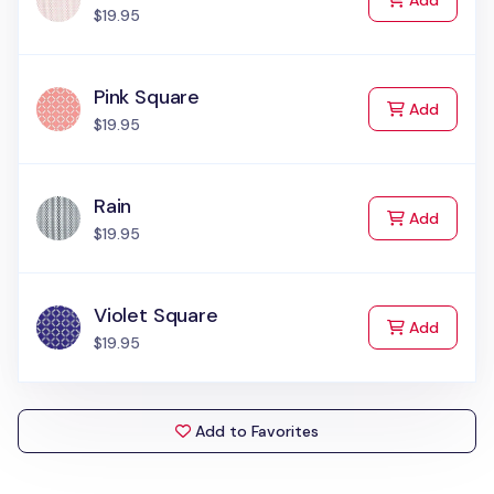
Add
$19.95
Pink Square
to Cart
Add
$19.95
Rain
to Cart
Add
$19.95
Violet Square
to Cart
Add
$19.95
Add to Favorites