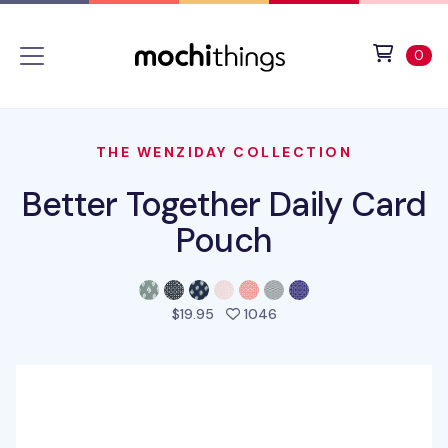
Skip to main content
Accessibility statement
View 
ite
0
THE WENZIDAY COLLECTION
Better Together Daily Card
Pouch
people favorited this pro
$19.95
1046