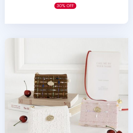
30% OFF
Piyo Tweed Card Pouch