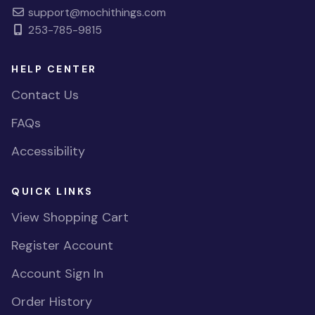
support@mochithings.com
253-785-9815
HELP CENTER
Contact Us
FAQs
Accessibility
QUICK LINKS
View Shopping Cart
Register Account
Account Sign In
Order History