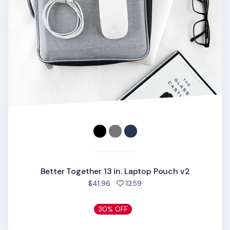
Better Together 13 in. Laptop Pouch v2
people favorited
$41.96
1259
30% OFF