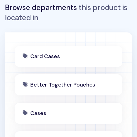
Browse departments
this product is
located in
Card Cases
Better Together Pouches
Cases