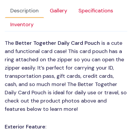
Description
Gallery
Specifications
Inventory
The
Better Together Daily Card Pouch
is a cute
and functional card case! This card pouch has a
ring attached on the zipper so you can open the
zipper easily. It’s perfect for carrying your ID,
transportation pass, gift cards, credit cards,
cash, and so much more! The Better Together
Daily Card Pouch is ideal for daily use or travel, so
check out the product photos above and
features below to learn more!
Exterior Feature
: