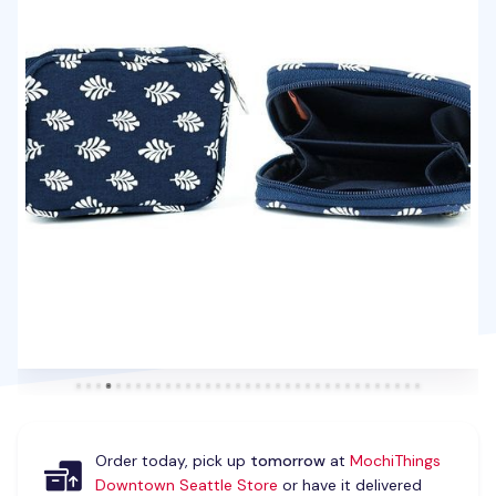
Order today, pick up
tomorrow
at
MochiThings
Downtown Seattle Store
or have it delivered