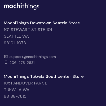
MochiThings Downtown Seattle Store
101 STEWART ST STE 101
SEATTLE WA
98101-1073
support@mochithings.com
206-278-2631
MochiThings Tukwila Southcenter Store
1051 ANDOVER PARK E
TUKWILA WA
98188-7615