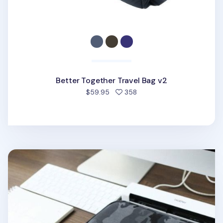
Better Together Travel Bag v2
people favorited
$59.95
358
Better Together Military A4 Pouch