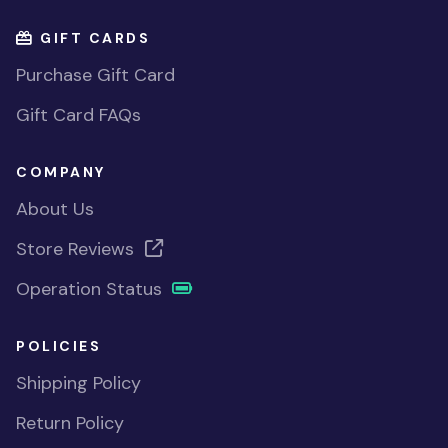
GIFT CARDS
Purchase Gift Card
Gift Card FAQs
COMPANY
About Us
Store Reviews
Operation Status
POLICIES
Shipping Policy
Return Policy