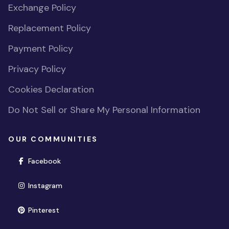
Exchange Policy
Replacement Policy
Payment Policy
Privacy Policy
Cookies Declaration
Do Not Sell or Share My Personal Information
OUR COMMUNITIES
(opens in new window)
Facebook
(opens in new window)
Instagram
(opens in new window)
Pinterest