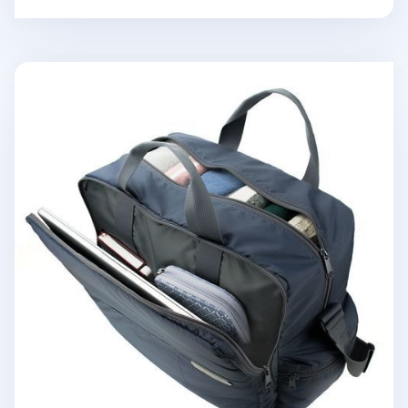
Better Together Travel Bag v2