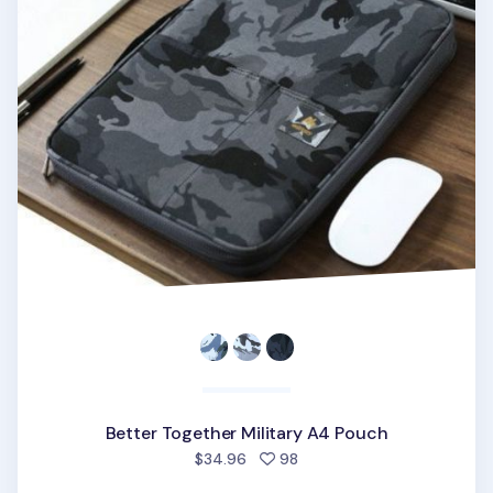
Better Together Military A4 Pouch
people favorited
$34.96
98