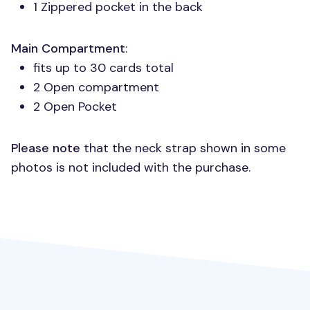
1 Zippered pocket in the back
Main Compartment
:
fits up to 30 cards total
2 Open compartment
2 Open Pocket
Please note
that the neck strap shown in some
photos is not included with the purchase.