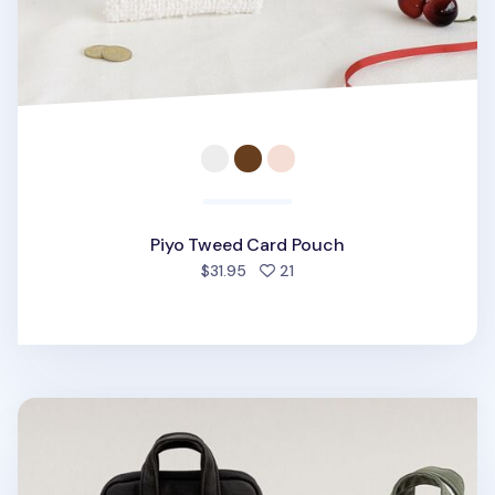
Piyo Tweed Card Pouch
people favorited
$31.95
21
A Low Hill Pocket Card Pouch v7