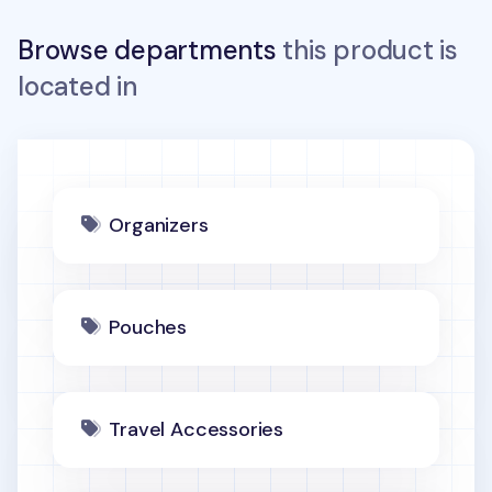
Browse departments
this product is
located in
Organizers
Pouches
Travel Accessories