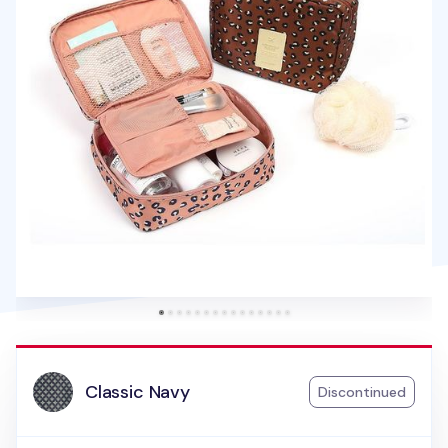
Classic Navy
Discontinued