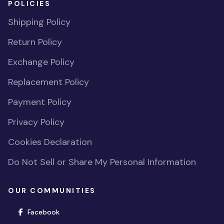
POLICIES
Shipping Policy
Return Policy
Exchange Policy
Replacement Policy
Payment Policy
Privacy Policy
Cookies Declaration
Do Not Sell or Share My Personal Information
OUR COMMUNITIES
(opens in new window)
Facebook