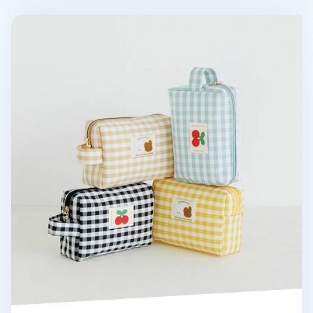
Piyo Check Multi Pouch