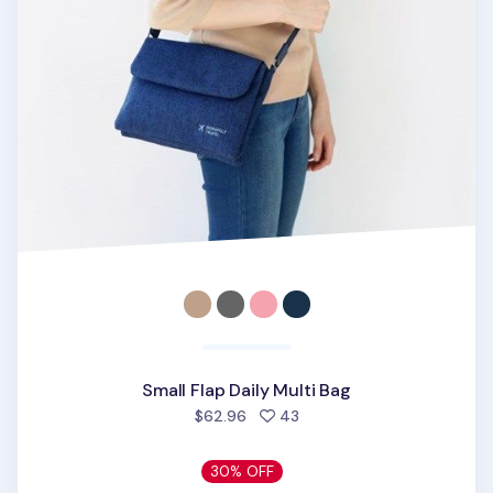
Small Flap Daily Multi Bag
people favorited
$62.96
43
30% OFF