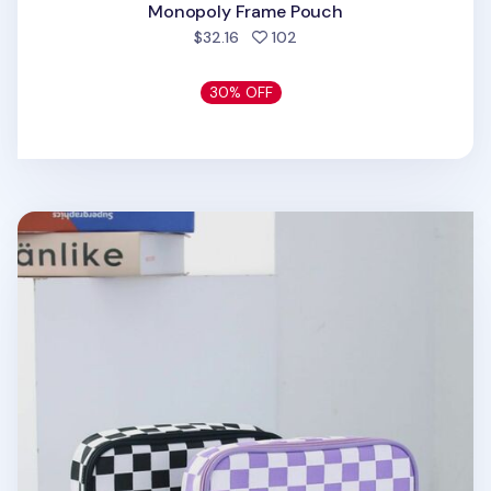
Monopoly Frame Pouch
people favorited
$32.16
102
30% OFF
Checkerboard Multi Pouch