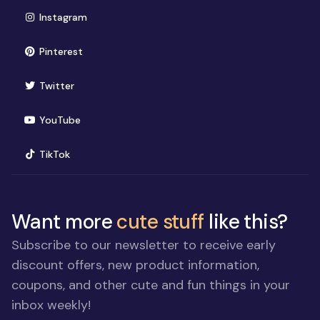
(opens in new window)
Instagram
(opens in new window)
Pinterest
(opens in new window)
Twitter
(opens in new window)
YouTube
(opens in new window)
TikTok
Want more
cute stuff
like this?
Subscribe to our newsletter to receive early
discount offers, new product information,
coupons, and other cute and fun things in your
inbox weekly!