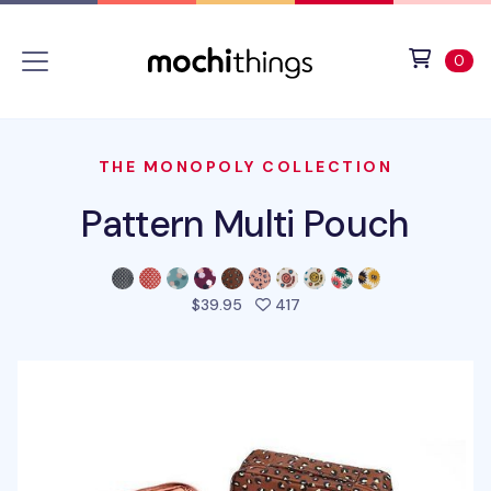
Skip to main content
Accessibility statement
View 
ite
0
THE MONOPOLY COLLECTION
Pattern Multi Pouch
people favorited this pro
$39.95
417