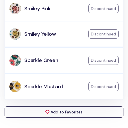
Smiley Pink
Discontinued
Smiley Yellow
Discontinued
Sparkle Green
Discontinued
Sparkle Mustard
Discontinued
Add to Favorites