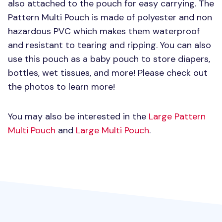
also attached to the pouch for easy carrying. The
Pattern Multi Pouch is made of polyester and non
hazardous
PVC
which makes them waterproof
and resistant to tearing and ripping. You can also
use this pouch as a baby pouch to store diapers,
bottles, wet tissues, and more! Please check out
the photos to learn more!
You may also be interested in the
Large Pattern
Multi Pouch
and
Large Multi Pouch
.