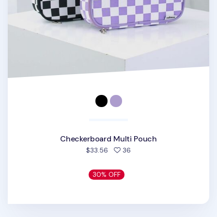
Checkerboard Multi Pouch
people favorited
$33.56
36
30% OFF