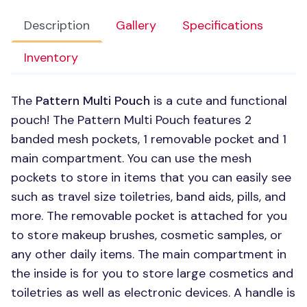
Description
Gallery
Specifications
Inventory
The
Pattern Multi Pouch
is a cute and functional
pouch! The Pattern Multi Pouch features 2
banded mesh pockets, 1 removable pocket and 1
main compartment. You can use the mesh
pockets to store in items that you can easily see
such as travel size toiletries, band aids, pills, and
more. The removable pocket is attached for you
to store makeup brushes, cosmetic samples, or
any other daily items. The main compartment in
the inside is for you to store large cosmetics and
toiletries as well as electronic devices. A handle is