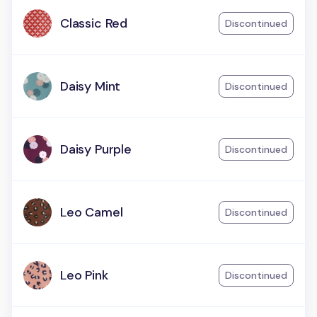
Classic Red
Discontinued
Daisy Mint
Discontinued
Daisy Purple
Discontinued
Leo Camel
Discontinued
Leo Pink
Discontinued