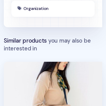
Organization
Similar products
you may also be
interested in
Small Flap Daily Multi Bag