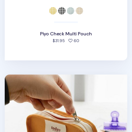
Piyo Check Multi Pouch
people favorited
$31.95
60
Today Toast Multi Pouch