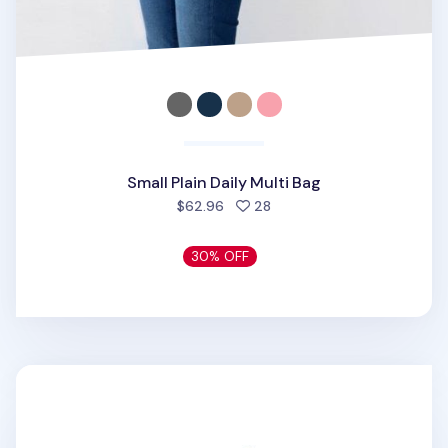
Small Plain Daily Multi Bag
people favorited
$62.96
28
30% OFF
Monopoly Frame Pouch