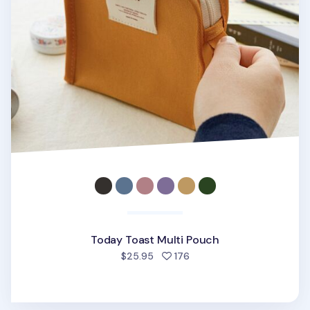
Today Toast Multi Pouch
people favorited
$25.95
176