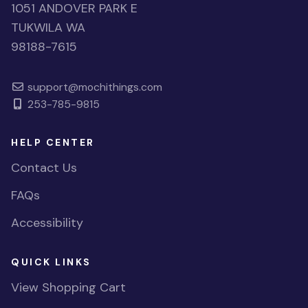
1051 ANDOVER PARK E
TUKWILA WA
98188-7615
support@mochithings.com
253-785-9815
HELP CENTER
Contact Us
FAQs
Accessibility
QUICK LINKS
View Shopping Cart