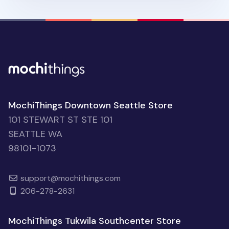
MochiThings Downtown Seattle Store
101 STEWART ST STE 101
SEATTLE WA
98101-1073
support@mochithings.com
206-278-2631
MochiThings Tukwila Southcenter Store