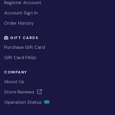
Register Account
Account Sign In
Order History
GIFT CARDS
Purchase Gift Card
Gift Card FAQs
COMPANY
About Us
Store Reviews
Operation Status