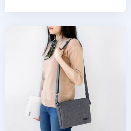
Small Plain Daily Multi Bag