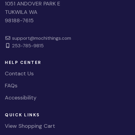
1051 ANDOVER PARK E
TUKWILA WA
98188-7615
support@mochithings.com
253-785-9815
HELP CENTER
Contact Us
FAQs
Accessibility
QUICK LINKS
View Shopping Cart