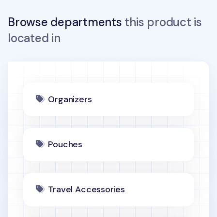
Browse departments
this product is
located in
Organizers
Pouches
Travel Accessories