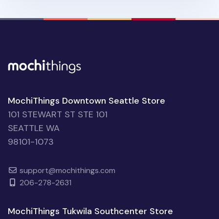
MochiThings Downtown Seattle Store
101 STEWART ST STE 101
SEATTLE WA
98101-1073
support@mochithings.com
206-278-2631
MochiThings Tukwila Southcenter Store