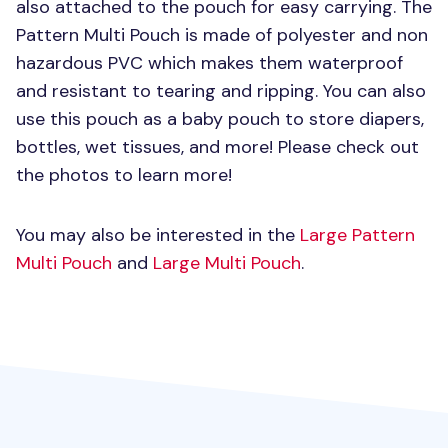
also attached to the pouch for easy carrying. The
Pattern Multi Pouch is made of polyester and non
hazardous
PVC
which makes them waterproof
and resistant to tearing and ripping. You can also
use this pouch as a baby pouch to store diapers,
bottles, wet tissues, and more! Please check out
the photos to learn more!
You may also be interested in the
Large Pattern
Multi Pouch
and
Large Multi Pouch
.