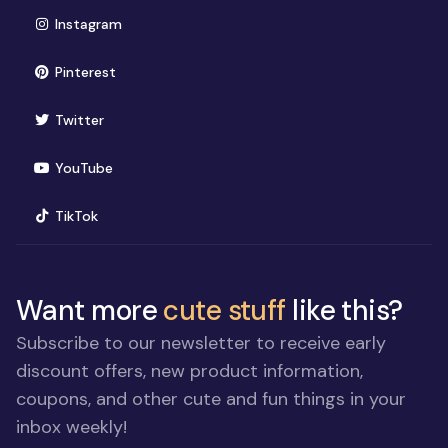
(opens in new window)
Instagram
(opens in new window)
Pinterest
(opens in new window)
Twitter
(opens in new window)
YouTube
(opens in new window)
TikTok
Want more
cute stuff
like this?
Subscribe to our newsletter to receive early
discount offers, new product information,
coupons, and other cute and fun things in your
inbox weekly!