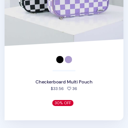
Checkerboard Multi Pouch
people favorited
$33.56
36
30% OFF