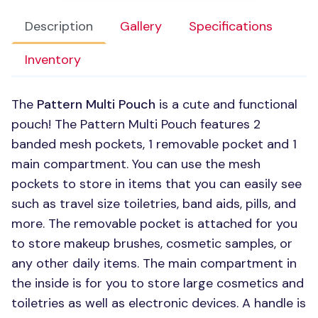
Description
Gallery
Specifications
Inventory
The
Pattern Multi Pouch
is a cute and functional
pouch! The Pattern Multi Pouch features 2
banded mesh pockets, 1 removable pocket and 1
main compartment. You can use the mesh
pockets to store in items that you can easily see
such as travel size toiletries, band aids, pills, and
more. The removable pocket is attached for you
to store makeup brushes, cosmetic samples, or
any other daily items. The main compartment in
the inside is for you to store large cosmetics and
toiletries as well as electronic devices. A handle is