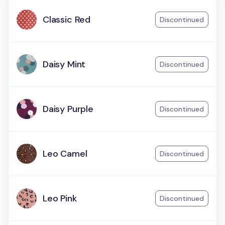
Classic Red
Discontinued
Daisy Mint
Discontinued
Daisy Purple
Discontinued
Leo Camel
Discontinued
Leo Pink
Discontinued