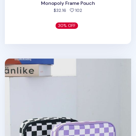
Monopoly Frame Pouch
people favorited
$32.16
102
30% OFF
Checkerboard Multi Pouch