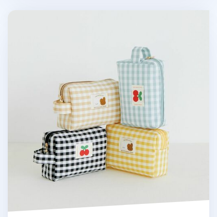
Piyo Check Multi Pouch