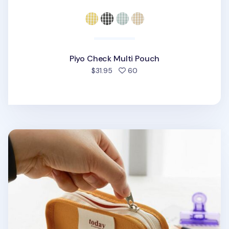
Piyo Check Multi Pouch
people favorited
$31.95
60
Today Toast Multi Pouch