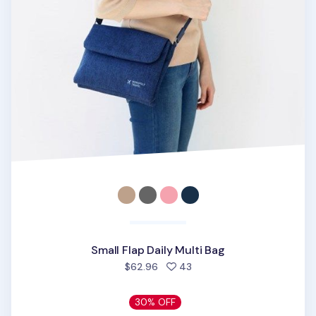
Small Flap Daily Multi Bag
people favorited
$62.96
43
30% OFF