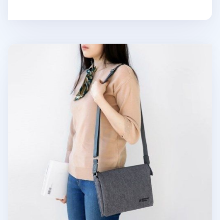
Small Plain Daily Multi Bag