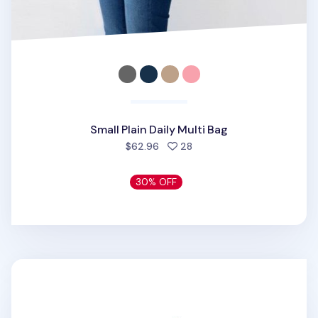
Small Plain Daily Multi Bag
people favorited
$62.96
28
30% OFF
Monopoly Frame Pouch