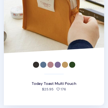
Today Toast Multi Pouch
people favorited
$25.95
176