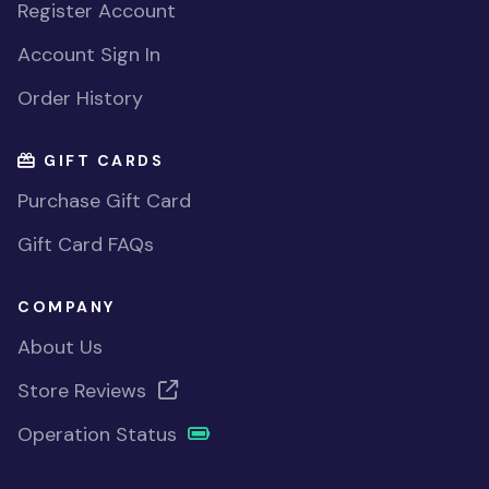
Register Account
Account Sign In
Order History
GIFT CARDS
Purchase Gift Card
Gift Card FAQs
COMPANY
About Us
Store Reviews
Operation Status