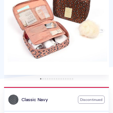
Classic Navy
Discontinued