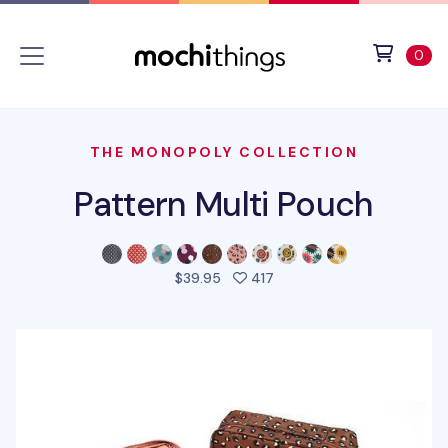
Skip to main content
Accessibility statement
View 
ite
0
THE MONOPOLY COLLECTION
Pattern Multi Pouch
people favorited this pro
$39.95
417