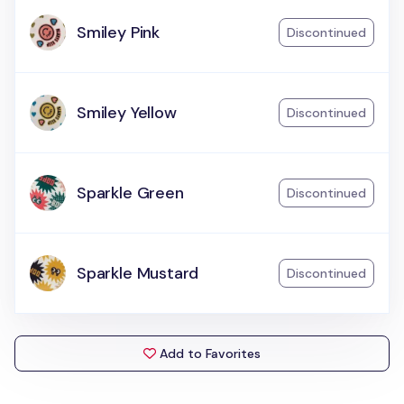
Smiley Pink
Discontinued
Smiley Yellow
Discontinued
Sparkle Green
Discontinued
Sparkle Mustard
Discontinued
Add to Favorites