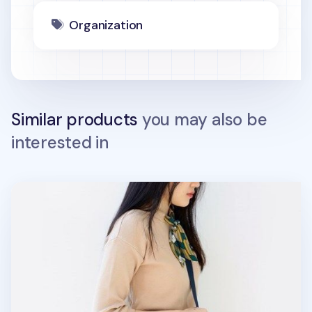
Organization
Similar products
you may also be
interested in
Small Flap Daily Multi Bag