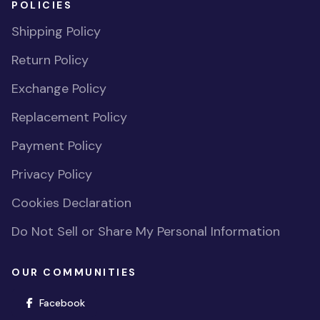
POLICIES
Shipping Policy
Return Policy
Exchange Policy
Replacement Policy
Payment Policy
Privacy Policy
Cookies Declaration
Do Not Sell or Share My Personal Information
OUR COMMUNITIES
(opens in new window)
Facebook