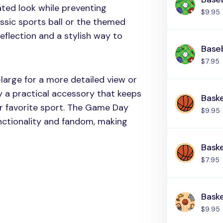
ated look while preventing
$9.95
assic sports ball or the themed
 reflection and a stylish way to
Baseb
$7.95
large for a more detailed view or
y a practical accessory that keeps
Baske
ur favorite sport. The Game Day
$9.95
unctionality and fandom, making
Baske
$7.95
Baske
$9.95