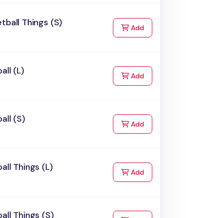
tball Things (S)
to Cart
Add
all (L)
to Cart
Add
all (S)
to Cart
Add
all Things (L)
to Cart
Add
all Things (S)