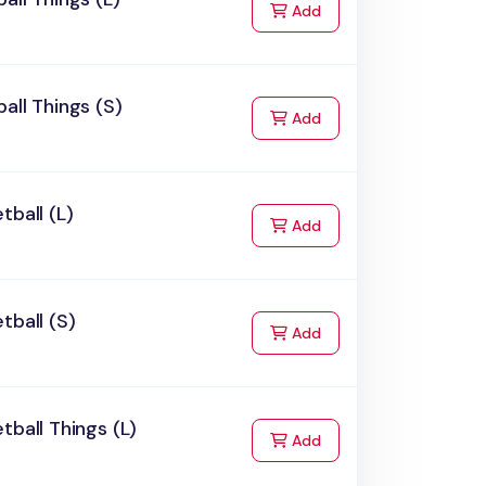
to Cart
Add
all Things (S)
to Cart
Add
tball (L)
to Cart
Add
tball (S)
to Cart
Add
tball Things (L)
to Cart
Add