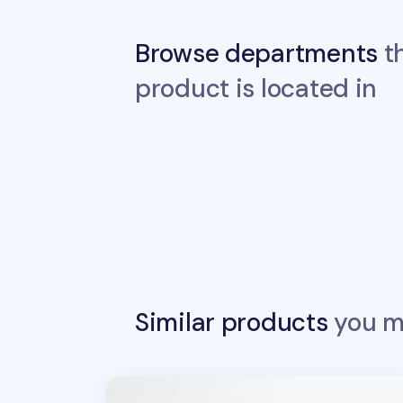
Browse departments
th
product is located in
Similar products
you ma
Sports Stamp Masking Tape