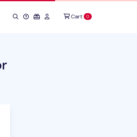
Cart
items in cart
0
or
ct