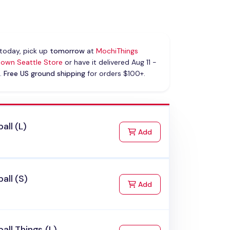
today, pick up
tomorrow
at
MochiThings
own Seattle Store
or have it delivered Aug 11 -
.
Free US ground shipping
for orders $100+.
all (L)
to Cart
Add
all (S)
to Cart
Add
all Things (L)