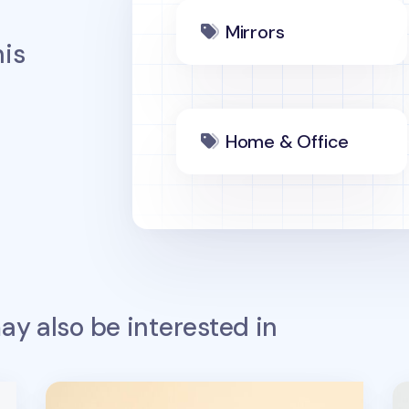
Mirrors
is
Home & Office
y also be interested in
Lana & Tuxedo Cat Sports Screen Cloth
S