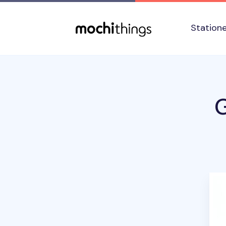
Skip to main content
Accessibility statement
Station
G