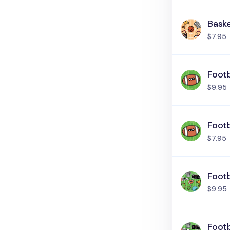
Baske
$7.95
Footb
$9.95
Footb
$7.95
Footb
$9.95
Footb