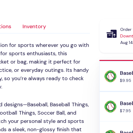
tions
Inventory
Order 
Downt
Aug 14
on for sports wherever you go with
for sports enthusiasts, this
ket or bag, making it perfect for
tice, or everyday outings. Its handy
Baseb
ly, so you’re always ready to check
$9.95
.
Baseb
d designs—Baseball, Baseball Things,
$7.95
Football Things, Soccer Ball, and
ch your personal style and sports
ds a sleek, non-glossy finish that
Baseb