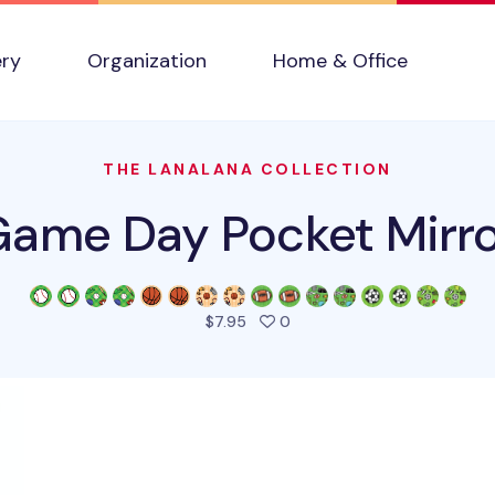
ery
Organization
Home & Office
THE LANALANA COLLECTION
ame Day Pocket Mirr
people favorited this produ
$7.95
0