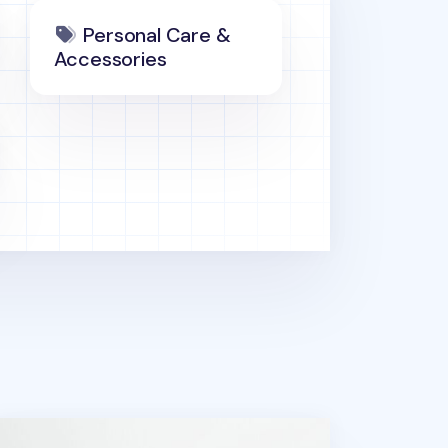
Personal Care &
Accessories
ports Memo Pad