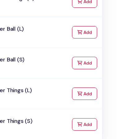
to Cart
Add
r Ball (L)
to Cart
Add
r Ball (S)
to Cart
Add
r Things (L)
to Cart
Add
r Things (S)
to Cart
Add