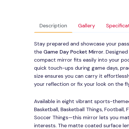
Description
Gallery
Specifica
Stay prepared and showcase your passi
the
Game Day Pocket Mirror
. Designed 
compact mirror fits easily into your poc
quick touch-ups during game days, prac
size ensures you can carry it effortless
your reflection or fix your look on the fly
Available in eight vibrant sports-theme
Basketball, Basketball Things, Football, 
Soccer Things—this mirror lets you mat
interests. The matte coated surface len