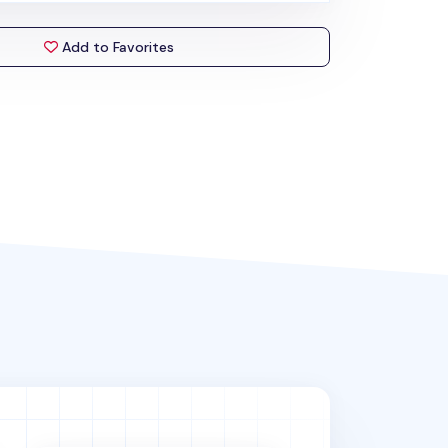
Add to Favorites