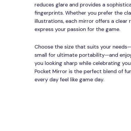
reduces glare and provides a sophistic
fingerprints. Whether you prefer the cl
illustrations, each mirror offers a clear
express your passion for the game.
Choose the size that suits your needs—
small for ultimate portability—and enjo
you looking sharp while celebrating yo
Pocket Mirror is the perfect blend of f
every day feel like game day.