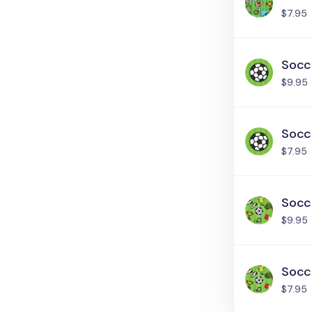
$7.95
Socce
$9.95
Socce
$7.95
Socce
$9.95
Socce
$7.95