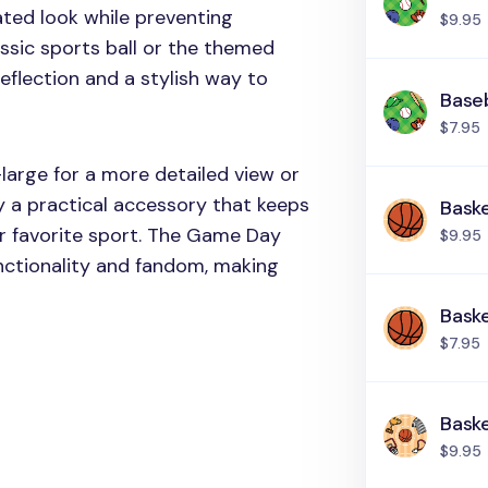
ated look while preventing
$9.95
assic sports ball or the themed
 reflection and a stylish way to
Baseb
$7.95
large for a more detailed view or
y a practical accessory that keeps
Baske
ur favorite sport. The Game Day
$9.95
unctionality and fandom, making
Baske
$7.95
Baske
$9.95