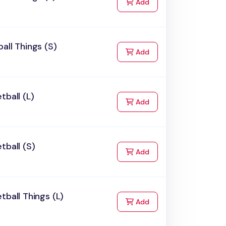
to Cart
Add
all Things (S)
to Cart
Add
tball (L)
to Cart
Add
tball (S)
to Cart
Add
tball Things (L)
to Cart
Add