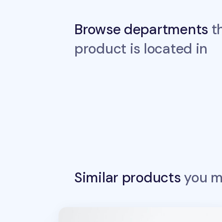
Browse departments
th
product is located in
Similar products
you ma
Sports Stamp Masking Tape