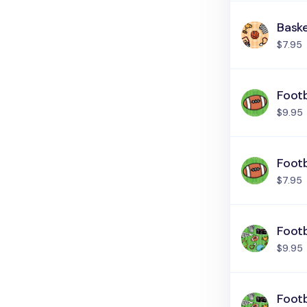
Baske
$7.95
Footb
$9.95
Footb
$7.95
Footb
$9.95
Footb