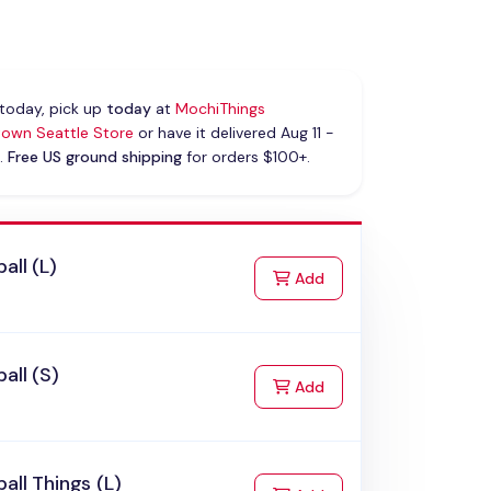
today, pick up
today
at
MochiThings
own Seattle Store
or have it delivered Aug 11 -
.
Free US ground shipping
for orders $100+.
all (L)
to Cart
Add
all (S)
to Cart
Add
all Things (L)