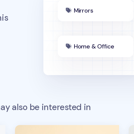
Mirrors
is
Home & Office
y also be interested in
Lana & Tuxedo Cat Sports Screen Cloth
S