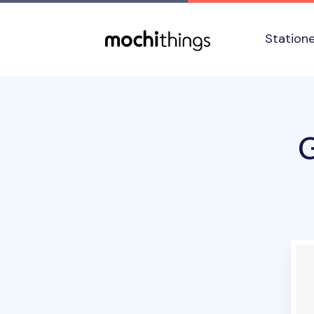
Skip to main content
Accessibility statement
Station
G