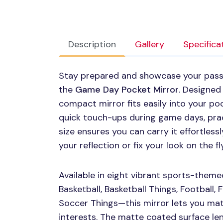
Description
Gallery
Specifica
Stay prepared and showcase your passi
the
Game Day Pocket Mirror
. Designed 
compact mirror fits easily into your poc
quick touch-ups during game days, prac
size ensures you can carry it effortless
your reflection or fix your look on the fly
Available in eight vibrant sports-theme
Basketball, Basketball Things, Football, 
Soccer Things—this mirror lets you mat
interests. The matte coated surface len