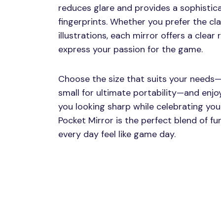
reduces glare and provides a sophistic
fingerprints. Whether you prefer the cl
illustrations, each mirror offers a clear
express your passion for the game.
Choose the size that suits your needs—
small for ultimate portability—and enjo
you looking sharp while celebrating yo
Pocket Mirror is the perfect blend of f
every day feel like game day.