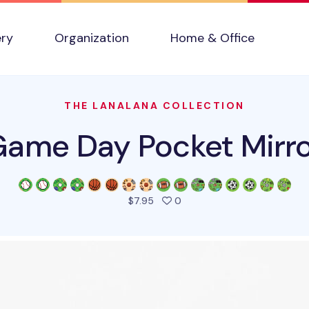
ery
Organization
Home & Office
THE LANALANA COLLECTION
ame Day Pocket Mirr
people favorited this produ
$7.95
0