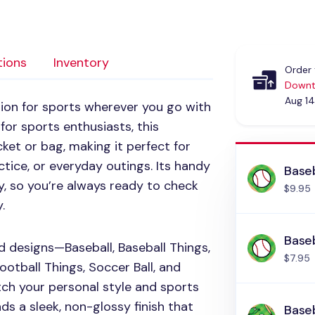
tions
Inventory
Order 
Downt
Aug 14
on for sports wherever you go with
for sports enthusiasts, this
ket or bag, making it perfect for
tice, or everyday outings. Its handy
Baseb
ly, so you’re always ready to check
$9.95
.
Baseb
d designs—Baseball, Baseball Things,
$7.95
Football Things, Soccer Ball, and
ch your personal style and sports
ds a sleek, non-glossy finish that
Baseb