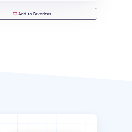
Add to Favorites