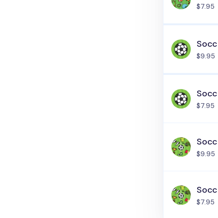
$7.95
Socce
$9.95
Socce
$7.95
Socce
$9.95
Socce
$7.95