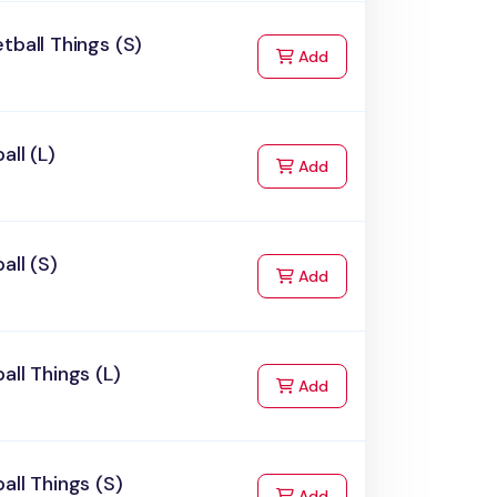
tball Things (S)
to Cart
Add
all (L)
to Cart
Add
all (S)
to Cart
Add
all Things (L)
to Cart
Add
all Things (S)
to Cart
Add