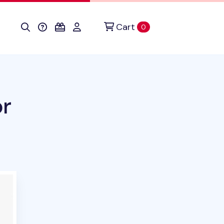
Cart
items in cart
0
or
ct