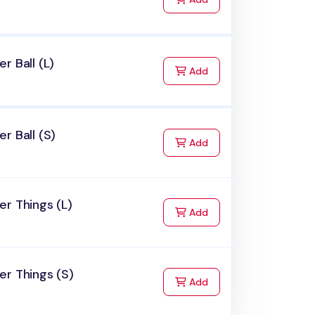
r Ball (L)
to Cart
Add
r Ball (S)
to Cart
Add
r Things (L)
to Cart
Add
r Things (S)
to Cart
Add