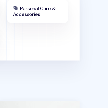
Personal Care &
Accessories
ports Memo Pad