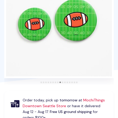
Order today, pick up
tomorrow
at
MochiThings
Downtown Seattle Store
or have it delivered
Aug 12 - Aug 17.
Free US ground shipping
for
orders $100+.