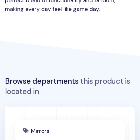
perfect blend of functionality and fandom,
making every day feel like game day.
Browse departments
this product is
located in
Mirrors