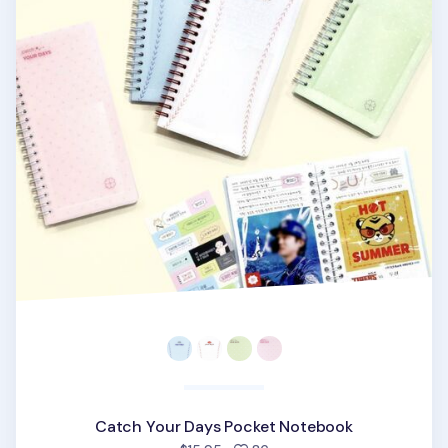
Catch Your Days Pocket Notebook