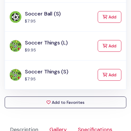
Soccer Ball (S)
to Cart
Add
$7.95
Soccer Things (L)
to Cart
Add
$9.95
Soccer Things (S)
to Cart
Add
$7.95
Add to Favorites
Description
Gallery
Specifications