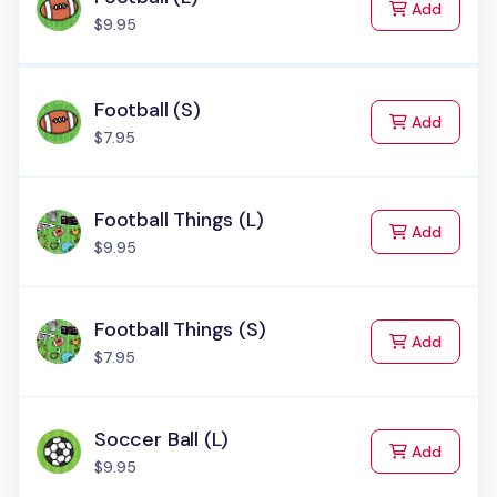
to Cart
Add
$9.95
Football (S)
to Cart
Add
$7.95
Football Things (L)
to Cart
Add
$9.95
Football Things (S)
to Cart
Add
$7.95
Soccer Ball (L)
to Cart
Add
$9.95