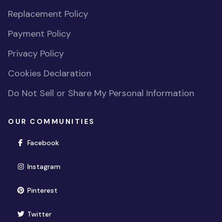
Replacement Policy
Payment Policy
Privacy Policy
Cookies Declaration
Do Not Sell or Share My Personal Information
OUR COMMUNITIES
(opens in new window)
Facebook
(opens in new window)
Instagram
(opens in new window)
Pinterest
(opens in new window)
Twitter