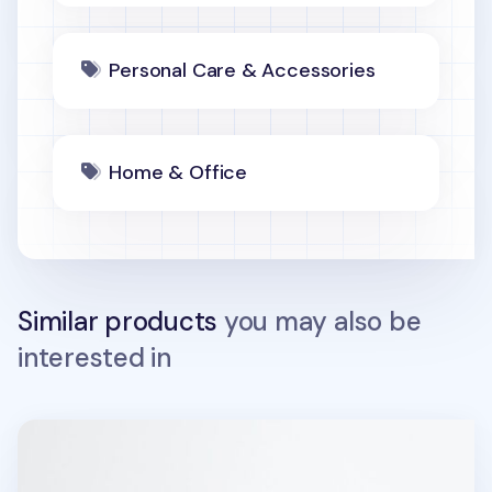
Personal Care & Accessories
Home & Office
Similar products
you may also be
interested in
Sports Stamp Masking Tape