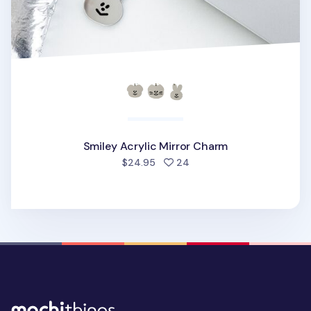
Smiley Acrylic Mirror Charm
people favorited
$24.95
24