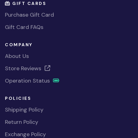
GIFT CARDS
Purchase Gift Card
Gift Card FAQs
COMPANY
About Us
Store Reviews
Operation Status
POLICIES
Shipping Policy
Return Policy
Exchange Policy