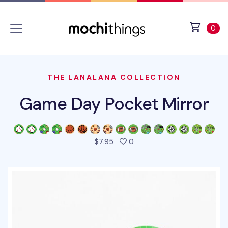
Skip to main content
Accessibility statement
View 
ite
0
THE LANALANA COLLECTION
Game Day Pocket Mirror
people favorited this produ
$7.95
0