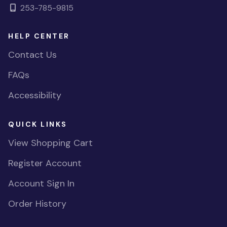
253-785-9815
HELP CENTER
Contact Us
FAQs
Accessibility
QUICK LINKS
View Shopping Cart
Register Account
Account Sign In
Order History