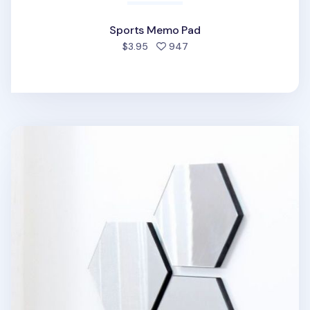
Sports Memo Pad
people favorited
$3.95
947
Hexagon Mini Mirror