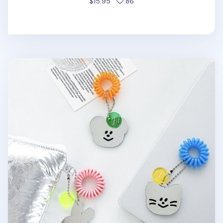
people favorited
$15.95
86
Smiley Acrylic Mirror Charm