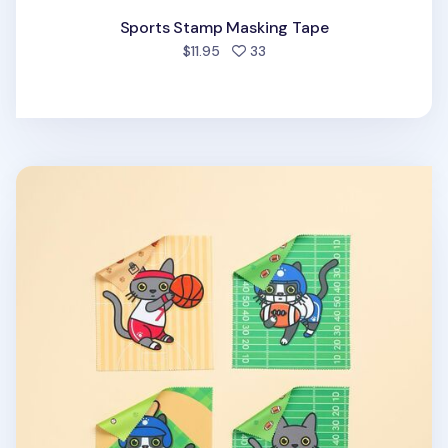
Sports Stamp Masking Tape
people favorited
$11.95
33
Lana & Tuxedo Cat Sports Screen Cloth