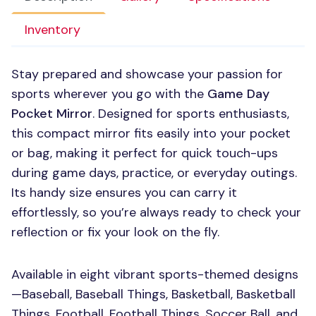
Inventory
Stay prepared and showcase your passion for
sports wherever you go with the
Game Day
Pocket Mirror
. Designed for sports enthusiasts,
this compact mirror fits easily into your pocket
or bag, making it perfect for quick touch-ups
during game days, practice, or everyday outings.
Its handy size ensures you can carry it
effortlessly, so you’re always ready to check your
reflection or fix your look on the fly.
Available in eight vibrant sports-themed designs
—Baseball, Baseball Things, Basketball, Basketball
Things, Football, Football Things, Soccer Ball, and