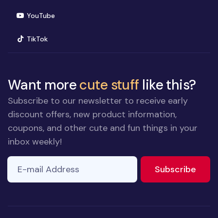
(opens in new window)
YouTube
(opens in new window)
TikTok
Want more
cute stuff
like this?
Subscribe to our newsletter to receive early
discount offers, new product information,
coupons, and other cute and fun things in your
inbox weekly!
E-mail Address
to ne
Subscribe