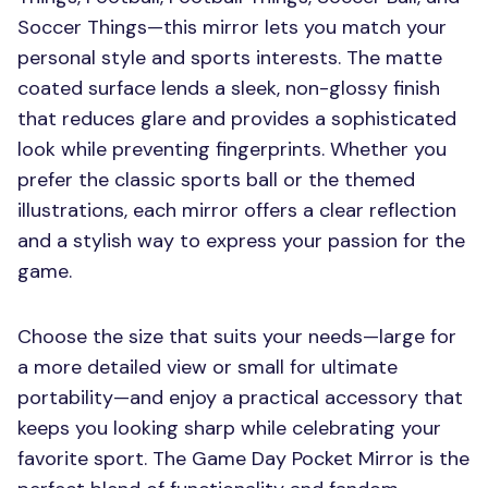
Soccer Things—this mirror lets you match your
personal style and sports interests. The matte
coated surface lends a sleek, non-glossy finish
that reduces glare and provides a sophisticated
look while preventing fingerprints. Whether you
prefer the classic sports ball or the themed
illustrations, each mirror offers a clear reflection
and a stylish way to express your passion for the
game.
Choose the size that suits your needs—large for
a more detailed view or small for ultimate
portability—and enjoy a practical accessory that
keeps you looking sharp while celebrating your
favorite sport. The Game Day Pocket Mirror is the