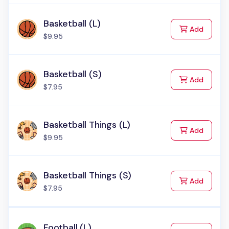
Basketball (L)
to Cart
Add
$9.95
Basketball (S)
to Cart
Add
$7.95
Basketball Things (L)
to Cart
Add
$9.95
Basketball Things (S)
to Cart
Add
$7.95
Football (L)