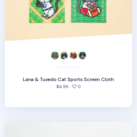
Lana & Tuxedo Cat Sports Screen Cloth
people favorited
$4.95
0
Sports Memo Pad