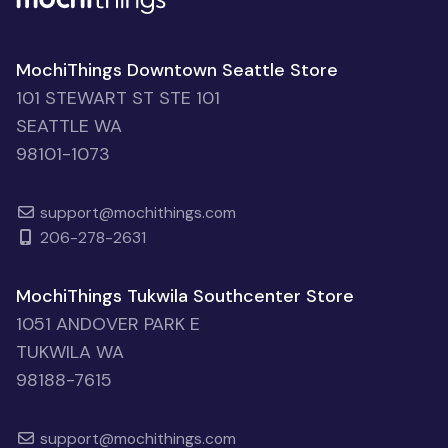
MochiThings Downtown Seattle Store
101 STEWART ST STE 101
SEATTLE WA
98101-1073
support@mochithings.com
206-278-2631
MochiThings Tukwila Southcenter Store
1051 ANDOVER PARK E
TUKWILA WA
98188-7615
support@mochithings.com