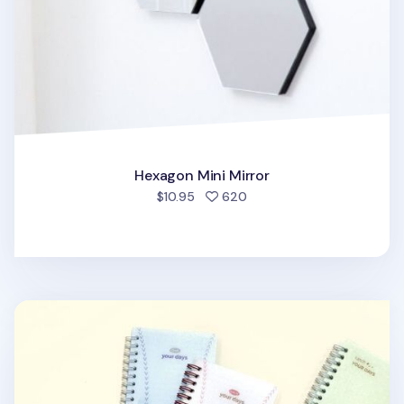
Hexagon Mini Mirror
people favorited
$10.95
620
Catch Your Days Pocket Notebook