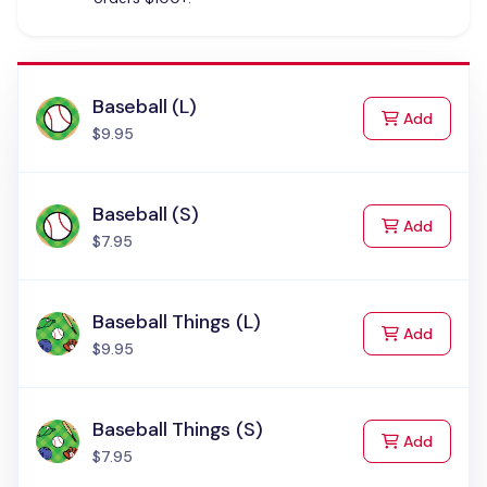
Baseball (L)
to Cart
Add
$9.95
Baseball (S)
to Cart
Add
$7.95
Baseball Things (L)
to Cart
Add
$9.95
Baseball Things (S)
to Cart
Add
$7.95