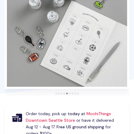
Order today, pick up
today
at
MochiThings
Downtown Seattle Store
or have it delivered
Aug 12 - Aug 17.
Free US ground shipping
for
orders $100+.