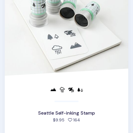
Seattle Self-inking Stamp
people favorited
$9.95
164