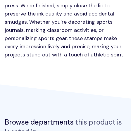
press. When finished, simply close the lid to
preserve the ink quality and avoid accidental
smudges. Whether you’re decorating sports
journals, marking classroom activities, or
personalizing sports gear, these stamps make
every impression lively and precise, making your
projects stand out with a touch of athletic spirit.
Browse departments
this product is