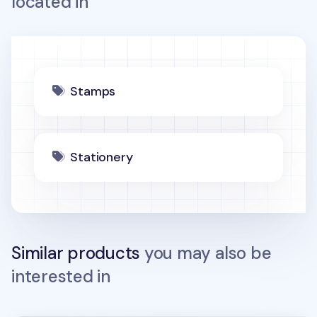
located in
Stamps
Stationery
Similar products
you may also be
interested in