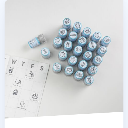
Stationery Self-inking Stamp