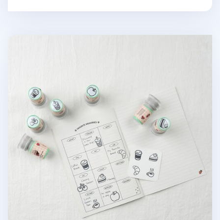
Food Self-inking Stamp