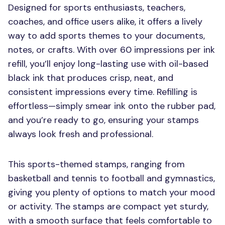
Designed for sports enthusiasts, teachers,
coaches, and office users alike, it offers a lively
way to add sports themes to your documents,
notes, or crafts. With over 60 impressions per ink
refill, you’ll enjoy long-lasting use with oil-based
black ink that produces crisp, neat, and
consistent impressions every time. Refilling is
effortless—simply smear ink onto the rubber pad,
and you’re ready to go, ensuring your stamps
always look fresh and professional.
This sports-themed stamps, ranging from
basketball and tennis to football and gymnastics,
giving you plenty of options to match your mood
or activity. The stamps are compact yet sturdy,
with a smooth surface that feels comfortable to