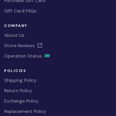
Purchase Gift Card
Gift Card FAQs
COMPANY
About Us
Store Reviews
Operation Status
POLICIES
Shipping Policy
Return Policy
Exchange Policy
Replacement Policy