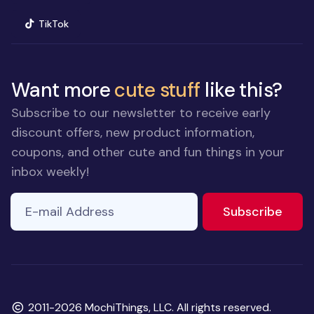
(opens in new window)
TikTok
Want more
cute stuff
like this?
Subscribe to our newsletter to receive early
discount offers, new product information,
coupons, and other cute and fun things in your
inbox weekly!
E-mail Address
to ne
Subscribe
Copyright
2011-2026 MochiThings, LLC. All rights reserved.