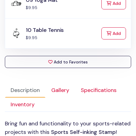
09 Yoga Mat
to Cart
Add
$9.95
10 Table Tennis
to Cart
Add
$9.95
Add to Favorites
Description
Gallery
Specifications
Inventory
Bring fun and functionality to your sports-related
projects with this
Sports Self-inking Stamp
!