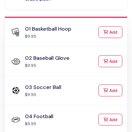
01 Basketball Hoop
to Cart
Add
$9.95
02 Baseball Glove
to Cart
Add
$9.95
03 Soccer Ball
to Cart
Add
$9.95
04 Football
to Cart
Add
$9.95