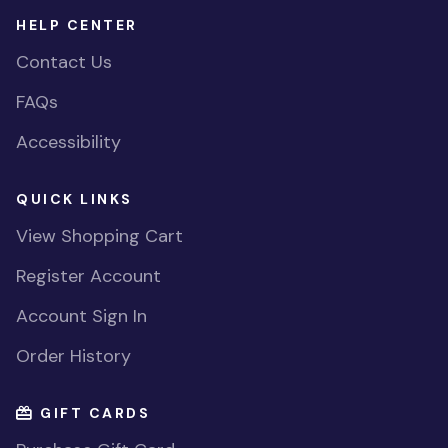
HELP CENTER
Contact Us
FAQs
Accessibility
QUICK LINKS
View Shopping Cart
Register Account
Account Sign In
Order History
GIFT CARDS