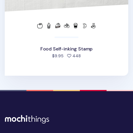
Food Self-inking Stamp
people favorited
$9.95
448