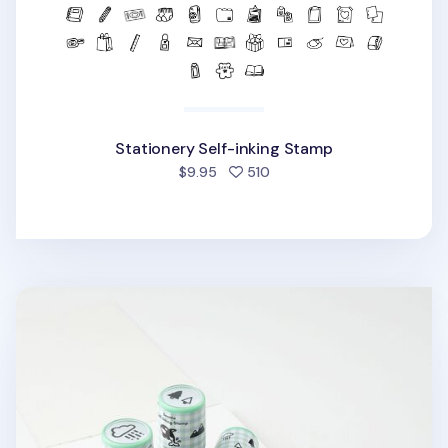
Stationery Self-inking Stamp
people favorited
$9.95
510
Seattle Self-inking Stamp