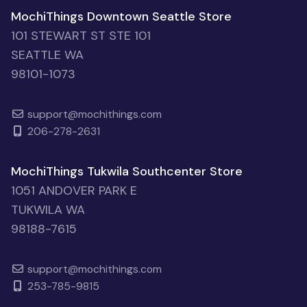
MochiThings Downtown Seattle Store
101 STEWART ST STE 101
SEATTLE WA
98101-1073
support@mochithings.com
206-278-2631
MochiThings Tukwila Southcenter Store
1051 ANDOVER PARK E
TUKWILA WA
98188-7615
support@mochithings.com
253-785-9815