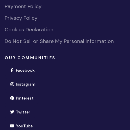
Payment Policy
Privacy Policy
Cookies Declaration
Do Not Sell or Share My Personal Information
OUR COMMUNITIES
(opens in new window)
Facebook
(opens in new window)
Instagram
(opens in new window)
Pinterest
(opens in new window)
Twitter
(opens in new window)
YouTube