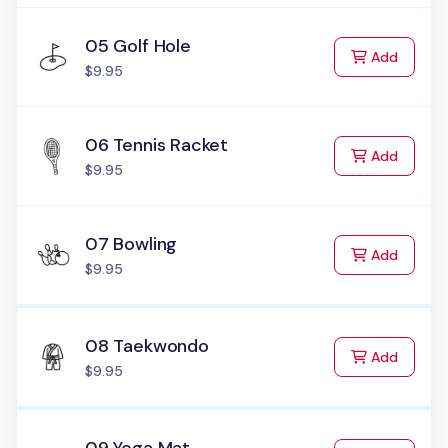
05 Golf Hole
to Cart
Add
$9.95
06 Tennis Racket
to Cart
Add
$9.95
07 Bowling
to Cart
Add
$9.95
08 Taekwondo
to Cart
Add
$9.95