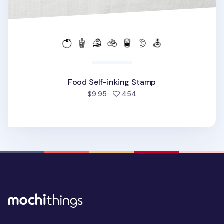
Food Self-inking Stamp
people favorited
$9.95
454