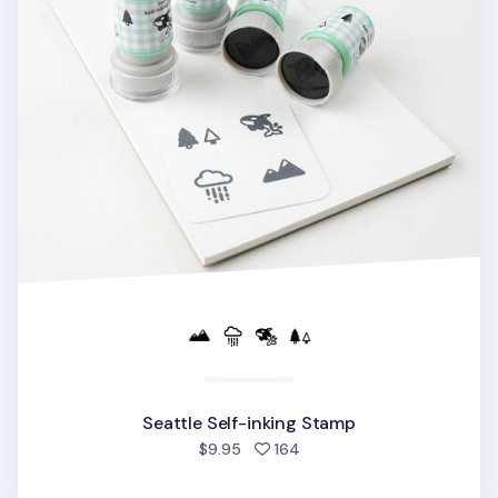
Seattle Self-inking Stamp
people favorited
$9.95
164