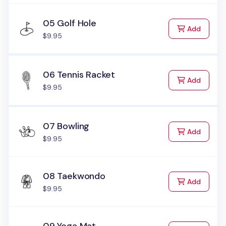
05 Golf Hole
to Cart
Add
$9.95
06 Tennis Racket
to Cart
Add
$9.95
07 Bowling
to Cart
Add
$9.95
08 Taekwondo
to Cart
Add
$9.95