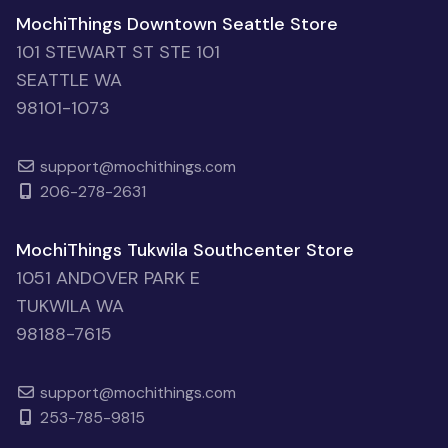
MochiThings Downtown Seattle Store
101 STEWART ST STE 101
SEATTLE WA
98101-1073
support@mochithings.com
206-278-2631
MochiThings Tukwila Southcenter Store
1051 ANDOVER PARK E
TUKWILA WA
98188-7615
support@mochithings.com
253-785-9815