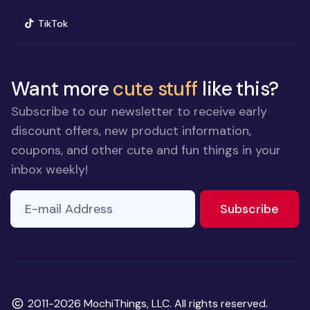
(opens in new window)
TikTok
Want more
cute stuff
like this?
Subscribe to our newsletter to receive early
discount offers, new product information,
coupons, and other cute and fun things in your
inbox weekly!
E-mail Address
If you
to ne
Subscribe
are a
human,
ignore
this
field
Copyright
2011-2026 MochiThings, LLC. All rights reserved.