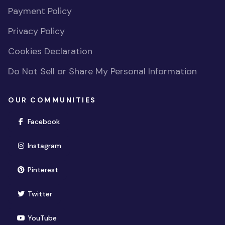
Payment Policy
Privacy Policy
Cookies Declaration
Do Not Sell or Share My Personal Information
OUR COMMUNITIES
(opens in new window)
Facebook
(opens in new window)
Instagram
(opens in new window)
Pinterest
(opens in new window)
Twitter
(opens in new window)
YouTube