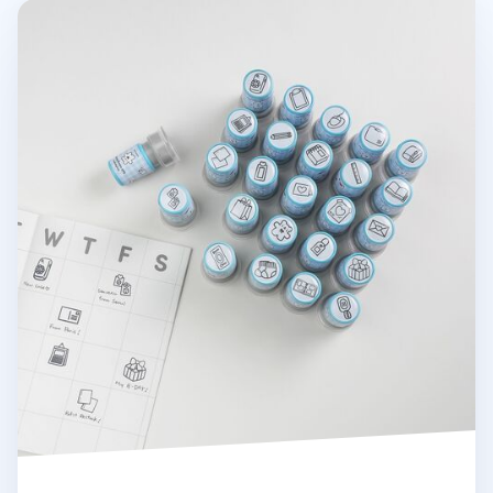
Stationery Self-inking Stamp