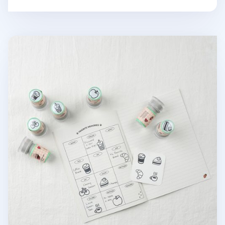
Food Self-inking Stamp