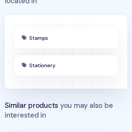
located in
Stamps
Stationery
Similar products
you may also be
interested in