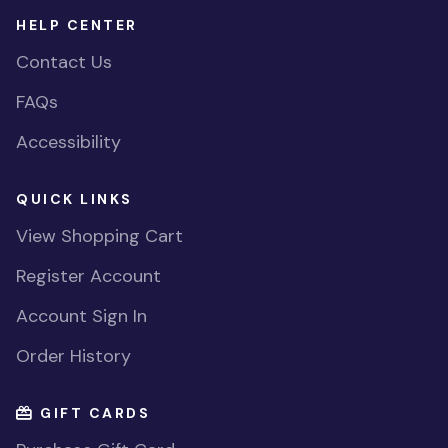
HELP CENTER
Contact Us
FAQs
Accessibility
QUICK LINKS
View Shopping Cart
Register Account
Account Sign In
Order History
GIFT CARDS