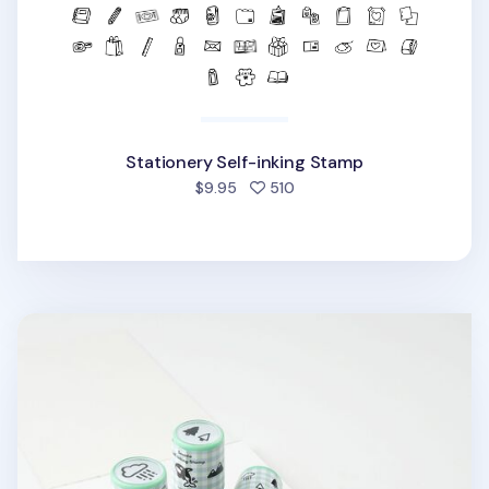
Stationery Self-inking Stamp
people favorited
$9.95
510
Seattle Self-inking Stamp