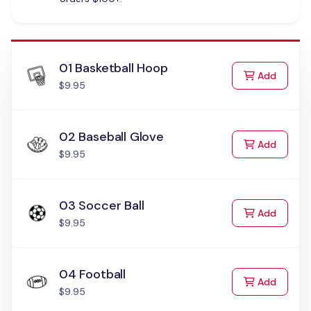
01 Basketball Hoop
to Cart
Add
$9.95
02 Baseball Glove
to Cart
Add
$9.95
03 Soccer Ball
to Cart
Add
$9.95
04 Football
to Cart
Add
$9.95