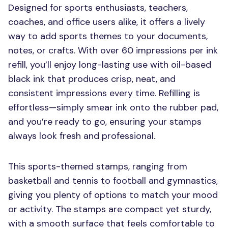
Designed for sports enthusiasts, teachers,
coaches, and office users alike, it offers a lively
way to add sports themes to your documents,
notes, or crafts. With over 60 impressions per ink
refill, you’ll enjoy long-lasting use with oil-based
black ink that produces crisp, neat, and
consistent impressions every time. Refilling is
effortless—simply smear ink onto the rubber pad,
and you’re ready to go, ensuring your stamps
always look fresh and professional.
This sports-themed stamps, ranging from
basketball and tennis to football and gymnastics,
giving you plenty of options to match your mood
or activity. The stamps are compact yet sturdy,
with a smooth surface that feels comfortable to