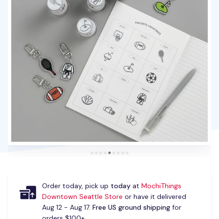
Order today, pick up
today
at
MochiThings
Downtown Seattle Store
or have it delivered
Aug 12 - Aug 17.
Free US ground shipping
for
orders $100+.