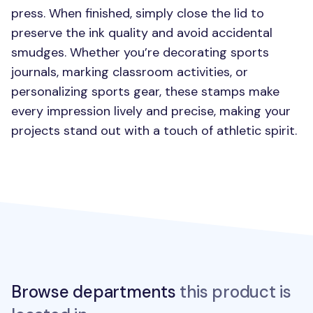
press. When finished, simply close the lid to
preserve the ink quality and avoid accidental
smudges. Whether you’re decorating sports
journals, marking classroom activities, or
personalizing sports gear, these stamps make
every impression lively and precise, making your
projects stand out with a touch of athletic spirit.
Browse departments
this product is