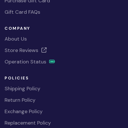
Purchase Gift Card
Gift Card FAQs
COMPANY
About Us
Store Reviews
Operation Status
POLICIES
Shipping Policy
Return Policy
Exchange Policy
Replacement Policy