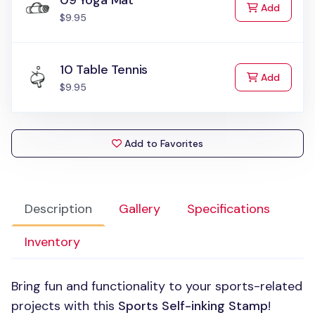
09 Yoga Mat
to Cart
Add
$9.95
10 Table Tennis
to Cart
Add
$9.95
Add to Favorites
Description
Gallery
Specifications
Inventory
Bring fun and functionality to your sports-related
projects with this
Sports Self-inking Stamp
!