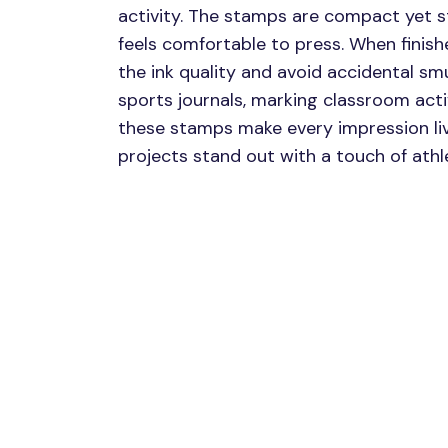
activity. The stamps are compact yet s
feels comfortable to press. When finishe
the ink quality and avoid accidental s
sports journals, marking classroom activ
these stamps make every impression liv
projects stand out with a touch of athlet