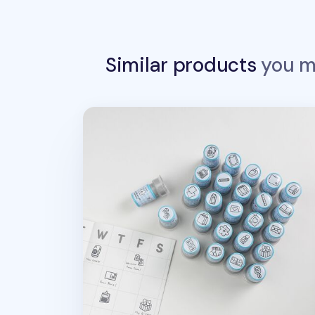
Similar products
you ma
Stationery Self-inking Stamp