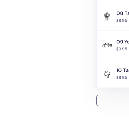
08 T
$9.95
09 Y
$9.95
10 Ta
$9.95