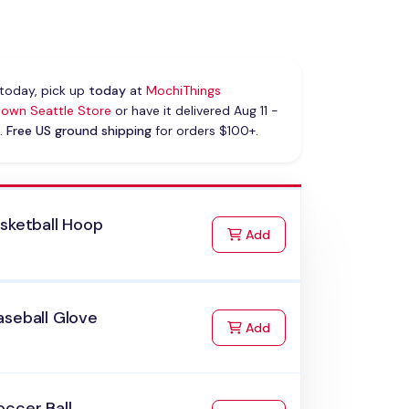
today, pick up
today
at
MochiThings
own Seattle Store
or have it delivered Aug 11 -
.
Free US ground shipping
for orders $100+.
sketball Hoop
to Cart
Add
aseball Glove
to Cart
Add
ccer Ball