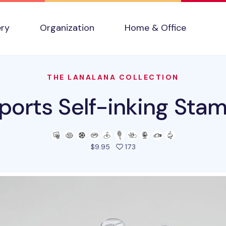
ery
Organization
Home & Office
THE LANALANA COLLECTION
ports Self-inking Sta
people favorited this prod
$9.95
173