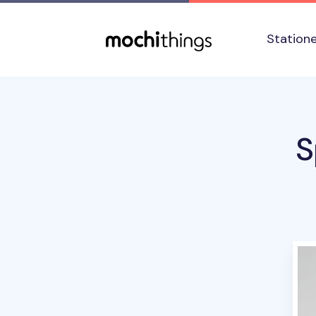
Skip to main content
Accessibility statement
Station
S