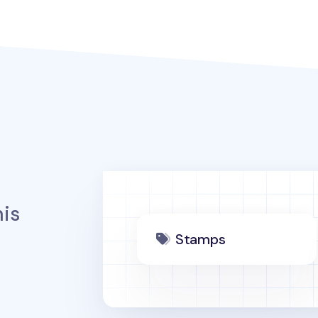
is
Stamps