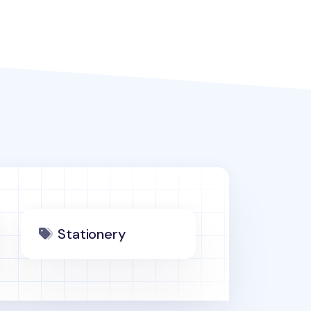
Stationery