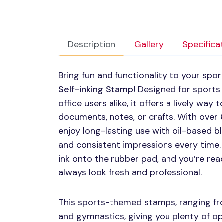
Description
Gallery
Specifica
Bring fun and functionality to your spo
Self-inking Stamp
! Designed for sports
office users alike, it offers a lively wa
documents, notes, or crafts. With over 60
enjoy long-lasting use with oil-based bl
and consistent impressions every time. 
ink onto the rubber pad, and you’re re
always look fresh and professional.
This sports-themed stamps, ranging fro
and gymnastics, giving you plenty of 