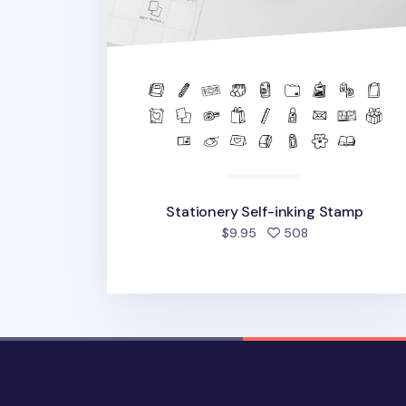
Stationery Self-inking Stamp
people favorite
$9.95
508