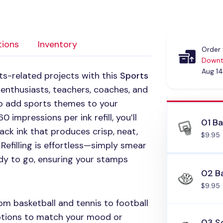
tions
Inventory
Order 
Downt
Aug 14
rts-related projects with this
Sports
 enthusiasts, teachers, coaches, and
y to add sports themes to your
 impressions per ink refill, you’ll
01 Ba
ack ink that produces crisp, neat,
$9.95
Refilling is effortless—simply smear
ady to go, ensuring your stamps
02 B
$9.95
m basketball and tennis to football
options to match your mood or
03 So