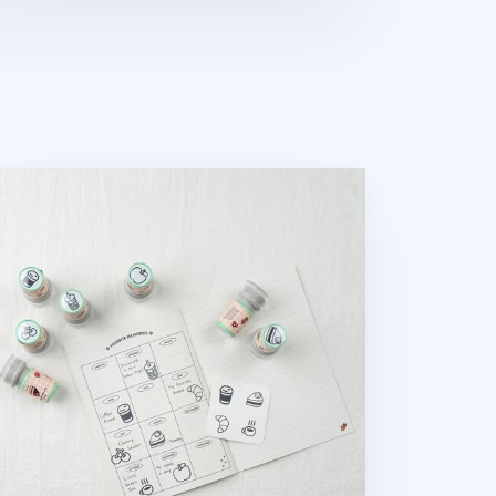
od Self-inking Stamp