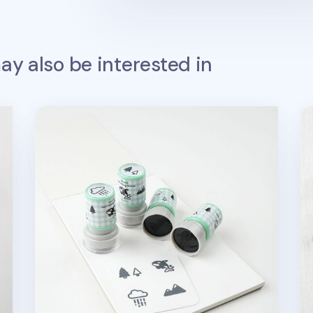
y also be interested in
Seattle Self-inking Stamp
Fo