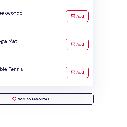
aekwondo
to Cart
Add
oga Mat
to Cart
Add
ble Tennis
to Cart
Add
Add to Favorites