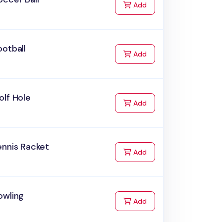
to Cart
Add
otball
to Cart
Add
olf Hole
to Cart
Add
ennis Racket
to Cart
Add
owling
to Cart
Add