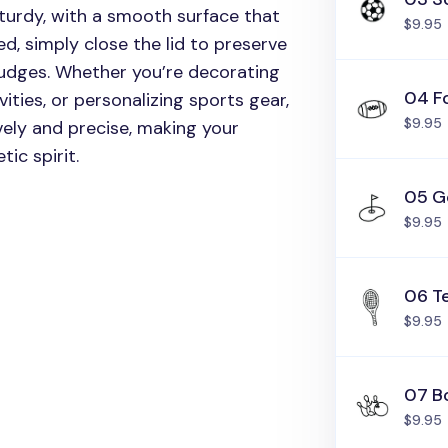
turdy, with a smooth surface that
$9.95
d, simply close the lid to preserve
mudges. Whether you’re decorating
04 Fo
ities, or personalizing sports gear,
$9.95
ely and precise, making your
ic spirit.
05 G
$9.95
06 T
$9.95
07 B
$9.95