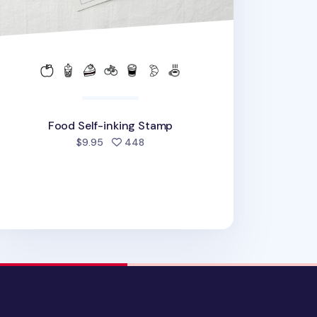
Food Self-inking Stamp
people favorited
$9.95
448