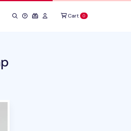
Cart
items in cart
0
mp
uct