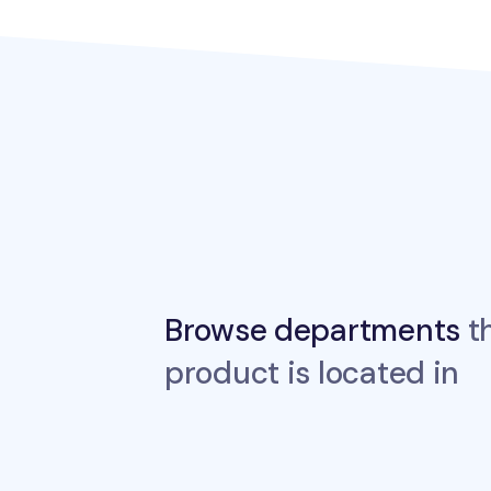
Browse departments
th
product is located in