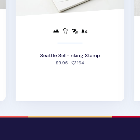
Seattle Self-inking Stamp
people favorited
$9.95
164
d