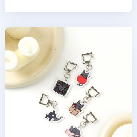
Lana Cat Pose Acrylic Key Ring