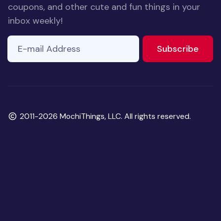
coupons, and other cute and fun things in your
inbox weekly!
E-mail Address
to ne
Subscribe
Copyright
2011-2026 MochiThings, LLC. All rights reserved.