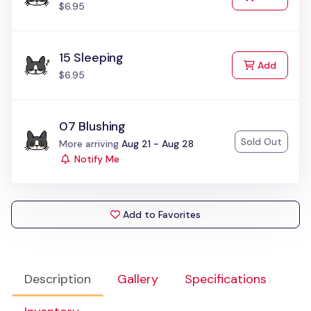
$6.95
15 Sleeping
to Cart
Add
$6.95
07 Blushing
Sold Out
Status:
More arriving
Aug 21 - Aug 28
Notify Me
Add to Favorites
Description
Gallery
Specifications