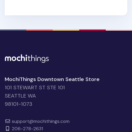
MochiThings Downtown Seattle Store
101 STEWART ST STE 101
SEATTLE WA
98101-1073
support@mochithings.com
206-278-2631