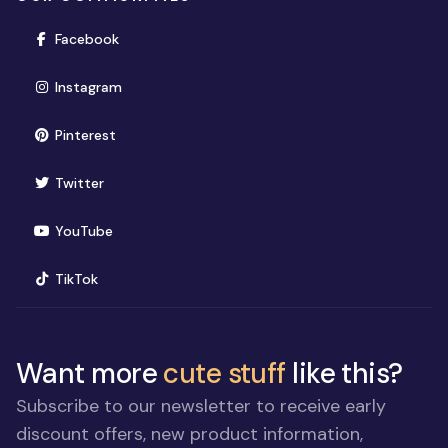
(opens in new window)
Facebook
(opens in new window)
Instagram
(opens in new window)
Pinterest
(opens in new window)
Twitter
(opens in new window)
YouTube
(opens in new window)
TikTok
Want more
cute stuff
like this?
Subscribe to our newsletter to receive early
discount offers, new product information,