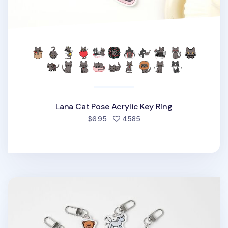
Lana Cat Pose Acrylic Key Ring
people favorited
$6.95
4585
Animal Acrylic Key Ring