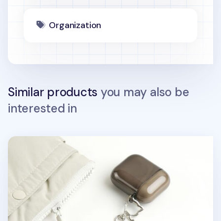
Organization
Similar products
you may also be
interested in
Lana Cat Emoji Acrylic Key Ring