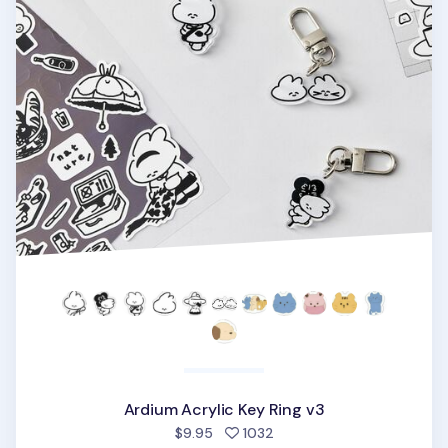
Ardium Acrylic Key Ring v3
people favorited
$9.95
1032