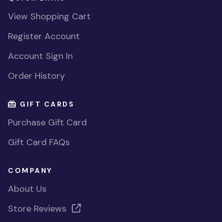
View Shopping Cart
Register Account
Account Sign In
Order History
GIFT CARDS
Purchase Gift Card
Gift Card FAQs
COMPANY
About Us
Store Reviews