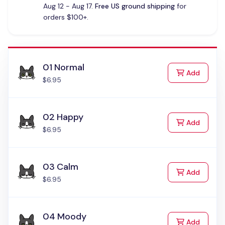
Aug 12 - Aug 17.
Free US ground shipping
for
orders $100+.
01 Normal
to Cart
Add
$6.95
02 Happy
to Cart
Add
$6.95
03 Calm
to Cart
Add
$6.95
04 Moody
to Cart
Add