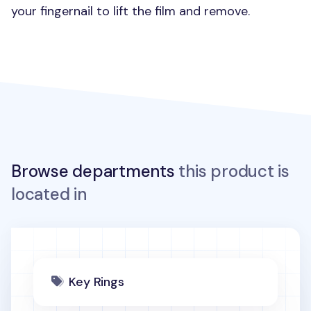
your fingernail to lift the film and remove.
Browse departments
this product is
located in
Key Rings