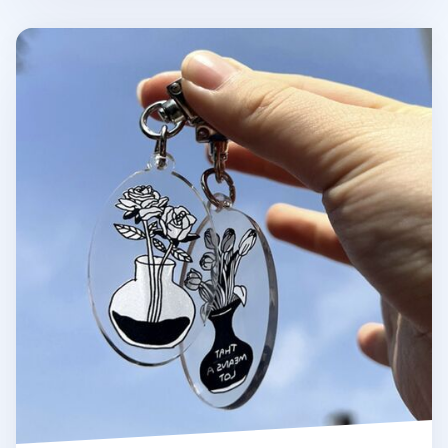
Themed Acrylic Key Ring v3