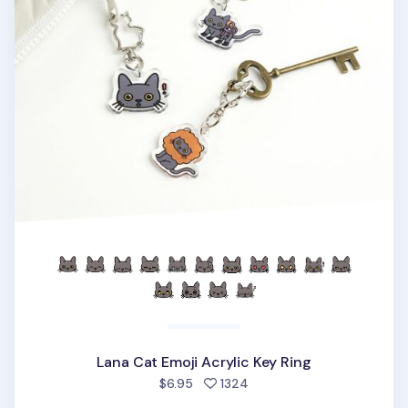
Lana Cat Emoji Acrylic Key Ring
people favorited
$6.95
1324