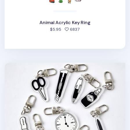
Animal Acrylic Key Ring
people favorited
$5.95
6837
Themed Acrylic Key Ring v1