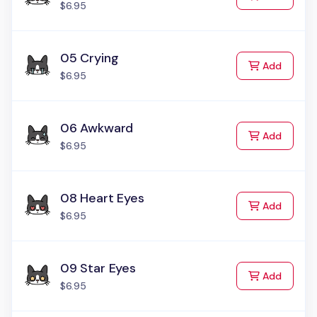
$6.95
05 Crying
to Cart
Add
$6.95
06 Awkward
to Cart
Add
$6.95
08 Heart Eyes
to Cart
Add
$6.95
09 Star Eyes
to Cart
Add
$6.95