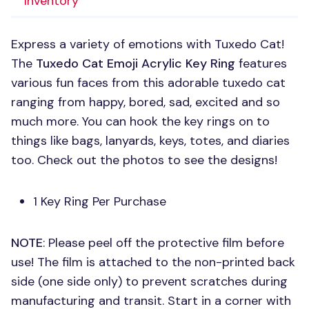
Inventory
Express a variety of emotions with Tuxedo Cat!
The
Tuxedo Cat Emoji Acrylic Key Ring
features
various fun faces from this adorable tuxedo cat
ranging from happy, bored, sad, excited and so
much more. You can hook the key rings on to
things like bags, lanyards, keys, totes, and diaries
too. Check out the photos to see the designs!
1 Key Ring Per Purchase
NOTE
: Please peel off the protective film before
use! The film is attached to the non-printed back
side (one side only) to prevent scratches during
manufacturing and transit. Start in a corner with