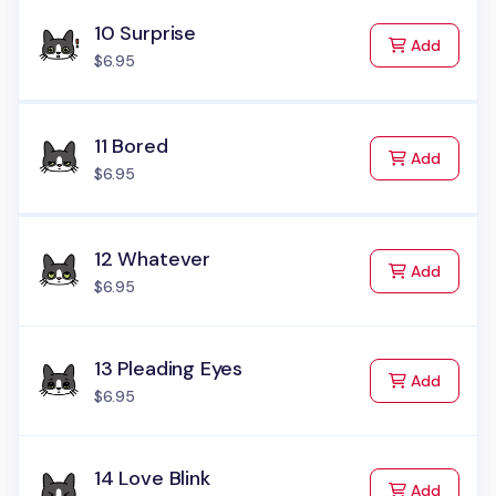
10 Surprise
to Cart
Add
$6.95
11 Bored
to Cart
Add
$6.95
12 Whatever
to Cart
Add
$6.95
13 Pleading Eyes
to Cart
Add
$6.95
14 Love Blink
to Cart
Add