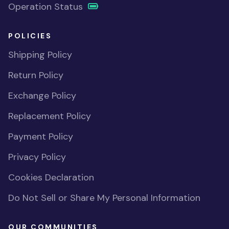
Operation Status
POLICIES
Shipping Policy
Return Policy
Exchange Policy
Replacement Policy
Payment Policy
Privacy Policy
Cookies Declaration
Do Not Sell or Share My Personal Information
OUR COMMUNITIES