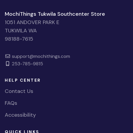
MochiThings Tukwila Southcenter Store
1051 ANDOVER PARK E
TUKWILA WA
98188-7615
support@mochithings.com
253-785-9815
HELP CENTER
Contact Us
FAQs
Accessibility
QUICK LINKS