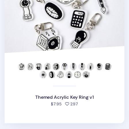
Themed Acrylic Key Ring v1
people favorited
$7.95
297