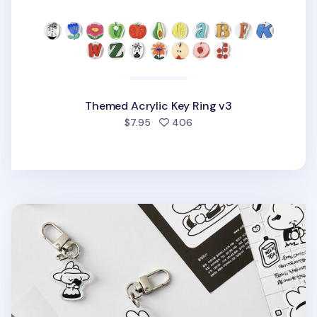
Themed Acrylic Key Ring v3
people favorited
$7.95
406
Ardium Acrylic Key Ring v3