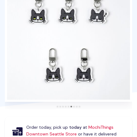
Order today, pick up
today
at
MochiThings
Downtown Seattle Store
or have it delivered