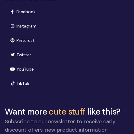
(opens in new window)
Facebook
(opens in new window)
Instagram
(opens in new window)
Pinterest
(opens in new window)
Twitter
(opens in new window)
YouTube
(opens in new window)
TikTok
Want more
cute stuff
like this?
Subscribe to our newsletter to receive early
discount offers, new product information,