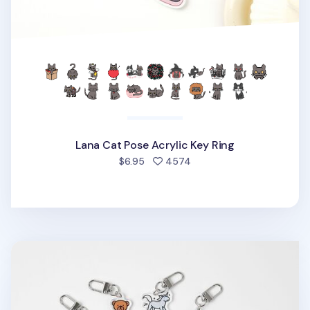
Lana Cat Pose Acrylic Key Ring
people favorited
$6.95
4574
Animal Acrylic Key Ring