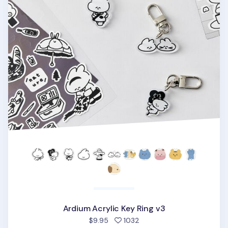
Ardium Acrylic Key Ring v3
people favorited
$9.95
1032