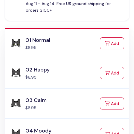
Aug 11 - Aug 14.
Free US ground shipping
for
orders $100+.
01 Normal
to Cart
Add
$6.95
02 Happy
to Cart
Add
$6.95
03 Calm
to Cart
Add
$6.95
04 Moody
to Cart