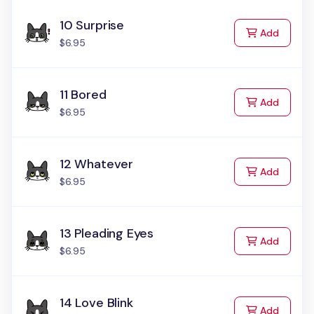
10 Surprise
to Cart
Add
$6.95
11 Bored
to Cart
Add
$6.95
12 Whatever
to Cart
Add
$6.95
13 Pleading Eyes
to Cart
Add
$6.95
14 Love Blink
to Cart
Add