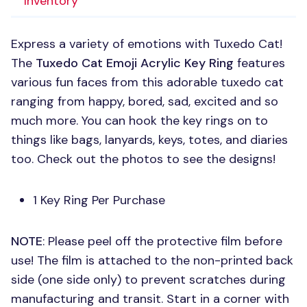
Inventory
Express a variety of emotions with Tuxedo Cat!
The
Tuxedo Cat Emoji Acrylic Key Ring
features
various fun faces from this adorable tuxedo cat
ranging from happy, bored, sad, excited and so
much more. You can hook the key rings on to
things like bags, lanyards, keys, totes, and diaries
too. Check out the photos to see the designs!
1 Key Ring Per Purchase
NOTE
: Please peel off the protective film before
use! The film is attached to the non-printed back
side (one side only) to prevent scratches during
manufacturing and transit. Start in a corner with