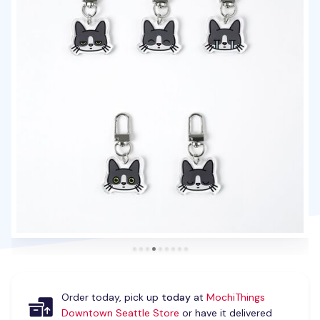
Order today, pick up
today
at
MochiThings
Downtown Seattle Store
or have it delivered