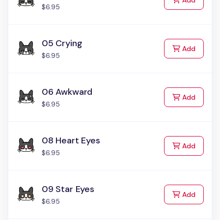
Add
$6.95
05 Crying
to Cart
Add
$6.95
06 Awkward
to Cart
Add
$6.95
08 Heart Eyes
to Cart
Add
$6.95
09 Star Eyes
to Cart
Add
$6.95