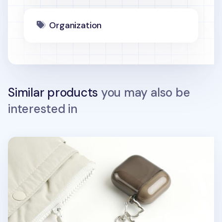
Organization
Similar products
you may also be
interested in
Lana Cat Emoji Acrylic Key Ring