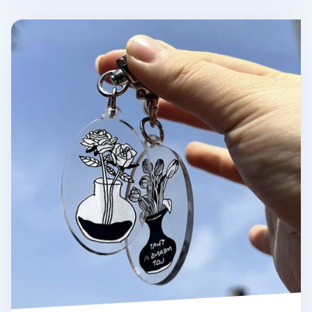
Themed Acrylic Key Ring v3