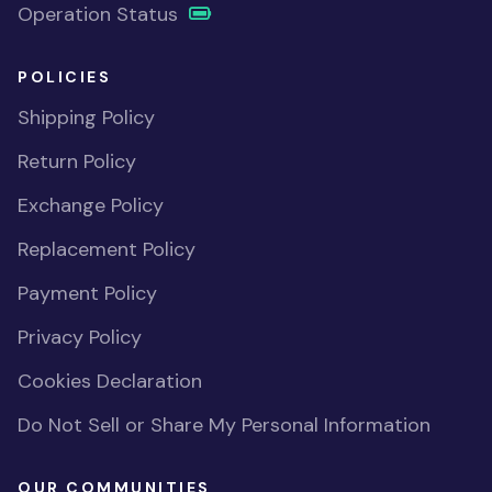
Operation Status
POLICIES
Shipping Policy
Return Policy
Exchange Policy
Replacement Policy
Payment Policy
Privacy Policy
Cookies Declaration
Do Not Sell or Share My Personal Information
OUR COMMUNITIES