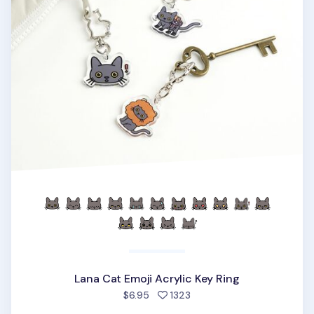
Lana Cat Emoji Acrylic Key Ring
people favorited
$6.95
1323