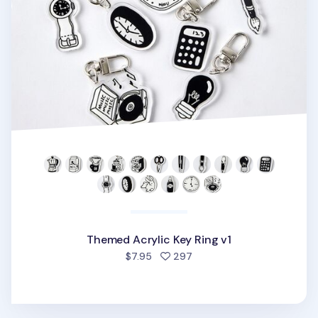
Themed Acrylic Key Ring v1
people favorited
$7.95
297