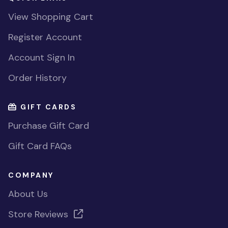
View Shopping Cart
Register Account
Account Sign In
Order History
GIFT CARDS
Purchase Gift Card
Gift Card FAQs
COMPANY
About Us
Store Reviews