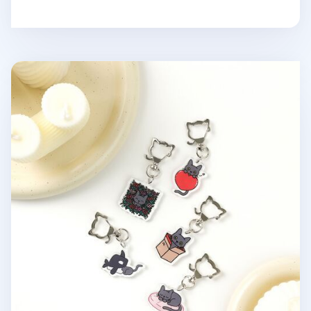
Lana Cat Pose Acrylic Key Ring