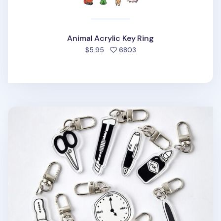
Animal Acrylic Key Ring
people favorited
$5.95
6803
Themed Acrylic Key Ring v1