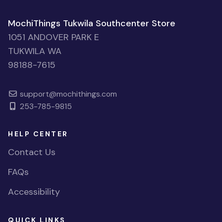
MochiThings Tukwila Southcenter Store
1051 ANDOVER PARK E
TUKWILA WA
98188-7615
support@mochithings.com
253-785-9815
HELP CENTER
Contact Us
FAQs
Accessibility
QUICK LINKS