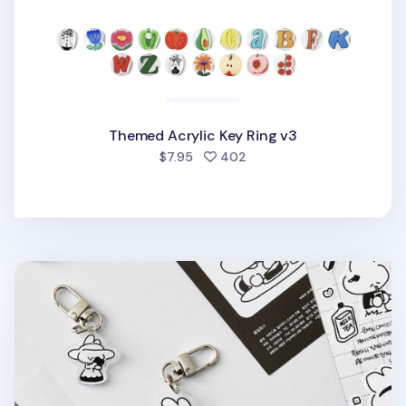
Themed Acrylic Key Ring v3
people favorited
$7.95
402
Ardium Acrylic Key Ring v3