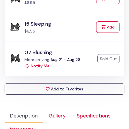
$6.95
15 Sleeping
to Cart
Add
$6.95
07 Blushing
Sold Out
Status:
More arriving
Aug 21 - Aug 28
Notify Me
Add to Favorites
Description
Gallery
Specifications