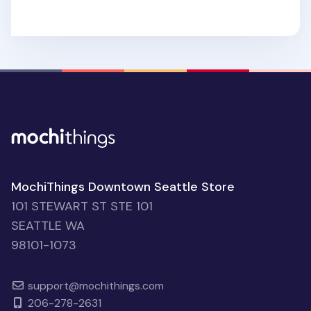
MochiThings Downtown Seattle Store
101 STEWART ST STE 101
SEATTLE WA
98101-1073
support@mochithings.com
206-278-2631