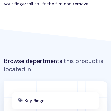
your fingernail to lift the film and remove.
Browse departments
this product is
located in
Key Rings