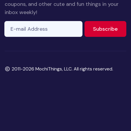
coupons, and other cute and fun things in your
inbox weekly!
E-mail Address
to ne
Subscribe
Copyright
2011-2026 MochiThings, LLC. All rights reserved.