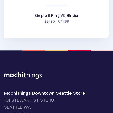
Simple 6 Ring A5 Binder
people favorited
$21.95
1168
MochiThings Downtown Seattle Store
101 STEWART ST STE 101
SEATTLE WA