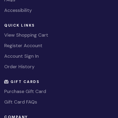
Accessibility
QUICK LINKS
View Shopping Cart
Register Account
Account Sign In
Order History
GIFT CARDS
Purchase Gift Card
Gift Card FAQs
COMPANY