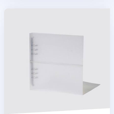
Be On D 6 Ring A5 Wide Binder