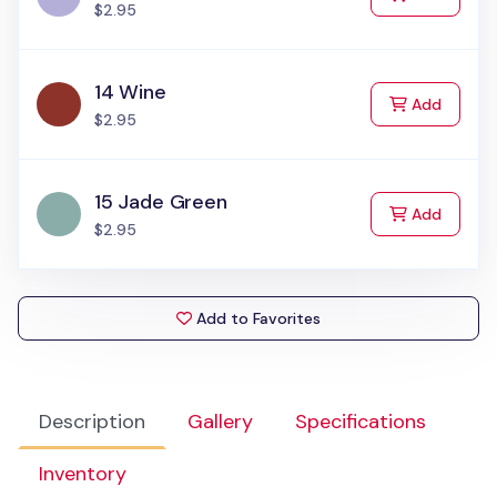
$2.95
14 Wine
to Cart
Add
$2.95
15 Jade Green
to Cart
Add
$2.95
Add to Favorites
Description
Gallery
Specifications
Inventory