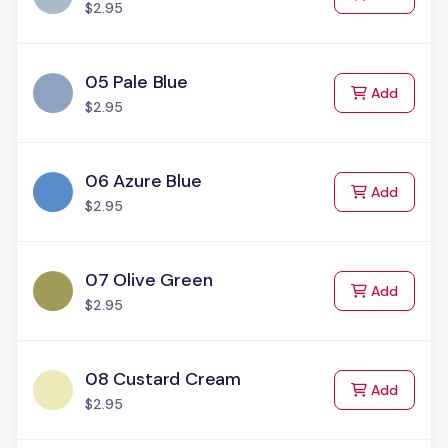
$2.95
05 Pale Blue
to Cart
Add
$2.95
06 Azure Blue
to Cart
Add
$2.95
07 Olive Green
to Cart
Add
$2.95
08 Custard Cream
to Cart
Add
$2.95