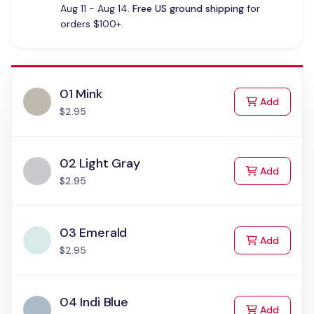
Aug 11 - Aug 14.
Free US ground shipping
for
orders $100+.
01 Mink
to Cart
Add
$2.95
02 Light Gray
to Cart
Add
$2.95
03 Emerald
to Cart
Add
$2.95
04 Indi Blue
to Cart
Add