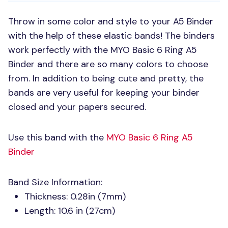
Throw in some color and style to your A5 Binder
with the help of these elastic bands! The binders
work perfectly with the
MYO
Basic 6 Ring A5
Binder and there are so many colors to choose
from. In addition to being cute and pretty, the
bands are very useful for keeping your binder
closed and your papers secured.
Use this band with the
MYO
Basic 6 Ring A5
Binder
Band Size Information:
Thickness: 0.28in (7mm)
Length: 10.6 in (27cm)