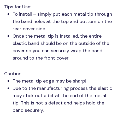
Tips for Use:
To install – simply put each metal tip through
the band holes at the top and bottom on the
rear cover side
Once the metal tip is installed, the entire
elastic band should be on the outside of the
cover so you can securely wrap the band
around to the front cover
Caution:
The metal tip edge may be sharp!
Due to the manufacturing process the elastic
may stick out a bit at the end of the metal
tip. This is not a defect and helps hold the
band securely.