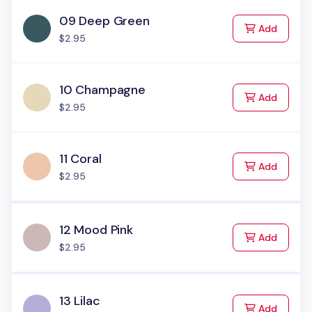
09 Deep Green
to Cart
Add
$2.95
10 Champagne
to Cart
Add
$2.95
11 Coral
to Cart
Add
$2.95
12 Mood Pink
to Cart
Add
$2.95
13 Lilac
to Cart
Add