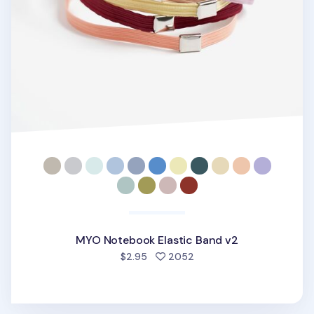
MYO Notebook Elastic Band v2
people favorited
$2.95
2052