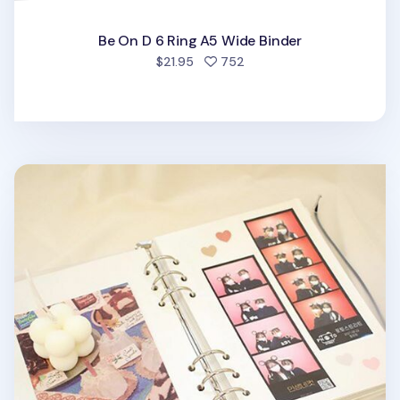
Be On D 6 Ring A5 Wide Binder
people favorited
$21.95
752
6 Ring A5 Magnetic Photo Album Refill