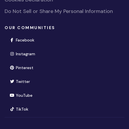
Do Not Sell or Share My Personal Information
OUR COMMUNITIES
(opens in new window)
Facebook
(opens in new window)
Instagram
(opens in new window)
Pinterest
(opens in new window)
Twitter
(opens in new window)
YouTube
(opens in new window)
TikTok