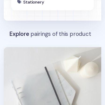
Stationery
Explore
pairings of this product
MYO Basic 6 Ring A5 Binder