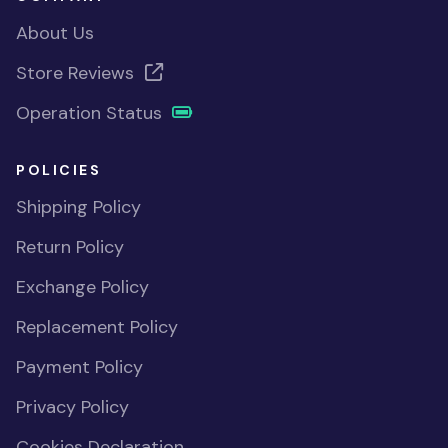
About Us
Store Reviews
Operation Status
POLICIES
Shipping Policy
Return Policy
Exchange Policy
Replacement Policy
Payment Policy
Privacy Policy
Cookies Declaration