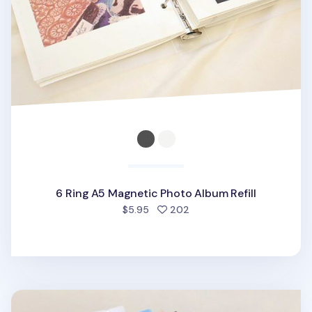
6 Ring A5 Magnetic Photo Album Refill
people favorited
$5.95
202
Simple 6 Ring A5 Binder