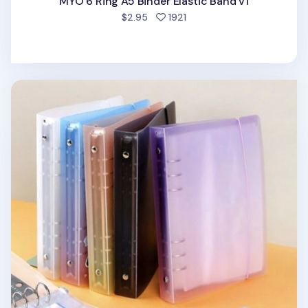
MYO 6 Ring A5 Binder Elastic Band v1
people favorited
$2.95
1921
Simple 6 Ring A5 Binder