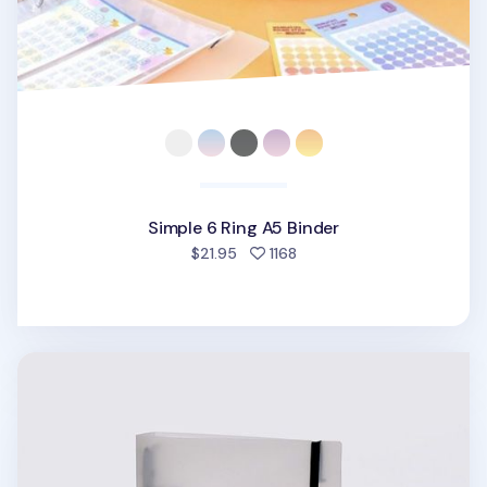
Simple 6 Ring A5 Binder
people favorited
$21.95
1168
Be On D 6 Ring A5 Binder