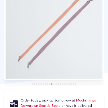
Order today, pick up
tomorrow
at
MochiThings
Downtown Seattle Store
or have it delivered