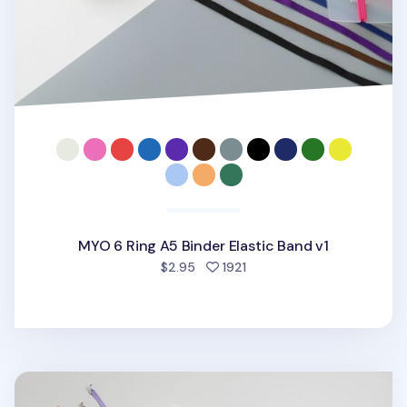
MYO 6 Ring A5 Binder Elastic Band v1
people favorited
$2.95
1921
MYO 3 Ring A4 Binder Elastic Band