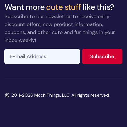
Want more
cute stuff
like this?
Subscribe to our newsletter to receive early
discount offers, new product information,
coupons, and other cute and fun things in your
inbox weekly!
E-mail Address
to ne
Subscribe
Copyright
2011-2026 MochiThings, LLC. All rights reserved.