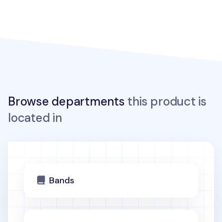
Browse departments
this product is
located in
Bands