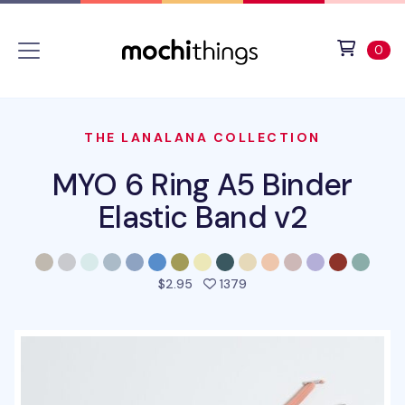
Skip to main content
Accessibility statement
View 
ite
0
THE LANALANA COLLECTION
MYO 6 Ring A5 Binder
Elastic Band v2
people favorited this pro
$2.95
1379