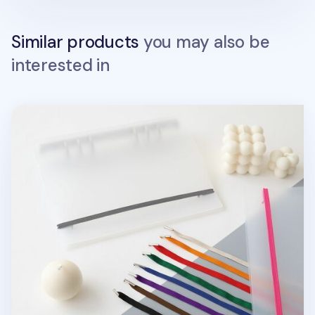
Similar products
you may also be
interested in
MYO 6 Ring A5 Binder Elastic Band v1