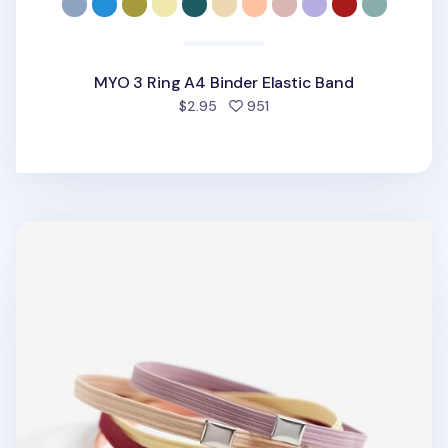
MYO 3 Ring A4 Binder Elastic Band
people favorited
$2.95
951
MYO Notebook Elastic Band v2