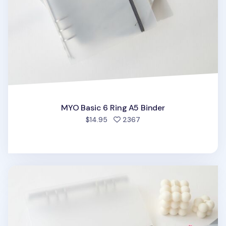
MYO Basic 6 Ring A5 Binder
people favorited
$14.95
2367
MYO 6 Ring A5 Binder Elastic Band v1