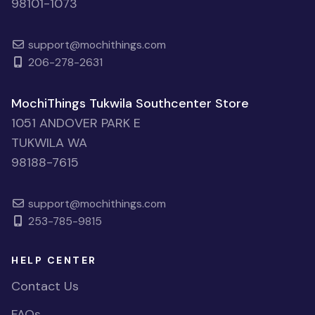
98101-1073
support@mochithings.com
206-278-2631
MochiThings Tukwila Southcenter Store
1051 ANDOVER PARK E
TUKWILA WA
98188-7615
support@mochithings.com
253-785-9815
HELP CENTER
Contact Us
FAQs