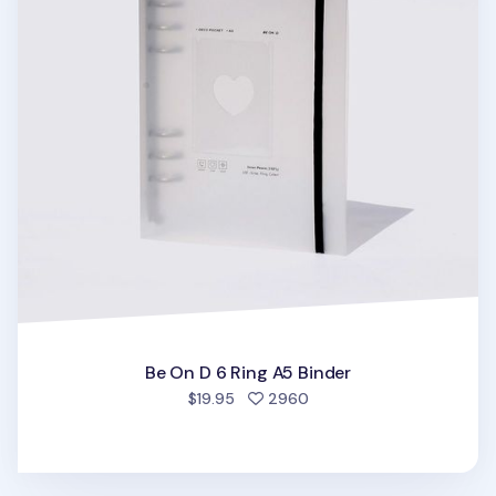
Be On D 6 Ring A5 Binder
people favorited
$19.95
2960