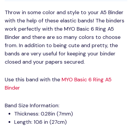
Throw in some color and style to your A5 Binder
with the help of these elastic bands! The binders
work perfectly with the
MYO
Basic 6 Ring A5
Binder and there are so many colors to choose
from. In addition to being cute and pretty, the
bands are very useful for keeping your binder
closed and your papers secured.
Use this band with the
MYO
Basic 6 Ring A5
Binder
Band Size Information:
Thickness: 0.28in (7mm)
Length: 10.6 in (27cm)