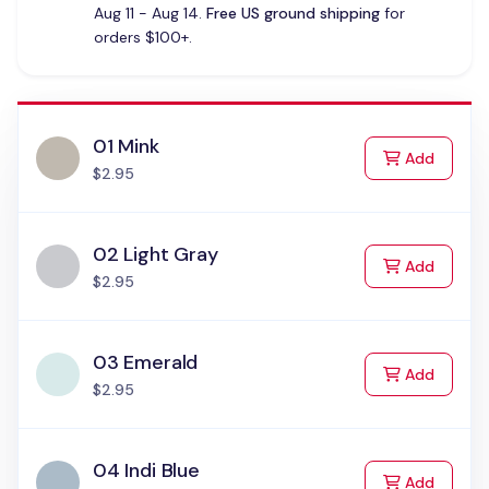
Aug 11 - Aug 14.
Free US ground shipping
for
orders $100+.
01 Mink
to Cart
Add
$2.95
02 Light Gray
to Cart
Add
$2.95
03 Emerald
to Cart
Add
$2.95
04 Indi Blue
to Cart
Add