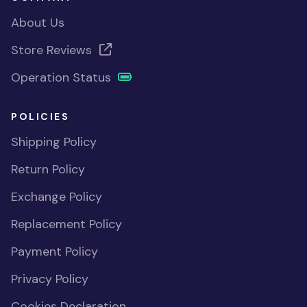
About Us
Store Reviews
Operation Status
POLICIES
Shipping Policy
Return Policy
Exchange Policy
Replacement Policy
Payment Policy
Privacy Policy
Cookies Declaration