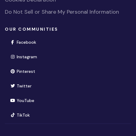
Do Not Sell or Share My Personal Information
OUR COMMUNITIES
(opens in new window)
Facebook
(opens in new window)
Instagram
(opens in new window)
Pinterest
(opens in new window)
Twitter
(opens in new window)
YouTube
(opens in new window)
TikTok