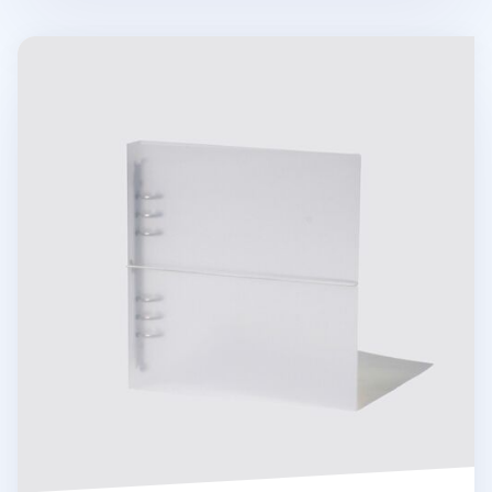
Be On D 6 Ring A5 Wide Binder