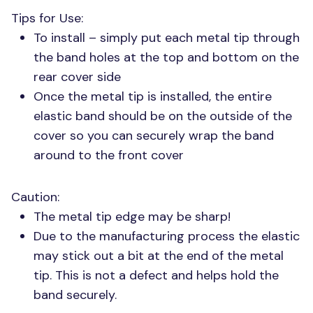
Tips for Use:
To install – simply put each metal tip through
the band holes at the top and bottom on the
rear cover side
Once the metal tip is installed, the entire
elastic band should be on the outside of the
cover so you can securely wrap the band
around to the front cover
Caution:
The metal tip edge may be sharp!
Due to the manufacturing process the elastic
may stick out a bit at the end of the metal
tip. This is not a defect and helps hold the
band securely.