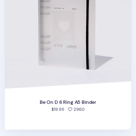
Be On D 6 Ring A5 Binder
people favorited
$19.95
2960