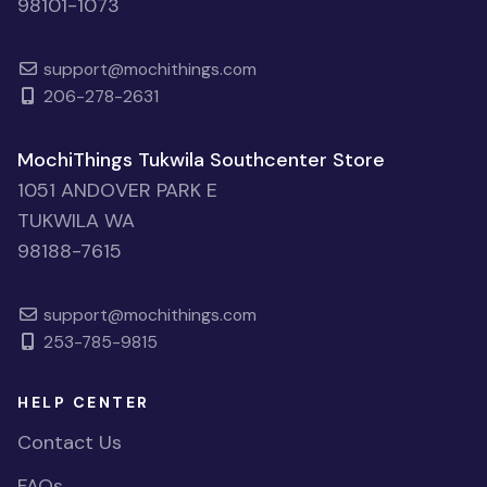
98101-1073
support@mochithings.com
206-278-2631
MochiThings Tukwila Southcenter Store
1051 ANDOVER PARK E
TUKWILA WA
98188-7615
support@mochithings.com
253-785-9815
HELP CENTER
Contact Us
FAQs