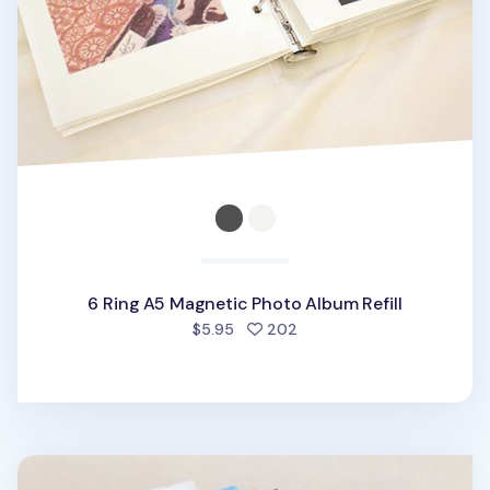
6 Ring A5 Magnetic Photo Album Refill
people favorited
$5.95
202
Simple 6 Ring A5 Binder