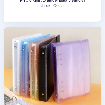
MYO 6 Ring A5 Binder Elastic Band v1
people favorited
$2.95
1921
Simple 6 Ring A5 Binder