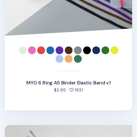
MYO 6 Ring A5 Binder Elastic Band v1
people favorited
$2.95
1921
MYO 3 Ring A4 Binder Elastic Band