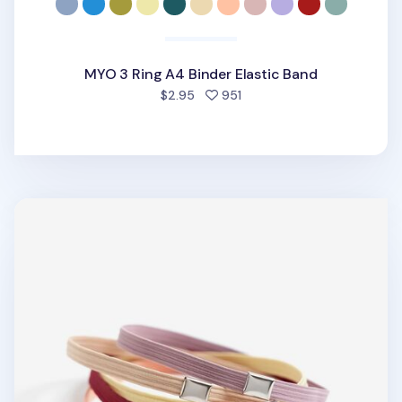
MYO 3 Ring A4 Binder Elastic Band
people favorited
$2.95
951
MYO Notebook Elastic Band v2