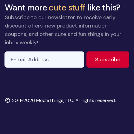
Want more
cute stuff
like this?
Subscribe to our newsletter to receive early
discount offers, new product information,
coupons, and other cute and fun things in your
inbox weekly!
E-mail Address
If you
to ne
Subscribe
are a
human,
ignore
this
field
Copyright
2011-2026 MochiThings, LLC. All rights reserved.