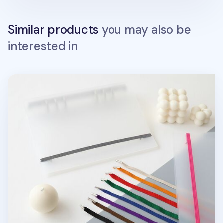
Similar products
you may also be
interested in
MYO 6 Ring A5 Binder Elastic Band v1