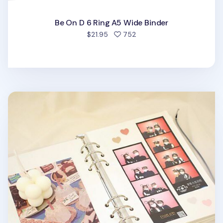
Be On D 6 Ring A5 Wide Binder
people favorited
$21.95
752
6 Ring A5 Magnetic Photo Album Refill