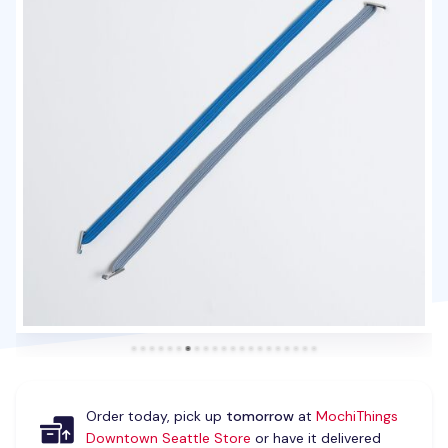
Order today, pick up
tomorrow
at
MochiThings
Downtown Seattle Store
or have it delivered