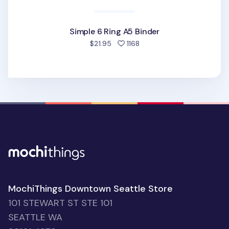
Simple 6 Ring A5 Binder
people favorited
$21.95
1168
MochiThings Downtown Seattle Store
101 STEWART ST STE 101
SEATTLE WA