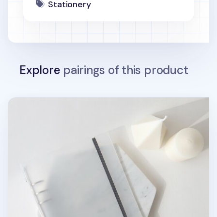
Stationery
Explore
pairings of this product
MYO Basic 6 Ring A5 Binder