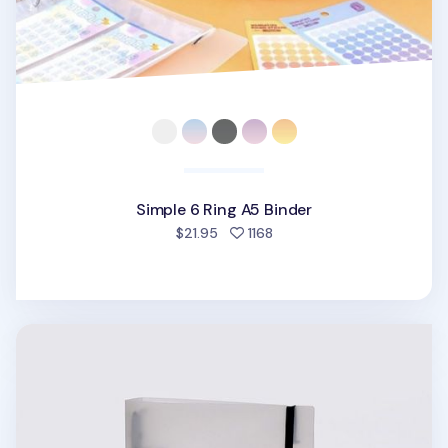
Simple 6 Ring A5 Binder
people favorited
$21.95
1168
Be On D 6 Ring A5 Binder