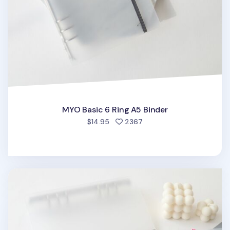
MYO Basic 6 Ring A5 Binder
people favorited
$14.95
2367
MYO 6 Ring A5 Binder Elastic Band v1