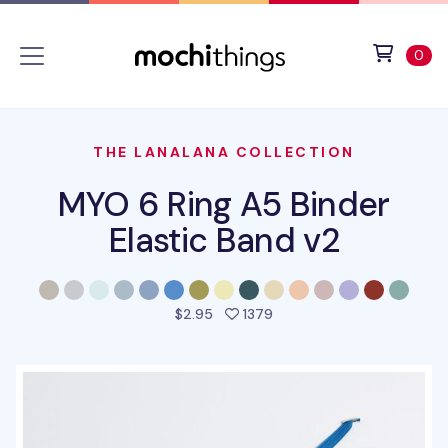
Skip to main content
Accessibility statement
View 
ite
0
THE LANALANA COLLECTION
MYO 6 Ring A5 Binder
Elastic Band v2
people favorited this pro
$2.95
1379