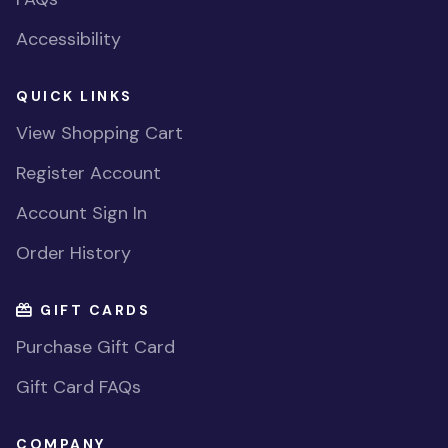
Accessibility
QUICK LINKS
View Shopping Cart
Register Account
Account Sign In
Order History
GIFT CARDS
Purchase Gift Card
Gift Card FAQs
COMPANY