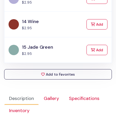
$2.95
14 Wine
to Cart
Add
$2.95
15 Jade Green
to Cart
Add
$2.95
Add to Favorites
Description
Gallery
Specifications
Inventory