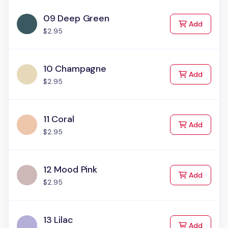
09 Deep Green
to Cart
Add
$2.95
10 Champagne
to Cart
Add
$2.95
11 Coral
to Cart
Add
$2.95
12 Mood Pink
to Cart
Add
$2.95
13 Lilac
to Cart
Add