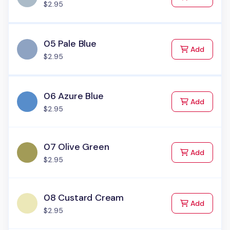
$2.95
05 Pale Blue
to Cart
Add
$2.95
06 Azure Blue
to Cart
Add
$2.95
07 Olive Green
to Cart
Add
$2.95
08 Custard Cream
to Cart
Add
$2.95