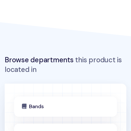
Browse departments
this product is
located in
Bands