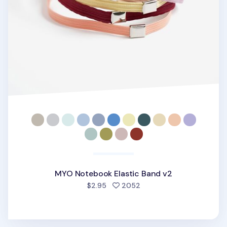
MYO Notebook Elastic Band v2
people favorited
$2.95
2052