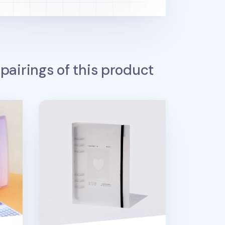
pairings of this product
Be On D 6 Ring A5 Binder