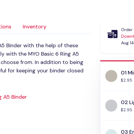
tions
Inventory
Order 
Downt
Aug 14
5 Binder with the help of these
tly with the
MYO
Basic 6 Ring A5
choose from. In addition to being
ful for keeping your binder closed
01 Mi
$2.95
g A5 Binder
02 L
$2.95
03 E