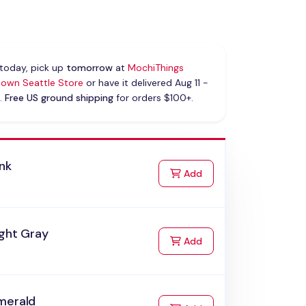
today, pick up
tomorrow
at
MochiThings
own Seattle Store
or have it delivered Aug 11 -
.
Free US ground shipping
for orders $100+.
nk
to Cart
Add
ight Gray
to Cart
Add
merald