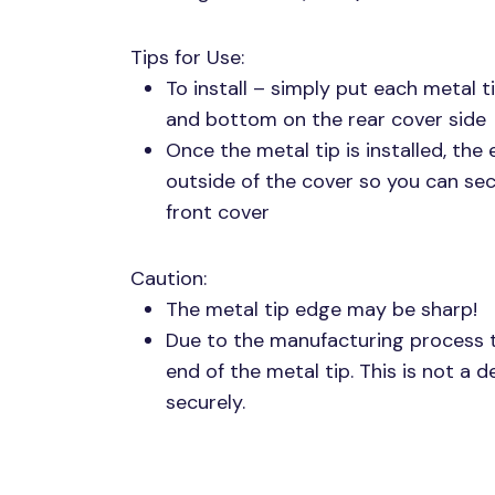
Tips for Use:
To install – simply put each metal 
and bottom on the rear cover side
Once the metal tip is installed, the
outside of the cover so you can se
front cover
Caution:
The metal tip edge may be sharp!
Due to the manufacturing process th
end of the metal tip. This is not a 
securely.