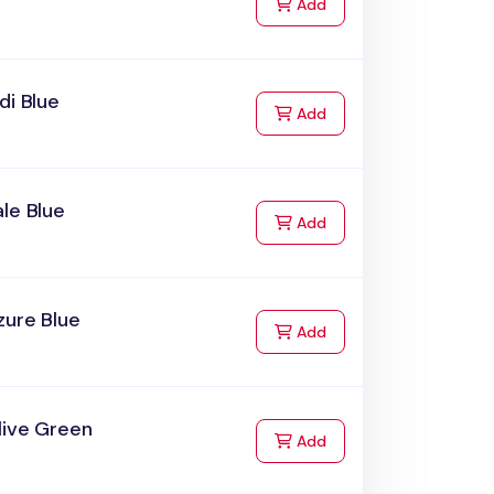
to Cart
Add
di Blue
to Cart
Add
le Blue
to Cart
Add
zure Blue
to Cart
Add
live Green
to Cart
Add