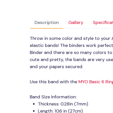
Description
Gallery
Specifica
Throw in some color and style to your A
elastic bands! The binders work perfec
Binder and there are so many colors to 
cute and pretty, the bands are very use
and your papers secured.
Use this band with the
MYO
Basic 6 Rin
Band Size Information:
Thickness: 0.28in (7mm)
Length: 10.6 in (27cm)