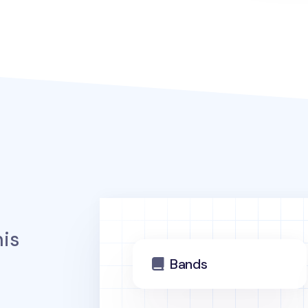
is
Bands