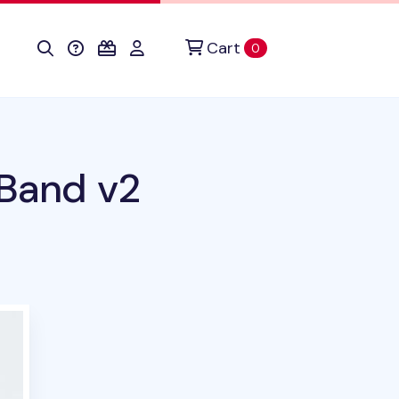
Cart
items in cart
0
 Band v2
duct