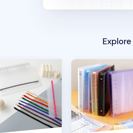
Explore
 Ring A5 Binder Elastic Band v1
Simple 6 Ring A5 Binder