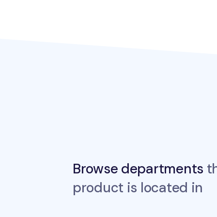
Browse departments
th
product is located in