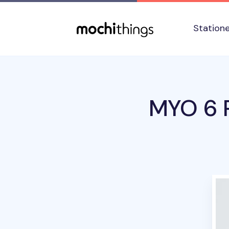
Skip to main content
Accessibility statement
Station
MYO 6 R