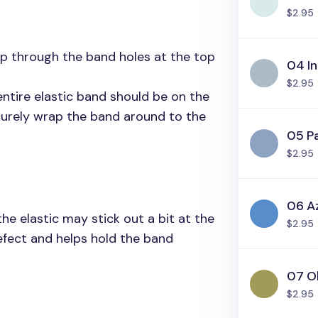
$2.95
tip through the band holes at the top
04 In
$2.95
 entire elastic band should be on the
curely wrap the band around to the
05 Pa
$2.95
06 A
e elastic may stick out a bit at the
$2.95
defect and helps hold the band
07 O
$2.95