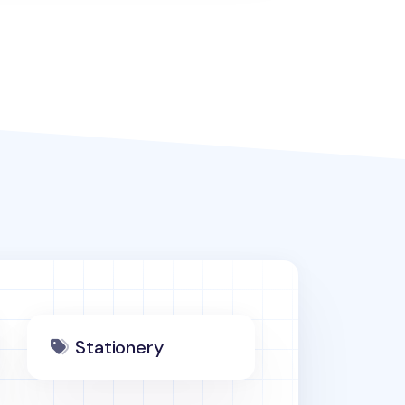
Stationery