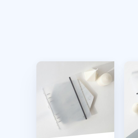
MYO Basic 6 Ring A5 Binder
MYO 6