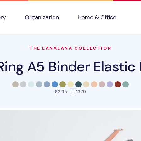
ery
Organization
Home & Office
THE LANALANA COLLECTION
ing A5 Binder Elastic
people favorited this pro
$2.95
1379