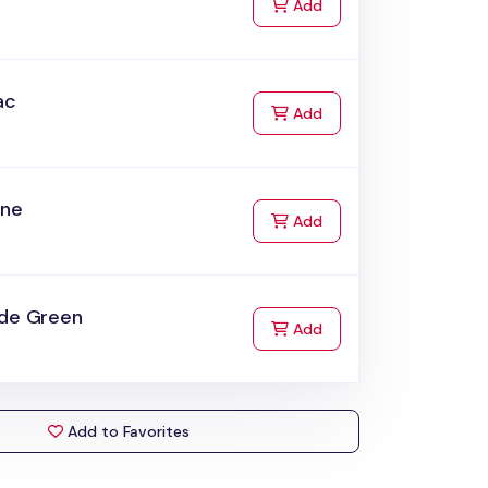
to Cart
Add
ac
to Cart
Add
ine
to Cart
Add
ade Green
to Cart
Add
Add to Favorites