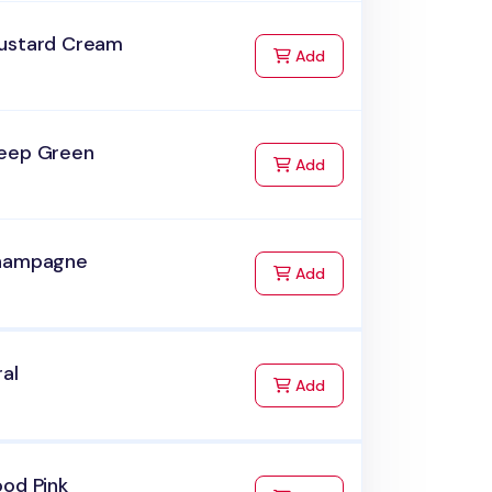
ustard Cream
to Cart
Add
eep Green
to Cart
Add
hampagne
to Cart
Add
ral
to Cart
Add
ood Pink