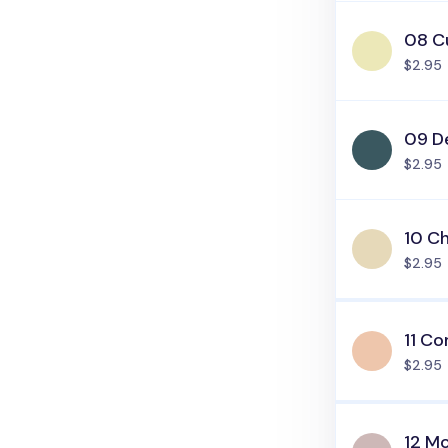
08 C
$2.95
09 D
$2.95
10 C
$2.95
11 Co
$2.95
12 M