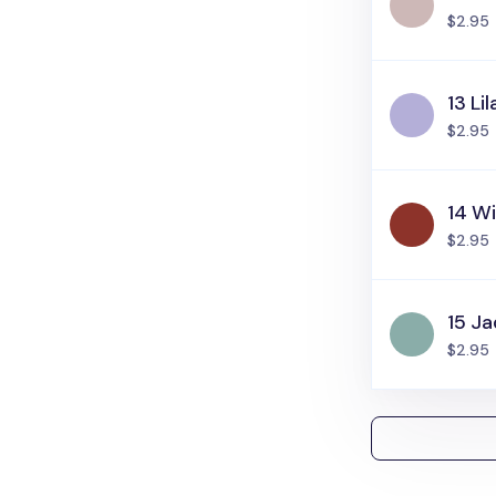
$2.95
13 Lil
$2.95
14 W
$2.95
15 J
$2.95