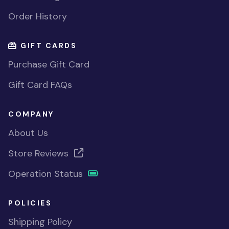
Order History
GIFT CARDS
Purchase Gift Card
Gift Card FAQs
COMPANY
About Us
Store Reviews
Operation Status
POLICIES
Shipping Policy