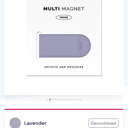
Lavender
Discontinued