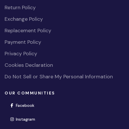
Return Policy
Exchange Policy
Replacement Policy
Payment Policy
Privacy Policy
Cookies Declaration
Do Not Sell or Share My Personal Information
OUR COMMUNITIES
(opens in new window)
Facebook
(opens in new window)
Instagram