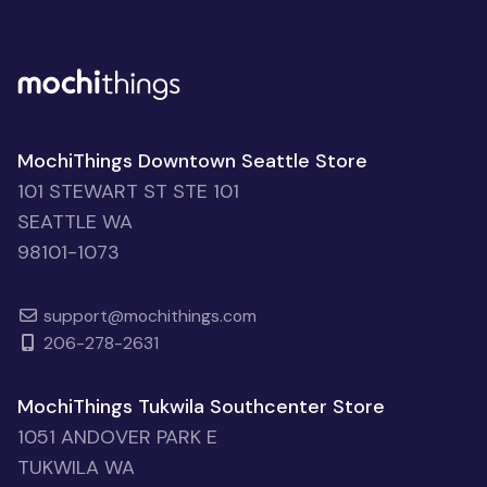
MochiThings Downtown Seattle Store
101 STEWART ST STE 101
SEATTLE WA
98101-1073
support@mochithings.com
206-278-2631
MochiThings Tukwila Southcenter Store
1051 ANDOVER PARK E
TUKWILA WA