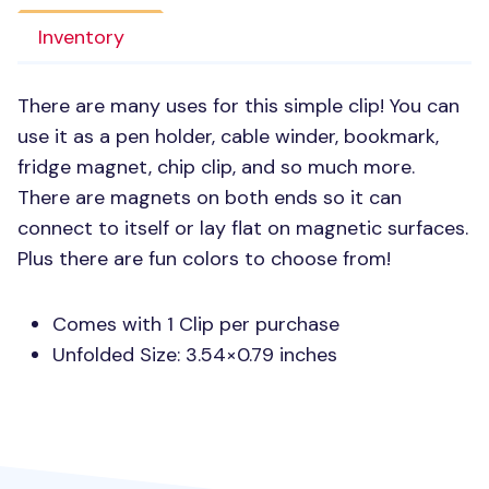
Inventory
There are many uses for this simple clip! You can
use it as a pen holder, cable winder, bookmark,
fridge magnet, chip clip, and so much more.
There are magnets on both ends so it can
connect to itself or lay flat on magnetic surfaces.
Plus there are fun colors to choose from!
Comes with 1 Clip per purchase
Unfolded Size: 3.54×0.79 inches