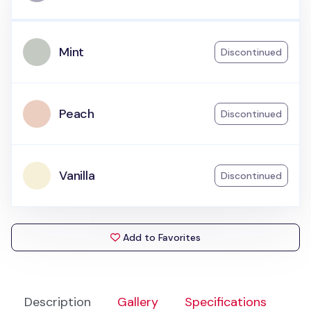
Mint
Discontinued
Peach
Discontinued
Vanilla
Discontinued
Add to Favorites
Description
Gallery
Specifications