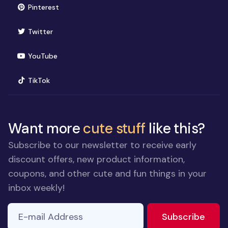
(opens in new window)
Pinterest
(opens in new window)
Twitter
(opens in new window)
YouTube
(opens in new window)
TikTok
Want more
cute stuff
like this?
Subscribe to our newsletter to receive early
discount offers, new product information,
coupons, and other cute and fun things in your
inbox weekly!
E-mail Address
to ne
Subscribe