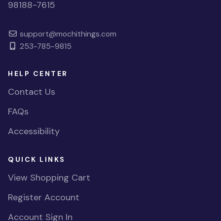
98188-7615
support@mochithings.com
253-785-9815
HELP CENTER
Contact Us
FAQs
Accessibility
QUICK LINKS
View Shopping Cart
Register Account
Account Sign In