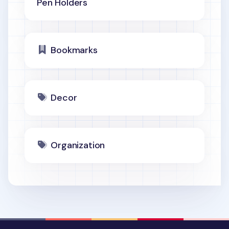
Pen Holders
Bookmarks
Decor
Organization