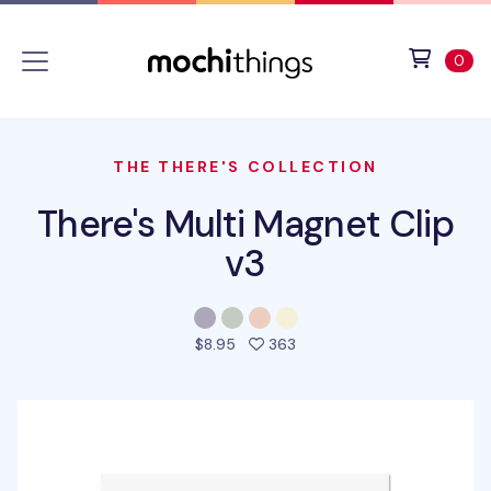
Skip to main content
Accessibility statement
View 
ite
0
THE THERE'S COLLECTION
There's Multi Magnet Clip
v3
people favorited this pro
$8.95
363