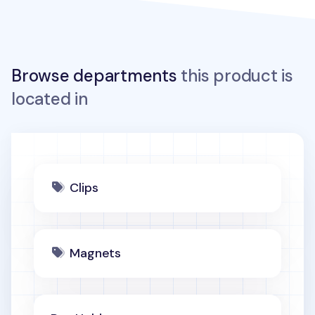
Browse departments
this product is
located in
Clips
Magnets