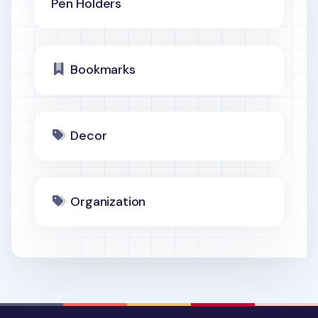
Pen Holders
Bookmarks
Decor
Organization