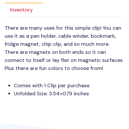
Inventory
There are many uses for this simple clip! You can
use it as a pen holder, cable winder, bookmark,
fridge magnet, chip clip, and so much more.
There are magnets on both ends so it can
connect to itself or lay flat on magnetic surfaces.
Plus there are fun colors to choose from!
Comes with 1 Clip per purchase
Unfolded Size: 3.54×0.79 inches