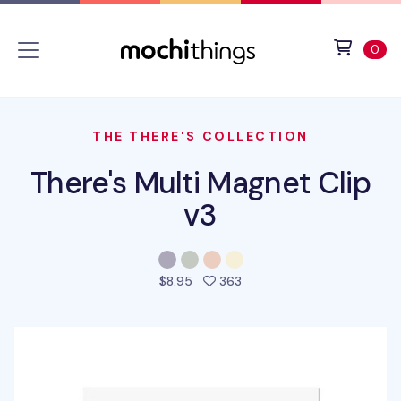
Skip to main content
Accessibility statement
View 
ite
0
THE THERE'S COLLECTION
There's Multi Magnet Clip
v3
people favorited this pro
$8.95
363