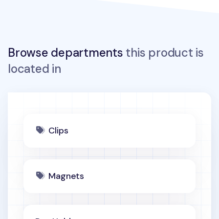
Browse departments
this product is
located in
Clips
Magnets