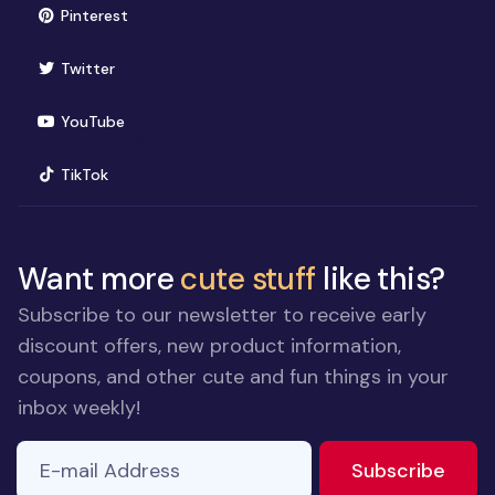
(opens in new window)
Pinterest
(opens in new window)
Twitter
(opens in new window)
YouTube
(opens in new window)
TikTok
Want more
cute stuff
like this?
Subscribe to our newsletter to receive early
discount offers, new product information,
coupons, and other cute and fun things in your
inbox weekly!
E-mail Address
If you
to ne
Subscribe
are a