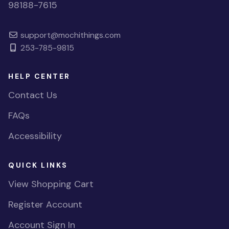
98188-7615
support@mochithings.com
253-785-9815
HELP CENTER
Contact Us
FAQs
Accessibility
QUICK LINKS
View Shopping Cart
Register Account
Account Sign In