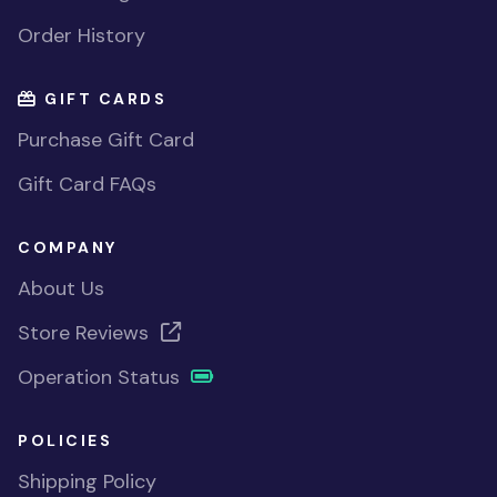
Order History
GIFT CARDS
Purchase Gift Card
Gift Card FAQs
COMPANY
About Us
Store Reviews
Operation Status
POLICIES
Shipping Policy