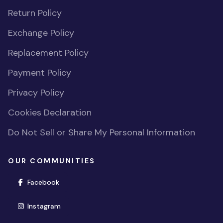
Return Policy
Exchange Policy
Replacement Policy
Payment Policy
Privacy Policy
Cookies Declaration
Do Not Sell or Share My Personal Information
OUR COMMUNITIES
(opens in new window)
Facebook
(opens in new window)
Instagram