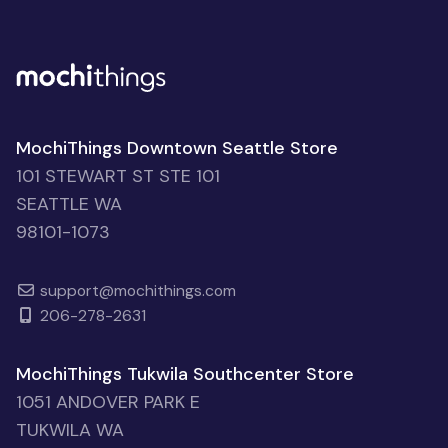
MochiThings Downtown Seattle Store
101 STEWART ST STE 101
SEATTLE WA
98101-1073
support@mochithings.com
206-278-2631
MochiThings Tukwila Southcenter Store
1051 ANDOVER PARK E
TUKWILA WA