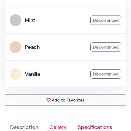
Mint
Discontinued
Peach
Discontinued
Vanilla
Discontinued
Add to Favorites
Description
Gallery
Specifications