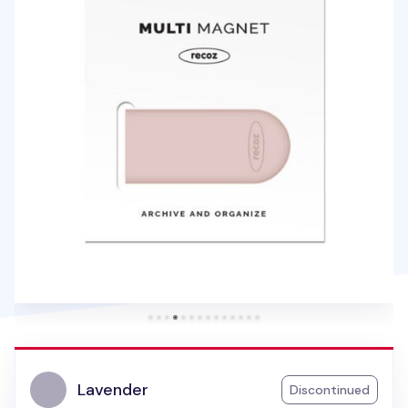
Lavender
Discontinued