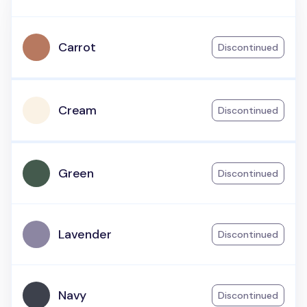
Carrot
Discontinued
Cream
Discontinued
Green
Discontinued
Lavender
Discontinued
Navy
Discontinued