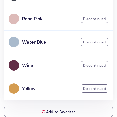
Rose Pink
Discontinued
Water Blue
Discontinued
Wine
Discontinued
Yellow
Discontinued
Add to Favorites