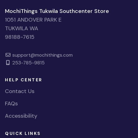
MochiThings Tukwila Southcenter Store
1051 ANDOVER PARK E
TUKWILA WA
98188-7615
support@mochithings.com
253-785-9815
HELP CENTER
Contact Us
FAQs
Accessibility
QUICK LINKS