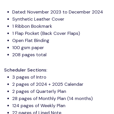
Dated: November 2023 to December 2024
Synthetic Leather Cover
1 Ribbon Bookmark
1 Flap Pocket (Back Cover Flaps)
Open Flat Binding
100 gsm paper
208 pages total
Scheduler Sections
:
3 pages of Intro
2 pages of 2024 + 2025 Calendar
2 pages of Quarterly Plan
28 pages of Monthly Plan (14 months)
124 pages of Weekly Plan
22 pages of Lined Note