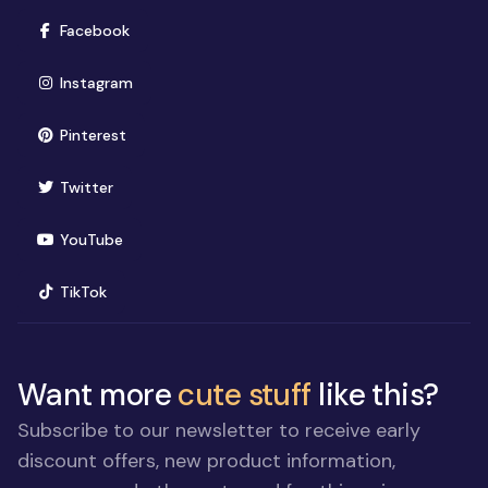
(opens in new window)
Facebook
(opens in new window)
Instagram
(opens in new window)
Pinterest
(opens in new window)
Twitter
(opens in new window)
YouTube
(opens in new window)
TikTok
Want more
cute stuff
like this?
Subscribe to our newsletter to receive early
discount offers, new product information,