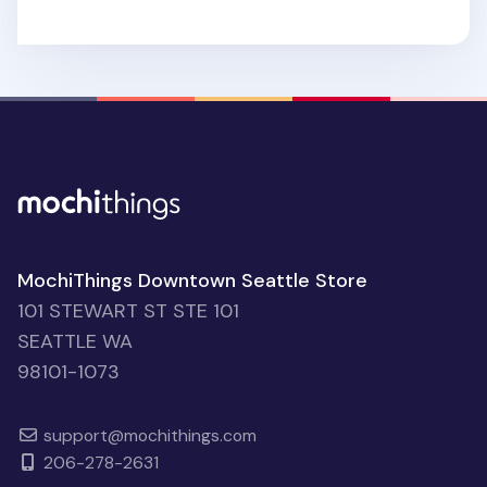
MochiThings Downtown Seattle Store
101 STEWART ST STE 101
SEATTLE WA
98101-1073
support@mochithings.com
206-278-2631