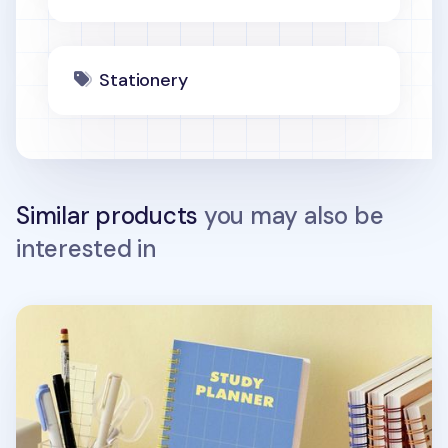
Stationery
Similar products
you may also be
interested in
Retro Spiral Study Planner