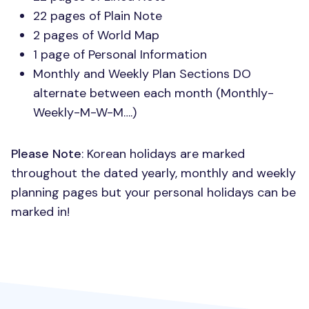
22 pages of Plain Note
2 pages of World Map
1 page of Personal Information
Monthly and Weekly Plan Sections DO
alternate between each month (Monthly-
Weekly-M-W-M….)
Please Note
: Korean holidays are marked
throughout the dated yearly, monthly and weekly
planning pages but your personal holidays can be
marked in!