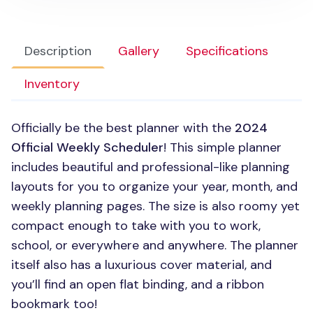
Description
Gallery
Specifications
Inventory
Officially be the best planner with the
2024
Official Weekly Scheduler
! This simple planner
includes beautiful and professional-like planning
layouts for you to organize your year, month, and
weekly planning pages. The size is also roomy yet
compact enough to take with you to work,
school, or everywhere and anywhere. The planner
itself also has a luxurious cover material, and
you’ll find an open flat binding, and a ribbon
bookmark too!