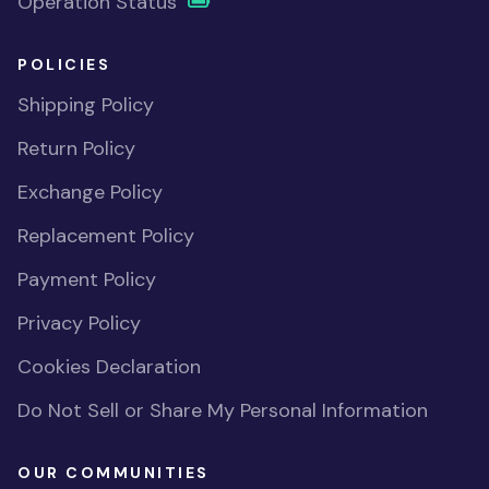
Operation Status
POLICIES
Shipping Policy
Return Policy
Exchange Policy
Replacement Policy
Payment Policy
Privacy Policy
Cookies Declaration
Do Not Sell or Share My Personal Information
OUR COMMUNITIES