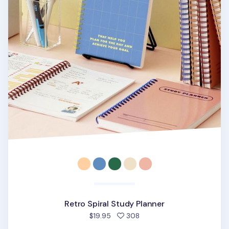
Retro Spiral Study Planner
people favorited
$19.95
308