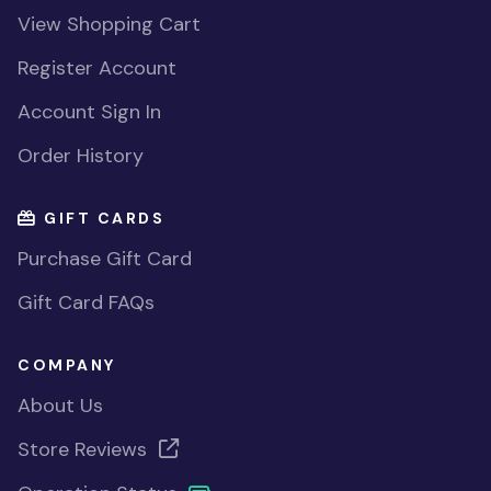
View Shopping Cart
Register Account
Account Sign In
Order History
GIFT CARDS
Purchase Gift Card
Gift Card FAQs
COMPANY
About Us
Store Reviews