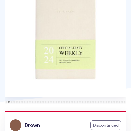
Brown
Discontinued