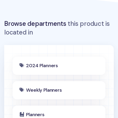
Browse departments
this product is
located in
2024 Planners
Weekly Planners
Planners