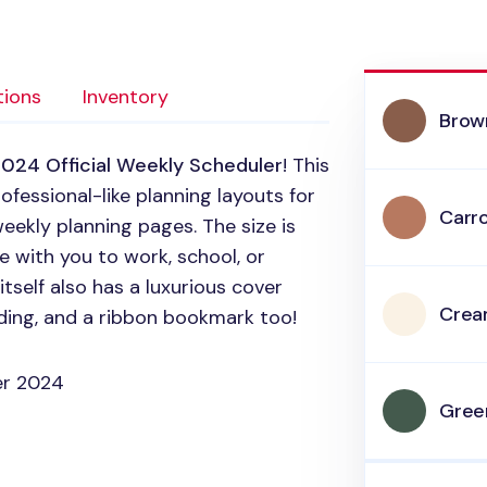
tions
Inventory
Brow
024 Official Weekly Scheduler
! This
ofessional-like planning layouts for
Carr
eekly planning pages. The size is
 with you to work, school, or
self also has a luxurious cover
Cre
inding, and a ribbon bookmark too!
er 2024
Gree