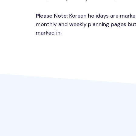
Please Note
: Korean holidays are mark
monthly and weekly planning pages but
marked in!