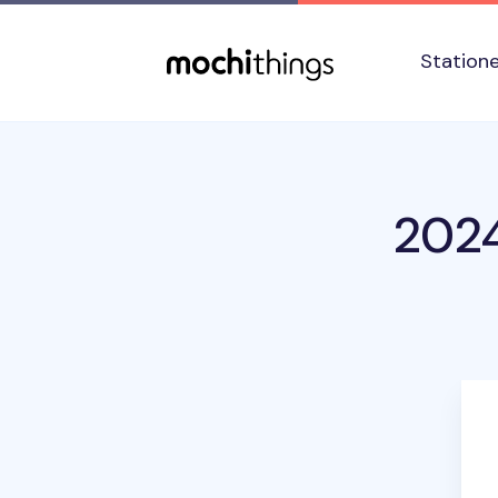
Skip to main content
Accessibility statement
Station
2024