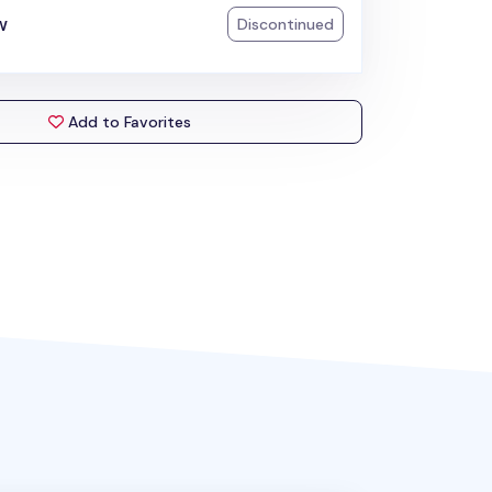
w
Discontinued
Add to Favorites