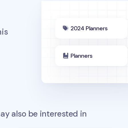
2024 Planners
is
Planners
y also be interested in