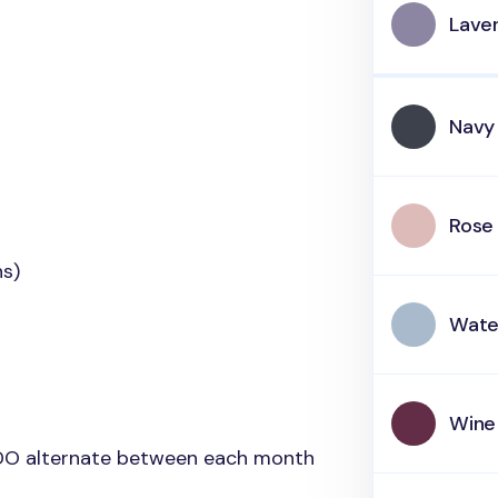
Lave
Navy
Rose 
hs)
Wate
Wine
 DO alternate between each month