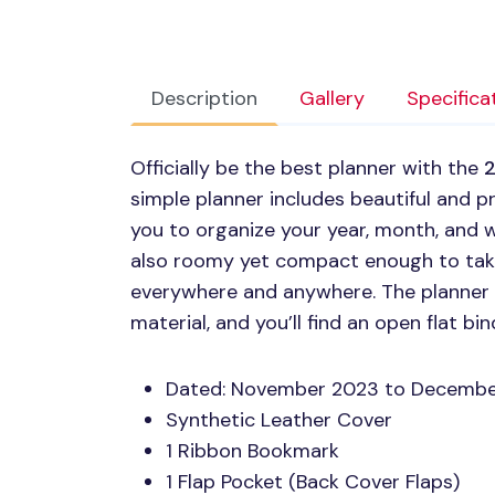
Description
Gallery
Specifica
Officially be the best planner with the
2
simple planner includes beautiful and pr
you to organize your year, month, and w
also roomy yet compact enough to take
everywhere and anywhere. The planner it
material, and you’ll find an open flat b
Dated: November 2023 to Decemb
Synthetic Leather Cover
1 Ribbon Bookmark
1 Flap Pocket (Back Cover Flaps)