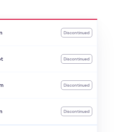
n
Discontinued
ot
Discontinued
am
Discontinued
n
Discontinued