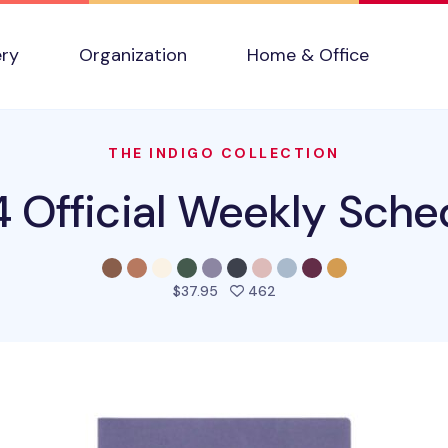
ery
Organization
Home & Office
THE INDIGO COLLECTION
 Official Weekly Sche
people favorited this pro
$37.95
462