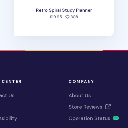
Retro Spiral Study Planner
people favorited
$19.95
308
 CENTER
COMPANY
act Us
About Us
Store Reviews
sibility
Operation Status