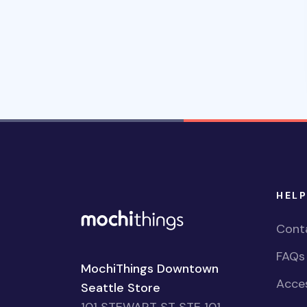
HELP
Cont
FAQs
MochiThings Downtown
Acces
Seattle Store
101 STEWART ST STE 101