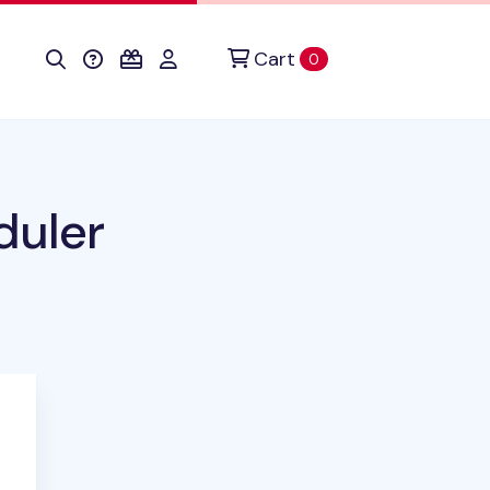
Cart
items in cart
0
duler
duct