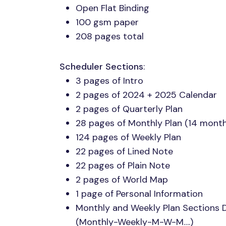
Open Flat Binding
100 gsm paper
208 pages total
Scheduler Sections
:
3 pages of Intro
2 pages of 2024 + 2025 Calendar
2 pages of Quarterly Plan
28 pages of Monthly Plan (14 mont
124 pages of Weekly Plan
22 pages of Lined Note
22 pages of Plain Note
2 pages of World Map
1 page of Personal Information
Monthly and Weekly Plan Sections
(Monthly-Weekly-M-W-M….)