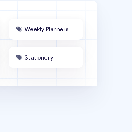
Weekly Planners
Stationery