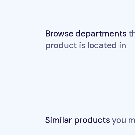
Browse departments
th
product is located in
Similar products
you ma