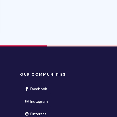
OUR COMMUNITIES
(opens in new window)
Facebook
(opens in new window)
Instagram
(opens in new window)
Pinterest