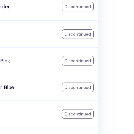
nder
Discontinued
Discontinued
Pink
Discontinued
r Blue
Discontinued
Discontinued