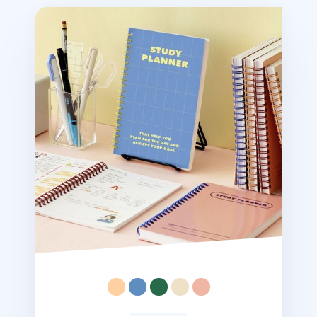
Retro Spiral Study Planner