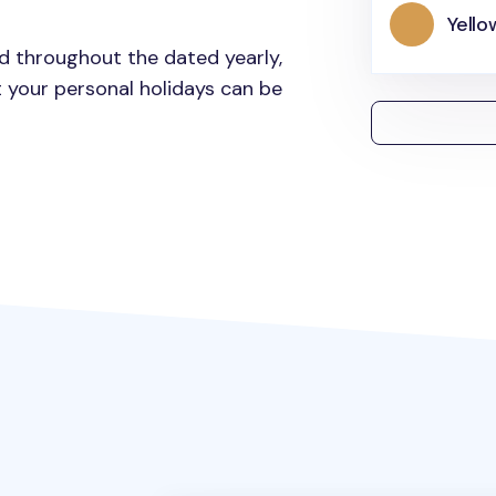
Yello
ed throughout the dated yearly,
 your personal holidays can be